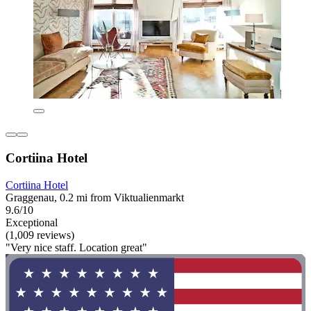
Cortiina Hotel
Cortiina Hotel
Graggenau, 0.2 mi from Viktualienmarkt
9.6/10
Exceptional
(1,009 reviews)
"Very nice staff. Location great"