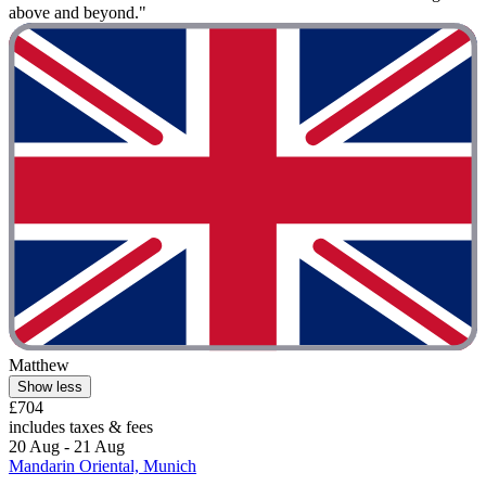
above and beyond."
Matthew
Show less
£704
includes taxes & fees
20 Aug - 21 Aug
Mandarin Oriental, Munich