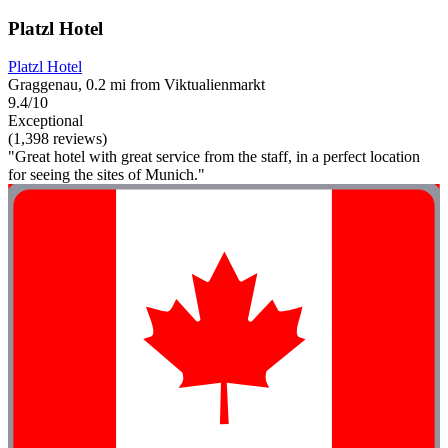
Platzl Hotel
Platzl Hotel
Graggenau, 0.2 mi from Viktualienmarkt
9.4/10
Exceptional
(1,398 reviews)
"Great hotel with great service from the staff, in a perfect location
for seeing the sites of Munich."