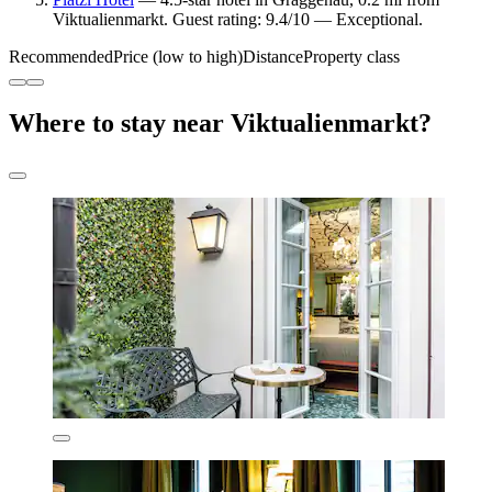
Viktualienmarkt. Guest rating: 9.4/10 — Exceptional.
Recommended
Price (low to high)
Distance
Property class
Where to stay near Viktualienmarkt?