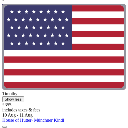
"
Timothy
Show less
£355
includes taxes & fees
10 Aug - 11 Aug
House of Hütter- Münchner Kindl