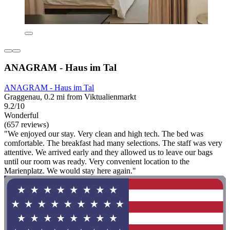
ANAGRAM - Haus im Tal
ANAGRAM - Haus im Tal
Graggenau, 0.2 mi from Viktualienmarkt
9.2/10
Wonderful
(657 reviews)
"We enjoyed our stay. Very clean and high tech. The bed was
comfortable. The breakfast had many selections. The staff was very
attentive. We arrived early and they allowed us to leave our bags
until our room was ready. Very convenient location to the
Marienplatz. We would stay here again."