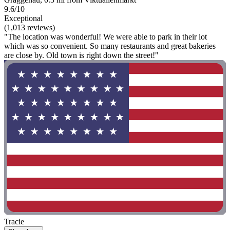
9.6/10
Exceptional
(1,013 reviews)
"The location was wonderful! We were able to park in their lot
which was so convenient. So many restaurants and great bakeries
are close by. Old town is right down the street!"
Tracie