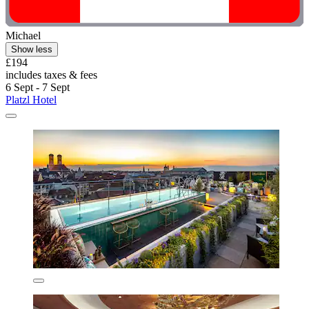
Michael
Show less
£194
includes taxes & fees
6 Sept - 7 Sept
Platzl Hotel