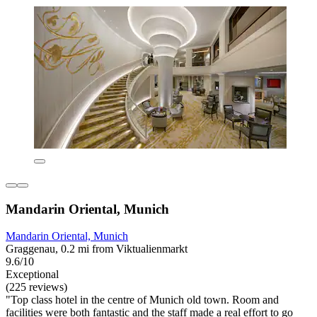
Mandarin Oriental, Munich
Mandarin Oriental, Munich
Graggenau, 0.2 mi from Viktualienmarkt
9.6/10
Exceptional
(225 reviews)
"Top class hotel in the centre of Munich old town. Room and
facilities were both fantastic and the staff made a real effort to go