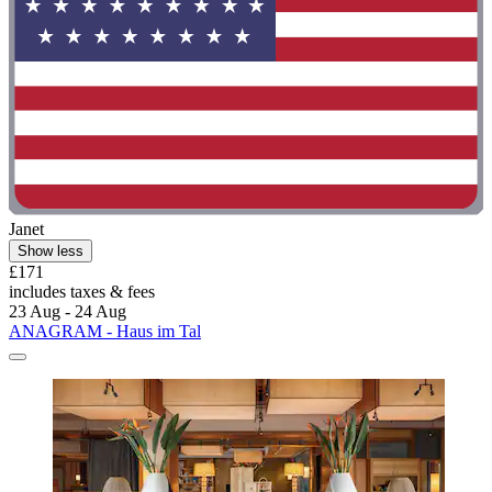
Janet
Show less
£171
includes taxes & fees
23 Aug - 24 Aug
ANAGRAM - Haus im Tal