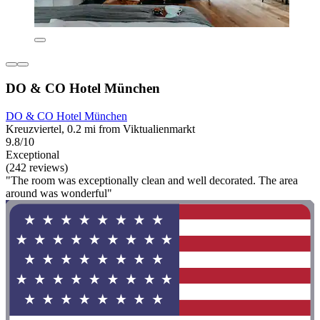
DO & CO Hotel München
DO & CO Hotel München
Kreuzviertel, 0.2 mi from Viktualienmarkt
9.8/10
Exceptional
(242 reviews)
"The room was exceptionally clean and well decorated. The area
around was wonderful"