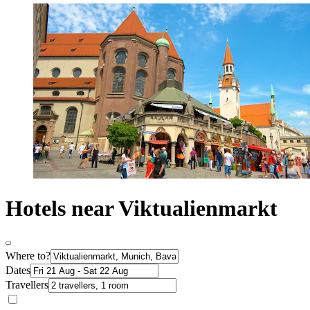
Hotels near Viktualienmarkt
Where to?
Dates
Travellers