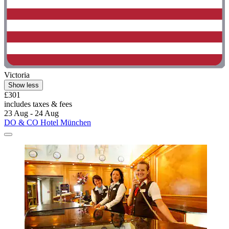
Victoria
Show less
£301
includes taxes & fees
23 Aug - 24 Aug
DO & CO Hotel München