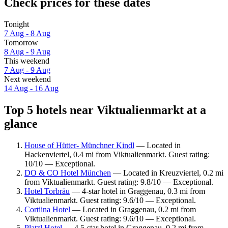
Check prices for these dates
Tonight
7 Aug - 8 Aug
Tomorrow
8 Aug - 9 Aug
This weekend
7 Aug - 9 Aug
Next weekend
14 Aug - 16 Aug
Top 5 hotels near Viktualienmarkt at a
glance
House of Hütter- Münchner Kindl
— Located in
Hackenviertel, 0.4 mi from Viktualienmarkt. Guest rating:
10/10 — Exceptional.
DO & CO Hotel München
— Located in Kreuzviertel, 0.2 mi
from Viktualienmarkt. Guest rating: 9.8/10 — Exceptional.
Hotel Torbräu
— 4-star hotel in Graggenau, 0.3 mi from
Viktualienmarkt. Guest rating: 9.6/10 — Exceptional.
Cortiina Hotel
— Located in Graggenau, 0.2 mi from
Viktualienmarkt. Guest rating: 9.6/10 — Exceptional.
Platzl Hotel
— 4.5-star hotel in Graggenau, 0.2 mi from