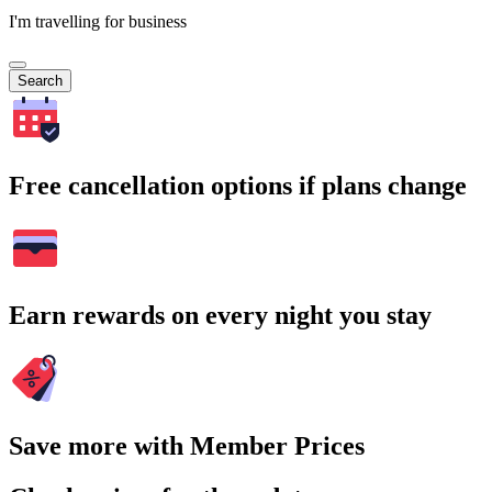
I'm travelling for business
Search
Free cancellation options if plans change
Earn rewards on every night you stay
Save more with Member Prices