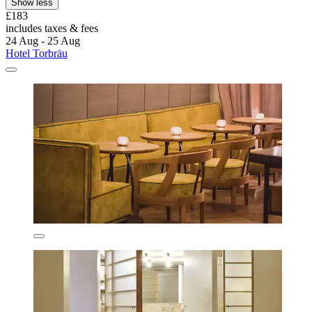
Show less
£183
includes taxes & fees
24 Aug - 25 Aug
Hotel Torbräu