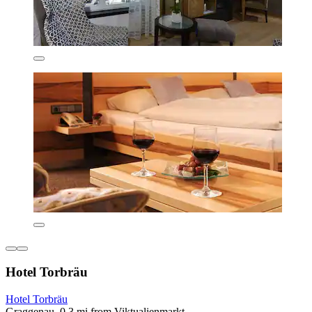
Hotel Torbräu
Hotel Torbräu
Graggenau, 0.3 mi from Viktualienmarkt