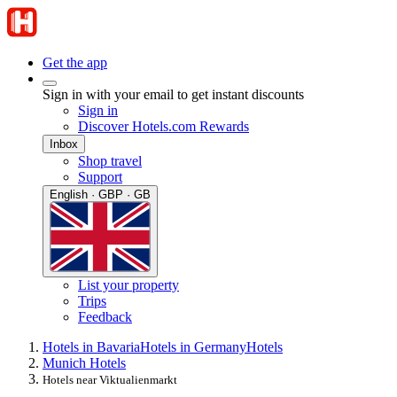
Get the app
Sign in with your email to get instant discounts
Sign in
Discover Hotels.com Rewards
Inbox
Shop travel
Support
English · GBP · GB
List your property
Trips
Feedback
Hotels in Bavaria
Hotels in Germany
Hotels
Munich Hotels
Hotels near Viktualienmarkt