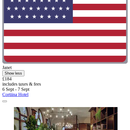
Janet
Show less
£184
includes taxes & fees
6 Sept - 7 Sept
Cortiina Hotel