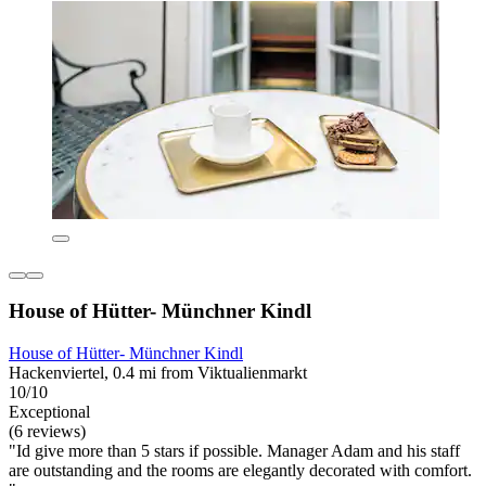
House of Hütter- Münchner Kindl
House of Hütter- Münchner Kindl
Hackenviertel, 0.4 mi from Viktualienmarkt
10/10
Exceptional
(6 reviews)
"Id give more than 5 stars if possible. Manager Adam and his staff
are outstanding and the rooms are elegantly decorated with comfort.