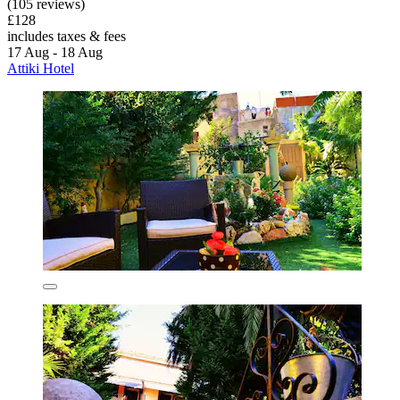
(105 reviews)
£128
includes taxes & fees
17 Aug - 18 Aug
Attiki Hotel