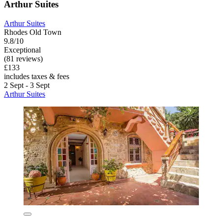
Arthur Suites
Arthur Suites
Rhodes Old Town
9.8/10
Exceptional
(81 reviews)
£133
includes taxes & fees
2 Sept - 3 Sept
Arthur Suites