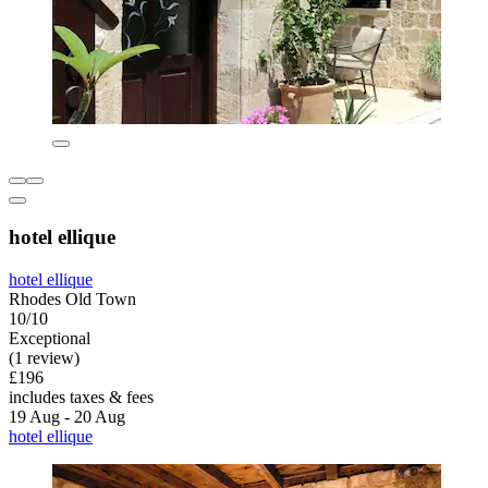
hotel ellique
hotel ellique
Rhodes Old Town
10/10
Exceptional
(1 review)
£196
includes taxes & fees
19 Aug - 20 Aug
hotel ellique