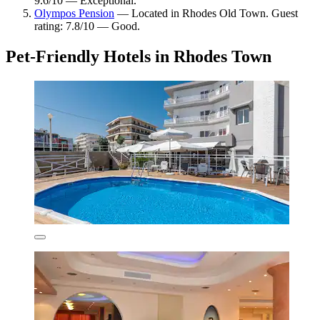
9.6/10 — Exceptional.
Olympos Pension
— Located in Rhodes Old Town. Guest
rating: 7.8/10 — Good.
Pet-Friendly Hotels in Rhodes Town