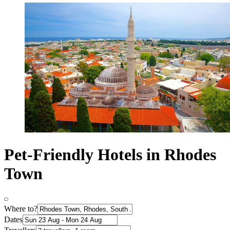
Pet-Friendly Hotels in Rhodes
Town
Where to?
Dates