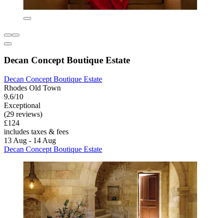
Decan Concept Boutique Estate
Decan Concept Boutique Estate
Rhodes Old Town
9.6/10
Exceptional
(29 reviews)
£124
includes taxes & fees
13 Aug - 14 Aug
Decan Concept Boutique Estate