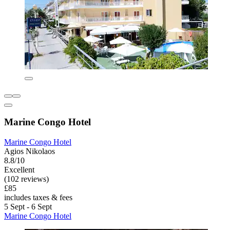
Marine Congo Hotel
Marine Congo Hotel
Agios Nikolaos
8.8/10
Excellent
(102 reviews)
£85
includes taxes & fees
5 Sept - 6 Sept
Marine Congo Hotel