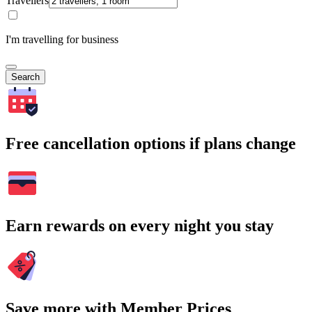
Travellers
I'm travelling for business
Search
Free cancellation options if plans change
Earn rewards on every night you stay
Save more with Member Prices