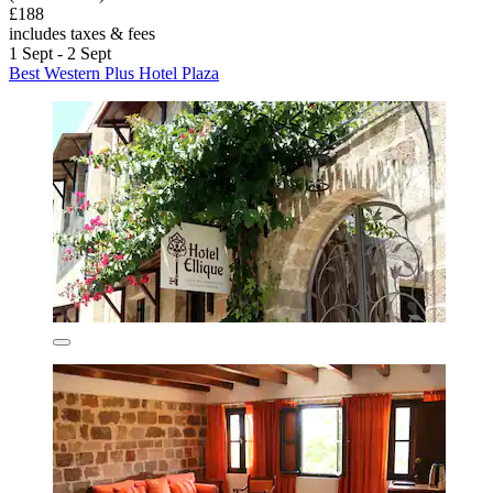
£188
includes taxes & fees
1 Sept - 2 Sept
Best Western Plus Hotel Plaza