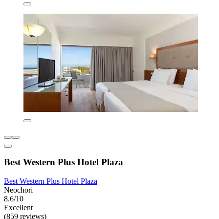
Best Western Plus Hotel Plaza
Best Western Plus Hotel Plaza
Neochori
8.6/10
Excellent
(859 reviews)