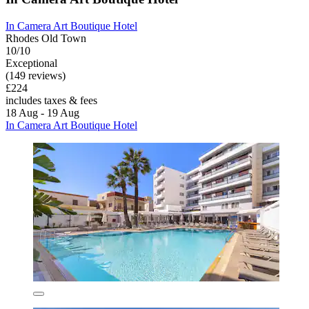
In Camera Art Boutique Hotel
Rhodes Old Town
10/10
Exceptional
(149 reviews)
£224
includes taxes & fees
18 Aug - 19 Aug
In Camera Art Boutique Hotel