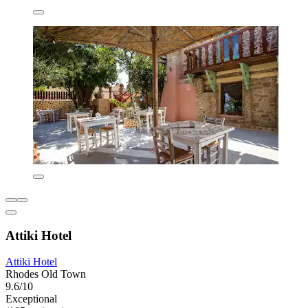
Attiki Hotel
Attiki Hotel
Rhodes Old Town
9.6/10
Exceptional