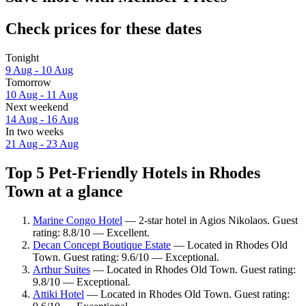
Check prices for these dates
Tonight
9 Aug - 10 Aug
Tomorrow
10 Aug - 11 Aug
Next weekend
14 Aug - 16 Aug
In two weeks
21 Aug - 23 Aug
Top 5 Pet-Friendly Hotels in Rhodes
Town at a glance
Marine Congo Hotel
— 2-star hotel in Agios Nikolaos. Guest
rating: 8.8/10 — Excellent.
Decan Concept Boutique Estate
— Located in Rhodes Old
Town. Guest rating: 9.6/10 — Exceptional.
Arthur Suites
— Located in Rhodes Old Town. Guest rating:
9.8/10 — Exceptional.
Attiki Hotel
— Located in Rhodes Old Town. Guest rating: