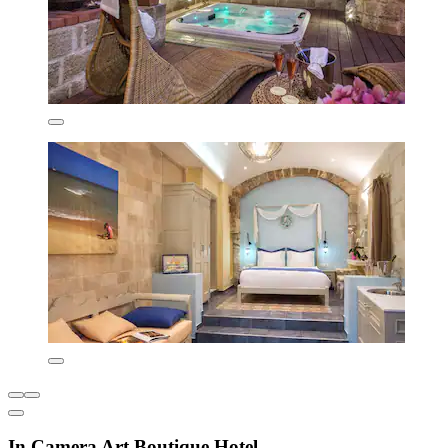
In Camera Art Boutique Hotel