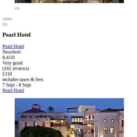
Pearl Hotel
Pearl Hotel
Neochori
8.4/10
Very good
(161 reviews)
£110
includes taxes & fees
7 Sept - 8 Sept
Pearl Hotel