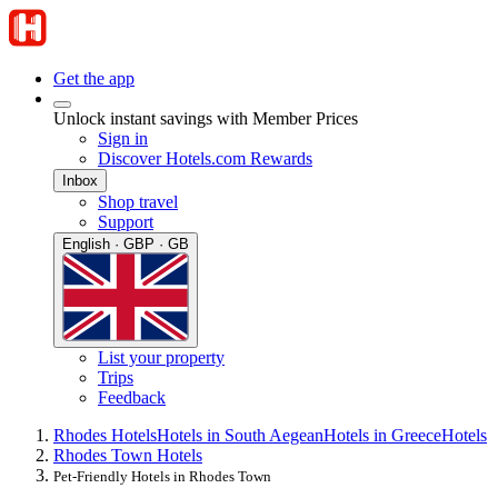
Get the app
Unlock instant savings with Member Prices
Sign in
Discover Hotels.com Rewards
Inbox
Shop travel
Support
English · GBP · GB
List your property
Trips
Feedback
Rhodes Hotels
Hotels in South Aegean
Hotels in Greece
Hotels
Rhodes Town Hotels
Pet-Friendly Hotels in Rhodes Town