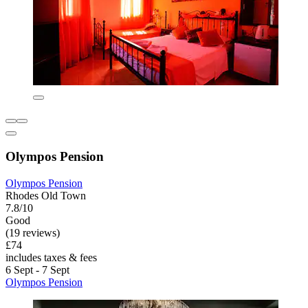
Olympos Pension
Olympos Pension
Rhodes Old Town
7.8/10
Good
(19 reviews)
£74
includes taxes & fees
6 Sept - 7 Sept
Olympos Pension