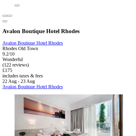
Avalon Boutique Hotel Rhodes
Avalon Boutique Hotel Rhodes
Rhodes Old Town
9.2/10
Wonderful
(122 reviews)
£175
includes taxes & fees
22 Aug - 23 Aug
Avalon Boutique Hotel Rhodes