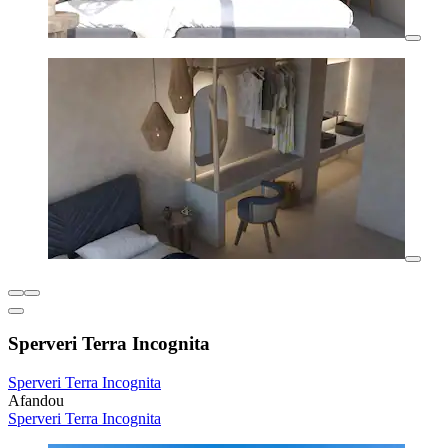
Sperveri Terra Incognita
Sperveri Terra Incognita
Afandou
Sperveri Terra Incognita