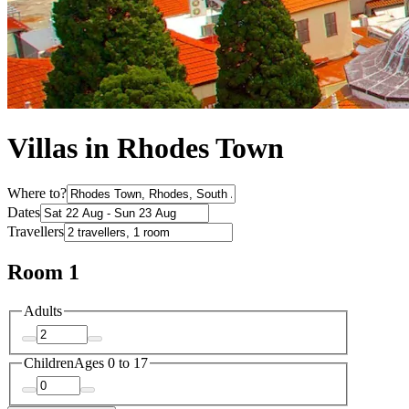
Villas in Rhodes Town
Where to?
Dates
Travellers
Room 1
Adults
Children
Ages 0 to 17