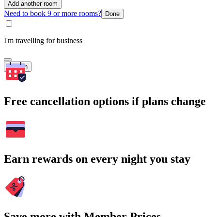
Add another room
Need to book 9 or more rooms?
Done
I'm travelling for business
Search
Free cancellation options if plans change
Earn rewards on every night you stay
Save more with Member Prices