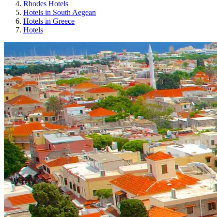
Rhodes Hotels
Hotels in South Aegean
Hotels in Greece
Hotels