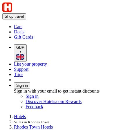
Shop travel
Cars
Deals
Gift Cards
GBP
•
List your property
Support
Trips
Sign in
Sign in with your email to get instant discounts
Sign in
Discover Hotels.com Rewards
Feedback
Hotels
Villas in Rhodes Town
Rhodes Town Hotels