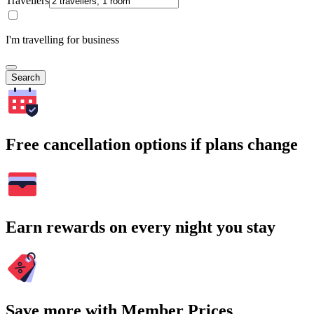
Travellers
I'm travelling for business
Search
Free cancellation options if plans change
Earn rewards on every night you stay
Save more with Member Prices