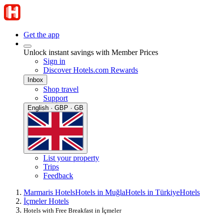
Get the app
Unlock instant savings with Member Prices
Sign in
Discover Hotels.com Rewards
Inbox
Shop travel
Support
English · GBP · GB
List your property
Trips
Feedback
Marmaris Hotels
Hotels in Muğla
Hotels in Türkiye
Hotels
İçmeler Hotels
Hotels with Free Breakfast in İçmeler