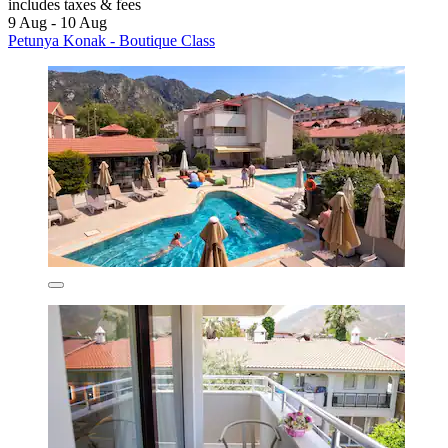
includes taxes & fees
9 Aug - 10 Aug
Petunya Konak - Boutique Class