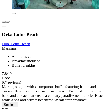
Orka Lotus Beach
Orka Lotus Beach
Marmaris
All-inclusive
Breakfast included
Buffet breakfast
7.8/10
Good
(67 reviews)
Mornings begin with a sumptuous buffet featuring Italian and
Turkish flavours at this all-inclusive haven. Five restaurants, three
bars, and a beach bar create a culinary paradise near Icmeler Beach,
while a spa and private beachfront await after breakfast.
See less