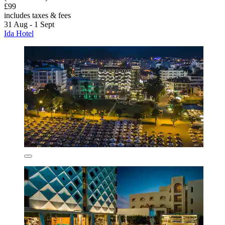
£99
includes taxes & fees
31 Aug - 1 Sept
Ida Hotel