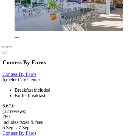
Contess By Faros
Contess By Faros
İçmeler City Center
Breakfast included
Buffet breakfast
6.6/10
(32 reviews)
£69
includes taxes & fees
6 Sept - 7 Sept
Contess By Faros