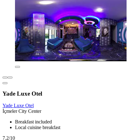
Yade Luxe Otel
Yade Luxe Otel
İçmeler City Center
Breakfast included
Local cuisine breakfast
7.2/10