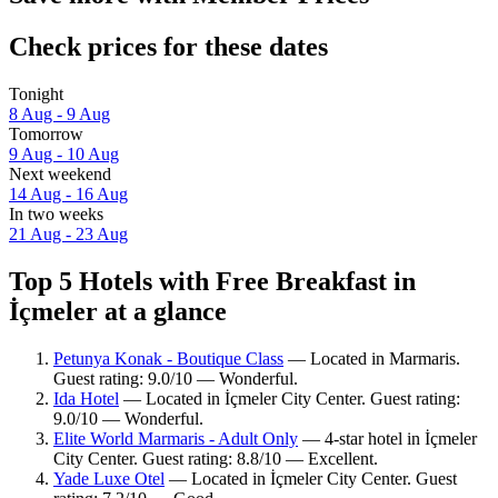
Check prices for these dates
Tonight
8 Aug - 9 Aug
Tomorrow
9 Aug - 10 Aug
Next weekend
14 Aug - 16 Aug
In two weeks
21 Aug - 23 Aug
Top 5 Hotels with Free Breakfast in
İçmeler at a glance
Petunya Konak - Boutique Class
— Located in Marmaris.
Guest rating: 9.0/10 — Wonderful.
Ida Hotel
— Located in İçmeler City Center. Guest rating:
9.0/10 — Wonderful.
Elite World Marmaris - Adult Only
— 4-star hotel in İçmeler
City Center. Guest rating: 8.8/10 — Excellent.
Yade Luxe Otel
— Located in İçmeler City Center. Guest