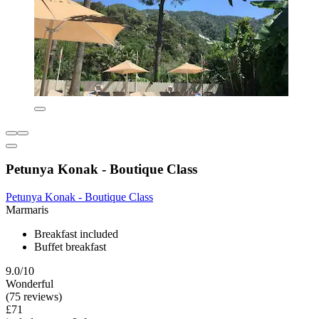
Petunya Konak - Boutique Class
Petunya Konak - Boutique Class
Marmaris
Breakfast included
Buffet breakfast
9.0/10
Wonderful
(75 reviews)
£71