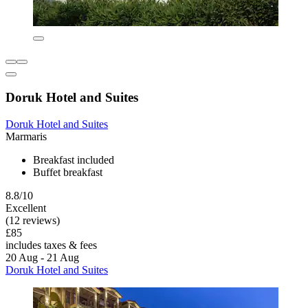
Doruk Hotel and Suites
Doruk Hotel and Suites
Marmaris
Breakfast included
Buffet breakfast
8.8/10
Excellent
(12 reviews)
£85
includes taxes & fees
20 Aug - 21 Aug
Doruk Hotel and Suites