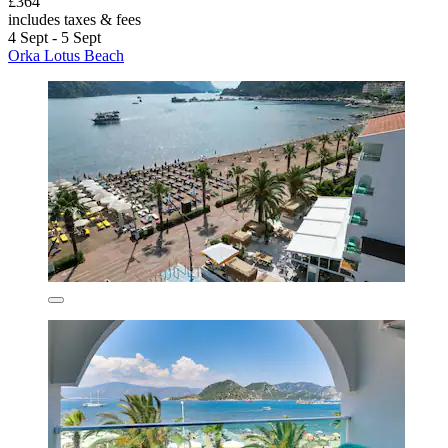
£364
includes taxes & fees
4 Sept - 5 Sept
Orka Lotus Beach