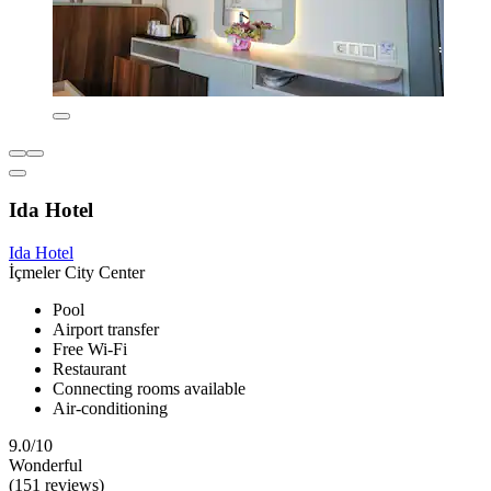
Ida Hotel
Ida Hotel
İçmeler City Center
Pool
Airport transfer
Free Wi-Fi
Restaurant
Connecting rooms available
Air-conditioning
9.0/10
Wonderful
(151 reviews)