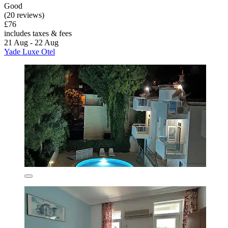
Good
(20 reviews)
£76
includes taxes & fees
21 Aug - 22 Aug
Yade Luxe Otel