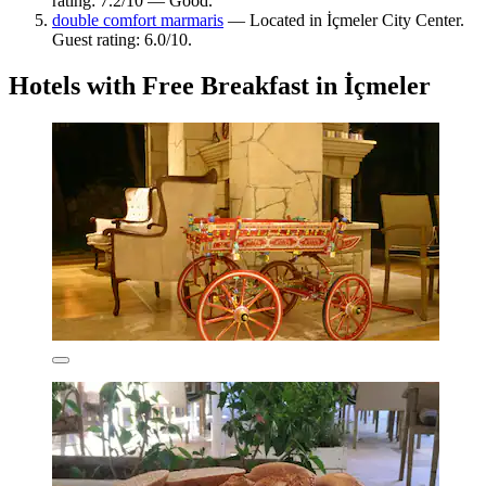
rating: 7.2/10 — Good.
double comfort marmaris
— Located in İçmeler City Center.
Guest rating: 6.0/10.
Hotels with Free Breakfast in İçmeler