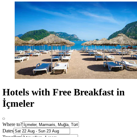
Hotels with Free Breakfast in
İçmeler
Where to?
Dates