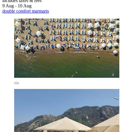
includes taxes & fees
9 Aug - 10 Aug
double comfort marmaris