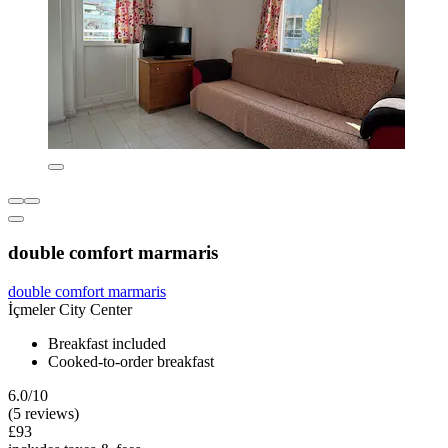
double comfort marmaris
double comfort marmaris
İçmeler City Center
Breakfast included
Cooked-to-order breakfast
6.0/10
(5 reviews)
£93