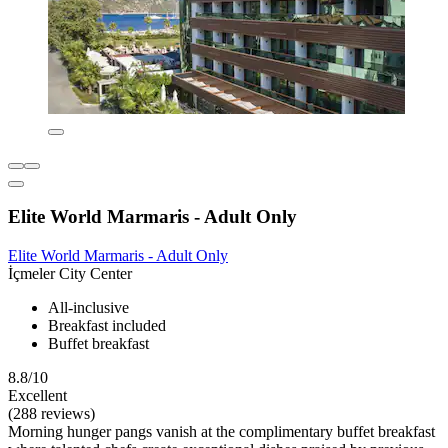
Elite World Marmaris - Adult Only
Elite World Marmaris - Adult Only
İçmeler City Center
All-inclusive
Breakfast included
Buffet breakfast
8.8/10
Excellent
(288 reviews)
Morning hunger pangs vanish at the complimentary buffet breakfast