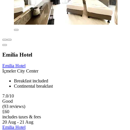
Emilia Hotel
Emilia Hotel
İçmeler City Center
Breakfast included
Continental breakfast
7.0/10
Good
(93 reviews)
£60
includes taxes & fees
20 Aug - 21 Aug
Emilia Hotel