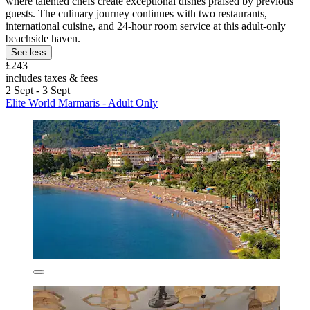
where talented chefs create exceptional dishes praised by previous
guests. The culinary journey continues with two restaurants,
international cuisine, and 24-hour room service at this adult-only
beachside haven.
See less
£243
includes taxes & fees
2 Sept - 3 Sept
Elite World Marmaris - Adult Only