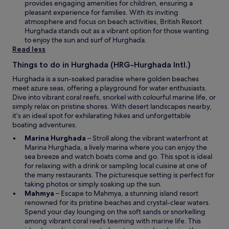
i
provides engaging amenities for children, ensuring a
o
w
n
pleasant experience for families. With its inviting
o
a
atmosphere and focus on beach activities, British Resort
m
n
Hurghada stands out as a vibrant option for those wanting
,
e
to enjoy the sun and surf of Hurghada.
t
w
Read less
o
w
w
Things to do in Hurghada (HRG-Hurghada Intl.)
i
e
n
l
Hurghada is a sun-soaked paradise where golden beaches
d
s
meet azure seas, offering a playground for water enthusiasts.
o
w
Dive into vibrant coral reefs, snorkel with colourful marine life, or
w
e
simply relax on pristine shores. With desert landscapes nearby,
r
it’s an ideal spot for exhilarating hikes and unforgettable
e
boating adventures.
v
O
Marina Hurghada
– Stroll along the vibrant waterfront at
e
p
Marina Hurghada, a lively marina where you can enjoy the
r
e
sea breeze and watch boats come and go. This spot is ideal
y
n
for relaxing with a drink or sampling local cuisine at one of
o
s
the many restaurants. The picturesque setting is perfect for
l
i
taking photos or simply soaking up the sun.
d
O
n
Mahmya
– Escape to Mahmya, a stunning island resort
a
p
a
renowned for its pristine beaches and crystal-clear waters.
n
e
n
Spend your day lounging on the soft sands or snorkelling
d
n
e
among vibrant coral reefs teeming with marine life. This
n