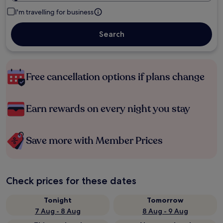
I'm travelling for business
Search
Free cancellation options if plans change
Earn rewards on every night you stay
Save more with Member Prices
Check prices for these dates
Tonight
Tomorrow
7 Aug - 8 Aug
8 Aug - 9 Aug