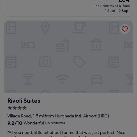
of
v
f
price
10,
includes taxes & fees
e
a
is
1 Sept - 2 Sept
Good,
r
m
£84
(754
y
i
reviews)
Rivoli Suites
t
l
h
y
i
f
n
r
g
i
y
e
o
n
u
d
n
l
e
y
e
h
d
o
.
t
"
e
Rivoli Suites
Rivoli Suites
l
"
4.0
star
Village Road, 1.5 mi from Hurghada Intl. Airport (HRG)
property
9.2
9.2/10
Wonderful
(15 reviews)
out
"
"All you need, little bit of but for me that was just perfect. Nice
of