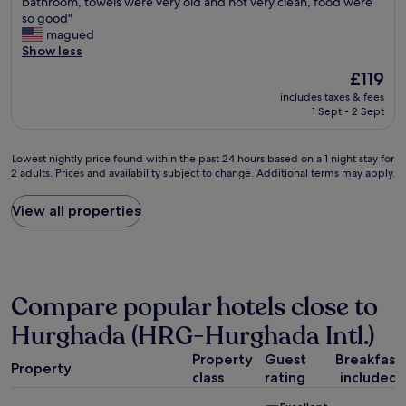
e
bathroom, towels were very old and not very clean, food were
o
Very
s
d
a
so good"
d
good,
w
t
c
magued
e
(9
e
h
h
Show less
s
reviews)
r
e
a
o
e
w
The
£119
n
l
j
h
price
includes taxes & fees
d
s
u
o
is
1 Sept - 2 Sept
s
e
s
l
£119
w
n
t
e
i
g
o
c
Lowest
Lowest nightly price found within the past 24 hours based on a 1 night stay for
m
e
k
o
2 adults. Prices and availability subject to change. Additional terms may apply.
nightly
m
.
.
m
price
i
P
"
p
found
View all properties
n
e
l
within
g
r
e
the
p
s
x
past
o
o
"
24
o
n
hours
l
a
Compare popular hotels close to
based
w
l
on
Hurghada (HRG-Hurghada Intl.)
e
e
a
r
t
1
Property
Guest
Breakfast
e
e
Property
night
v
class
rating
included
n
stay
e
o
for