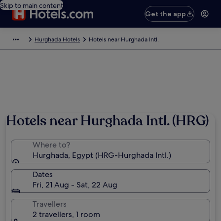
Skip to main content
Get the app
Hurghada Hotels
Hotels near Hurghada Intl.
Hotels near Hurghada Intl. (HRG)
Where to?
Hurghada, Egypt (HRG-Hurghada Intl.)
Dates
Fri, 21 Aug - Sat, 22 Aug
Travellers
2 travellers, 1 room