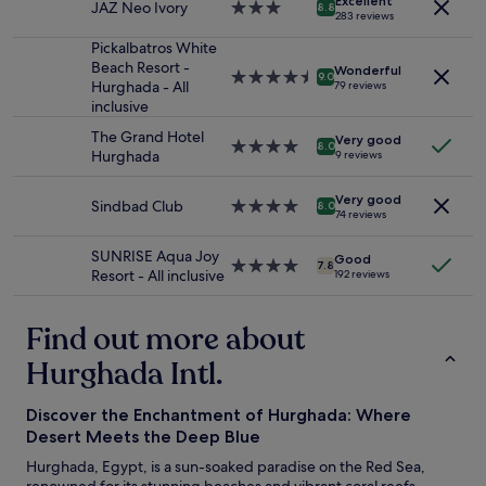
Excellent
r
r
JAZ Neo Ivory
3.0
8.8
2
283 reviews
y
m
star
adults.
a
t
property
Pickalbatros White
Prices
m
v
Beach Resort -
Wonderful
and
4.5
9.0
a
e
Hurghada - All
79 reviews
availability
star
z
n
inclusive
subject
property
i
l
to
The Grand Hotel
n
Very good
i
4.0
8.0
change.
Hurghada
9 reviews
g
g
star
Additional
a
e
property
terms
n
Very good
o
Sindbad Club
4.0
8.0
may
74 reviews
d
g
star
apply.
g
h
property
SUNRISE Aqua Joy
o
j
Good
4.0
7.8
Resort - All inclusive
o
192 reviews
æ
star
d
l
property
,
p
Find out more about
s
s
t
o
Hurghada Intl.
a
m
f
m
f
Discover the Enchantment of Hurghada: Where
e
w
.
Desert Meets the Deep Blue
a
"
Hurghada, Egypt, is a sun-soaked paradise on the Red Sea,
s