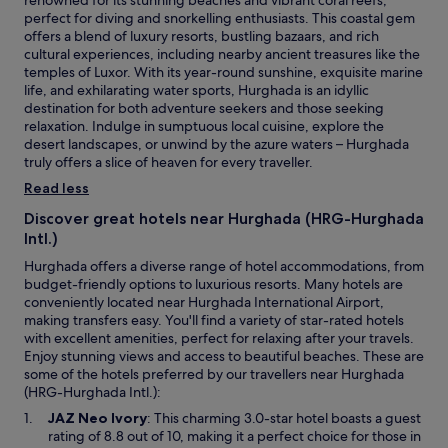
renowned for its stunning beaches and vibrant coral reefs,
g
perfect for diving and snorkelling enthusiasts. This coastal gem
r
offers a blend of luxury resorts, bustling bazaars, and rich
e
cultural experiences, including nearby ancient treasures like the
a
temples of Luxor. With its year-round sunshine, exquisite marine
t
life, and exhilarating water sports, Hurghada is an idyllic
a
destination for both adventure seekers and those seeking
n
relaxation. Indulge in sumptuous local cuisine, explore the
d
desert landscapes, or unwind by the azure waters – Hurghada
c
truly offers a slice of heaven for every traveller.
o
o
Read less
p
Discover great hotels near Hurghada (HRG-Hurghada
e
Intl.)
r
a
Hurghada offers a diverse range of hotel accommodations, from
t
budget-friendly options to luxurious resorts. Many hotels are
i
conveniently located near Hurghada International Airport,
v
making transfers easy. You'll find a variety of star-rated hotels
e
with excellent amenities, perfect for relaxing after your travels.
,
Enjoy stunning views and access to beautiful beaches. These are
r
some of the hotels preferred by our travellers near Hurghada
o
(HRG-Hurghada Intl.):
o
O
JAZ Neo Ivory
: This charming 3.0-star hotel boasts a guest
m
p
rating of 8.8 out of 10, making it a perfect choice for those in
i