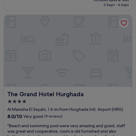
s
a
e
is
3 Sept - 4 Sept
t
n
r
£326
i
d
y
The Grand Hotel Hurghada
s
t
p
k
h
l
l
e
e
æ
f
a
k
o
s
k
o
a
e
d
n
r
w
t
t
a
h
p
s
i
o
g
g
o
o
h
l
o
l
o
d
y
The Grand Hotel Hurghada
The Grand Hotel Hurghada
m
.
r
r
T
e
4.0
å
h
c
star
Al Mamsha El Seyahi, 1.6 mi from Hurghada Intl. Airport (HRG)
d
e
o
property
e
8.0
r
8.0/10
Very good
(9 reviews)
m
o
out
o
m
"
"Beach and swimming pool were very amazing and good, staff
g
of
o
e
B
was great and cooperative, room is old furnished and also
g
10,
m
n