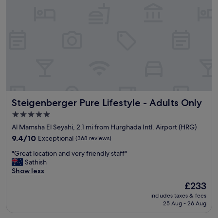
u
s
t
r
n
e
i
q
c
u
e
i
l
r
o
e
c
m
a
e
t
n
Steigenberger Pure Lifestyle - Adults Only
Steigenberger Pure Lifestyle - Adults Only
i
t
o
s
5.0
n
a
star
Al Mamsha El Seyahi, 2.1 mi from Hurghada Intl. Airport (HRG)
"
n
property
9.4
9.4/10
Exceptional
(368 reviews)
d
out
t
"
"Great location and very friendly staff"
of
h
G
Sathish
10,
e
r
Show less
Exceptional,
T
e
(368
u
The
£233
a
reviews)
r
price
includes taxes & fees
t
k
is
25 Aug - 26 Aug
l
i
£233
o
s