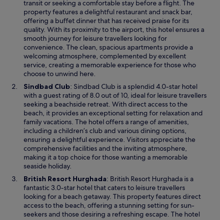
e
transit or seeking a comfortable stay before a flight. The
s
n
property features a delightful restaurant and snack bar,
o
s
offering a buffet dinner that has received praise for its
l
i
quality. With its proximity to the airport, this hotel ensures a
d
n
smooth journey for leisure travellers looking for
f
a
convenience. The clean, spacious apartments provide a
u
n
welcoming atmosphere, complemented by excellent
r
e
service, creating a memorable experience for those who
n
w
choose to unwind here.
i
w
s
O
Sindbad Club
: Sindbad Club is a splendid 4.0-star hotel
i
h
p
with a guest rating of 8.0 out of 10, ideal for leisure travellers
n
e
e
seeking a beachside retreat. With direct access to the
d
d
n
beach, it provides an exceptional setting for relaxation and
o
a
s
family vacations. The hotel offers a range of amenities,
w
n
i
including a children’s club and various dining options,
d
n
ensuring a delightful experience. Visitors appreciate the
a
a
comprehensive facilities and the inviting atmosphere,
l
n
making it a top choice for those wanting a memorable
s
e
seaside holiday.
o
w
O
British Resort Hurghada
: British Resort Hurghada is a
b
w
p
fantastic 3.0-star hotel that caters to leisure travellers
a
i
e
looking for a beach getaway. This property features direct
t
n
n
access to the beach, offering a stunning setting for sun-
h
d
s
seekers and those desiring a refreshing escape. The hotel
r
o