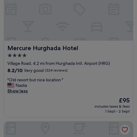
i
.
r
T
p
h
o
e
r
f
t
o
.
o
"
d
Mercure Hurghada Hotel
Mercure Hurghada Hotel
a
c
4.0
c
star
Village Road, 4.2 mi from Hurghada Intl. Airport (HRG)
o
property
8.2
8.2/10
m
Very good
(324 reviews)
out
o
"
"Old resort but nice location "
of
d
O
Nadia
10,
a
l
Show less
Very
t
d
good,
e
The
£95
r
(324
s
price
includes taxes & fees
e
reviews)
v
is
1 Sept - 2 Sept
s
a
£95
o
r
Steigenberger Pure Lifestyle - Adults Only
r
i
t
o
b
u