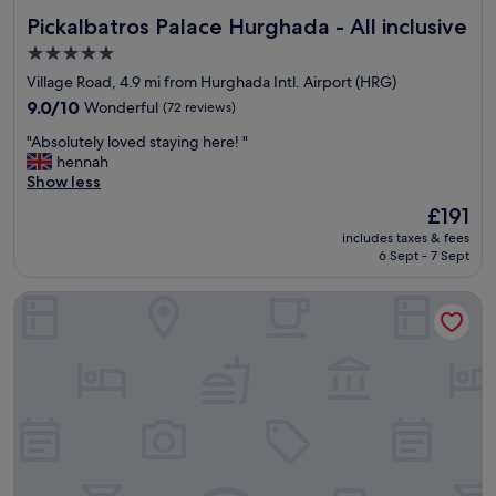
s
i
Pickalbatros Palace Hurghada - All inclusive
Pickalbatros Palace Hurghada - All inclusive
.
c
"
e
5.0
p
star
Village Road, 4.9 mi from Hurghada Intl. Airport (HRG)
o
property
9.0
o
9.0/10
Wonderful
(72 reviews)
out
l
"
"Absolutely loved staying here! "
of
,
A
hennah
10,
s
b
Show less
Wonderful,
p
s
(72
a
The
£191
o
reviews)
c
price
includes taxes & fees
l
e
is
6 Sept - 7 Sept
u
y
£191
t
r
JAZ Elite Casa Del Mar Beach - All inclusive
e
o
l
o
y
m
l
s
o
w
v
h
e
i
d
t
s
g
t
o