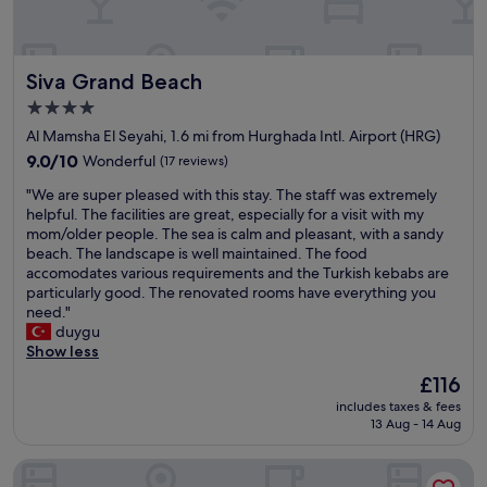
c
v
e
e
l
a
l
g
Siva Grand Beach
Siva Grand Beach
e
o
n
o
4.0
t
d
star
Al Mamsha El Seyahi, 1.6 mi from Hurghada Intl. Airport (HRG)
,
t
property
a
9.0
i
9.0/10
Wonderful
(17 reviews)
n
out
m
"
"We are super pleased with this stay. The staff was extremely
d
of
e
W
helpful. The facilities are great, especially for a visit with my
t
10,
.
e
mom/older people. The sea is calm and pleasant, with a sandy
h
Wonderful,
"
a
beach. The landscape is well maintained. The food
e
(17
r
accomodates various requirements and the Turkish kebabs are
f
reviews)
e
particularly good. The renovated rooms have everything you
o
s
need."
o
u
duygu
d
p
Show less
w
e
a
The
£116
r
s
price
includes taxes & fees
p
f
is
13 Aug - 14 Aug
l
r
£116
e
e
Pickalbatros White Beach Resort - Hurghada - All inclusive
a
s
s