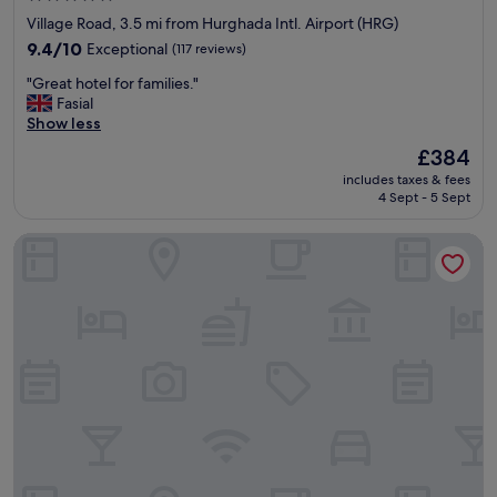
f
star
Village Road, 3.5 mi from Hurghada Intl. Airport (HRG)
o
property
r
9.4
9.4/10
Exceptional
(117 reviews)
m
out
"
"Great hotel for families."
e
of
G
Fasial
t
10,
r
Show less
h
Exceptional,
e
a
(117
The
£384
a
t
reviews)
price
includes taxes & fees
t
w
is
4 Sept - 5 Sept
h
a
£384
o
s
Pickalbatros Palace Hurghada - All inclusive
t
j
e
u
l
s
f
t
o
p
r
e
f
r
a
f
m
e
i
c
l
t
i
.
e
N