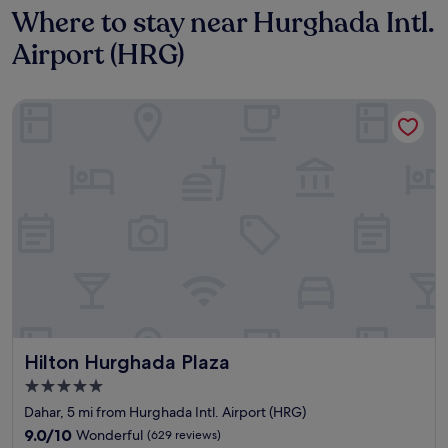
Where to stay near Hurghada Intl.
Airport (HRG)
Hilton Hurghada Plaza
Hilton Hurghada Plaza
Hilton Hurghada Plaza
5.0
star
Dahar, 5 mi from Hurghada Intl. Airport (HRG)
property
9.0
9.0/10
Wonderful
(629 reviews)