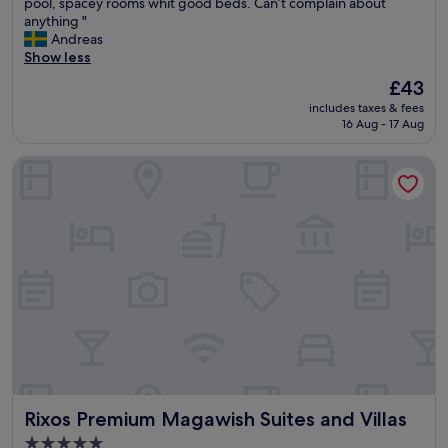
A
pool, spacey rooms whit good beds. Can’t complain about
10,
l
anything "
Wonderful,
l
Andreas
(15
y
Show less
reviews)
o
The
£43
u
price
includes taxes & fees
n
is
16 Aug - 17 Aug
e
£43
e
Rixos Premium Magawish Suites and Villas
d
,
l
i
t
t
l
e
b
i
t
o
f
b
Rixos Premium Magawish Suites and Villas
Rixos Premium Magawish Suites and Villas
u
t
5.0