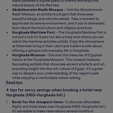
s
w
island paradise is a great place to unwind and enjoy the
o
i
w
natural beauty of the Red Sea.
t
n
i
O
Abdulmoneim Riadh Mosque
– Visit the Abdulmoneim
v
a
n
p
Riadh Mosque, an architectural gem that showcases
e
n
d
e
beautiful design and intricate details. Take a moment to
r
e
o
n
appreciate its serene environment, and if you’re interested,
y
w
w
s
learn about the local culture and religious practices.
c
w
O
i
Hurghada Maritime Port
– The Hurghada Maritime Port is
l
i
p
n
not just a hub for boats but also a lively area where you can
e
n
e
a
watch the maritime activities unfold. Enjoy the atmosphere
a
d
n
n
as fishermen bring in their catch and traders bustle about,
n
o
s
e
offering a glimpse into everyday life in Hurghada.
,
w
O
i
w
Hurghada Museum
– Discover the treasures of Egyptian
f
p
n
w
history at the Hurghada Museum. This museum features
o
e
a
i
fascinating exhibits that showcase ancient artefacts and art,
o
n
n
n
providing insight into the rich culture of Egypt. It’s a great
d
s
e
d
way to deepen your understanding of the region’s past
w
i
w
o
while enjoying a comfortable indoor setting.
e
n
w
w
Read less
r
a
i
e
4 tips for savvy savings when booking a hotel near
n
n
s
Hurghada (HRG-Hurghada Intl.)
e
d
o
w
o
Book for the cheapest times:
To discover affordable
g
w
w
flights and hotel deals near Hurghada (HRG-Hurghada Intl.),
o
i
it’s advisable to make reservations several months in
o