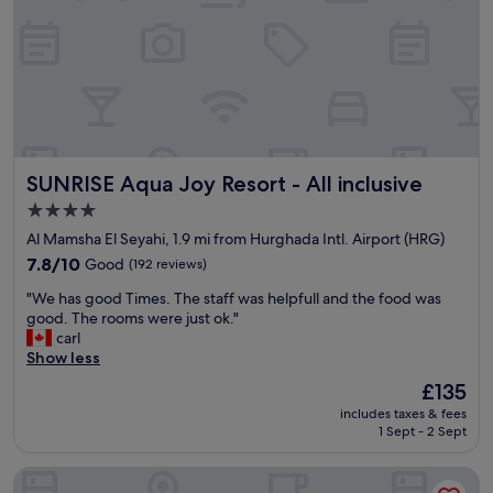
o
a
n
n
s
y
u
t
p
h
e
i
r
n
e
g
x
"
SUNRISE Aqua Joy Resort - All inclusive
SUNRISE Aqua Joy Resort - All inclusive
c
e
4.0
l
star
Al Mamsha El Seyahi, 1.9 mi from Hurghada Intl. Airport (HRG)
l
property
e
7.8
7.8/10
Good
(192 reviews)
n
out
"
"We has good Times. The staff was helpfull and the food was
t
of
W
good. The rooms were just ok."
S
10,
e
carl
t
Good,
h
Show less
a
(192
a
f
reviews)
The
£135
s
f
price
includes taxes & fees
g
i
is
1 Sept - 2 Sept
o
s
£135
o
c
Grand Palace Couples only 18 years plus
d
o