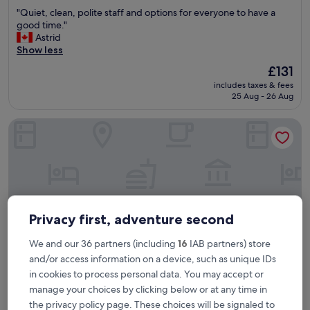
out
"
"Quiet, clean, polite staff and options for everyone to have a
of
Q
good time."
10,
u
Astrid
Wonderful,
i
Show less
(629
e
reviews)
The
£131
t
price
includes taxes & fees
,
is
25 Aug - 26 Aug
c
£131
l
The Grand Resort Hurghada
e
a
n
,
p
o
l
i
Privacy first, adventure second
t
e
We and our 36 partners (including
16
IAB partners) store
s
and/or access information on a device, such as unique IDs
t
a
in cookies to process personal data. You may accept or
f
manage your choices by clicking below or at any time in
The Grand Resort Hurghada
The Grand Resort Hurghada
f
the privacy policy page. These choices will be signaled to