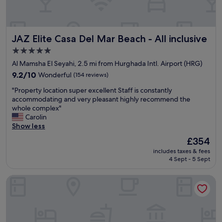
a
o
y
d
i
b
n
e
JAZ Elite Casa Del Mar Beach - All inclusive
JAZ Elite Casa Del Mar Beach - All inclusive
g
d
h
s
5.0
e
.
star
Al Mamsha El Seyahi, 2.5 mi from Hurghada Intl. Airport (HRG)
r
C
property
e
9.2
9.2/10
Wonderful
(154 reviews)
a
!
out
n
"
"Property location super excellent Staff is constantly
"
of
’
P
accommodating and very pleasant highly recommend the
10,
t
r
whole complex"
Wonderful,
c
o
Carolin
(154
o
p
Show less
reviews)
m
e
p
The
£354
r
l
price
includes taxes & fees
t
a
is
4 Sept - 5 Sept
y
i
£354
l
n
SUNRISE Aqua Joy Resort - All inclusive
o
a
c
b
a
o
t
u
i
t