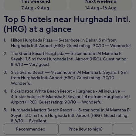
This weekend
Next weekend
7 Aug - 9 Aug
14 Aug - 16 Aug
Top 5 hotels near Hurghada Intl.
(HRG) at a glance
Hilton Hurghada Plaza
— 5-star hotel in Dahar, 5 mi from
Hurghada Intl. Airport (HRG). Guest rating: 9.0/10 — Wonderful.
The Grand Resort Hurghada
— 5-star hotel in Al Mamsha El
Seyahi, 1.5 mi from Hurghada Intl. Airport (HRG). Guest rating:
8.4/10 — Very good.
Siva Grand Beach
— 4-star hotel in Al Mamsha El Seyahi, 1.6 mi
from Hurghada Intl. Airport (HRG). Guest rating: 9.0/10 —
Wonderful.
Pickalbatros White Beach Resort - Hurghada - All inclusive
—
4.5-star hotel in Al Mamsha El Seyahi, 1.4 mi from Hurghada Intl.
Airport (HRG). Guest rating: 9.0/10 — Wonderful.
Hurghada Marriott Beach Resort
— 5-star hotel in Al Mamsha El
Seyahi, 2.5 mi from Hurghada Intl. Airport (HRG). Guest rating:
8.8/10 — Excellent.
Recommended
Price (low to high)
Di