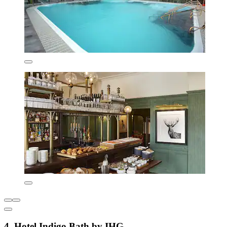
4. Hotel Indigo Bath by IHG