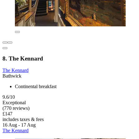
8. The Kennard
The Kennard
Bathwick
Continental breakfast
9.6/10
Exceptional
(770 reviews)
£147
includes taxes & fees
16 Aug - 17 Aug
The Kennard