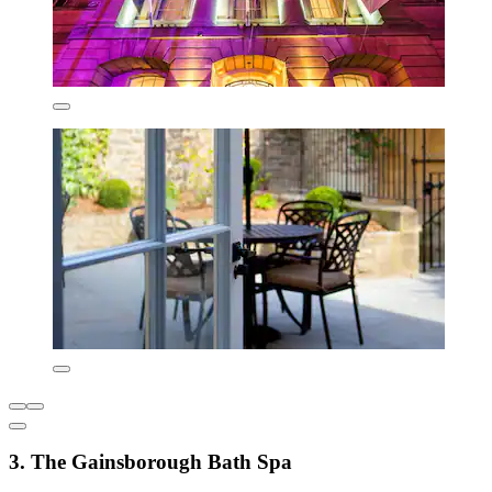
3. The Gainsborough Bath Spa