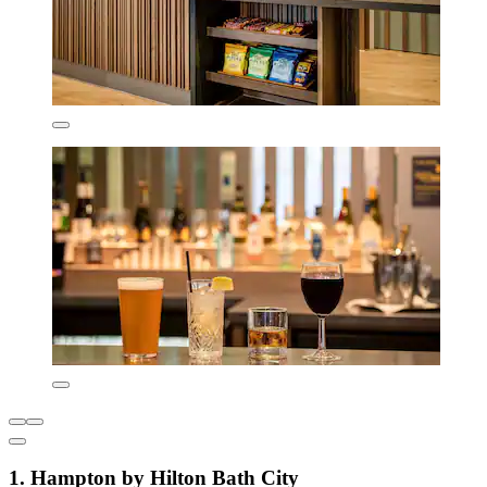
1. Hampton by Hilton Bath City