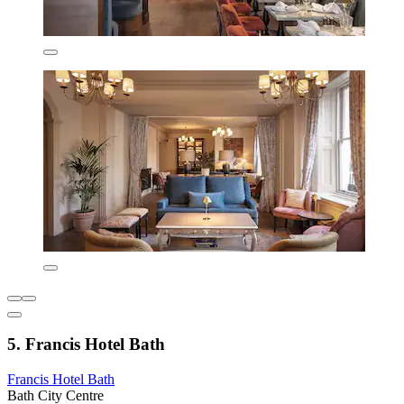
5. Francis Hotel Bath
Francis Hotel Bath
Bath City Centre