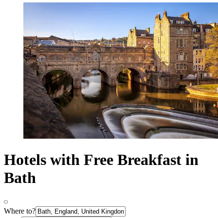
Hotels with Free Breakfast in
Bath
Where to?