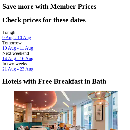
Save more with Member Prices
Check prices for these dates
Tonight
9 Aug - 10 Aug
Tomorrow
10 Aug - 11 Aug
Next weekend
14 Aug - 16 Aug
In two weeks
21 Aug - 23 Aug
Hotels with Free Breakfast in Bath