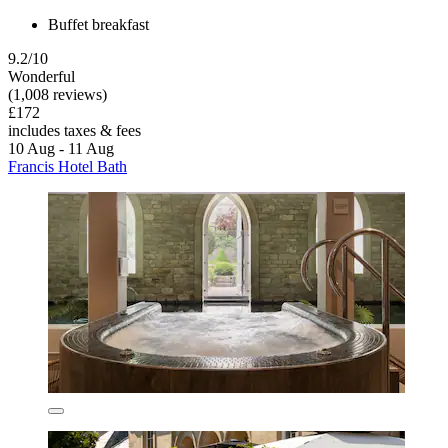
Buffet breakfast
9.2/10
Wonderful
(1,008 reviews)
£172
includes taxes & fees
10 Aug - 11 Aug
Francis Hotel Bath