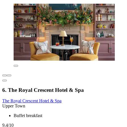
6. The Royal Crescent Hotel & Spa
The Royal Crescent Hotel & Spa
Upper Town
Buffet breakfast
9.4/10