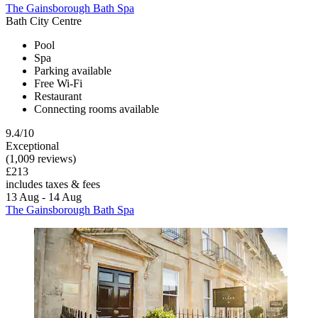
The Gainsborough Bath Spa
Bath City Centre
Pool
Spa
Parking available
Free Wi-Fi
Restaurant
Connecting rooms available
9.4/10
Exceptional
(1,009 reviews)
£213
includes taxes & fees
13 Aug - 14 Aug
The Gainsborough Bath Spa