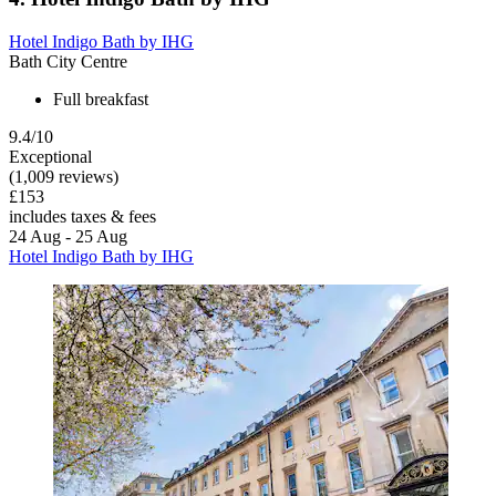
Hotel Indigo Bath by IHG
Bath City Centre
Full breakfast
9.4/10
Exceptional
(1,009 reviews)
£153
includes taxes & fees
24 Aug - 25 Aug
Hotel Indigo Bath by IHG