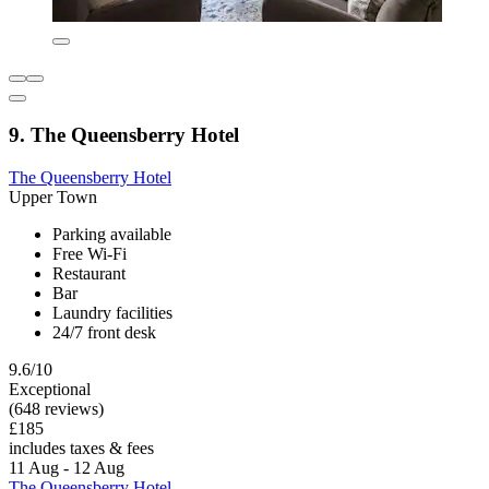
9. The Queensberry Hotel
The Queensberry Hotel
Upper Town
Parking available
Free Wi-Fi
Restaurant
Bar
Laundry facilities
24/7 front desk
9.6/10
Exceptional
(648 reviews)
£185
includes taxes & fees
11 Aug - 12 Aug
The Queensberry Hotel