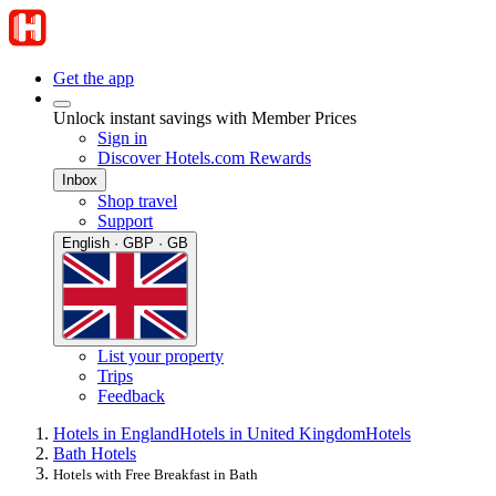
Get the app
Unlock instant savings with Member Prices
Sign in
Discover Hotels.com Rewards
Inbox
Shop travel
Support
English · GBP · GB
List your property
Trips
Feedback
Hotels in England
Hotels in United Kingdom
Hotels
Bath Hotels
Hotels with Free Breakfast in Bath