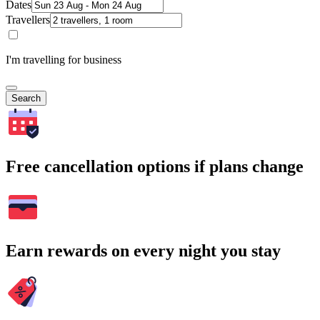
Dates
Travellers
I'm travelling for business
Search
Free cancellation options if plans change
Earn rewards on every night you stay