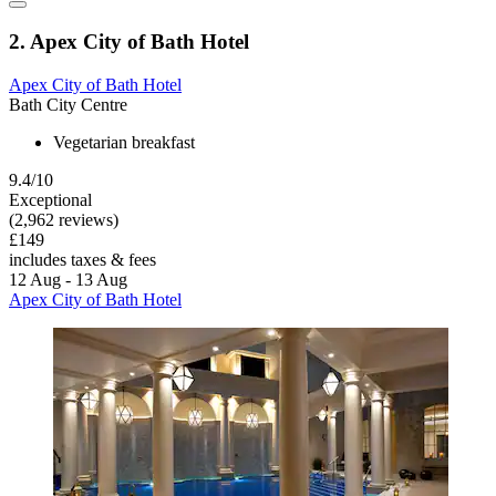
2. Apex City of Bath Hotel
Apex City of Bath Hotel
Bath City Centre
Vegetarian breakfast
9.4/10
Exceptional
(2,962 reviews)
£149
includes taxes & fees
12 Aug - 13 Aug
Apex City of Bath Hotel