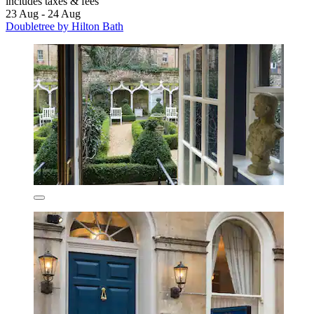
includes taxes & fees
23 Aug - 24 Aug
Doubletree by Hilton Bath