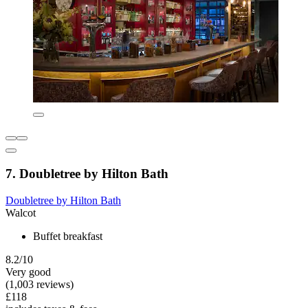
7. Doubletree by Hilton Bath
Doubletree by Hilton Bath
Walcot
Buffet breakfast
8.2/10
Very good
(1,003 reviews)
£118