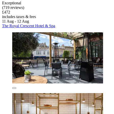
Exceptional
(719 reviews)
£472
includes taxes & fees
11 Aug - 12 Aug
The Royal Crescent Hotel & Spa