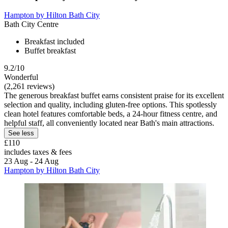
Hampton by Hilton Bath City
Bath City Centre
Breakfast included
Buffet breakfast
9.2/10
Wonderful
(2,261 reviews)
The generous breakfast buffet earns consistent praise for its excellent
selection and quality, including gluten-free options. This spotlessly
clean hotel features comfortable beds, a 24-hour fitness centre, and
helpful staff, all conveniently located near Bath's main attractions.
See less
£110
includes taxes & fees
23 Aug - 24 Aug
Hampton by Hilton Bath City