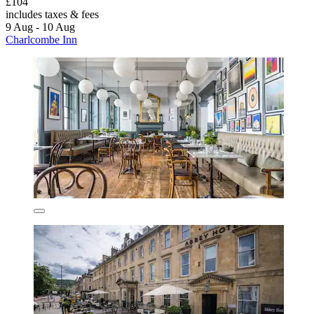
£104
includes taxes & fees
9 Aug - 10 Aug
Charlcombe Inn