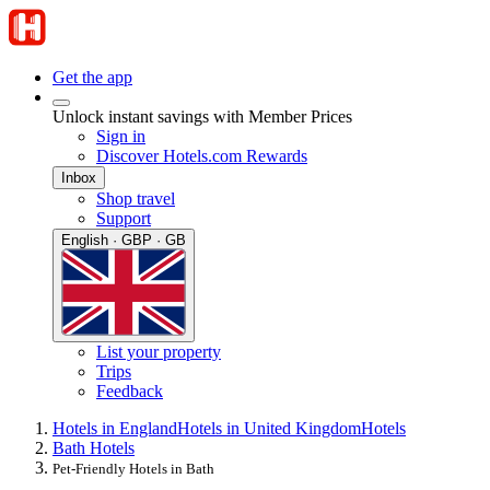
Get the app
Unlock instant savings with Member Prices
Sign in
Discover Hotels.com Rewards
Inbox
Shop travel
Support
English · GBP · GB
List your property
Trips
Feedback
Hotels in England
Hotels in United Kingdom
Hotels
Bath Hotels
Pet-Friendly Hotels in Bath