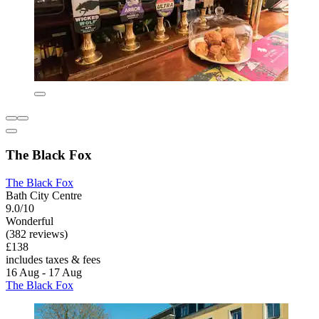
The Black Fox
The Black Fox
Bath City Centre
9.0/10
Wonderful
(382 reviews)
£138
includes taxes & fees
16 Aug - 17 Aug
The Black Fox