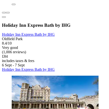
Holiday Inn Express Bath by IHG
Holiday Inn Express Bath by IHG
Oldfield Park
8.4/10
Very good
(1,006 reviews)
£84
includes taxes & fees
6 Sept - 7 Sept
Holiday Inn Express Bath by IHG