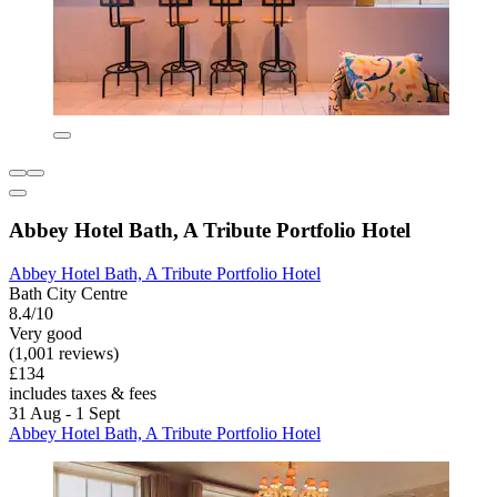
Abbey Hotel Bath, A Tribute Portfolio Hotel
Abbey Hotel Bath, A Tribute Portfolio Hotel
Bath City Centre
8.4/10
Very good
(1,001 reviews)
£134
includes taxes & fees
31 Aug - 1 Sept
Abbey Hotel Bath, A Tribute Portfolio Hotel