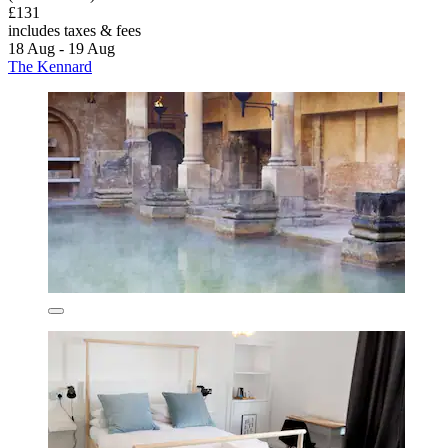
£131
includes taxes & fees
18 Aug - 19 Aug
The Kennard