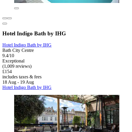
Hotel Indigo Bath by IHG
Hotel Indigo Bath by IHG
Bath City Centre
9.4/10
Exceptional
(1,009 reviews)
£154
includes taxes & fees
18 Aug - 19 Aug
Hotel Indigo Bath by IHG