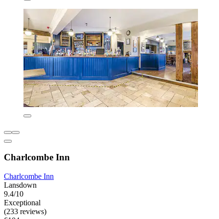
Charlcombe Inn
Charlcombe Inn
Lansdown
9.4/10
Exceptional
(233 reviews)