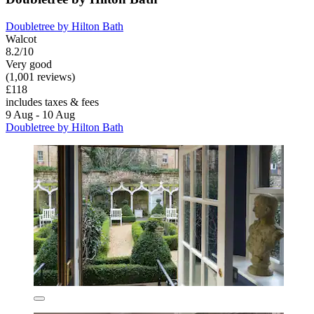
Doubletree by Hilton Bath
Walcot
8.2/10
Very good
(1,001 reviews)
£118
includes taxes & fees
9 Aug - 10 Aug
Doubletree by Hilton Bath