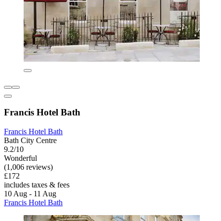
Francis Hotel Bath
Francis Hotel Bath
Bath City Centre
9.2/10
Wonderful
(1,006 reviews)
£172
includes taxes & fees
10 Aug - 11 Aug
Francis Hotel Bath