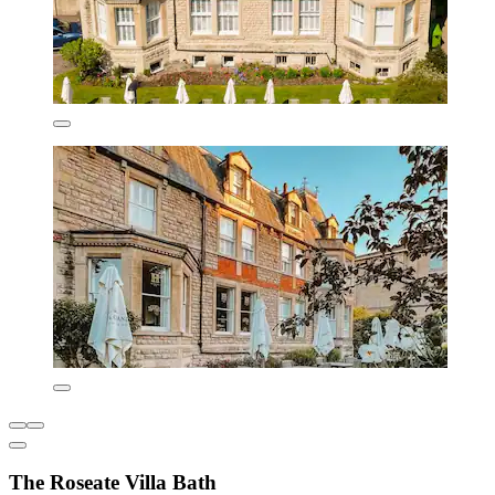
The Roseate Villa Bath