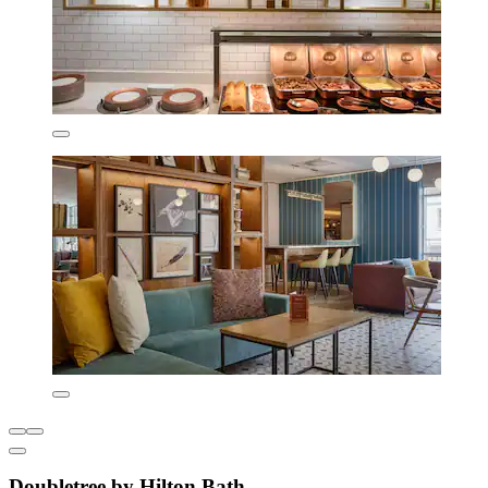
Doubletree by Hilton Bath