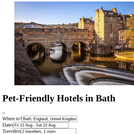
Pet-Friendly Hotels in Bath
Where to?
Dates
Travellers