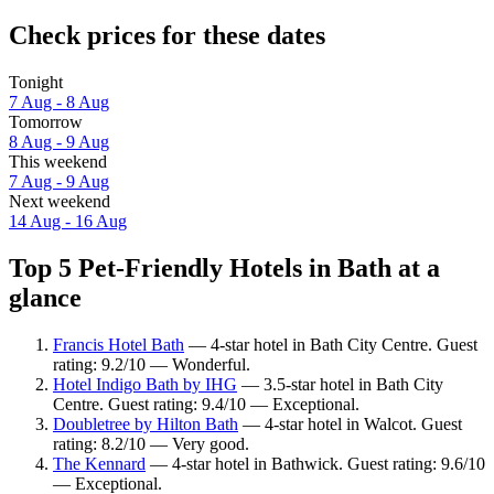
Check prices for these dates
Tonight
7 Aug - 8 Aug
Tomorrow
8 Aug - 9 Aug
This weekend
7 Aug - 9 Aug
Next weekend
14 Aug - 16 Aug
Top 5 Pet-Friendly Hotels in Bath at a
glance
Francis Hotel Bath
— 4-star hotel in Bath City Centre. Guest
rating: 9.2/10 — Wonderful.
Hotel Indigo Bath by IHG
— 3.5-star hotel in Bath City
Centre. Guest rating: 9.4/10 — Exceptional.
Doubletree by Hilton Bath
— 4-star hotel in Walcot. Guest
rating: 8.2/10 — Very good.
The Kennard
— 4-star hotel in Bathwick. Guest rating: 9.6/10
— Exceptional.