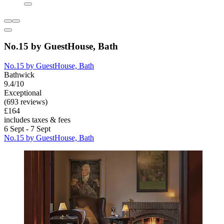
No.15 by GuestHouse, Bath
No.15 by GuestHouse, Bath
Bathwick
9.4/10
Exceptional
(693 reviews)
£164
includes taxes & fees
6 Sept - 7 Sept
No.15 by GuestHouse, Bath