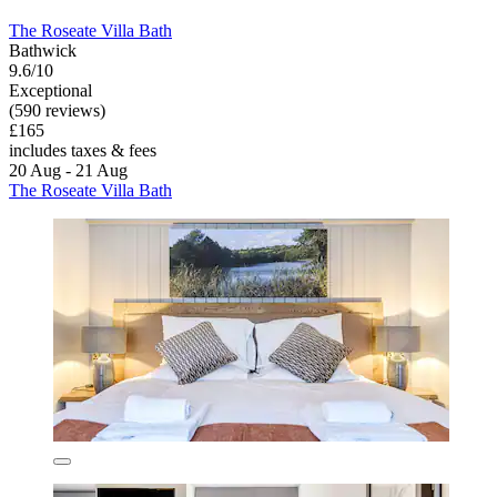
The Roseate Villa Bath
Bathwick
9.6/10
Exceptional
(590 reviews)
£165
includes taxes & fees
20 Aug - 21 Aug
The Roseate Villa Bath