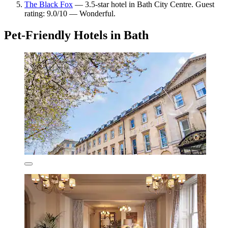
The Black Fox
— 3.5-star hotel in Bath City Centre. Guest
rating: 9.0/10 — Wonderful.
Pet-Friendly Hotels in Bath