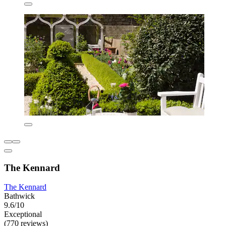
The Kennard
The Kennard
Bathwick
9.6/10
Exceptional
(770 reviews)