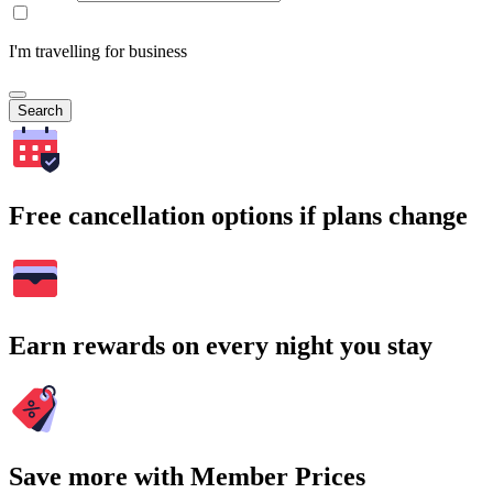
I'm travelling for business
Search
Free cancellation options if plans change
Earn rewards on every night you stay
Save more with Member Prices