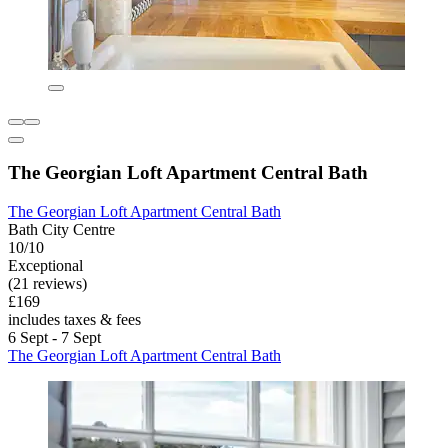
The Georgian Loft Apartment Central Bath
The Georgian Loft Apartment Central Bath
Bath City Centre
10/10
Exceptional
(21 reviews)
£169
includes taxes & fees
6 Sept - 7 Sept
The Georgian Loft Apartment Central Bath