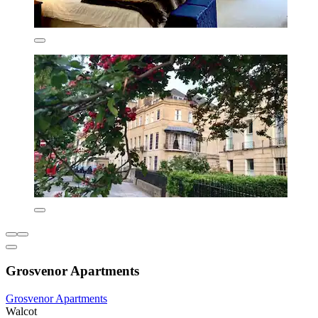
Grosvenor Apartments
Grosvenor Apartments
Walcot