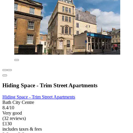
Hiding Space - Trim Street Apartments
Hiding Space - Trim Street Apartments
Bath City Centre
8.4/10
Very good
(32 reviews)
£130
includes taxes & fees