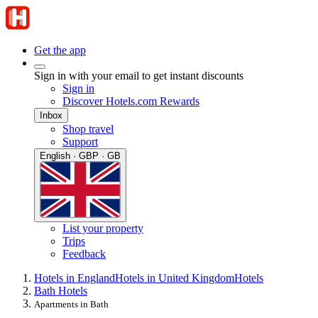
Get the app
Sign in with your email to get instant discounts
Sign in
Discover Hotels.com Rewards
Inbox
Shop travel
Support
English · GBP · GB
List your property
Trips
Feedback
Hotels in England
Hotels in United Kingdom
Hotels
Bath Hotels
Apartments in Bath