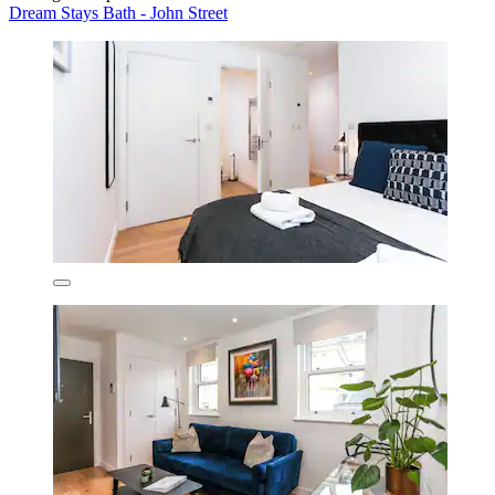
Dream Stays Bath - John Street