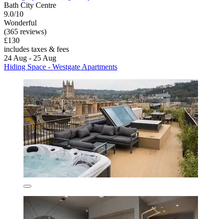
Bath City Centre
9.0/10
Wonderful
(365 reviews)
£130
includes taxes & fees
24 Aug - 25 Aug
Hiding Space - Westgate Apartments