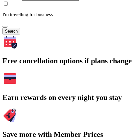
I'm travelling for business
Search
Free cancellation options if plans change
Earn rewards on every night you stay
Save more with Member Prices