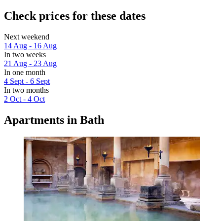
Check prices for these dates
Next weekend
14 Aug - 16 Aug
In two weeks
21 Aug - 23 Aug
In one month
4 Sept - 6 Sept
In two months
2 Oct - 4 Oct
Apartments in Bath