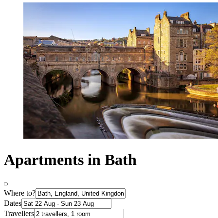
Apartments in Bath
Where to?
Dates
Travellers