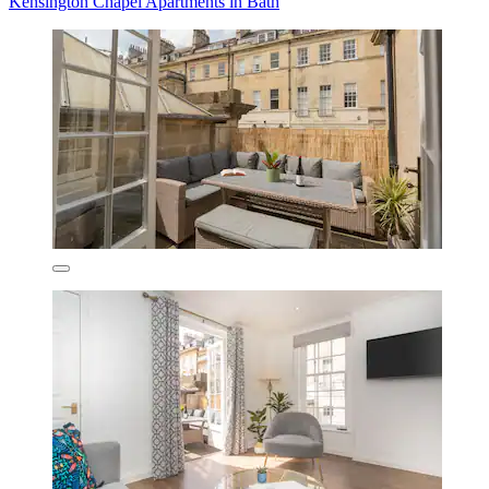
Kensington Chapel Apartments in Bath