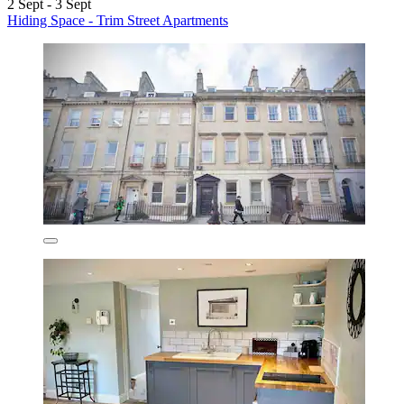
2 Sept - 3 Sept
Hiding Space - Trim Street Apartments