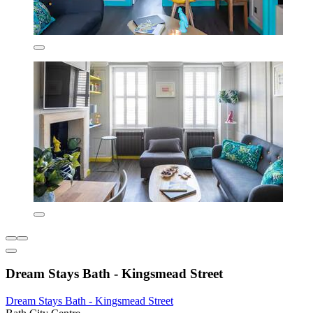
Dream Stays Bath - Kingsmead Street
Dream Stays Bath - Kingsmead Street