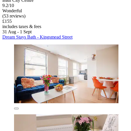
Bath City Centre
9.2/10
Wonderful
(53 reviews)
£155
includes taxes & fees
31 Aug - 1 Sept
Dream Stays Bath - Kingsmead Street