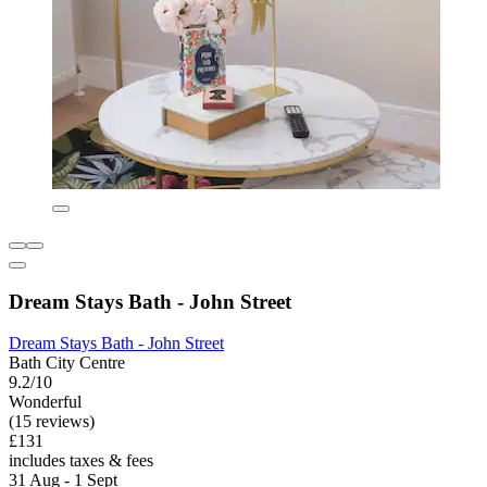
Dream Stays Bath - John Street
Dream Stays Bath - John Street
Bath City Centre
9.2/10
Wonderful
(15 reviews)
£131
includes taxes & fees
31 Aug - 1 Sept