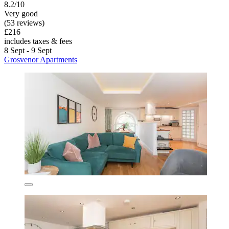
8.2/10
Very good
(53 reviews)
£216
includes taxes & fees
8 Sept - 9 Sept
Grosvenor Apartments