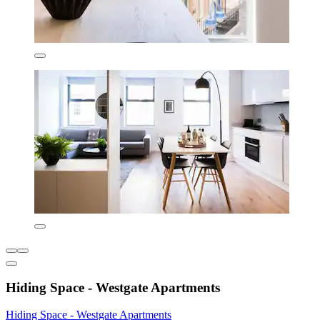
Hiding Space - Westgate Apartments
Hiding Space - Westgate Apartments