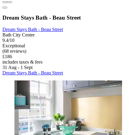
Dream Stays Bath - Beau Street
Dream Stays Bath - Beau Street
Bath City Centre
9.4/10
Exceptional
(68 reviews)
£186
includes taxes & fees
31 Aug - 1 Sept
Dream Stays Bath - Beau Street