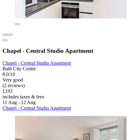
Chapel - Central Studio Apartment
Chapel - Central Studio Apartment
Bath City Centre
8.0/10
Very good
(2 reviews)
£193
includes taxes & fees
11 Aug - 12 Aug
Chapel - Central Studio Apartment