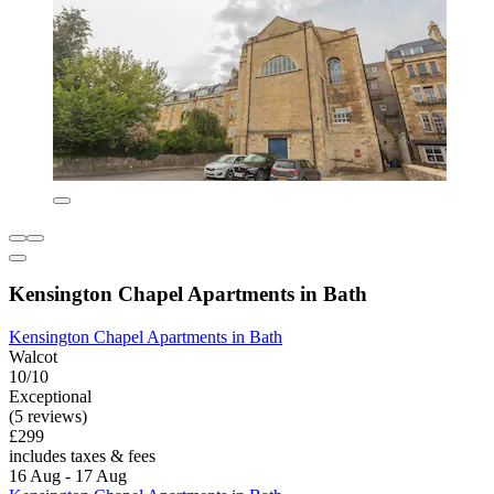
Kensington Chapel Apartments in Bath
Kensington Chapel Apartments in Bath
Walcot
10/10
Exceptional
(5 reviews)
£299
includes taxes & fees
16 Aug - 17 Aug