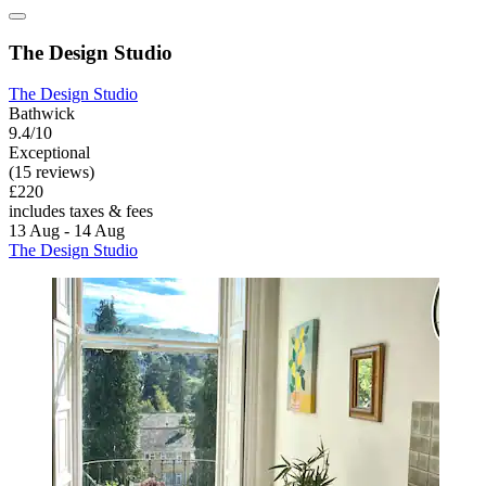
The Design Studio
The Design Studio
Bathwick
9.4/10
Exceptional
(15 reviews)
£220
includes taxes & fees
13 Aug - 14 Aug
The Design Studio