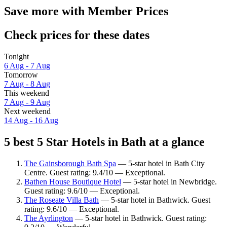
Save more with Member Prices
Check prices for these dates
Tonight
6 Aug - 7 Aug
Tomorrow
7 Aug - 8 Aug
This weekend
7 Aug - 9 Aug
Next weekend
14 Aug - 16 Aug
5 best 5 Star Hotels in Bath at a glance
The Gainsborough Bath Spa
— 5-star hotel in Bath City
Centre. Guest rating: 9.4/10 — Exceptional.
Bathen House Boutique Hotel
— 5-star hotel in Newbridge.
Guest rating: 9.6/10 — Exceptional.
The Roseate Villa Bath
— 5-star hotel in Bathwick. Guest
rating: 9.6/10 — Exceptional.
The Ayrlington
— 5-star hotel in Bathwick. Guest rating: