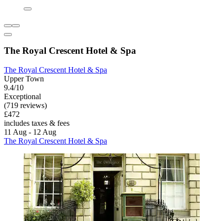
The Royal Crescent Hotel & Spa
The Royal Crescent Hotel & Spa
Upper Town
9.4/10
Exceptional
(719 reviews)
£472
includes taxes & fees
11 Aug - 12 Aug
The Royal Crescent Hotel & Spa