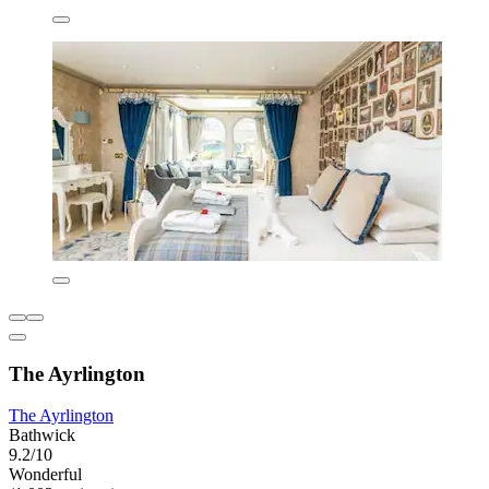
The Ayrlington
The Ayrlington
Bathwick
9.2/10
Wonderful