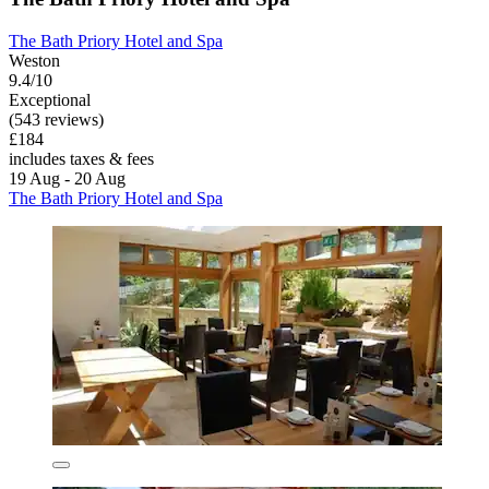
The Bath Priory Hotel and Spa
Weston
9.4/10
Exceptional
(543 reviews)
£184
includes taxes & fees
19 Aug - 20 Aug
The Bath Priory Hotel and Spa