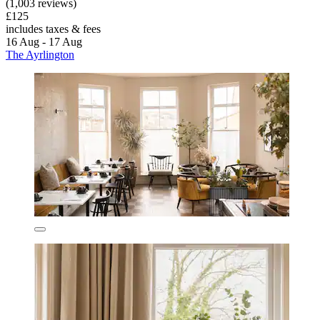
(1,003 reviews)
£125
includes taxes & fees
16 Aug - 17 Aug
The Ayrlington