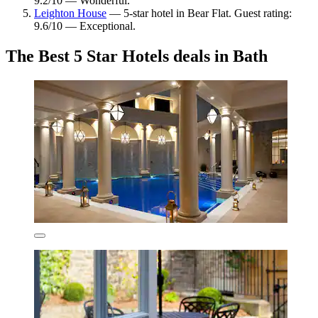
9.2/10 — Wonderful.
Leighton House
— 5-star hotel in Bear Flat. Guest rating:
9.6/10 — Exceptional.
The Best 5 Star Hotels deals in Bath