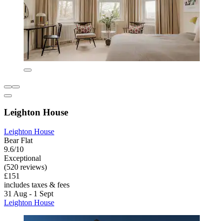
Leighton House
Leighton House
Bear Flat
9.6/10
Exceptional
(520 reviews)
£151
includes taxes & fees
31 Aug - 1 Sept
Leighton House