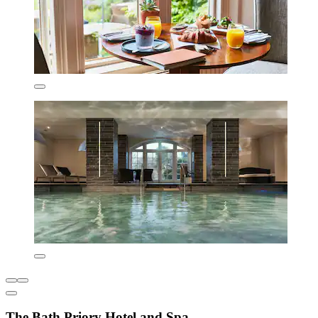
The Bath Priory Hotel and Spa