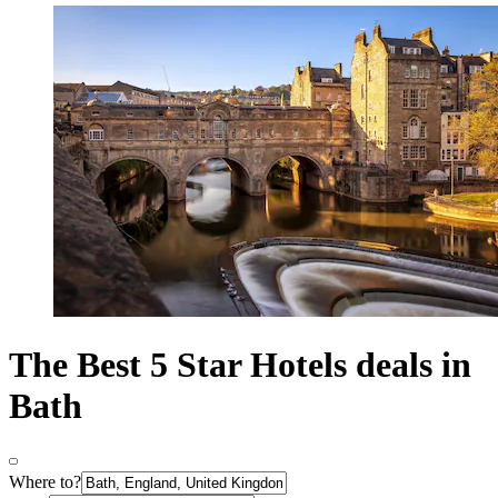
The Best 5 Star Hotels deals in
Bath
Where to?