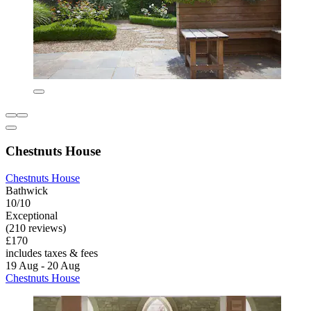
Chestnuts House
Chestnuts House
Bathwick
10/10
Exceptional
(210 reviews)
£170
includes taxes & fees
19 Aug - 20 Aug
Chestnuts House