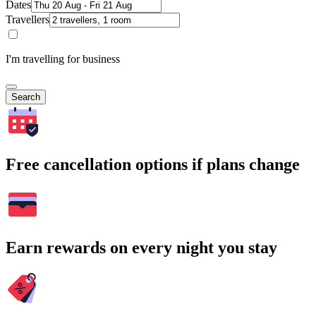
Dates
Travellers
I'm travelling for business
Search
Free cancellation options if plans change
Earn rewards on every night you stay