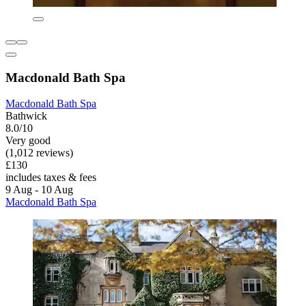
Macdonald Bath Spa
Macdonald Bath Spa
Bathwick
8.0/10
Very good
(1,012 reviews)
£130
includes taxes & fees
9 Aug - 10 Aug
Macdonald Bath Spa