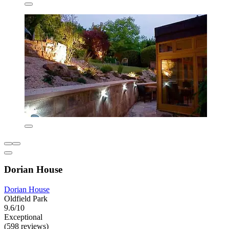
Dorian House
Dorian House
Oldfield Park
9.6/10
Exceptional
(598 reviews)