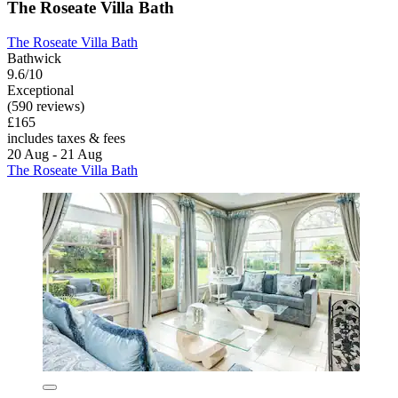
The Roseate Villa Bath
The Roseate Villa Bath
Bathwick
9.6/10
Exceptional
(590 reviews)
£165
includes taxes & fees
20 Aug - 21 Aug
The Roseate Villa Bath