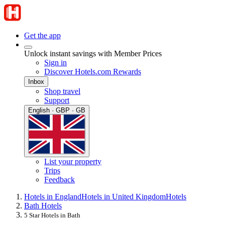
Get the app
Unlock instant savings with Member Prices
Sign in
Discover Hotels.com Rewards
Inbox
Shop travel
Support
English · GBP · GB
List your property
Trips
Feedback
Hotels in England
Hotels in United Kingdom
Hotels
Bath Hotels
5 Star Hotels in Bath