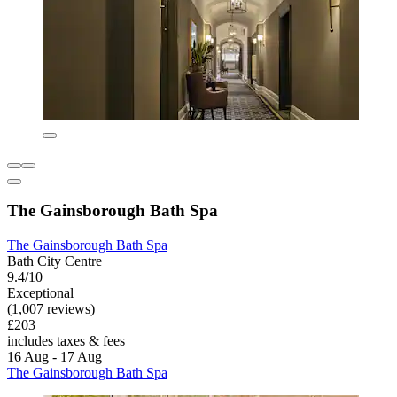
The Gainsborough Bath Spa
The Gainsborough Bath Spa
Bath City Centre
9.4/10
Exceptional
(1,007 reviews)
£203
includes taxes & fees
16 Aug - 17 Aug
The Gainsborough Bath Spa