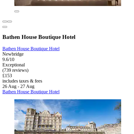
Bathen House Boutique Hotel
Bathen House Boutique Hotel
Newbridge
9.6/10
Exceptional
(739 reviews)
£153
includes taxes & fees
26 Aug - 27 Aug
Bathen House Boutique Hotel