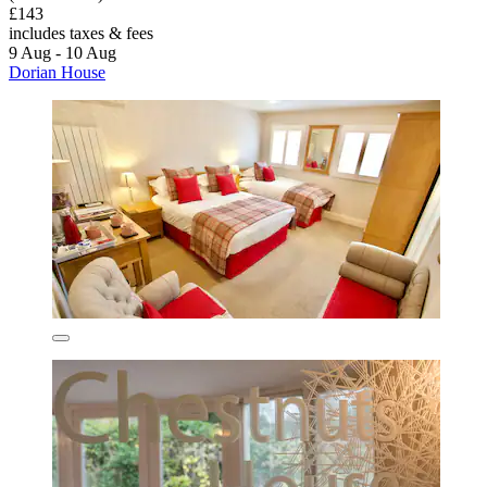
£143
includes taxes & fees
9 Aug - 10 Aug
Dorian House