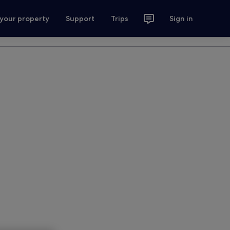
 your property
Support
Trips
Sign in