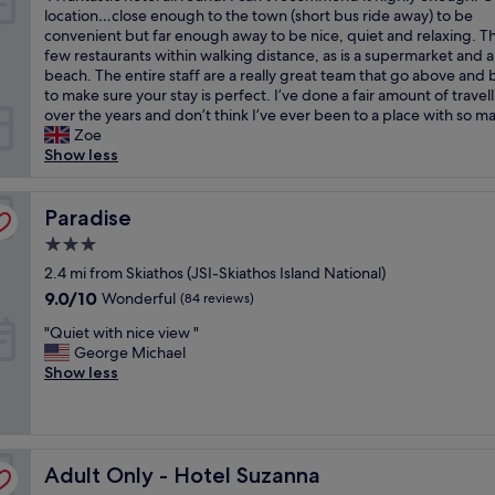
o
t
r
e
A
location…close enough to the town (short bus ride away) to be
h
f
10,
c
o
d
a
f
convenient but far enough away to be nice, quiet and relaxing. Th
a
f
Exceptional,
a
t
i
k
a
few restaurants within walking distance, as is a supermarket and a
v
,
(105
t
h
n
f
n
beach. The entire staff are a really great team that go above and
e
c
reviews)
i
e
n
a
t
to make sure your stay is perfect. I’ve done a fair amount of travel
b
l
o
a
e
s
a
over the years and don’t think I’ve ever been to a place with so ma
e
e
n
i
r
t
s
Zoe
e
a
"
r
,
w
t
Show less
n
n
p
o
a
i
a
.
o
r
s
c
n
"
r
d
g
h
Paradise
Paradise
y
t
r
r
o
f
.
i
e
3.0
t
r
"
v
a
star
e
2.4 mi from Skiathos (JSI-Skiathos Island National)
i
i
t
property
l
e
9.0
9.0/10
Wonderful
(84 reviews)
n
.
a
n
out
g
I
"
l
"Quiet with nice view "
d
of
y
t
Q
l
George Michael
l
10,
o
i
u
r
Show less
i
Wonderful,
u
s
i
o
e
(84
u
a
e
u
r
reviews)
p
b
t
n
.
t
i
w
d
G
o
t
Adult Only - Hotel Suzanna
i
Adult Only - Hotel Suzanna
.
r
y
o
t
I
e