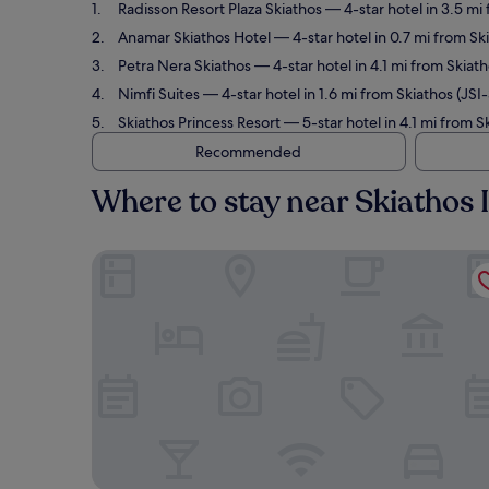
Radisson Resort Plaza Skiathos
— 4-star hotel in 3.5 mi
Anamar Skiathos Hotel
— 4-star hotel in 0.7 mi from Sk
Petra Nera Skiathos
— 4-star hotel in 4.1 mi from Skiat
Nimfi Suites
— 4-star hotel in 1.6 mi from Skiathos (JSI
Skiathos Princess Resort
— 5-star hotel in 4.1 mi from S
Recommended
Where to stay near Skiathos I
Radisson Resort Plaza Skiathos