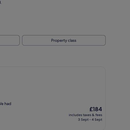
d.
Property class
 We had
The
£184
price
includes taxes & fees
is
3 Sept - 4 Sept
£184