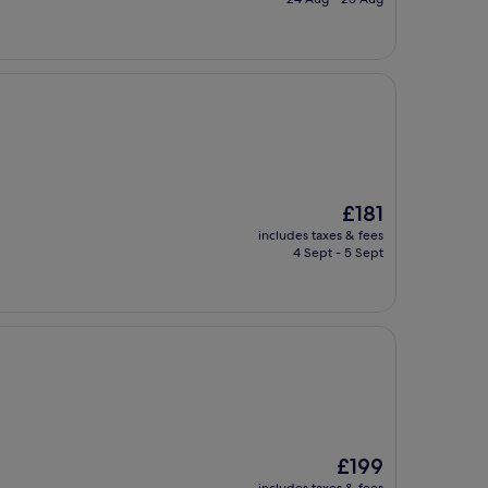
£213
The
£181
price
includes taxes & fees
is
4 Sept - 5 Sept
£181
The
£199
price