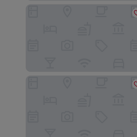
Anamar Skiathos Hotel
Petra Nera Skiathos