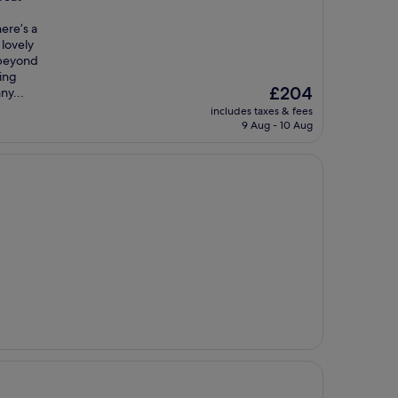
ere’s a
 lovely
 beyond
ling
The
£204
ny...
price
includes taxes & fees
is
9 Aug - 10 Aug
£204