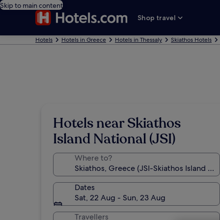
Skip to main content
Shop travel
Hotels
Hotels in Greece
Hotels in Thessaly
Skiathos Hotels
Hotels near Skiathos
Island National (JSI)
Where to?
Dates
Sat, 22 Aug - Sun, 23 Aug
Travellers