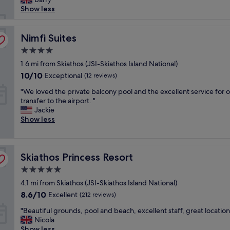
t
reviews)
f
n
Show less
.
w
g
W
e
a
e
r
Nimfi Suites
n
Nimfi Suites
w
e
d
o
4.0
e
t
u
star
x
1.6 mi from Skiathos (JSI-Skiathos Island National)
h
l
property
t
e
d
10.0
10/10
Exceptional
(12 reviews)
r
p
r
out
"
e
"We loved the private balcony pool and the excellent service for 
o
e
of
W
m
transfer to the airport. "
o
t
10,
e
e
Jackie
l
u
Exceptional,
l
l
Show less
w
r
(12
o
y
a
n
reviews)
v
f
s
f
e
r
p
o
Skiathos Princess Resort
d
Skiathos Princess Resort
i
e
r
t
e
r
s
5.0
h
n
f
u
star
4.1 mi from Skiathos (JSI-Skiathos Island National)
e
d
e
r
property
p
l
c
8.6
e
8.6/10
Excellent
(212 reviews)
r
y
t
out
.
"
"Beautiful grounds, pool and beach, excellent staff, great location
i
a
f
of
W
B
Nicola
v
n
o
10,
e
e
Show less
a
d