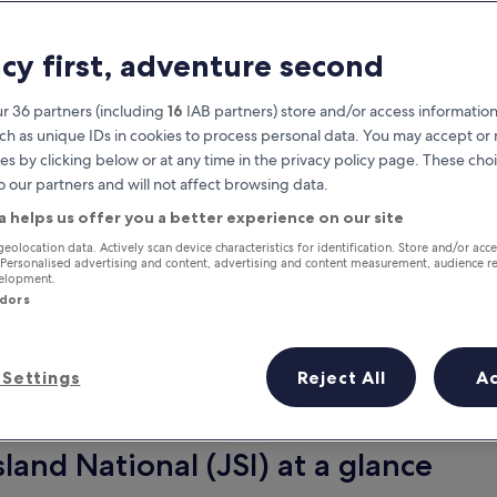
acy first, adventure second
r 36 partners (including
16
IAB partners) store and/or access information
ch as unique IDs in cookies to process personal data. You may accept o
es by clicking below or at any time in the privacy policy page. These choi
o our partners and will not affect browsing data.
a helps us offer you a better experience on our site
Earn rewards on every night you
geolocation data. Actively scan device characteristics for identification. Store and/or acc
 Personalised advertising and content, advertising and content measurement, audience r
stay
velopment.
ndors
Settings
Reject All
A
Tomorrow
Next weekend
9 Aug - 10 Aug
14 Aug - 16 Aug
sland National (JSI) at a glance