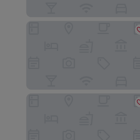
Thalassa Cape Philian Collection
Mystery Skiathos Luxury Residence