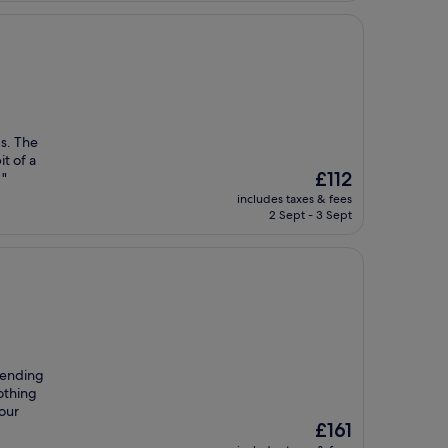
ds. The
it of a
The
£112
 "
price
includes taxes & fees
is
2 Sept - 3 Sept
£112
mending
othing
our
The
£161
price