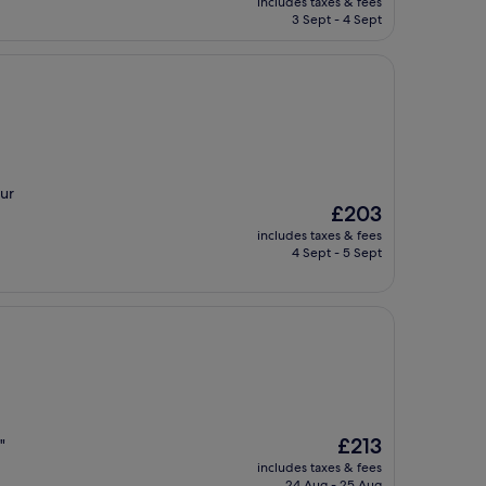
includes taxes & fees
is
3 Sept - 4 Sept
£161
our
The
£203
price
includes taxes & fees
is
4 Sept - 5 Sept
£203
The
£213
"
price
includes taxes & fees
is
24 Aug - 25 Aug