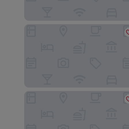
Aegean Suites
La Luna Hotel