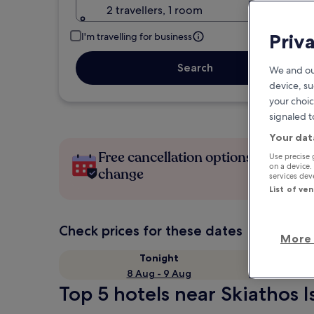
2 travellers, 1 room
Priv
I'm travelling for business
Search
We and ou
device, su
your choic
signaled t
Your dat
Free cancellation options if plans
Use precise 
on a device.
change
services de
List of ve
Check prices for these dates
More 
Tonight
8 Aug - 9 Aug
Top 5 hotels near Skiathos I