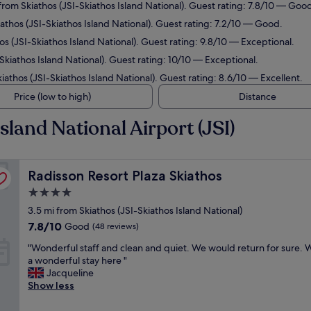
 from Skiathos (JSI-Skiathos Island National). Guest rating: 7.8/10 — Goo
iathos (JSI-Skiathos Island National). Guest rating: 7.2/10 — Good.
hos (JSI-Skiathos Island National). Guest rating: 9.8/10 — Exceptional.
-Skiathos Island National). Guest rating: 10/10 — Exceptional.
kiathos (JSI-Skiathos Island National). Guest rating: 8.6/10 — Excellent.
Price (low to high)
Distance
sland National Airport (JSI)
Radisson Resort Plaza Skiathos
Radisson Resort Plaza Skiathos
4.0
star
3.5 mi from Skiathos (JSI-Skiathos Island National)
property
7.8
7.8/10
Good
(48 reviews)
out
"
"Wonderful staff and clean and quiet. We would return for sure.
of
W
a wonderful stay here "
10,
o
Jacqueline
Good,
n
Show less
(48
d
reviews)
e