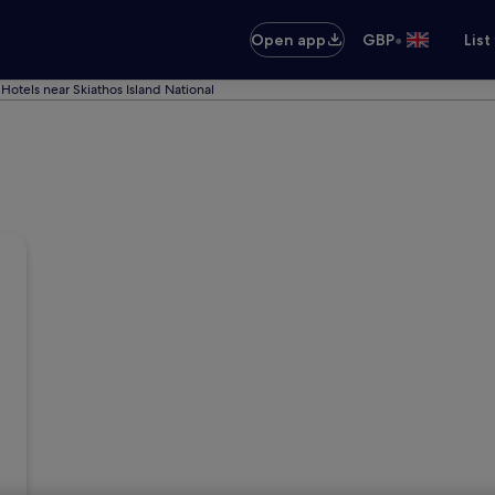
•
Open app
GBP
List
Hotels near Skiathos Island National