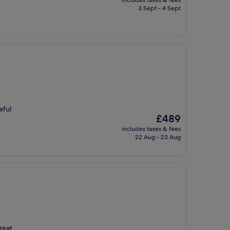
includes taxes & fees
is
3 Sept - 4 Sept
£199
eful
The
£489
price
includes taxes & fees
is
22 Aug - 23 Aug
£489
reat