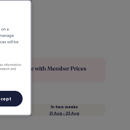
 on a
r manage
ces will be
ess information
Save more with Member Prices
esearch and
ccept
In two weeks
21 Aug - 23 Aug