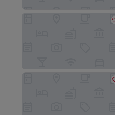
Nimfi Suites
Skiathos Princess Resort