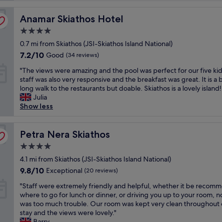
r
Anamar Skiathos Hotel
f
Anamar Skiathos Hotel
u
4.0
l
star
0.7 mi from Skiathos (JSI-Skiathos Island National)
s
property
t
7.2
7.2/10
Good
(34 reviews)
a
out
"
"The views were amazing and the pool was perfect for our five ki
f
of
T
staff was also very responsive and the breakfast was great. It is a b
f
10,
h
long walk to the restaurants but doable. Skiathos is a lovely island!
a
Good,
e
Julia
n
(34
v
Show less
d
reviews)
i
c
e
l
w
Petra Nera Skiathos
Petra Nera Skiathos
e
s
a
4.0
w
n
star
e
4.1 mi from Skiathos (JSI-Skiathos Island National)
a
property
r
n
9.8
9.8/10
Exceptional
(20 reviews)
e
d
out
"
a
"Staff were extremely friendly and helpful, whether it be recom
q
of
S
m
where to go for lunch or dinner, or driving you up to your room, n
u
10,
t
a
was too much trouble. Our room was kept very clean throughout 
i
Exceptional,
a
z
stay and the views were lovely."
e
(20
f
i
Barry