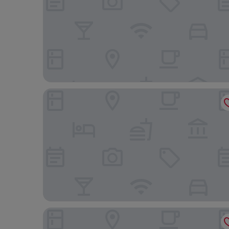
Paradise
Adult Only - Hotel Suzanna