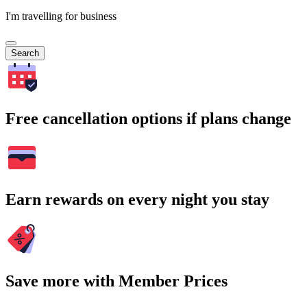
I'm travelling for business
Search
Free cancellation options if plans change
Earn rewards on every night you stay
Save more with Member Prices