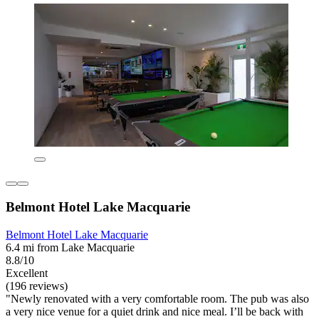
Belmont Hotel Lake Macquarie
Belmont Hotel Lake Macquarie
6.4 mi from Lake Macquarie
8.8/10
Excellent
(196 reviews)
"Newly renovated with a very comfortable room. The pub was also
a very nice venue for a quiet drink and nice meal. I’ll be back with