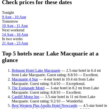
Check prices for these dates
Tonight
9 Aug - 10 Aug
Tomorrow
10 Aug - 11 Aug
Next weekend
14 Aug - 16 Aug
In two weeks
21 Aug - 23 Aug
Top 5 hotels near Lake Macquarie at a
glance
Belmont Hotel Lake Macquarie
— 2.5-star hotel in 6.4 mi
from Lake Macquarie. Guest rating: 8.8/10 — Excellent.
Macquarie 4 Star
— 4-star hotel in 10.4 mi from Lake
Macquarie. Guest rating: 9.4/10 — Exceptional.
The Esplanade Motel
— 3-star hotel in 8.2 mi from Lake
Macquarie. Guest rating: 8.8/10 — Excellent.
Cardiff Motor Inn
— 3.5-star hotel in 11 mi from Lake
Macquarie. Guest rating: 9.2/10 — Wonderful.
Best Western Plus Apollo Hotel Newcastle
— 4.5-star hotel in