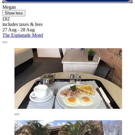
Megan
Show less
£82
includes taxes & fees
27 Aug - 28 Aug
The Esplanade Motel