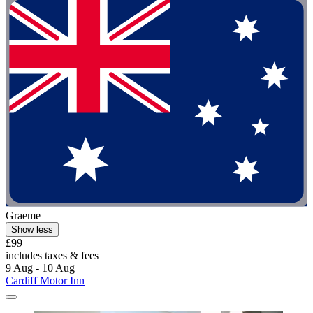
Graeme
Show less
£99
includes taxes & fees
9 Aug - 10 Aug
Cardiff Motor Inn