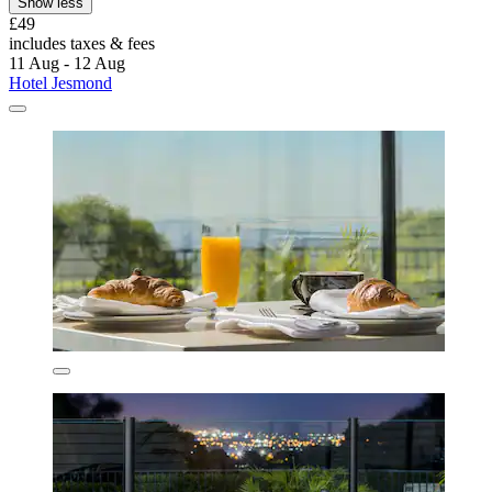
Show less
£49
includes taxes & fees
11 Aug - 12 Aug
Hotel Jesmond