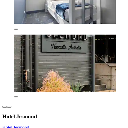
Hotel Jesmond
Hotel Jesmond