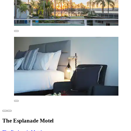
The Esplanade Motel