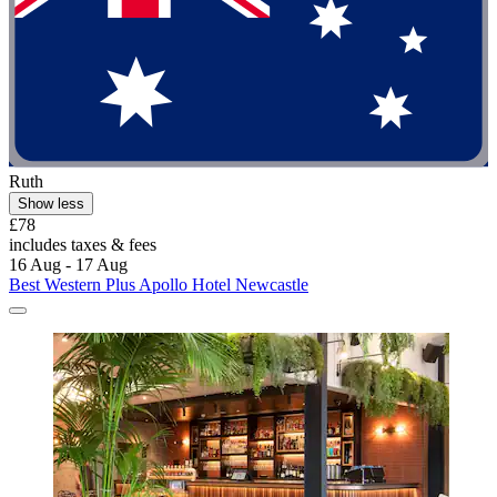
Ruth
Show less
£78
includes taxes & fees
16 Aug - 17 Aug
Best Western Plus Apollo Hotel Newcastle