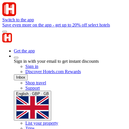
Switch to the app
Save even more on the app - get up to 20% off select hotels
Get the app
Sign in with your email to get instant discounts
Sign in
Discover Hotels.com Rewards
Inbox
Shop travel
Support
English · GBP · GB
List your property
Trips