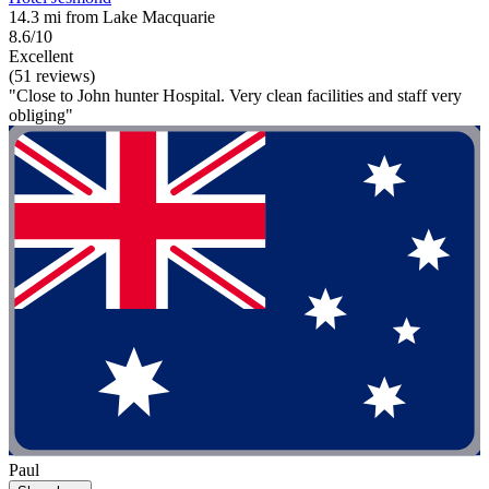
14.3 mi from Lake Macquarie
8.6/10
Excellent
(51 reviews)
"Close to John hunter Hospital. Very clean facilities and staff very
obliging"
Paul