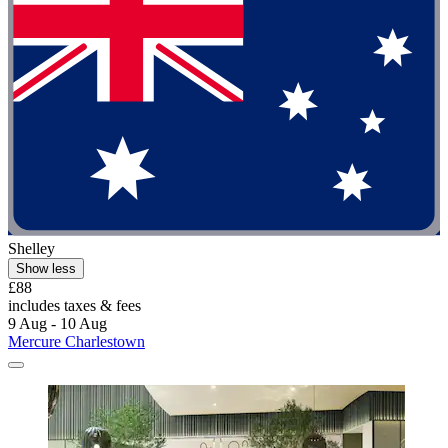
Shelley
Show less
£88
includes taxes & fees
9 Aug - 10 Aug
Mercure Charlestown