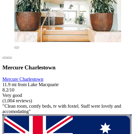
Mercure Charlestown
Mercure Charlestown
11.9 mi from Lake Macquarie
8.2/10
Very good
(1,004 reviews)
"Clean room, comfy beds, tv with foxtel. Staff were lovely and
accomodating"