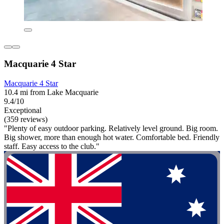
Macquarie 4 Star
Macquarie 4 Star
10.4 mi from Lake Macquarie
9.4/10
Exceptional
(359 reviews)
"Plenty of easy outdoor parking. Relatively level ground. Big room.
Big shower, more than enough hot water. Comfortable bed. Friendly
staff. Easy access to the club."