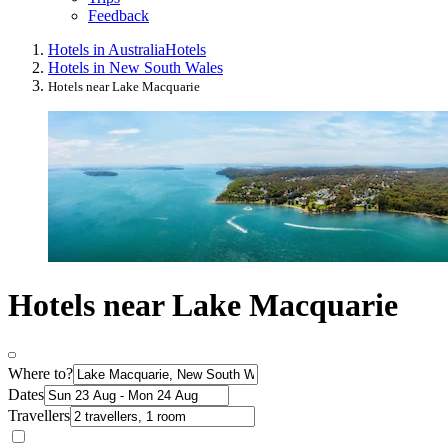
Feedback
Hotels in Australia
Hotels
Hotels in New South Wales
Hotels near Lake Macquarie
Hotels near Lake Macquarie
Where to?
Dates
Travellers