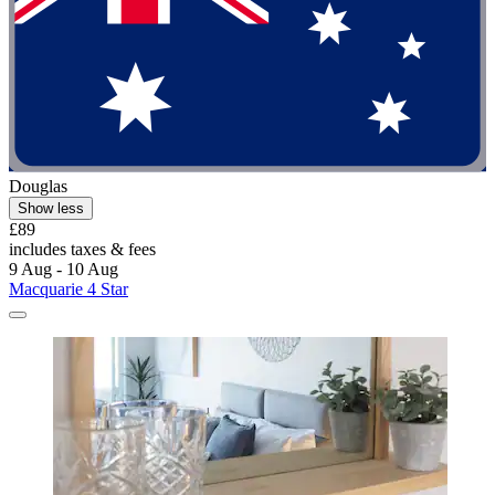
Douglas
Show less
£89
includes taxes & fees
9 Aug - 10 Aug
Macquarie 4 Star