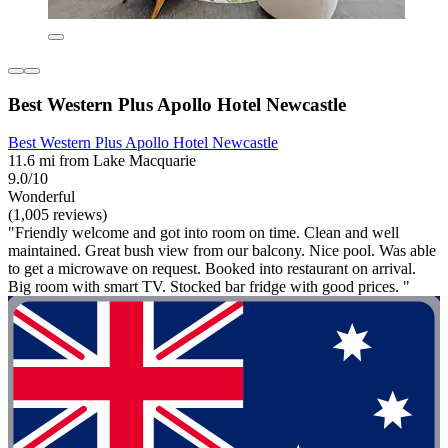
Best Western Plus Apollo Hotel Newcastle
Best Western Plus Apollo Hotel Newcastle
11.6 mi from Lake Macquarie
9.0/10
Wonderful
(1,005 reviews)
"Friendly welcome and got into room on time. Clean and well
maintained. Great bush view from our balcony. Nice pool. Was able
to get a microwave on request. Booked into restaurant on arrival.
Big room with smart TV. Stocked bar fridge with good prices. "