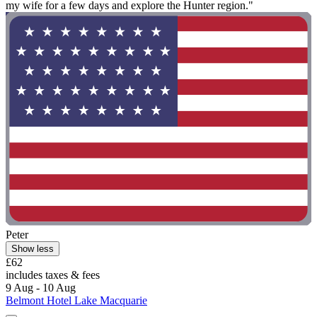
my wife for a few days and explore the Hunter region."
Peter
Show less
£62
includes taxes & fees
9 Aug - 10 Aug
Belmont Hotel Lake Macquarie