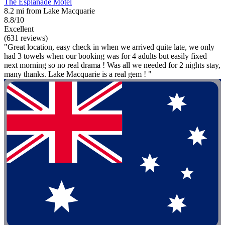
The Esplanade Motel
8.2 mi from Lake Macquarie
8.8/10
Excellent
(631 reviews)
"Great location, easy check in when we arrived quite late, we only
had 3 towels when our booking was for 4 adults but easily fixed
next morning so no real drama ! Was all we needed for 2 nights stay,
many thanks. Lake Macquarie is a real gem ! "