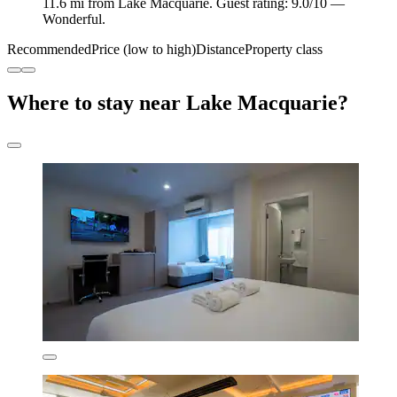
11.6 mi from Lake Macquarie. Guest rating: 9.0/10 —
Wonderful.
Recommended
Price (low to high)
Distance
Property class
Where to stay near Lake Macquarie?