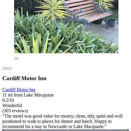
Cardiff Motor Inn
Cardiff Motor Inn
11 mi from Lake Macquarie
9.2/10
Wonderful
(303 reviews)
"The motel was good value for money, clean, tidy, quiet and well
positioned to walk to places for dinner and lunch. Happy to
recommend for a stay in Newcastle or Lake Macquarie."