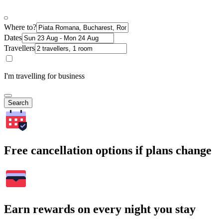
Where to?
Dates
Travellers
I'm travelling for business
Search
Free cancellation options if plans change
Earn rewards on every night you stay