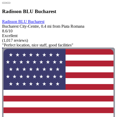
Radisson BLU Bucharest
Radisson BLU Bucharest
Bucharest City-Centre, 0.4 mi from Piata Romana
8.6/10
Excellent
(1,017 reviews)
"Perfect location, nice staff, good facilities"