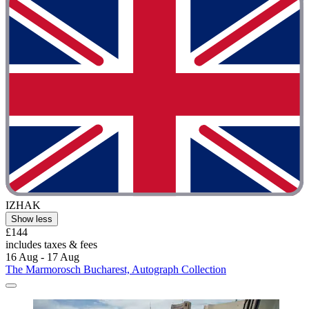
IZHAK
Show less
£144
includes taxes & fees
16 Aug - 17 Aug
The Marmorosch Bucharest, Autograph Collection