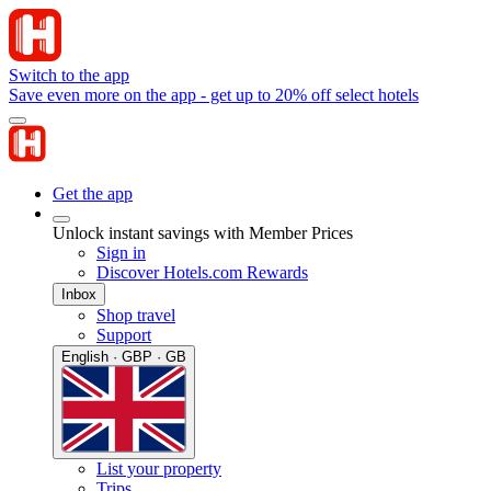
Switch to the app
Save even more on the app - get up to 20% off select hotels
Get the app
Unlock instant savings with Member Prices
Sign in
Discover Hotels.com Rewards
Inbox
Shop travel
Support
English · GBP · GB
List your property
Trips