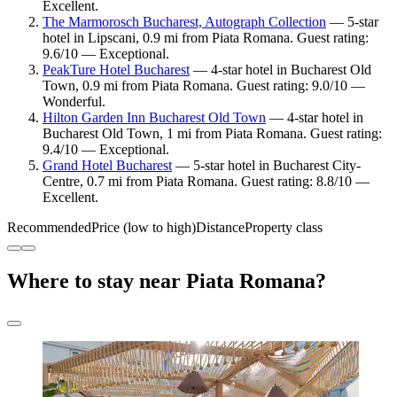
Excellent.
The Marmorosch Bucharest, Autograph Collection
— 5-star
hotel in Lipscani, 0.9 mi from Piata Romana. Guest rating:
9.6/10 — Exceptional.
PeakTure Hotel Bucharest
— 4-star hotel in Bucharest Old
Town, 0.9 mi from Piata Romana. Guest rating: 9.0/10 —
Wonderful.
Hilton Garden Inn Bucharest Old Town
— 4-star hotel in
Bucharest Old Town, 1 mi from Piata Romana. Guest rating:
9.4/10 — Exceptional.
Grand Hotel Bucharest
— 5-star hotel in Bucharest City-
Centre, 0.7 mi from Piata Romana. Guest rating: 8.8/10 —
Excellent.
Recommended
Price (low to high)
Distance
Property class
Where to stay near Piata Romana?