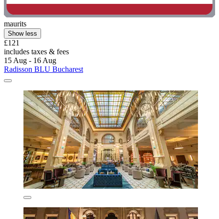
maurits
Show less
£121
includes taxes & fees
15 Aug - 16 Aug
Radisson BLU Bucharest