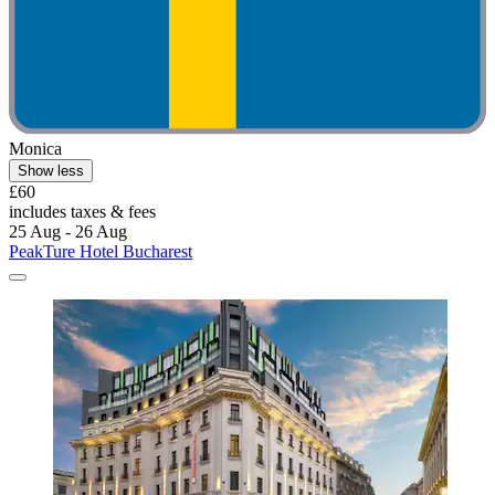
Monica
Show less
£60
includes taxes & fees
25 Aug - 26 Aug
PeakTure Hotel Bucharest