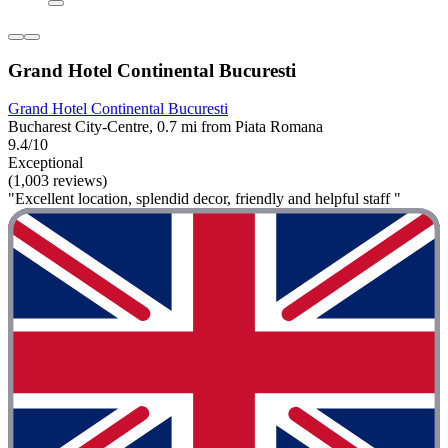
Grand Hotel Continental Bucuresti
Grand Hotel Continental Bucuresti
Bucharest City-Centre, 0.7 mi from Piata Romana
9.4/10
Exceptional
(1,003 reviews)
"Excellent location, splendid decor, friendly and helpful staff "