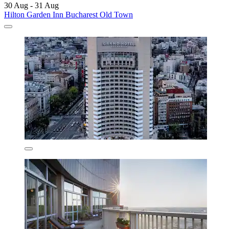
30 Aug - 31 Aug
Hilton Garden Inn Bucharest Old Town