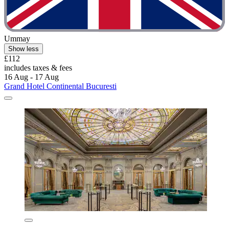
Ummay
Show less
£112
includes taxes & fees
16 Aug - 17 Aug
Grand Hotel Continental Bucuresti