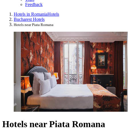
Feedback
Hotels in Romania
Hotels
Bucharest Hotels
Hotels near Piata Romana
Hotels near Piata Romana