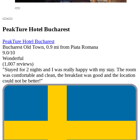
PeakTure Hotel Bucharest
PeakTure Hotel Bucharest
Bucharest Old Town, 0.9 mi from Piata Romana
9.0/10
Wonderful
(1,007 reviews)
"Stayed for 2 nights and I was really happy with my stay. The room
was comfortable and clean, the breakfast was good and the location
could not be better!"