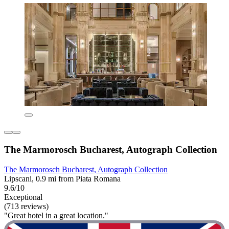
The Marmorosch Bucharest, Autograph Collection
The Marmorosch Bucharest, Autograph Collection
Lipscani, 0.9 mi from Piata Romana
9.6/10
Exceptional
(713 reviews)
"Great hotel in a great location."