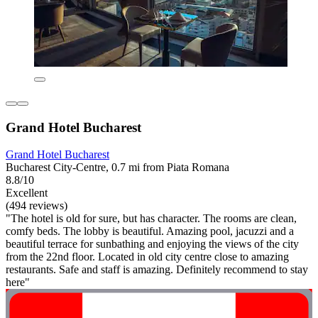
Grand Hotel Bucharest
Grand Hotel Bucharest
Bucharest City-Centre, 0.7 mi from Piata Romana
8.8/10
Excellent
(494 reviews)
"The hotel is old for sure, but has character. The rooms are clean,
comfy beds. The lobby is beautiful. Amazing pool, jacuzzi and a
beautiful terrace for sunbathing and enjoying the views of the city
from the 22nd floor. Located in old city centre close to amazing
restaurants. Safe and staff is amazing. Definitely recommend to stay
here"