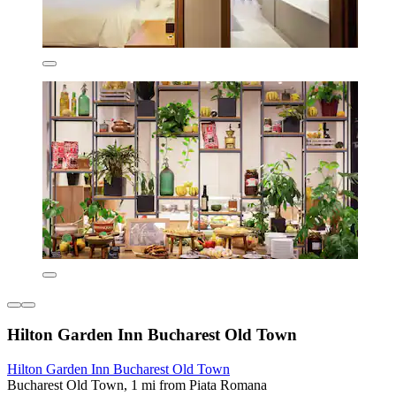
Hilton Garden Inn Bucharest Old Town
Hilton Garden Inn Bucharest Old Town
Bucharest Old Town, 1 mi from Piata Romana