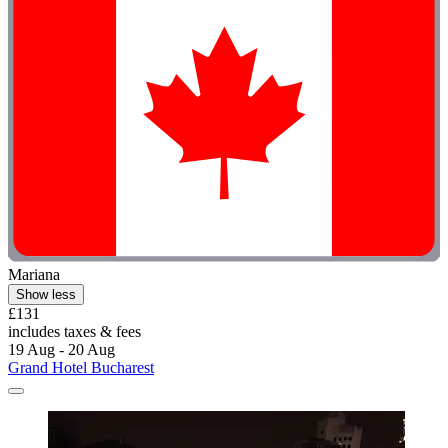
Mariana
Show less
£131
includes taxes & fees
19 Aug - 20 Aug
Grand Hotel Bucharest