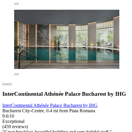
InterContinental Athénée Palace Bucharest by IHG
InterContinental Athénée Palace Bucharest by IHG
Bucharest City-Centre, 0.4 mi from Piata Romana
9.6/10
Exceptional
(459 reviews)
"Great breakfast, beautiful building and very helpful staff."