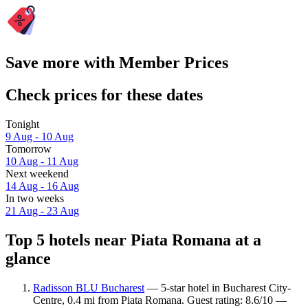
Save more with Member Prices
Check prices for these dates
Tonight
9 Aug - 10 Aug
Tomorrow
10 Aug - 11 Aug
Next weekend
14 Aug - 16 Aug
In two weeks
21 Aug - 23 Aug
Top 5 hotels near Piata Romana at a
glance
Radisson BLU Bucharest
— 5-star hotel in Bucharest City-
Centre, 0.4 mi from Piata Romana. Guest rating: 8.6/10 —