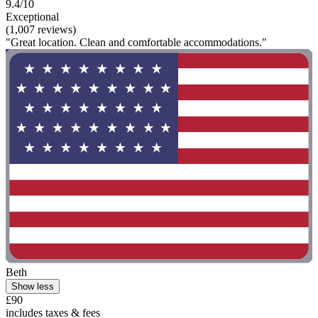
9.4/10
Exceptional
(1,007 reviews)
"Great location. Clean and comfortable accommodations."
Beth
Show less
£90
includes taxes & fees