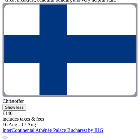
Christoffer
Show less
£140
includes taxes & fees
16 Aug - 17 Aug
InterContinental Athénée Palace Bucharest by IHG