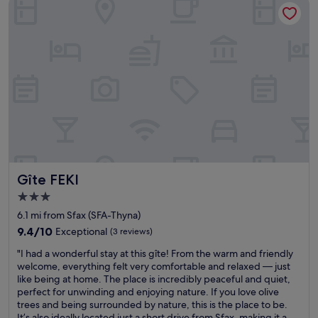
Gîte FEKI
n
t
t
e
.
d
"
,
w
a
l
k
i
n
g
d
i
Gîte FEKI
Gîte FEKI
s
t
3.0
a
star
6.1 mi from Sfax (SFA-Thyna)
n
property
c
9.4
9.4/10
Exceptional
(3 reviews)
e
out
"
"I had a wonderful stay at this gîte! From the warm and friendly
t
of
I
welcome, everything felt very comfortable and relaxed — just
o
10,
h
like being at home. The place is incredibly peaceful and quiet,
t
Exceptional,
a
perfect for unwinding and enjoying nature. If you love olive
h
(3
d
trees and being surrounded by nature, this is the place to be.
e
reviews)
a
It’s also ideally located just a short drive from Sfax, making it a