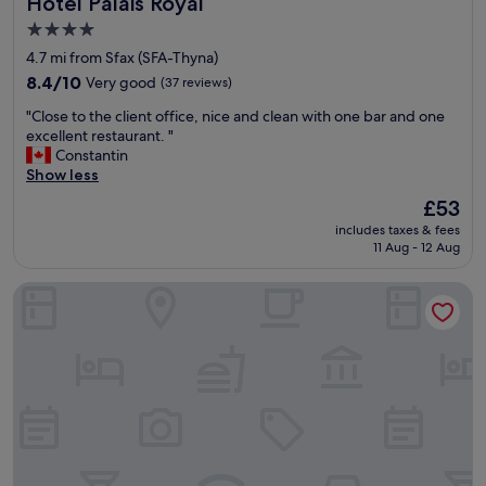
Hotel Palais Royal
Hotel Palais Royal
4.0
star
4.7 mi from Sfax (SFA-Thyna)
property
8.4
8.4/10
Very good
(37 reviews)
out
"
"Close to the client office, nice and clean with one bar and one
of
C
excellent restaurant. "
10,
l
Constantin
Very
o
Show less
good,
s
(37
The
£53
e
reviews)
price
includes taxes & fees
t
is
11 Aug - 12 Aug
o
£53
t
Pacha Hotel
h
e
c
l
i
e
n
t
o
f
f