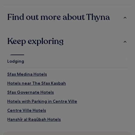
n
star
i
o
property
v
s
Find out more about Thyna
e
t
t
o
r
p
e
d
e
Keep exploring
u
s
r
a
a
n
n
d
t
Lodging
b
e
e
u
Sfax Medina Hotels
i
n
n
v
Hotels near The Sfax Kasbah
g
i
s
Sfax Governate Hotels
a
u
g
Hotels with Parking in Centre Ville
r
g
r
i
Centre Ville Hotels
o
o
u
Hanshīr al Raqūbah Hotels
"
n
Hotels near Dar Jellouli Museum of Popular Traditions
d
e