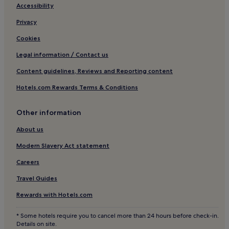
e
Accessibility
d
j
Privacy
u
s
Cookies
t
Legal information / Contact us
a
s
Content guidelines, Reviews and Reporting content
h
o
Hotels.com Rewards Terms & Conditions
r
t
d
Other information
r
i
About us
v
Modern Slavery Act statement
e
f
Careers
r
o
Travel Guides
m
S
Rewards with Hotels.com
f
a
* Some hotels require you to cancel more than 24 hours before check-in.
x
Details on site.