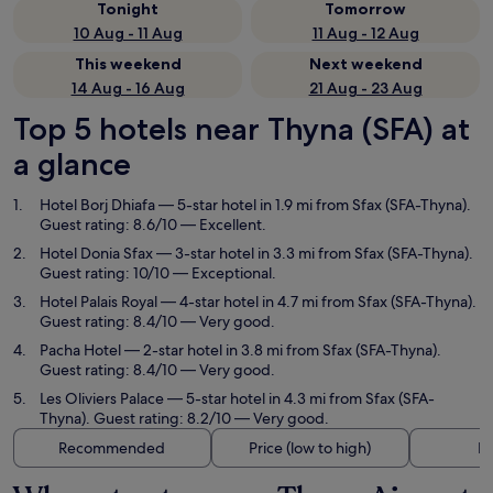
Tonight
Tomorrow
10 Aug - 11 Aug
11 Aug - 12 Aug
This weekend
Next weekend
14 Aug - 16 Aug
21 Aug - 23 Aug
Top 5 hotels near Thyna (SFA) at
a glance
Hotel Borj Dhiafa
— 5-star hotel in 1.9 mi from Sfax (SFA-Thyna).
Guest rating: 8.6/10 — Excellent.
Hotel Donia Sfax
— 3-star hotel in 3.3 mi from Sfax (SFA-Thyna).
Guest rating: 10/10 — Exceptional.
Hotel Palais Royal
— 4-star hotel in 4.7 mi from Sfax (SFA-Thyna).
Guest rating: 8.4/10 — Very good.
Pacha Hotel
— 2-star hotel in 3.8 mi from Sfax (SFA-Thyna).
Guest rating: 8.4/10 — Very good.
Les Oliviers Palace
— 5-star hotel in 4.3 mi from Sfax (SFA-
Thyna). Guest rating: 8.2/10 — Very good.
Recommended
Price (low to high)
Di