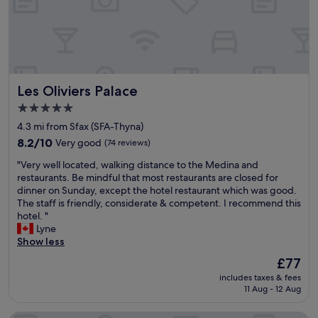
a
d
r
l
a
y
n
s
d
t
o
a
n
Les Oliviers Palace
Les Oliviers Palace
f
e
f
e
5.0
"
x
star
4.3 mi from Sfax (SFA-Thyna)
c
property
8.2
e
8.2/10
Very good
(74 reviews)
out
l
"
"Very well located, walking distance to the Medina and
of
l
V
restaurants. Be mindful that most restaurants are closed for
10,
e
e
dinner on Sunday, except the hotel restaurant which was good.
Very
n
r
The staff is friendly, considerate & competent. I recommend this
good,
t
y
hotel. "
(74
r
w
Lyne
reviews)
e
e
Show less
s
l
t
The
£77
l
a
price
includes taxes & fees
l
u
is
11 Aug - 12 Aug
o
r
£77
c
a
a