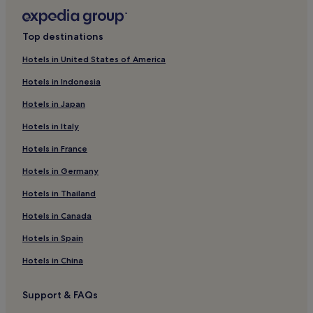
Chergui Hotels
d
b
El Attaya Hotels
y
Top destinations
Sfax Eljadida Hotels
n
Hotels in United States of America
a
Kerkennah Islands Hotels
t
Hotels in Indonesia
u
Sakiet Ezzit Hotels
r
Hotels in Japan
Hotels near Borj el Hissar
e
,
Hotels in Italy
Luxury Hotels in Sfax
t
h
Hotels in France
Business Hotels in Sfax
i
Hotels in Germany
Sfax Hotels
s
i
Jebeniana Hotels
Hotels in Thailand
s
t
La Louza Hotels
Hotels in Canada
h
Arrondissement El Bosten Hotels
e
Hotels in Spain
p
Mahres Hotels
Hotels in China
l
a
Sidi Fredj Hotels
c
Support & FAQs
e