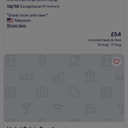
property
10.0
10/10
Exceptional
(5 reviews)
out
"
"Great room and view "
of
G
Maysoon
10,
r
Show less
Exceptional,
e
(5
The
£54
a
reviews)
price
includes taxes & fees
t
is
16 Aug - 17 Aug
r
£54
o
Hotel Palais Royal
o
m
a
n
d
v
i
e
w
"