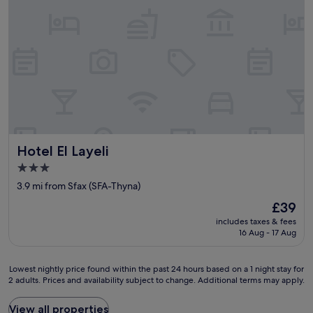
n
t
e
m
d
,
n
p
l
p
t
l
y
e
.
i
a
r
I
c
n
f
r
e
d
e
e
,
p
c
c
p
r
t
o
o
o
f
m
s
m
o
m
i
p
r
e
Hotel El Layeli
Hotel El Layeli
z
t
u
n
i
.
3.0
n
d
o
"
star
w
t
3.9 mi from Sfax (SFA-Thyna)
n
i
property
h
a
The
£39
n
i
t
price
d
includes taxes & fees
s
a
is
i
16 Aug - 17 Aug
h
a
£39
n
o
f
g
t
i
Lowest
Lowest nightly price found within the past 24 hours based on a 1 night stay for
a
e
a
2 adults. Prices and availability subject to change. Additional terms may apply.
nightly
n
l
n
price
d
.
c
found
View all properties
e
"
o