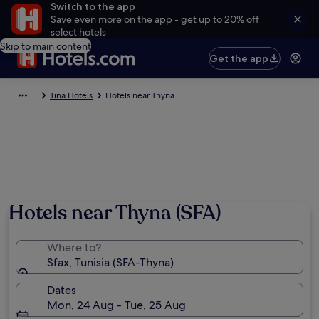
Switch to the app
Save even more on the app - get up to 20% off
select hotels
Skip to main content
Get the app
Tina Hotels
Hotels near Thyna
Hotels near Thyna (SFA)
Where to?
Sfax, Tunisia (SFA-Thyna)
Dates
Mon, 24 Aug - Tue, 25 Aug