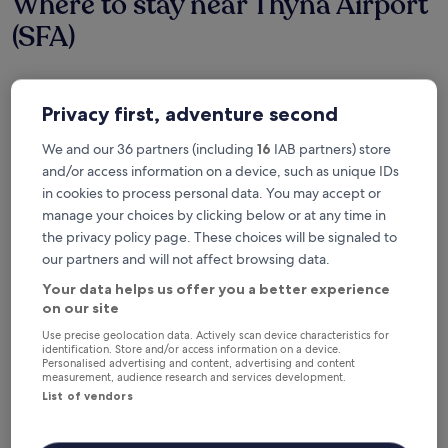
Where to stay near Thyna Airport
(SFA)
Hotel Borj Dhiafa
Privacy first, adventure second
We and our 36 partners (including
16
IAB partners) store
and/or access information on a device, such as unique IDs
in cookies to process personal data. You may accept or
manage your choices by clicking below or at any time in
the privacy policy page. These choices will be signaled to
our partners and will not affect browsing data.
Your data helps us offer you a better experience
on our site
Use precise geolocation data. Actively scan device characteristics for
Hotel Borj Dhiafa
Hotel Borj Dhiafa
identification. Store and/or access information on a device.
Personalised advertising and content, advertising and content
5.0
measurement, audience research and services development.
star
1.9 mi from Sfax (SFA-Thyna)
List of vendors
property
8.6
8.6/10
Excellent
(46 reviews)
out
"
"Good value for the price. "