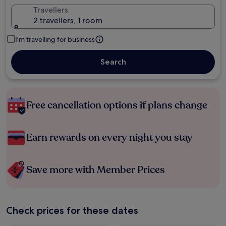
Travellers
2 travellers, 1 room
I'm travelling for business
Search
Free cancellation options if plans change
Earn rewards on every night you stay
Save more with Member Prices
Check prices for these dates