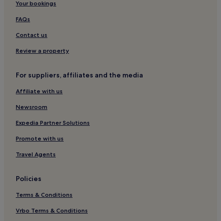
t
Your bookings
o
b
FAQs
e
.
Contact us
I
Review a property
t
’
s
For suppliers, affiliates and the media
a
l
Affiliate with us
s
o
Newsroom
i
Expedia Partner Solutions
d
e
Promote with us
a
l
Travel Agents
l
y
l
Policies
o
c
Terms & Conditions
a
Vrbo Terms & Conditions
t