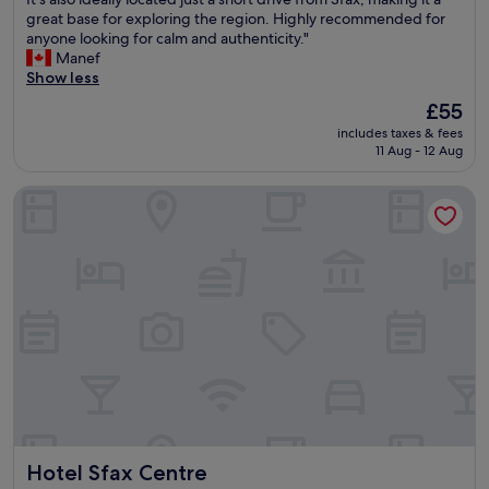
M
w
great base for exploring the region. Highly recommended for
e
o
anyone looking for calm and authenticity."
d
n
Manef
i
d
Show less
n
e
a
The
£55
r
a
price
includes taxes & fees
f
n
is
11 Aug - 12 Aug
u
d
£55
l
r
Hotel Sfax Centre
s
e
t
s
a
t
y
a
a
u
t
r
t
a
h
n
i
t
s
s
g
.
î
B
t
e
e
m
Hotel Sfax Centre
Hotel Sfax Centre
!
i