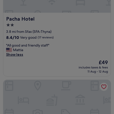
i
c
e
Pacha Hotel
Pacha Hotel
,
n
2.0
i
star
3.8 mi from Sfax (SFA-Thyna)
c
property
e
8.4
8.4/10
Very good
(17 reviews)
a
out
"
"All good and friendly staff"
n
of
A
Mattia
d
10,
l
Show less
c
Very
l
l
good,
The
£49
g
e
(17
price
includes taxes & fees
o
a
reviews)
is
11 Aug - 12 Aug
o
n
£49
d
w
Les Oliviers Palace
a
i
n
t
d
h
f
o
r
n
i
e
e
b
n