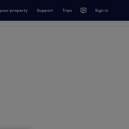
 your property
Support
Trips
Sign in