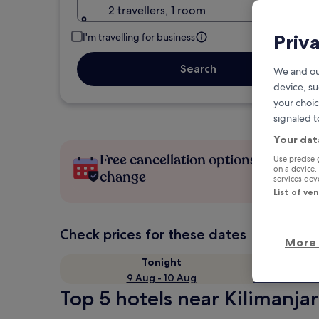
2 travellers, 1 room
Priv
I'm travelling for business
Search
We and ou
device, su
your choic
signaled t
Your dat
Free cancellation options if plans
Use precise 
on a device.
change
services de
List of ve
Check prices for these dates
More 
Tonight
9 Aug - 10 Aug
Top 5 hotels near Kilimanjaro