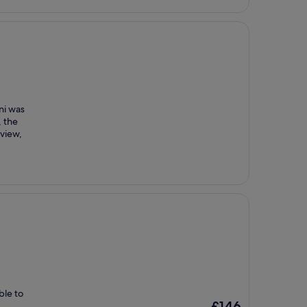
ni was
, the
 view,
ble to
The
£146