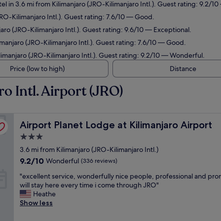
el in 3.6 mi from Kilimanjaro (JRO-Kilimanjaro Intl.). Guest rating: 9.2/
JRO-Kilimanjaro Intl.). Guest rating: 7.6/10 — Good.
aro (JRO-Kilimanjaro Intl.). Guest rating: 9.6/10 — Exceptional.
imanjaro (JRO-Kilimanjaro Intl.). Guest rating: 7.6/10 — Good.
limanjaro (JRO-Kilimanjaro Intl.). Guest rating: 9.2/10 — Wonderful.
Price (low to high)
Distance
o Intl. Airport (JRO)
Airport Planet Lodge at Kilimanjaro Airport
Airport Planet Lodge at Kilimanjaro Airport
3.0
star
3.6 mi from Kilimanjaro (JRO-Kilimanjaro Intl.)
property
9.2
9.2/10
Wonderful
(336 reviews)
out
"
"excellent service, wonderfully nice people, professional and pr
of
e
will stay here every time i come through JRO"
10,
x
Heathe
Wonderful,
c
Show less
(336
e
reviews)
l