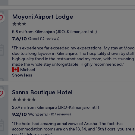
i
reviews)
t
s
c
i
c
e
Moyoni Airport Lodge
f
Moyoni Airport Lodge
l
p
u
e
e
3.0
l
a
o
star
5.8 mi from Kilimanjaro (JRO-Kilimanjaro Intl.)
,
n
p
property
c
a
7.6
l
7.6/10
Good
(12 reviews)
l
n
out
e
"
"This experience far exceeded my expectations. My stay at Moyo
e
d
of
,
T
due to a long layover in Kilimanjaro. The hospitality shown by staff
a
p
10,
p
h
high quality food in the restaurant and my room, with its stunning
n
l
Good,
r
i
made the whole stay unforgettable. Highly recommended."
,
e
(12
o
s
Michael
s
a
reviews)
f
e
Show less
a
s
e
x
f
a
s
p
e
n
s
e
Sanna Boutique Hotel
Sanna Boutique Hotel
,
t
i
r
a
.
o
5.0
i
n
G
n
star
e
25.9 mi from Kilimanjaro (JRO-Kilimanjaro Intl.)
d
r
a
property
n
e
e
9.2
9.2/10
l
Wonderful
(107 reviews)
c
v
a
out
a
"
e
"The hotel had amazing aerial views of Arusha. The fact that
e
t
of
n
T
f
accommodation rooms are on the 13, 14, and 15th floors, you are a
r
p
10,
d
h
a
see Mt. Meru clearly."
y