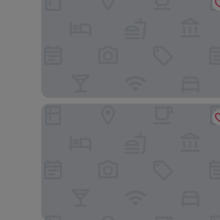
Four Points By Sheraton Arusha, The Arusha Hotel