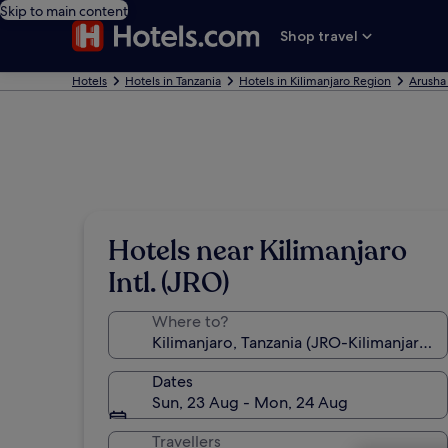
Skip to main content
Shop travel
Hotels
Hotels in Tanzania
Hotels in Kilimanjaro Region
Arusha
Hotels near Kilimanjaro
Intl. (JRO)
Where to?
Dates
Sun, 23 Aug - Mon, 24 Aug
Travellers