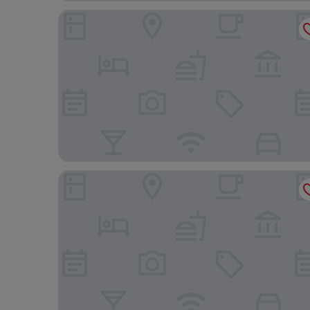
Kia Lodge
Gran Melia Arusha