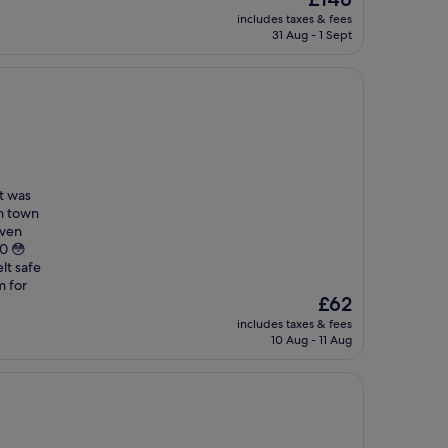
price
includes taxes & fees
is
31 Aug - 1 Sept
£146
it was
om town
even
00 😳
lt safe
m for
The
£62
price
includes taxes & fees
is
10 Aug - 11 Aug
£62