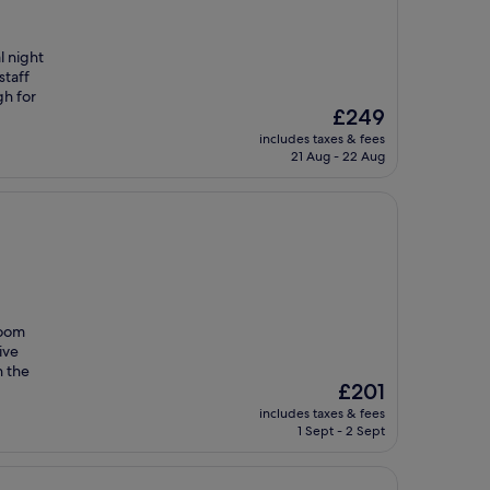
l night
staff
gh for
The
£249
price
includes taxes & fees
is
21 Aug - 22 Aug
£249
room
ive
h the
The
£201
price
includes taxes & fees
is
1 Sept - 2 Sept
£201