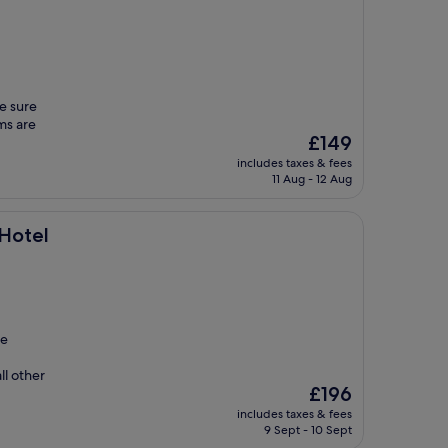
be sure
oms are
The
£149
price
includes taxes & fees
is
11 Aug - 12 Aug
£149
 Hotel
ge
ll other
The
£196
price
includes taxes & fees
is
9 Sept - 10 Sept
£196