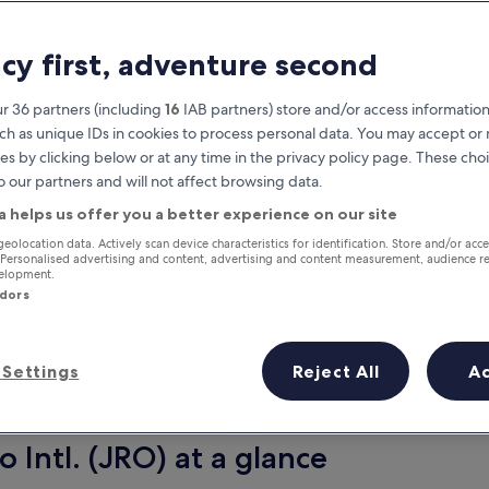
acy first, adventure second
r 36 partners (including
16
IAB partners) store and/or access information
ch as unique IDs in cookies to process personal data. You may accept o
es by clicking below or at any time in the privacy policy page. These choi
o our partners and will not affect browsing data.
a helps us offer you a better experience on our site
Earn rewards on every night you
geolocation data. Actively scan device characteristics for identification. Store and/or acc
 Personalised advertising and content, advertising and content measurement, audience r
stay
velopment.
ndors
Settings
Reject All
A
Tomorrow
Next weekend
10 Aug - 11 Aug
14 Aug - 16 Aug
 Intl. (JRO) at a glance