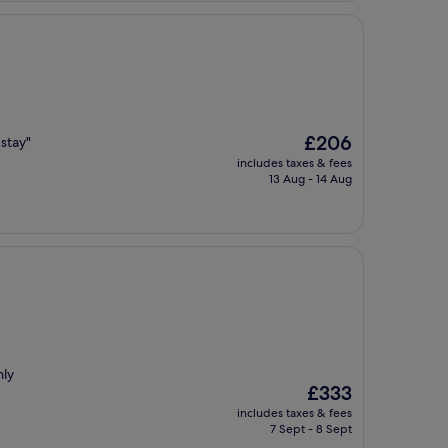
The
£206
 stay"
price
includes taxes & fees
is
13 Aug - 14 Aug
£206
hly
The
£333
price
includes taxes & fees
is
7 Sept - 8 Sept
£333