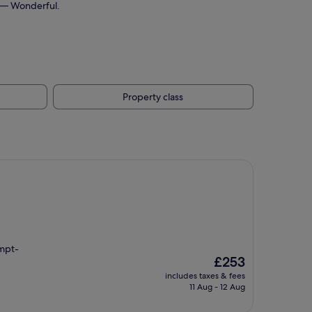
10 — Wonderful.
Property class
ompt-
The
£253
price
includes taxes & fees
is
11 Aug - 12 Aug
£253