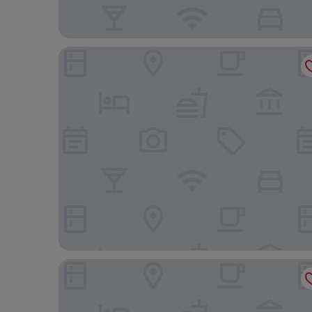
Tulia Boutique Hotel and Spa
Rivertrees Country Inn