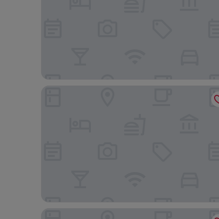
Arusha Serena Hotel
Gold Crest Hotel, Arusha