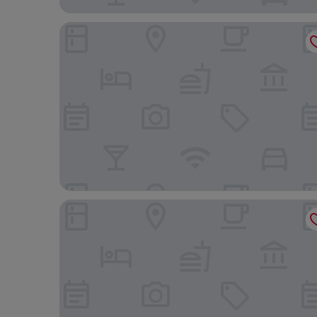
Moyoni Airport Lodge
Sanna Boutique Hotel