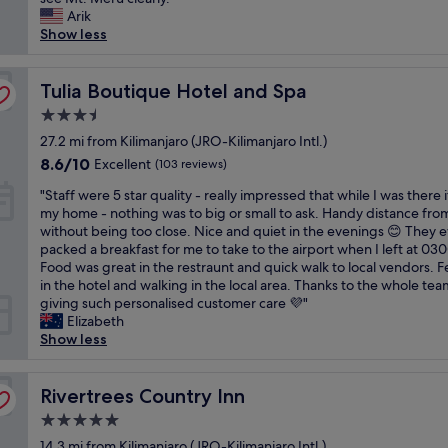
l
Wonderful,
p
e
r
Arik
o
a
(107
r
h
e
Show less
n
c
reviews)
o
o
x
e
e
m
t
c
w
f
p
e
Tulia Boutique Hotel and Spa
e
Tulia Boutique Hotel and Spa
a
o
t
l
e
s
r
-
3.5
h
d
s
a
w
star
a
27.2 mi from Kilimanjaro (JRO-Kilimanjaro Intl.)
e
o
s
i
property
d
d
k
8.6
h
8.6/10
Excellent
l
(103 reviews)
a
m
i
out
o
l
"
m
"Staff were 5 star quality - really impressed that while I was there 
y
n
of
r
s
S
a
my home - nothing was to big or small to ask. Handy distance fr
e
d
10,
t
t
t
z
without being too close. Nice and quiet in the evenings 😊 They 
x
a
Excellent,
s
a
a
i
packed a breakfast for me to take to the airport when I left at 03
p
n
(103
t
y
f
n
Food was great in the restraunt and quick walk to local vendors. Fe
e
d
reviews)
a
h
f
g
in the hotel and walking in the local area. Thanks to the whole tea
c
h
y
e
w
a
giving such personalised customer care 💜"
t
e
"
r
e
e
Elizabeth
a
l
e
r
r
Show less
t
p
e
e
i
i
f
v
5
a
o
u
e
s
Rivertrees Country Inn
l
Rivertrees Country Inn
n
l
r
t
v
s
!
y
5.0
a
i
.
H
t
star
r
14.3 mi from Kilimanjaro (JRO-Kilimanjaro Intl.)
e
M