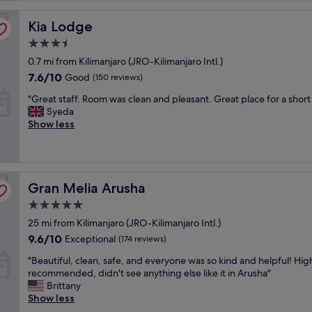
l
Kia Lodge
e
Kia Lodge
n
3.5
t
star
0.7 mi from Kilimanjaro (JRO-Kilimanjaro Intl.)
s
property
e
7.6
7.6/10
Good
(150 reviews)
r
out
"
"Great staff. Room was clean and pleasant. Great place for a short
v
of
G
Syeda
i
10,
r
Show less
c
Good,
e
e
(150
a
,
reviews)
t
w
s
o
Gran Melia Arusha
t
Gran Melia Arusha
n
a
d
5.0
f
e
star
25 mi from Kilimanjaro (JRO-Kilimanjaro Intl.)
f
r
property
.
f
9.6
9.6/10
Exceptional
(174 reviews)
R
u
out
"
"Beautiful, clean, safe, and everyone was so kind and helpful! Hig
o
l
of
B
recommended, didn't see anything else like it in Arusha"
o
l
10,
e
Brittany
m
y
Exceptional,
a
Show less
w
n
(174
u
a