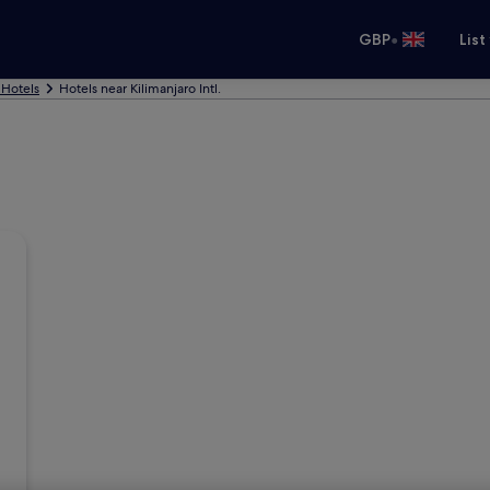
•
GBP
List
 Hotels
Hotels near Kilimanjaro Intl.