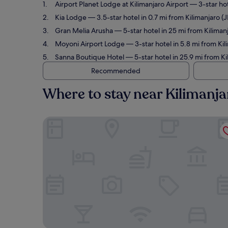
Airport Planet Lodge at Kilimanjaro Airport
— 3-star hot
Kia Lodge
— 3.5-star hotel in 0.7 mi from Kilimanjaro (
Gran Melia Arusha
— 5-star hotel in 25 mi from Kilimanj
Moyoni Airport Lodge
— 3-star hotel in 5.8 mi from Kil
Sanna Boutique Hotel
— 5-star hotel in 25.9 mi from Ki
Recommended
Where to stay near Kilimanjar
Airport Planet Lodge at Kilimanjaro Airport