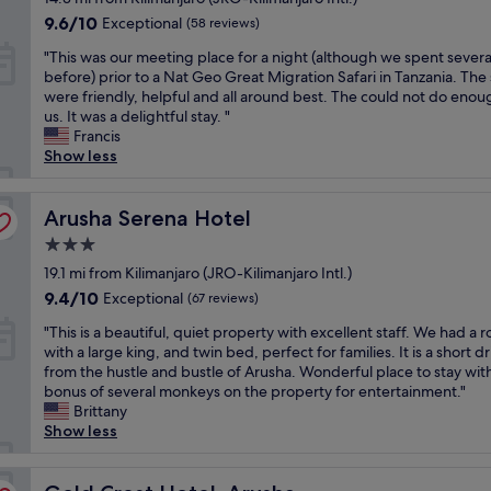
i
i
property
q
w
y
9.6
g
9.6/10
Exceptional
(58 reviews)
m
u
s
s
out
h
e
"
a
"This was our meeting place for a night (although we spent severa
o
t
of
l
i
T
l
before) prior to a Nat Geo Great Migration Safari in Tanzania. The 
f
a
10,
y
c
h
i
were friendly, helpful and all around best. The could not do enou
A
y
Exceptional,
r
o
i
t
us. It was a delightful stay. "
r
a
(58
e
m
s
y
Francis
u
t
reviews)
c
e
w
-
Show less
s
M
o
t
a
r
h
o
m
h
s
e
a
y
m
r
o
Arusha Serena Hotel
a
Arusha Serena Hotel
.
o
e
o
u
l
T
n
n
u
3.0
r
l
h
i
d
g
star
m
19.1 mi from Kilimanjaro (JRO-Kilimanjaro Intl.)
y
e
w
e
h
property
e
i
f
a
9.4
9.4/10
d
Exceptional
(67 reviews)
J
e
m
a
s
out
,
R
"
t
"This is a beautiful, quiet property with excellent staff. We had a 
p
c
d
of
d
O
T
i
with a large king, and twin bed, perfect for families. It is a short dr
r
t
u
10,
i
"
h
n
from the hustle and bustle of Arusha. Wonderful place to stay wit
e
t
e
Exceptional,
d
i
g
bonus of several monkeys on the property for entertainment."
s
h
t
(67
n
s
p
Brittany
s
a
o
reviews)
'
i
l
Show less
e
t
a
t
s
a
d
a
l
s
a
c
t
c
o
e
b
Gold Crest Hotel, Arusha
e
h