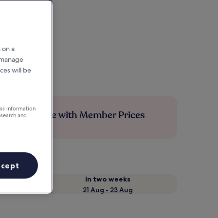
 on a
r manage
ces will be
ess information
Save more with Member Prices
esearch and
ccept
In two weeks
21 Aug - 23 Aug