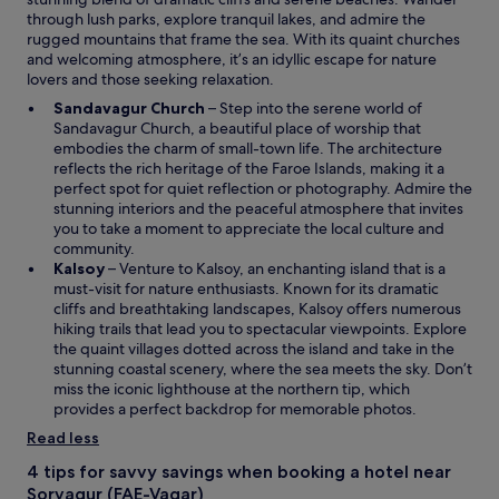
through lush parks, explore tranquil lakes, and admire the
rugged mountains that frame the sea. With its quaint churches
and welcoming atmosphere, it’s an idyllic escape for nature
lovers and those seeking relaxation.
O
Sandavagur Church
– Step into the serene world of
p
Sandavagur Church, a beautiful place of worship that
e
embodies the charm of small-town life. The architecture
n
reflects the rich heritage of the Faroe Islands, making it a
s
perfect spot for quiet reflection or photography. Admire the
i
stunning interiors and the peaceful atmosphere that invites
n
you to take a moment to appreciate the local culture and
a
community.
O
n
Kalsoy
– Venture to Kalsoy, an enchanting island that is a
p
e
must-visit for nature enthusiasts. Known for its dramatic
e
w
cliffs and breathtaking landscapes, Kalsoy offers numerous
n
w
hiking trails that lead you to spectacular viewpoints. Explore
s
i
the quaint villages dotted across the island and take in the
i
n
stunning coastal scenery, where the sea meets the sky. Don’t
n
d
miss the iconic lighthouse at the northern tip, which
a
o
provides a perfect backdrop for memorable photos.
n
w
Read less
e
w
4 tips for savvy savings when booking a hotel near
w
Sorvagur (FAE-Vagar)