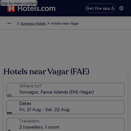
Skip to main content
Get the app
Sorvagur Hotels
Hotels near Vagar
Hotels near Vagar (FAE)
Where to?
Sorvagur, Faroe Islands (FAE-Vagar)
Dates
Fri, 21 Aug - Sat, 22 Aug
Travellers
2 travellers, 1 room