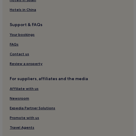
Hotels in China
Support & FAQs
Your bookings
FAQs
Contact us
Review a property
For suppliers, affiliates and the media
Affiliate with us
Newsroom
Expedia Partner Solutions
Promote with us
Travel Agents