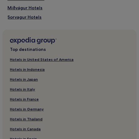
Miðvágur Hotels
Sorvagur Hotels
Top destinations
Hotels in United States of America
Hotels in Indonesia
Hotels in Japan
Hotels in Italy
Hotels in France
Hotels in Germany
Hotels in Thailand
Hotels in Canada
Hotels in Spain