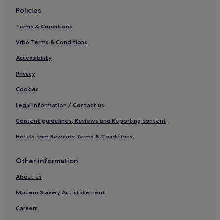
Policies
Terms & Conditions
Vrbo Terms & Conditions
Accessibility
Privacy
Cookies
Legal information / Contact us
Content guidelines, Reviews and Reporting content
Hotels.com Rewards Terms & Conditions
Other information
About us
Modern Slavery Act statement
Careers