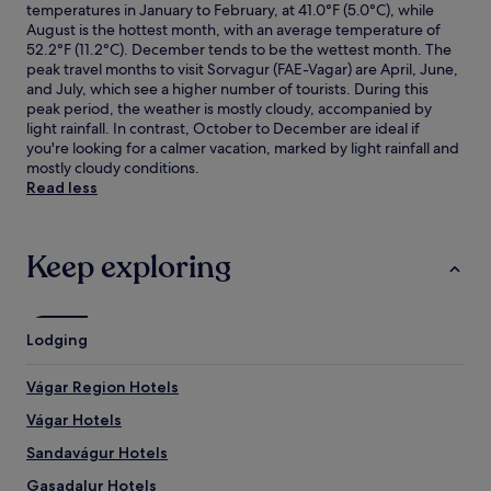
temperatures in January to February, at 41.0°F (5.0°C), while
August is the hottest month, with an average temperature of
52.2°F (11.2°C). December tends to be the wettest month. The
peak travel months to visit Sorvagur (FAE-Vagar) are April, June,
and July, which see a higher number of tourists. During this
peak period, the weather is mostly cloudy, accompanied by
light rainfall. In contrast, October to December are ideal if
you're looking for a calmer vacation, marked by light rainfall and
mostly cloudy conditions.
Read less
Keep exploring
Lodging
Vágar Region Hotels
Vágar Hotels
Sandavágur Hotels
Gasadalur Hotels