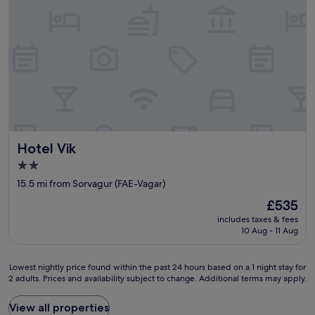
e
a
k
f
a
s
t
b
u
f
f
Hotel Vik
Hotel Vik
e
t
2.0
,
star
15.5 mi from Sorvagur (FAE-Vagar)
a
property
n
The
£535
d
price
includes taxes & fees
t
is
10 Aug - 11 Aug
h
£535
e
l
Lowest
Lowest nightly price found within the past 24 hours based on a 1 night stay for
o
2 adults. Prices and availability subject to change. Additional terms may apply.
nightly
c
price
a
found
View all properties
t