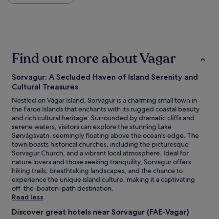
within
i
the
o
past
n
24
i
hours
s
based
s
Find out more about Vagar
on
o
a
b
1
e
Sorvagur: A Secluded Haven of Island Serenity and
night
a
Cultural Treasures
stay
u
for
Nestled on Vágar Island, Sorvagur is a charming small town in
t
2
the Faroe Islands that enchants with its rugged coastal beauty
i
adults.
and rich cultural heritage. Surrounded by dramatic cliffs and
f
Prices
serene waters, visitors can explore the stunning Lake
u
and
Sørvágsvatn, seemingly floating above the ocean's edge. The
l
availability
town boasts historical churches, including the picturesque
a
subject
Sorvagur Church, and a vibrant local atmosphere. Ideal for
n
to
nature lovers and those seeking tranquility, Sorvagur offers
d
change.
hiking trails, breathtaking landscapes, and the chance to
u
Additional
experience the unique island culture, making it a captivating
n
terms
off-the-beaten-path destination.
i
may
Read less
q
apply.
u
Discover great hotels near Sorvagur (FAE-Vagar)
e