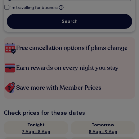
I'm travelling for business
Search
Free cancellation options if plans change
Earn rewards on every night you stay
Save more with Member Prices
Check prices for these dates
Tonight
Tomorrow
7 Aug - 8 Aug
8 Aug - 9 Aug