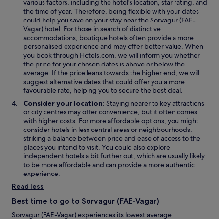
various factors, including the hotel's location, star rating, and
a
i
i
the time of year. Therefore, being flexible with your dates
n
n
n
could help you save on your stay near the Sorvagur (FAE-
e
d
d
Vagar) hotel. For those in search of distinctive
w
o
o
accommodations, boutique hotels often provide a more
w
w
w
personalised experience and may offer better value. When
i
you book through Hotels.com, we will inform you whether
n
the price for your chosen dates is above or below the
d
average. If the price leans towards the higher end, we will
o
suggest alternative dates that could offer you a more
w
favourable rate, helping you to secure the best deal.
Consider your location:
Staying nearer to key attractions
or city centres may offer convenience, but it often comes
with higher costs. For more affordable options, you might
consider hotels in less central areas or neighbourhoods,
striking a balance between price and ease of access to the
places you intend to visit. You could also explore
independent hotels a bit further out, which are usually likely
to be more affordable and can provide a more authentic
experience.
Read less
Best time to go to Sorvagur (FAE-Vagar)
Sorvagur (FAE-Vagar) experiences its lowest average