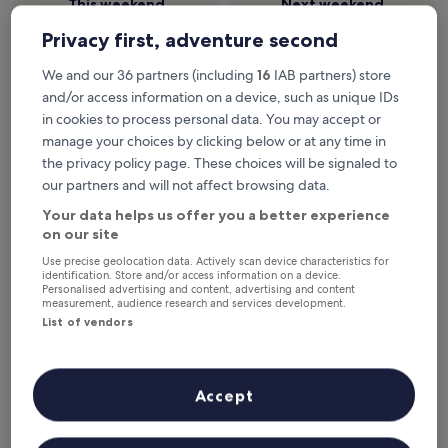
This weekend
Next weekend
7 Aug - 9 Aug
14 Aug - 16 Aug
Privacy first, adventure second
Top 5 hotels near Vagar (FAE) at
We and our 36 partners (including
16
IAB partners) store
a glance
and/or access information on a device, such as unique IDs
in cookies to process personal data. You may accept or
Gjaargardur Guesthouse Gjogv
— 2.5-star hotel in 20.7 mi from
manage your choices by clicking below or at any time in
Sorvagur (FAE-Vagar). Guest rating: 8.8/10 — Excellent.
the privacy policy page. These choices will be signaled to
Hotel Vik
— 2-star hotel in 15.5 mi from Sorvagur (FAE-Vagar).
our partners and will not affect browsing data.
Recommended
Price (low to high)
Di
Your data helps us offer you a better experience
on our site
Where to stay near Vagar Airport
Use precise geolocation data. Actively scan device characteristics for
(FAE)
identification. Store and/or access information on a device.
Personalised advertising and content, advertising and content
measurement, audience research and services development.
List of vendors
Gjaargardur Guesthouse Gjogv
Accept