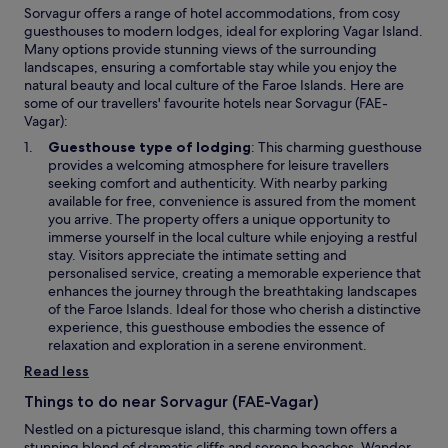
Sorvagur offers a range of hotel accommodations, from cosy
.
guesthouses to modern lodges, ideal for exploring Vagar Island.
"
Many options provide stunning views of the surrounding
landscapes, ensuring a comfortable stay while you enjoy the
natural beauty and local culture of the Faroe Islands. Here are
some of our travellers' favourite hotels near Sorvagur (FAE-
Vagar):
Guesthouse type of lodging
: This charming guesthouse
provides a welcoming atmosphere for leisure travellers
seeking comfort and authenticity. With nearby parking
available for free, convenience is assured from the moment
you arrive. The property offers a unique opportunity to
immerse yourself in the local culture while enjoying a restful
stay. Visitors appreciate the intimate setting and
personalised service, creating a memorable experience that
enhances the journey through the breathtaking landscapes
of the Faroe Islands. Ideal for those who cherish a distinctive
experience, this guesthouse embodies the essence of
relaxation and exploration in a serene environment.
Read less
Things to do near Sorvagur (FAE-Vagar)
Nestled on a picturesque island, this charming town offers a
stunning blend of dramatic cliffs and serene beaches. Wander