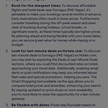
i
Book for the cheapest times:
To discover affordable
n
flights and hotel deals near Sorvagur (FAE-Vagar), it’s
d
advisable to make your bookings several months in advance.
o
Early reservations often result in lower prices. Furthermore,
w
consider travelling during the off-peak season and steer
clear of booking during holidays, school breaks, or
significant events, as these times typically see higher prices.
By planning ahead and being flexible with your travel dates,
you can secure great value for money while staying on a
budget.
Look for last-minute deals on Hotels.com:
To discover
last-minute deals to Sorvagur (FAE-Vagar) on Hotels.com,
O
O
you may start by exploring the
Deals
or
Last-Minute Deals
p
p
sections, where you could find discounted rates on hotels
e
e
approaching your travel date. Additionally, enabling email
n
n
alerts or push notifications may keep you informed about
s
s
flash sales and special promotions, helping you save. The
O
i
i
Smart Shopping
tool available via the app allows you to
p
n
n
compare hotel prices and amenities, enhancing your search.
e
a
a
By staying updated on price drops or room availability,
n
n
n
you're more likely to seize the opportunity for a last-minute
s
e
e
getaway.
i
w
w
Be flexible with dates:
Prices may fluctuate based on
n
w
w