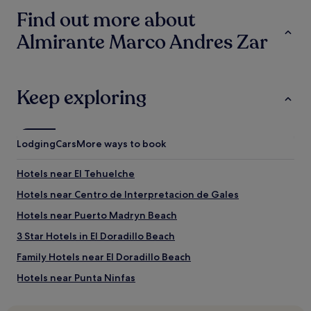
based
p
t
Find out more about
on
l
r
a
a
u
Almirante Marco Andres Zar
1
c
n
night
e
d
stay
t
o
for
o
w
2
Keep exploring
s
n
adults.
t
.
Prices
a
"
and
y
availability
a
Lodging
Cars
More ways to book
subject
t
to
,
Hotels near El Tehuelche
change.
w
Additional
i
Hotels near Centro de Interpretacion de Gales
terms
t
may
Hotels near Puerto Madryn Beach
h
apply.
g
3 Star Hotels in El Doradillo Beach
r
e
Family Hotels near El Doradillo Beach
a
Hotels near Punta Ninfas
t
a
Hotels with Parking in Puerto Madryn
r