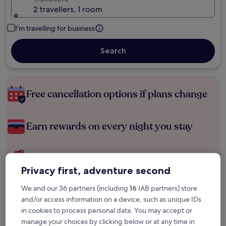
2 travellers, 1 room
I'm travelling for business
Search
Free cancellation options if plans change
Earn rewards on every night you stay
Save more with Member Prices
Privacy first, adventure second
We and our 36 partners (including
16
IAB partners) store
Check prices for these dates
and/or access information on a device, such as unique IDs
in cookies to process personal data. You may accept or
Tonight
Tomorrow
manage your choices by clicking below or at any time in