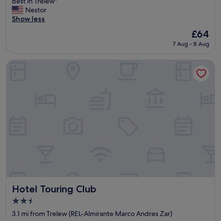
R
Best in Trelew"
10,
e
Nestor
Excellent,
a
Show less
(31
s
reviews)
The
£64
o
price
7 Aug - 8 Aug
n
is
a
£64
b
Hotel Touring Club
l
e
f
o
r
t
h
e
p
r
i
c
e
a
Hotel Touring Club
Hotel Touring Club
n
2.5
d
star
p
3.1 mi from Trelew (REL-Almirante Marco Andres Zar)