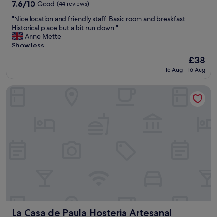
property
l
7.6
7.6/10
Good
(44 reviews)
a
out
"
c
"Nice location and friendly staff. Basic room and breakfast.
of
N
e
Historical place but a bit run down."
10,
i
(
Anne Mette
Good,
c
F
Show less
(44
e
a
reviews)
The
£38
l
r
price
15 Aug - 16 Aug
o
f
is
c
r
£38
a
o
La Casa de Paula Hosteria Artesanal
t
m
i
a
o
b
n
i
a
g
n
C
d
i
f
t
r
y
i
)
e
.
n
I
d
t
l
i
La Casa de Paula Hosteria Artesanal
La Casa de Paula Hosteria Artesanal