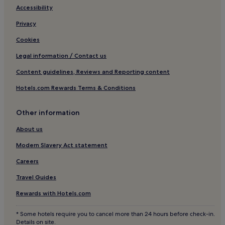
Accessibility
Privacy
Cookies
Legal information / Contact us
Content guidelines, Reviews and Reporting content
Hotels.com Rewards Terms & Conditions
Other information
About us
Modern Slavery Act statement
Careers
Travel Guides
Rewards with Hotels.com
* Some hotels require you to cancel more than 24 hours before check-in.
Details on site.