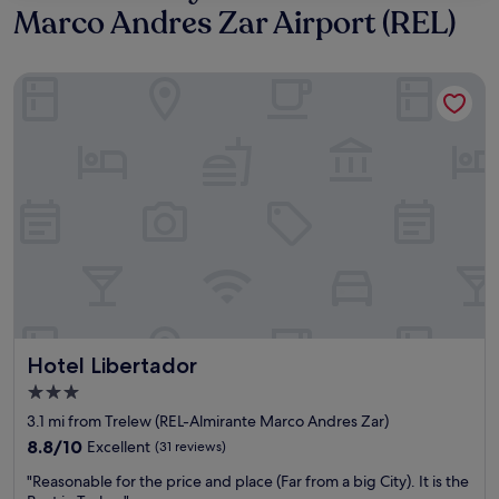
Marco Andres Zar Airport (REL)
Hotel Libertador
Hotel Libertador
Hotel Libertador
3.0
star
3.1 mi from Trelew (REL-Almirante Marco Andres Zar)
property
8.8
8.8/10
Excellent
(31 reviews)
out
"
"Reasonable for the price and place (Far from a big City). It is the
of