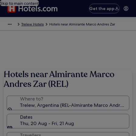
Skip to main content
Get the app
Trelew Hotels
Hotels near Almirante Marco Andres Zar
Hotels near Almirante Marco
Andres Zar (REL)
Where to?
Trelew, Argentina (REL-Almirante Marco Andres Zar)
Dates
Thu, 20 Aug - Fri, 21 Aug
Travellers