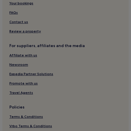
Your bookings
Puerto Pirámides Hotels
Hotels near Regional Historical Museum Gaiman
FAQs
Chubut Province Hotels
Contact us
Punta Delgada Hotels
Review a property
Hotels near Puerto Piramides Beach
For suppliers, affiliates and the media
Affiliate with us
Newsroom
Expedia Partner Solutions
Promote with us
Travel Agents
Policies
Terms & Conditions
Vrbo Terms & Conditions