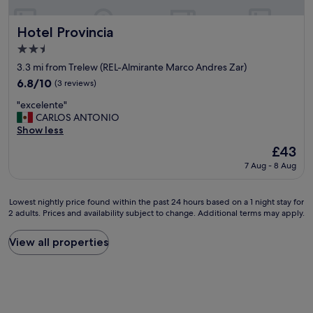
o
a
r
s
e
t
Hotel Provincia
Hotel Provincia
s
.
2.5
t
H
star
a
i
3.3 mi from Trelew (REL-Almirante Marco Andres Zar)
property
u
s
6.8
6.8/10
(3 reviews)
r
t
out
"
a
o
"excelente"
of
e
n
r
CARLOS ANTONIO
10,
x
t
i
Show less
(3
c
s
c
reviews)
The
£43
e
&
a
price
7 Aug - 8 Aug
l
s
l
is
e
h
p
£43
n
o
l
Lowest
Lowest nightly price found within the past 24 hours based on a 1 night stay for
t
p
a
2 adults. Prices and availability subject to change. Additional terms may apply.
nightly
e
p
c
price
"
i
e
found
View all properties
n
b
within
g
u
the
.
t
past
F
a
24
u
b
hours
n
i