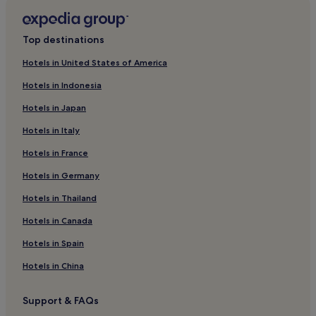
t
Hostels in Puerto Madryn
.
Apartments in Puerto Madryn
"
Top destinations
3 Star Hotels in Puerto Madryn
Hotels in United States of America
Business Hotels in Puerto Madryn
Hotels in Indonesia
Resorts & Hotels with Spas in Puerto Madryn
Hotels in Japan
Puerto Madryn Hotels
Hotels in Italy
Hotels near Casino Club Trelew
Hotels in France
Rawson Department Hotels
Hotels in Germany
Hotels near Union Beach
Hotels near Punta Ninfas Beach
Hotels in Thailand
Hotels with Free Breakfast in Trelew
Hotels in Canada
Cheap Hotels in Trelew
Hotels in Spain
2 Star Hotels in Trelew
Hotels in China
3 Star Hotels in Trelew
Support & FAQs
Trelew Hotels