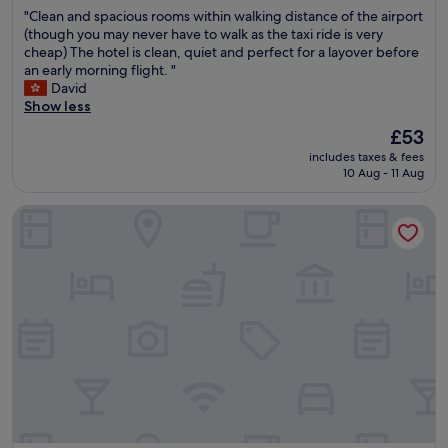
out
t
"
"Clean and spacious rooms within walking distance of the airport
、
of
)
C
(though you may never have to walk as the taxi ride is very
接
10,
.
l
cheap) The hotel is clean, quiet and perfect for a layover before
待
Excellent,
P
e
an early morning flight. "
人
(778
l
a
David
員
reviews)
e
n
Show less
親
n
a
切
t
The
£53
n
，
y
price
includes taxes & fees
d
主
o
is
10 Aug - 11 Aug
s
要
f
£53
p
是
f
O House Hotel
a
距
o
c
離
o
i
小
d
o
港
w
u
機
i
s
場
t
r
非
h
o
常
i
o
近
n
m
，
w
s
接
a
w
機
l
i
送
k
t