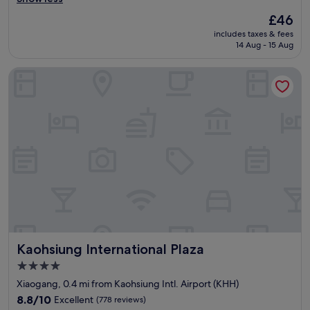
reviews)
、
e
The
£46
空
d
price
includes taxes & fees
調
l
is
14 Aug - 15 Aug
涼
i
£46
爽
n
Kaohsiung International Plaza
、
e
床
.
很
(
舒
1
適
s
、
t
浴
o
室
p
很
t
大
o
、
K
早
H
餐
H
尚
a
Kaohsiung International Plaza
Kaohsiung International Plaza
可
i
、
r
4.0
停
p
star
Xiaogang, 0.4 mi from Kaohsiung Intl. Airport (KHH)
車
o
property
方
8.8
r
8.8/10
Excellent
(778 reviews)
便