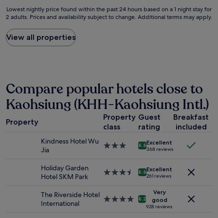
a
a
v
r
Lowest
Lowest nightly price found within the past 24 hours based on a 1 night stay for
f
k
e
v
2 adults. Prices and availability subject to change. Additional terms may apply.
nightly
f
f
r
i
price
s
a
y
c
found
View all properties
w
s
k
e
within
e
t
i
i
the
r
a
n
s
past
e
n
d
e
24
s
d
.
x
hours
o
l
Compare popular hotels close to
"
c
based
n
i
e
on
Kaohsiung (KHH-Kaohsiung Intl.)
i
g
l
a
c
h
l
1
Property
Guest
Breakfast
e
t
Property
e
night
a
class
rating
included
d
n
stay
n
i
t
for
Kindness Hotel Wu
Excellent
d
n
3.0
8.8
!
2
Jia
368 reviews
w
n
star
S
adults.
a
e
property
u
Prices
Holiday Garden
r
Excellent
r
3.5
8.8
p
and
Hotel SKM Park
261 reviews
m
f
star
e
availability
!
o
property
r
Very
subject
The Riverside Hotel
T
o
4.0
8.2
c
good
to
International
h
d
star
928 reviews
o
change.
e
f
property