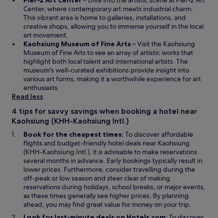
Pier-2 Art Center
– Dive into the artistic scene at Pier-2 Art
p
i
a
Center, where contemporary art meets industrial charm.
e
n
n
This vibrant area is home to galleries, installations, and
n
d
e
creative shops, allowing you to immerse yourself in the local
s
o
w
art movement.
i
w
O
w
Kaohsiung Museum of Fine Arts
– Visit the Kaohsiung
n
p
i
Museum of Fine Arts to see an array of artistic works that
a
e
n
highlight both local talent and international artists. The
n
n
d
museum's well-curated exhibitions provide insight into
e
s
o
various art forms, making it a worthwhile experience for art
w
i
w
enthusiasts.
w
n
Read less
i
a
4 tips for savvy savings when booking a hotel near
n
n
Kaohsiung (KHH-Kaohsiung Intl.)
d
e
o
w
Book for the cheapest times:
To discover affordable
w
w
flights and budget-friendly hotel deals near Kaohsiung
i
(KHH-Kaohsiung Intl.), it is advisable to make reservations
n
several months in advance. Early bookings typically result in
d
lower prices. Furthermore, consider travelling during the
o
off-peak or low season and steer clear of making
w
reservations during holidays, school breaks, or major events,
as these times generally see higher prices. By planning
ahead, you may find great value for money on your trip.
Look for last-minute deals on Hotels.com:
To discover