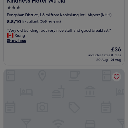
Kindness Hotel Wu Jia
3.0
star
Fengshan District, 1.6 mi from Kaohsiung Intl. Airport (KHH)
property
8.8
8.8/10
Excellent
(368 reviews)
out
"
"Very old building, but very nice staff and good breakfast."
of
V
Xiong
10,
e
Show less
Excellent,
r
(368
The
£36
y
reviews)
price
includes taxes & fees
o
is
20 Aug - 21 Aug
l
£36
d
Holiday Garden Hotel SKM Park
b
u
i
l
d
i
n
g
,
b
u
t