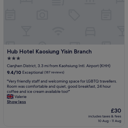
e
o
s
r
n
t
y
l
a
c
y
n
h
f
d
e
o
n
a
r
i
p
m
c
)
o
e
T
r
Hub Hotel Kaosiung Yisin Branch
Hub Hotel Kaosiung Yisin Branch
f
h
n
a
e
3.0
i
c
h
star
n
Cianjhen District, 3.3 mi from Kaohsiung Intl. Airport (KHH)
i
o
g
property
l
9.4
9.4/10
Exceptional
(187 reviews)
t
,
i
out
e
a
"
"Very friendly staff and welcoming space for LGBTQ travellers.
t
of
l
n
V
Room was comfortable and quiet, good breakfast, 24 hour
i
10,
i
d
e
coffee and ice cream available too!"
e
Exceptional,
s
r
r
Valerie
s
(187
c
e
y
Show less
.
reviews)
l
s
f
"
e
The
£30
e
r
a
price
r
includes taxes & fees
i
n
is
v
10 Aug - 11 Aug
e
,
£30
a
n