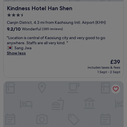
e
L
t
Kindness Hotel Han Shen
Kindness Hotel Han Shen
s
o
r
.
t
e
3.5
"
s
c
star
Cianjin District, 4.3 mi from Kaohsiung Intl. Airport (KHH)
o
o
property
f
9.2
m
9.2/10
Wonderful
(385 reviews)
T
out
m
"
"Location is central of Kaosiung city and very good to go
W
of
e
L
anywhere. Staffs are all very kind. "
a
10,
n
o
Sang Jwa
n
Wonderful,
d
c
Show less
d
(385
s
a
A
reviews)
t
The
£39
t
m
a
price
includes taxes & fees
i
e
y
is
1 Sept - 2 Sept
o
r
i
£39
n
i
n
Kindness Hotel Juemin
i
c
g
s
a
h
c
n
e
e
f
r
n
o
e
t
o
.
r
d
T
a
.
h
l
S
e