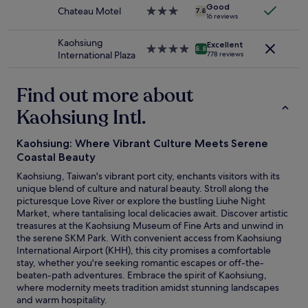
n
Additional
i
Good
o
Chateau Motel
3.0
v
7.8
terms
16 reviews
r
r
star
e
may
k
c
property
n
apply.
Kaohsiung
i
u
Excellent
4.0
i
8.8
International Plaza
n
778 reviews
s
star
e
d
t
property
n
n
o
t
Find out more about
e
m
t
s
e
Kaohsiung Intl.
o
s
r
t
m
s
h
a
Kaohsiung: Where Vibrant Culture Meets Serene
.
e
d
R
Coastal Beauty
t
e
o
r
Kaohsiung, Taiwan's vibrant port city, enchants visitors with its
m
o
a
unique blend of culture and natural beauty. Stroll along the
e
m
i
picturesque Love River or explore the bustling Liuhe Night
w
i
n
Market, where tantalising local delicacies await. Discover artistic
a
s
s
treasures at the Kaohsiung Museum of Fine Arts and unwind in
n
c
t
the serene SKM Park. With convenient access from Kaohsiung
t
l
a
International Airport (KHH), this city promises a comfortable
t
e
t
stay, whether you're seeking romantic escapes or off-the-
o
a
i
beaten-path adventures. Embrace the spirit of Kaohsiung,
v
n
o
where modernity meets tradition amidst stunning landscapes
i
a
n
and warm hospitality.
s
n