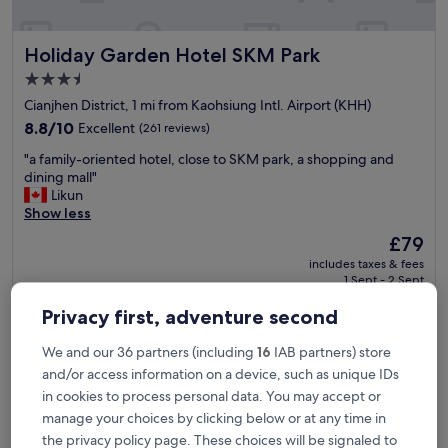
v
e
Holiday Garden Hotel SKM Park
Holiday Garden Hotel SKM Park
r
y
3.5
n
star
Cianjhen District, 1 mi from Kaohsiung Intl. Airport (KHH)
i
property
c
8.8
8.8/10
Excellent
(261 reviews)
e
out
"
"a family-oriented hotel, close to SKM park, a shopping and
s
of
a
dining mall"
t
10,
f
Likun
a
Excellent,
a
Show less
f
(261
m
f
reviews)
The
£79
i
a
price
includes taxes & fees
l
n
is
1 Sept - 2 Sept
y
d
£79
-
g
Privacy first, adventure second
The Riverside Hotel International
o
o
r
o
We and our 36 partners (including
16
IAB partners) store
i
d
e
and/or access information on a device, such as unique IDs
b
n
r
in cookies to process personal data. You may accept or
t
e
manage your choices by clicking below or at any time in
e
a
the privacy policy page. These choices will be signaled to
d