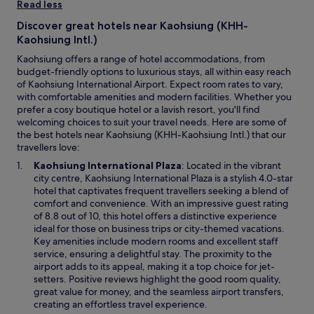
.
Read less
i
d
H
t
c
Discover great hotels near Kaohsiung (KHH-
i
a
o
g
Kaohsiung Intl.)
g
m
h
a
Kaohsiung offers a range of hotel accommodations, from
f
l
i
budget-friendly options to luxurious stays, all within easy reach
o
y
n
of Kaohsiung International Airport. Expect room rates to vary,
r
r
"
with comfortable amenities and modern facilities. Whether you
t
e
prefer a cosy boutique hotel or a lavish resort, you'll find
a
c
welcoming choices to suit your travel needs. Here are some of
b
o
the best hotels near Kaohsiung (KHH-Kaohsiung Intl.) that our
l
m
travellers love:
e
m
.
O
e
Kaohsiung International Plaza
: Located in the vibrant
W
p
n
city centre, Kaohsiung International Plaza is a stylish 4.0-star
e
e
d
hotel that captivates frequent travellers seeking a blend of
a
n
!
comfort and convenience. With an impressive guest rating
r
s
"
of 8.8 out of 10, this hotel offers a distinctive experience
e
i
ideal for those on business trips or city-themed vacations.
s
n
Key amenities include modern rooms and excellent staff
a
a
service, ensuring a delightful stay. The proximity to the
t
n
airport adds to its appeal, making it a top choice for jet-
i
e
setters. Positive reviews highlight the good room quality,
s
w
great value for money, and the seamless airport transfers,
f
w
creating an effortless travel experience.
i