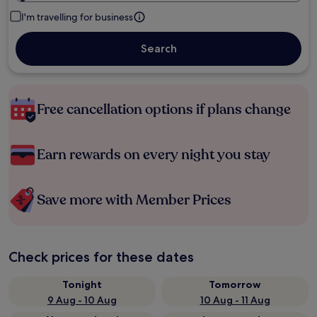
I'm travelling for business
Search
Free cancellation options if plans change
Earn rewards on every night you stay
Save more with Member Prices
Check prices for these dates
Tonight
Tomorrow
9 Aug - 10 Aug
10 Aug - 11 Aug