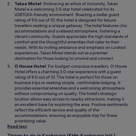
i
O
Takao Motel
: Embracing an ethos of inclusivity, Takao
e
n
p
Motel is a welcoming 3.5-star hotel celebrated for its
d
d
e
LGBTQIA-friendly environment. Boasting a stellar guest
a
o
n
rating of 9.0 out of 10, this hotel is designed for leisure
b
w
s
travellers seeking a unique getaway. The hotel features chic
o
i
accommodations and a relaxed atmosphere, fostering a
u
n
vibrant community. Guests appreciate the high standards of
t
a
comfort and the thoughtful amenities that cater to their
i
n
needs. With its inviting ambiance and emphasis on curated
t
e
experiences, Takao Motel stands out as a premier
.
w
destination for those looking to unwind and connect.
"
w
O
O House Hotel
: For budget-conscious travellers, O House
i
p
Hotel offers a charming 3.0-star experience with a guest
n
e
rating of 8.0 out of 10. This hotel is perfect for those on
d
n
business trips or seeking simple, comfortable lodging. It
o
s
provides essential amenities and a welcoming atmosphere
w
i
without compromising on quality. The hotel's strategic
n
location allows easy access to nearby attractions, making it
a
an excellent base for exploring the area. Positive sentiments
n
reflect the efficient service and quality of the
e
accommodations, ensuring an enjoyable stay for those
w
prioritising value.
w
Read less
i
Things to do in Kaohsiung (KHH-Kaohsiung Intl.)