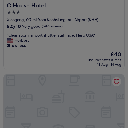
機
i
O House Hotel
O House Hotel
h
很
n
i
便
g
3.0
n
利
d
star
Xiaogang, 0.7 mi from Kaohsiung Intl. Airport (KHH)
w
！
i
property
a
8.0
"
8.0/10
Very good
(597 reviews)
s
l
out
t
"
"Clean room ,airport shuttle ,staff nice. Herb USA"
k
of
a
C
Herbert
i
10,
n
l
Show less
n
Very
c
e
g
good,
e
The
£40
a
d
(597
.
price
includes taxes & fees
n
i
reviews)
B
is
13 Aug - 14 Aug
r
s
r
£40
o
t
e
I live Motel
o
a
a
m
n
k
,
c
f
a
e
a
i
o
s
r
f
t
p
t
d
o
h
e
r
e
c
t
a
e
s