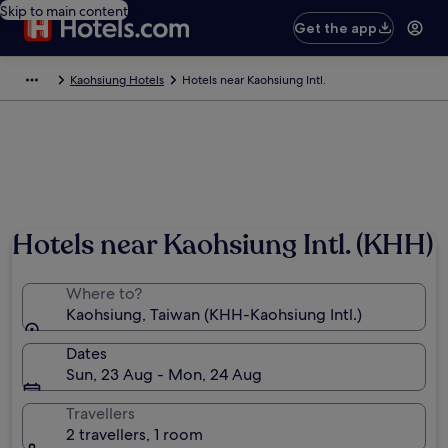
Skip to main content
Get the app
Kaohsiung Hotels
Hotels near Kaohsiung Intl.
Hotels near Kaohsiung Intl. (KHH)
Where to?
Kaohsiung, Taiwan (KHH-Kaohsiung Intl.)
Dates
Sun, 23 Aug - Mon, 24 Aug
Travellers
2 travellers, 1 room