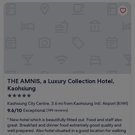
q
t
THE AMNIS, a Luxury Collection Hotel, Kaohsiung
d
u
i
l
i
o
y
e
n
s
t
s
t
a
n
a
n
e
f
d
e
f
p
d
a
e
e
n
r
d
d
f
.
w
e
B
e
c
a
l
t
s
THE AMNIS, a Luxury Collection Hotel, Kaohsiung
THE AMNIS, a Luxury Collection Hotel,
c
f
i
o
Kaohsiung
o
c
m
r
5.0
r
i
a
o
star
n
Kaohsiung City Centre, 3.6 mi from Kaohsiung Intl. Airport (KHH)
l
o
g
property
9.6
9.6/10
Exceptional
a
(749 reviews)
m
s
out
y
s
p
"
" New hotel which is beautifully fitted out. Food and staff also
of
o
m
a
N
great. Breakfast and dinner food extremely good quality and
10,
v
a
c
e
well prepared. Also hotel situated in a good location for walking
Exceptional,
e
l
e