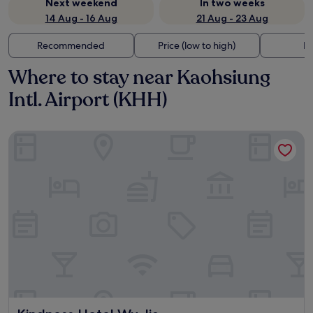
Next weekend
In two weeks
14 Aug - 16 Aug
21 Aug - 23 Aug
Recommended
Price (low to high)
Di
Where to stay near Kaohsiung
Intl. Airport (KHH)
Kindness Hotel Wu Jia
Kindness Hotel Wu Jia