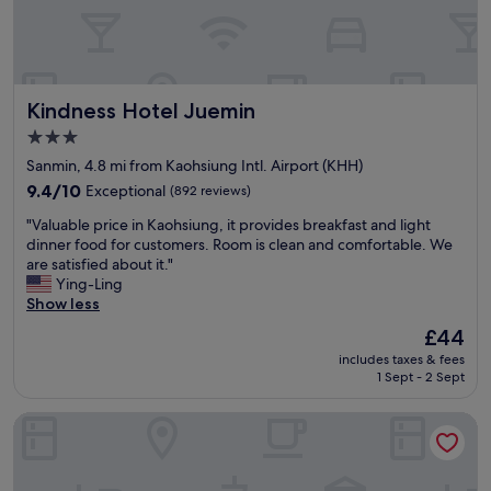
o
e
r
f
l
o
K
f
o
a
s
m
o
e
I
Kindness Hotel Juemin
Kindness Hotel Juemin
s
r
h
i
v
a
3.0
u
e
d
star
Sanmin, 4.8 mi from Kaohsiung Intl. Airport (KHH)
n
w
,
property
g
9.4
9.4/10
Exceptional
a
(892 reviews)
l
c
out
t
o
"
"Valuable price in Kaohsiung, it provides breakfast and light
i
of
e
o
V
dinner food for customers. Room is clean and comfortable. We
t
10,
r
k
a
are satisfied about it."
y
Exceptional,
r
e
l
Ying-Ling
a
(892
e
d
u
Show less
n
reviews)
f
l
a
d
i
i
The
£44
b
v
l
k
price
includes taxes & fees
l
e
l
e
is
1 Sept - 2 Sept
e
r
s
t
£44
p
y
t
h
Han Hsien International Hotel
r
g
a
e
i
o
t
s
c
o
i
e
e
d
o
t