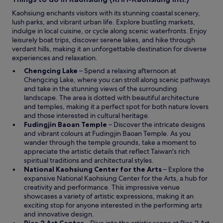
n
d
Kaohsiung enchants visitors with its stunning coastal scenery,
o
lush parks, and vibrant urban life. Explore bustling markets,
w
indulge in local cuisine, or cycle along scenic waterfronts. Enjoy
leisurely boat trips, discover serene lakes, and hike through
verdant hills, making it an unforgettable destination for diverse
experiences and relaxation.
O
Chengcing Lake
– Spend a relaxing afternoon at
p
Chengcing Lake, where you can stroll along scenic pathways
e
and take in the stunning views of the surrounding
n
landscape. The area is dotted with beautiful architecture
s
and temples, making it a perfect spot for both nature lovers
i
and those interested in cultural heritage.
n
O
Fudingjin Baoan Temple
– Discover the intricate designs
a
p
and vibrant colours at Fudingjin Baoan Temple. As you
n
e
wander through the temple grounds, take a moment to
e
n
appreciate the artistic details that reflect Taiwan's rich
w
s
spiritual traditions and architectural styles.
w
i
O
National Kaohsiung Center for the Arts
– Explore the
i
n
p
expansive National Kaohsiung Center for the Arts, a hub for
n
a
e
creativity and performance. This impressive venue
d
n
n
showcases a variety of artistic expressions, making it an
o
e
s
exciting stop for anyone interested in the performing arts
w
w
i
and innovative design.
O
w
n