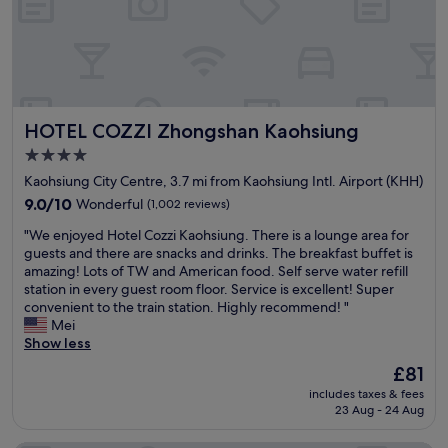
a
o
d
n
o
w
d
d
e
c
r
l
o
e
l
m
s
p
f
t
r
HOTEL COZZI Zhongshan Kaohsiung
HOTEL COZZI Zhongshan Kaohsiung
o
a
e
r
u
p
4.0
t
r
a
star
Kaohsiung City Centre, 3.7 mi from Kaohsiung Intl. Airport (KHH)
a
a
r
property
b
9.0
n
9.0/10
Wonderful
(1,002 reviews)
e
l
out
t
d
"
"We enjoyed Hotel Cozzi Kaohsiung. There is a lounge area for
e
of
s
.
W
guests and there are snacks and drinks. The breakfast buffet is
"
10,
u
A
e
amazing! Lots of TW and American food. Self serve water refill
Wonderful,
p
l
e
station in every guest room floor. Service is excellent! Super
(1,002
s
s
n
convenient to the train station. Highly recommend! "
reviews)
t
o
j
Mei
a
h
o
Show less
i
o
y
r
t
The
£81
e
s
e
price
includes taxes & fees
d
.
l
is
23 Aug - 24 Aug
H
M
s
£81
o
y
i