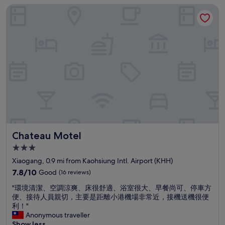
o
Chateau Motel
a
p
t
p
i
i
o
n
n
g
.
a
1
n
0
d
t
d
o
i
1
n
5
i
m
n
i
g
Chateau Motel
Chateau Motel
n
m
w
a
3.0
a
l
star
Xiaogang, 0.9 mi from Kaohsiung Intl. Airport (KHH)
l
l
property
k
7.8
"
7.8/10
Good
(16 reviews)
t
out
"
"環境清潔、空調涼爽、床很舒適、浴室很大、早餐尚可、停車方
o
of
環
便、接待人員親切，主要是距離小港機場非常近，接機送機很便
M
10,
境
利！"
R
Good,
清
Anonymous traveller
T
(16
潔
Show less
r