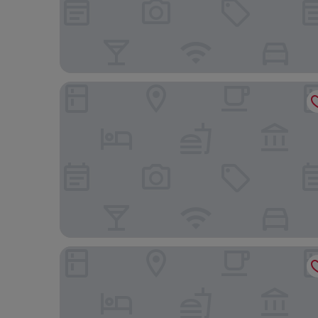
Travelodge by Wyndham Regina
Days Inn by Wyndham Regina