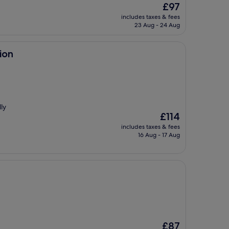
The
£97
price
includes taxes & fees
is
23 Aug - 24 Aug
£97
ion
ly
The
£114
price
includes taxes & fees
is
16 Aug - 17 Aug
£114
The
£87