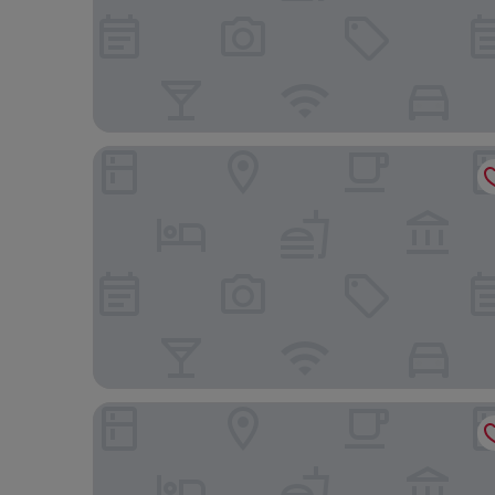
Econo Lodge
Home Inn and Suites Regina Airport