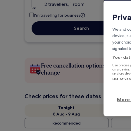
2 travellers, 1 room
Priv
I'm travelling for business
Search
We and ou
device, su
your choic
signaled t
Your dat
Free cancellation options if plans
Use precise 
on a device.
change
services de
List of ve
Check prices for these dates
More 
Tonight
8 Aug - 9 Aug
Recommended