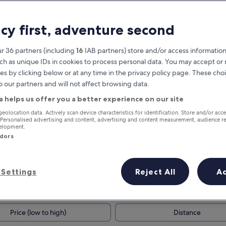
acy first, adventure second
r 36 partners (including
16
IAB partners) store and/or access information
ch as unique IDs in cookies to process personal data. You may accept o
es by clicking below or at any time in the privacy policy page. These choi
o our partners and will not affect browsing data.
a helps us offer you a better experience on our site
Earn rewards on every night you
geolocation data. Actively scan device characteristics for identification. Store and/or acc
 Personalised advertising and content, advertising and content measurement, audience r
stay
velopment.
ndors
Settings
Reject All
A
Tomorrow
Next weekend
9 Aug - 10 Aug
14 Aug - 16 Aug
Price (low to high)
Distance