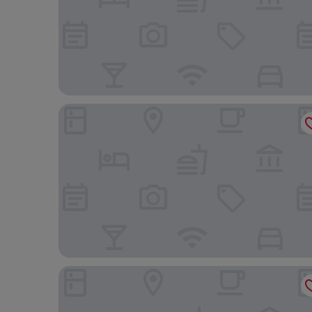
DoubleTree by Hilton Hotel & Conference Centre
Courtyard by Marriott Regina Downtown