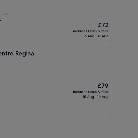
ll as
y
The
£72
price
includes taxes & fees
is
16 Aug - 17 Aug
£72
a
entre Regina
The
£79
price
includes taxes & fees
is
15 Aug - 16 Aug
£79