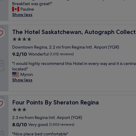
e
Breakfast was great!"
f
Wonderful,
l
Pauline
y
(1,008
o
Show less
o
reviews)
v
u
e
a
d
The Hotel Saskatchewan, Autograph Collection
The Hotel Saskatchewan, Autograph Collect
r
t
e
4.0
h
g
star
i
Downtown Regina, 2.2 mi from Regina Intl. Airport (YQR)
o
property
s
i
9.2
9.2/10
Wonderful
(1,012 reviews)
p
n
out
"
l
"I would highly recommend this Hotel in every way and it is central
g
of
I
a
located"
t
10,
w
c
Myron
o
Wonderful,
o
e
Show less
a
(1,012
u
s
C
reviews)
l
o
F
d
m
L
Four Points By Sheraton Regina
h
Four Points By Sheraton Regina
u
g
i
c
a
3.0
g
h
m
star
2.3 mi from Regina Intl. Airport (YQR)
h
!
e
property
l
W
!
8.0
8.0/10
Very good
(1,003 reviews)
y
e
B
out
"
"Nice place bed comfortable"
r
c
e
of