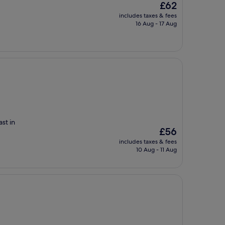
The
£62
price
includes taxes & fees
is
16 Aug - 17 Aug
£62
ast in
The
£56
price
includes taxes & fees
is
10 Aug - 11 Aug
£56