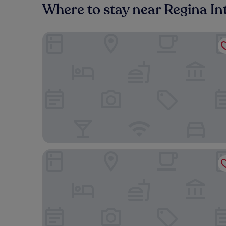
Where to stay near Regina Int
Meridian Inn & Suites Regina Airport
Residence Inn by Marriott Regina