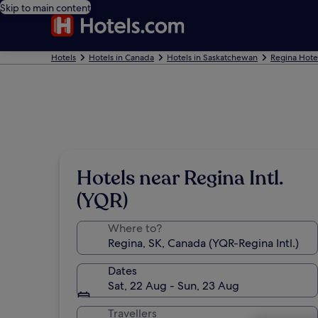
Skip to main content
Hotels
Hotels in Canada
Hotels in Saskatchewan
Regina Hote
Hotels near Regina Intl.
(YQR)
Where to?
Dates
Sat, 22 Aug - Sun, 23 Aug
Travellers