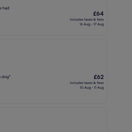
we had
The
£64
price
includes taxes & fees
is
16 Aug - 17 Aug
£64
The
£62
a dog"
price
includes taxes & fees
is
10 Aug - 11 Aug
£62