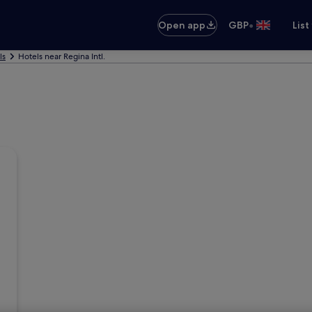
•
Open app
GBP
List
ls
Hotels near Regina Intl.