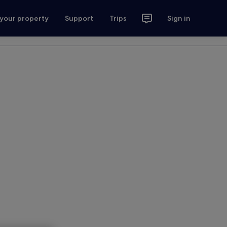
 your property
Support
Trips
Sign in