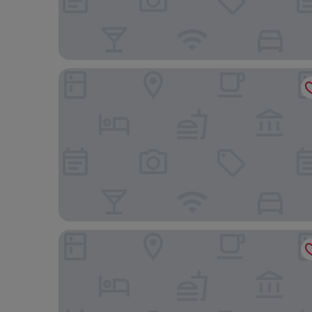
Ramada Plaza by Wyndham Regina Downtown
Comfort Inn Regina East