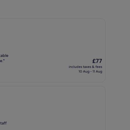
table
The
£77
e."
price
includes taxes & fees
is
10 Aug - 11 Aug
£77
taff