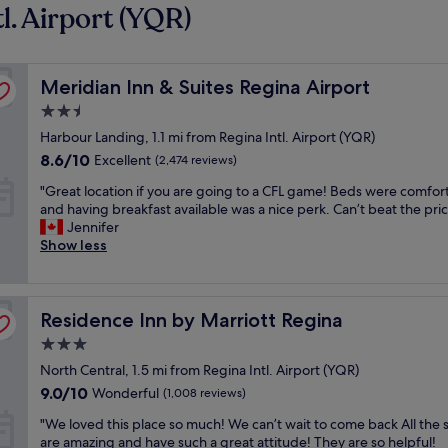
l. Airport (YQR)
Meridian Inn & Suites Regina Airport
Meridian Inn & Suites Regina Airport
2.5
star
Harbour Landing, 1.1 mi from Regina Intl. Airport (YQR)
property
8.6
8.6/10
Excellent
(2,474 reviews)
out
"
"Great location if you are going to a CFL game! Beds were comfor
of
G
and having breakfast available was a nice perk. Can’t beat the pric
10,
r
Jennifer
Excellent,
e
Show less
(2,474
a
reviews)
t
l
Residence Inn by Marriott Regina
o
Residence Inn by Marriott Regina
c
3.0
a
star
North Central, 1.5 mi from Regina Intl. Airport (YQR)
t
property
i
9.0
9.0/10
Wonderful
(1,008 reviews)
o
out
"
"We loved this place so much! We can’t wait to come back All the s
n
of
W
are amazing and have such a great attitude! They are so helpful!
i
10,