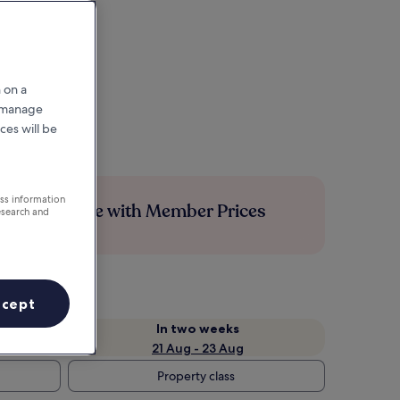
 on a
r manage
ces will be
ess information
Save more with Member Prices
esearch and
ccept
In two weeks
21 Aug - 23 Aug
Property class