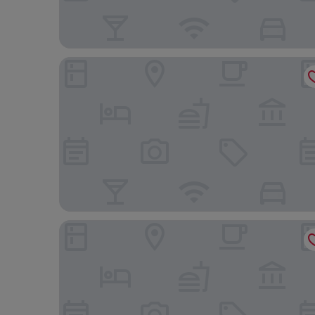
The Hotel Saskatchewan, Autograph Collection
Four Points By Sheraton Regina