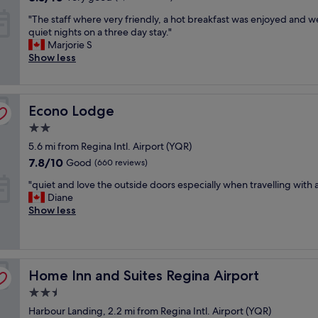
i
y
,
out
"
a
c
"
"The staff where very friendly, a hot breakfast was enjoyed and 
g
t
of
g
e
T
quiet nights on a three day stay."
o
h
10,
r
p
h
Marjorie S
o
e
Very
e
e
e
Show less
d
b
good,
a
r
s
p
e
(2,301
t
k
t
l
s
reviews)
a
.
a
a
t
t
C
Econo Lodge
f
Econo Lodge
c
I
t
a
f
e
h
i
2.0
n
w
.
a
t
’
star
5.6 mi from Regina Intl. Airport (YQR)
h
I
v
u
t
property
e
w
7.8
e
7.8/10
Good
(660 reviews)
d
b
r
i
out
h
e
e
"
"quiet and love the outside doors especially when travelling with 
e
l
of
a
!
a
q
Diane
v
l
10,
d
T
t
u
Show less
e
s
Good,
!
h
t
i
r
t
(660
"
e
h
e
y
a
reviews)
y
e
t
f
y
a
p
a
r
h
r
r
Home Inn and Suites Regina Airport
n
Home Inn and Suites Regina Airport
i
e
e
i
d
e
r
2.5
s
c
l
n
e
o
e
star
Harbour Landing, 2.2 mi from Regina Intl. Airport (YQR)
o
d
a