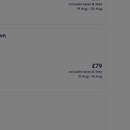
price
includes taxes & fees
is
19 Aug - 20 Aug
£87
wn
The
£79
price
includes taxes & fees
is
15 Aug - 16 Aug
£79