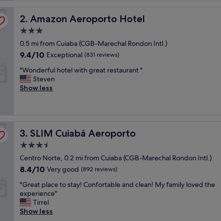
reviews)
c
Amazon Aeroporto Hotel
t
2. Amazon Aeroporto Hotel
l
3.0
o
star
0.5 mi from Cuiaba (CGB-Marechal Rondon Intl.)
c
property
a
9.4
9.4/10
Exceptional
(831 reviews)
t
out
"
"Wonderful hotel with great restaurant "
i
of
W
Steven
o
10,
o
Show less
n
Exceptional,
n
f
(831
d
o
reviews)
e
r
r
t
SLIM Cuiabá Aeroporto
f
3. SLIM Cuiabá Aeroporto
r
u
a
3.5
l
v
star
Centro Norte, 0.2 mi from Cuiaba (CGB-Marechal Rondon Intl.)
h
e
property
o
l
8.4
8.4/10
Very good
(892 reviews)
t
"
out
"
"Great place to stay! Confortable and clean! My family loved the
e
of
G
experience"
l
10,
r
Tirrel
w
Very
e
Show less
i
good,
a
t