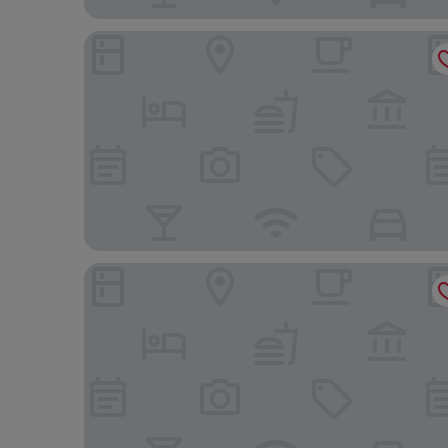
Fly Hotel
Hotel Tainá - Aeroporto Cuiabá