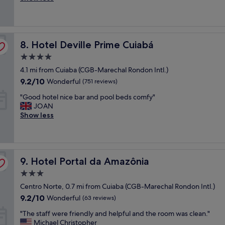
e
t
t
good,
r
x
e
h
(66
e
p
l
a
reviews)
v
e
s
f
e
r
Hotel Deville Prime Cuiabá
i
8. Hotel Deville Prime Cuiabá
f
r
i
m
o
y
e
4.0
p
r
c
n
star
4.1 mi from Cuiaba (CGB-Marechal Rondon Intl.)
l
d
o
c
property
e
a
9.2
9.2/10
m
Wonderful
(751 reviews)
e
s
b
out
f
"
"
"Good hotel nice bar and pool beds comfy"
,
l
of
o
G
JOAN
m
e
10,
r
o
Show less
a
p
Wonderful,
t
o
i
r
(751
a
d
s
i
reviews)
b
h
a
c
l
o
t
e
e
Hotel Portal da Amazônia
t
9. Hotel Portal da Amazônia
e
.
a
e
n
S
n
3.0
l
d
t
d
star
Centro Norte, 0.7 mi from Cuiaba (CGB-Marechal Rondon Intl.)
n
e
a
t
property
i
.
9.2
f
9.2/10
Wonderful
(63 reviews)
h
c
.
out
f
e
"
"The staff were friendly and helpful and the room was clean."
e
c
of
w
s
T
Michael Christopher
b
a
10,
a