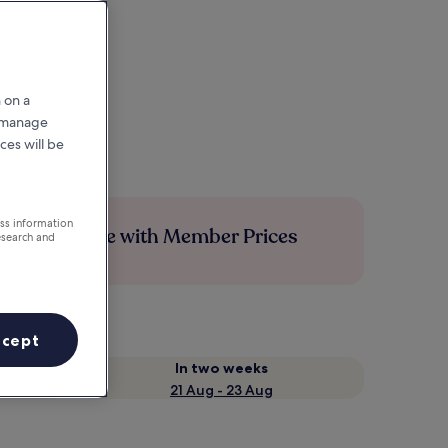
 on a
r manage
ces will be
ess information
Save more with Member Prices
esearch and
ccept
In two weeks
21 Aug - 23 Aug