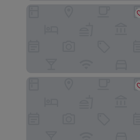
Amazon Aeroporto Hotel
SLIM Cuiabá Aeroporto