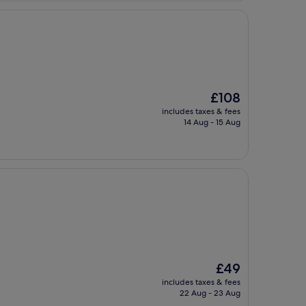
The
£108
price
includes taxes & fees
is
14 Aug - 15 Aug
£108
The
£49
price
includes taxes & fees
is
22 Aug - 23 Aug
£49