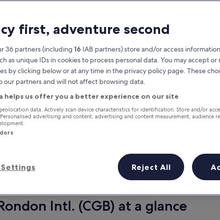
acy first, adventure second
r 36 partners (including
16
IAB partners) store and/or access information
ch as unique IDs in cookies to process personal data. You may accept o
es by clicking below or at any time in the privacy policy page. These choi
o our partners and will not affect browsing data.
a helps us offer you a better experience on our site
Earn rewards on every night you
geolocation data. Actively scan device characteristics for identification. Store and/or acc
 Personalised advertising and content, advertising and content measurement, audience r
stay
velopment.
ndors
Settings
Reject All
A
Tomorrow
Next weekend
9 Aug - 10 Aug
14 Aug - 16 Aug
Rondon Intl. (CGB) at a glance