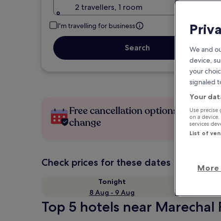
2 travellers, 1 room
Priv
I'm travelling for business
Search
We and ou
device, su
your choic
signaled t
Your dat
Free cancellation options if plans
Use precise 
on a device.
change
services de
List of ve
Check prices for these dates
More 
Tonight
8 Aug - 9 Aug
Top 5 hotels near Marechal 