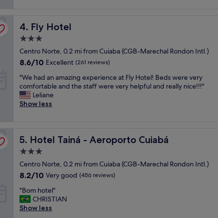
(892
t
h
reviews)
p
g
Fly Hotel
l
4. Fly Hotel
r
a
e
3.0
c
a
star
Centro Norte, 0.2 mi from Cuiaba (CGB-Marechal Rondon Intl.)
e
t
property
t
r
8.6
8.6/10
Excellent
(261 reviews)
o
e
out
"
"We had an amazing experience at Fly Hotel! Beds were very
s
s
of
W
comfortable and the staff were very helpful and really nice!!!"
t
t
10,
e
Leliane
a
a
Excellent,
h
Show less
y
u
(261
a
!
r
reviews)
d
C
a
a
o
n
Hotel Tainá - Aeroporto Cuiabá
n
5. Hotel Tainá - Aeroporto Cuiabá
n
t
a
f
"
3.0
m
o
star
Centro Norte, 0.2 mi from Cuiaba (CGB-Marechal Rondon Intl.)
a
r
property
z
t
8.2
8.2/10
Very good
(456 reviews)
i
a
out
"
"Bom hotel"
n
b
of
B
CHRISTIAN
g
l
10,
o
Show less
e
e
Very
m
x
a