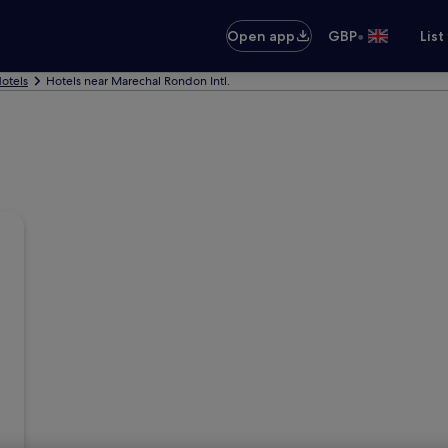
•
Open app
GBP
List
otels
Hotels near Marechal Rondon Intl.