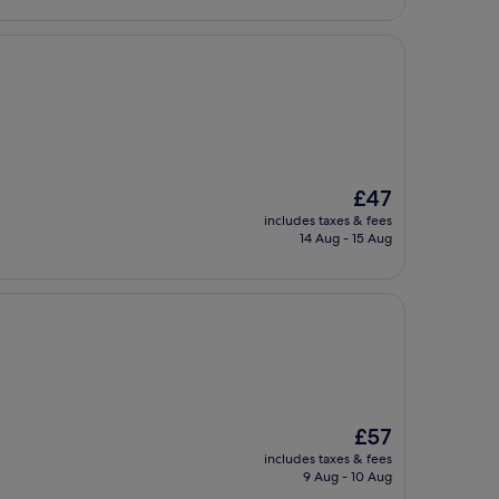
The
£47
price
includes taxes & fees
is
14 Aug - 15 Aug
£47
The
£57
price
includes taxes & fees
is
9 Aug - 10 Aug
£57