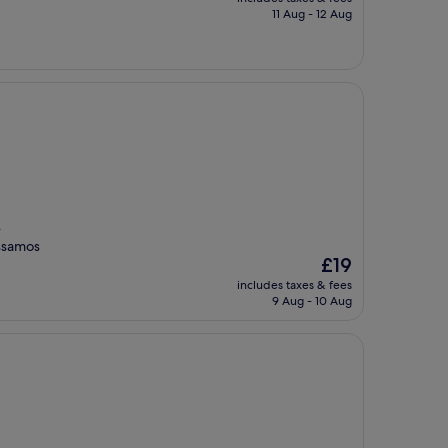
is
11 Aug - 12 Aug
£44
e
assamos
The
£19
price
includes taxes & fees
is
9 Aug - 10 Aug
£19