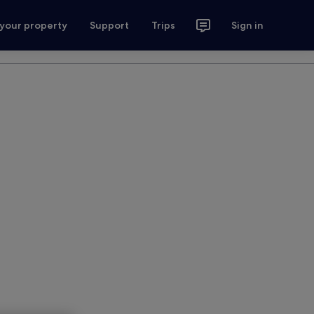
 your property
Support
Trips
Sign in