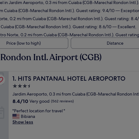
el in Jardim Aeroporto, 0.3 mi from Cuiaba (CGB-Marechal Rondon Intl.)
rom Cuiaba (CGB-Marechal Rondon Intl.). Guest rating: 9.4/10 — Exception
orte, 0.2 mi from Cuiaba (CGB-Marechal Rondon Intl.). Guest rating: 8.
 Cuiaba (CGB-Marechal Rondon Intl.). Guest rating: 8.6/10 — Excellent.
ntro Norte, 0.2 mi from Cuiaba (CGB-Marechal Rondon Intl.). Guest ratin
Price (low to high)
Distance
Rondon Intl. Airport (CGB)
HITS PANTANAL HOTEL AEROPORTO
1. HITS PANTANAL HOTEL AEROPORTO
3.5
star
Jardim Aeroporto, 0.3 mi from Cuiaba (CGB-Marechal Rondon Intl
property
8.4
8.4/10
Very good
(562 reviews)
out
"
"Perfect location for travel "
of
P
Bibiana
10,
e
Show less
Very
r
good,
f
(562
e