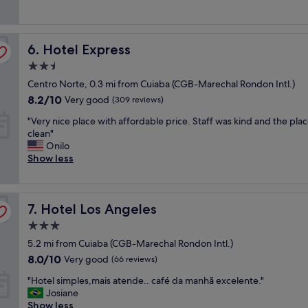
good,
h
p
n
(456
o
e
d
reviews)
t
r
c
Hotel Express
e
6. Hotel Express
i
l
l
e
e
2.5
"
n
a
star
Centro Norte, 0.3 mi from Cuiaba (CGB-Marechal Rondon Intl.)
c
n
property
e
8.2
!
8.2/10
Very good
(309 reviews)
a
out
M
"
"Very nice place with affordable price. Staff was kind and the pla
t
of
y
V
clean"
F
10,
f
e
Onilo
l
Very
a
r
Show less
y
good,
m
y
H
(309
i
n
o
reviews)
l
i
t
y
Hotel Los Angeles
c
7. Hotel Los Angeles
e
l
e
l
o
3.0
p
!
v
star
5.2 mi from Cuiaba (CGB-Marechal Rondon Intl.)
l
B
e
property
a
8.0
e
8.0/10
d
Very good
(66 reviews)
c
out
d
t
"
"Hotel simples,mais atende.. café da manhã excelente."
e
of
s
h
H
Josiane
w
10,
w
e
o
Show less
i
Very
e