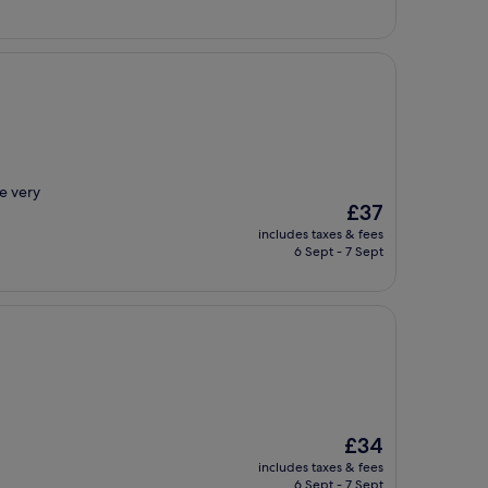
ce very
The
£37
price
includes taxes & fees
is
6 Sept - 7 Sept
£37
The
£34
price
includes taxes & fees
is
6 Sept - 7 Sept