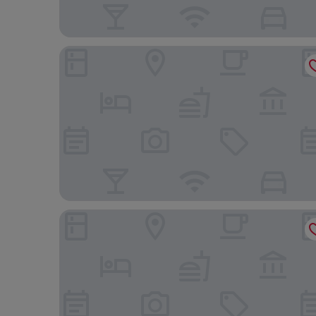
Hotel Deville Prime Cuiabá
Hotel Portal da Amazônia