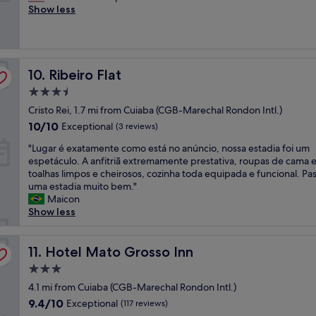
t
h
Show less
a
f
Wonderful,
s
a
e
r
é
(63
k
f
s
a
d
reviews)
i
f
t
n
a
n
w
a
d
m
d
e
Ribeiro Flat
f
10. Ribeiro Flat
p
a
a
r
f
o
n
n
e
3.5
w
o
h
d
v
star
Cristo Rei, 1.7 mi from Cuiaba (CGB-Marechal Rondon Intl.)
e
l
ã
t
e
property
r
b
10.0
e
10/10
h
Exceptional
(3 reviews)
r
e
e
out
x
e
y
"
"Lugar é exatamente como está no anúncio, nossa estadia foi um
f
d
of
c
p
h
L
espetáculo. A anfitriã extremamente prestativa, roupas de cama 
r
s
10,
e
l
e
u
toalhas limpos e cheirosos, cozinha toda equipada e funcional. P
i
c
Exceptional,
l
a
l
g
uma estadia muito bem."
e
o
(3
e
c
p
a
Maicon
n
m
reviews)
n
e
f
r
Show less
d
f
t
v
u
é
l
y
e
e
l
e
y
"
.
r
a
x
Hotel Mato Grosso Inn
11. Hotel Mato Grosso Inn
a
"
y
n
a
n
c
d
3.0
t
d
l
r
star
a
4.1 mi from Cuiaba (CGB-Marechal Rondon Intl.)
h
e
e
property
m
e
9.4
9.4/10
Exceptional
a
(117 reviews)
a
e
l
out