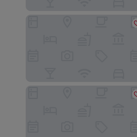
Hotel Express
Hotel Los Angeles