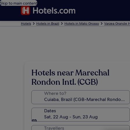
Skip to main content
Hotels
Hotels in Brazil
Hotels in Mato Grosso
Varzea Grande H
Hotels near Marechal
Rondon Intl. (CGB)
Where to?
Dates
Sat, 22 Aug - Sun, 23 Aug
Travellers