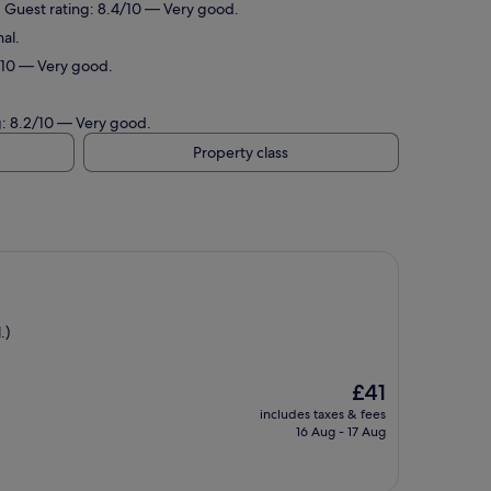
. Guest rating: 8.4/10 — Very good.
al.
4/10 — Very good.
g: 8.2/10 — Very good.
Property class
.)
The
£41
price
includes taxes & fees
is
16 Aug - 17 Aug
£41