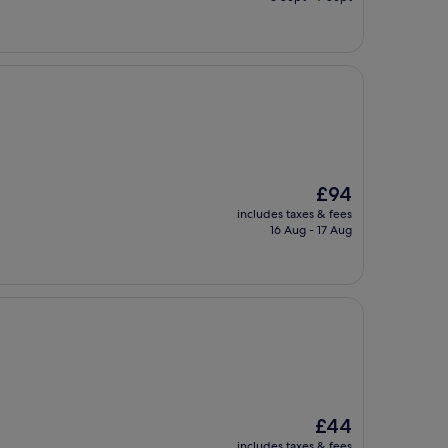
£34
The
£94
price
includes taxes & fees
is
16 Aug - 17 Aug
£94
The
£44
price
includes taxes & fees