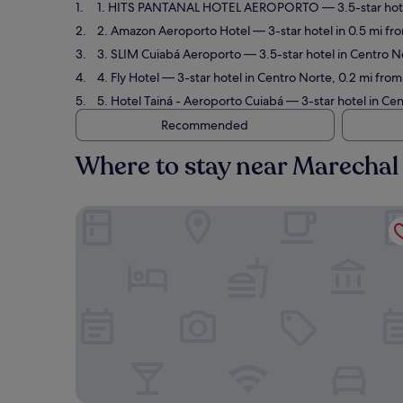
1. HITS PANTANAL HOTEL AEROPORTO
— 3.5-star hot
2. Amazon Aeroporto Hotel
— 3-star hotel in 0.5 mi f
3. SLIM Cuiabá Aeroporto
— 3.5-star hotel in Centro N
4. Fly Hotel
— 3-star hotel in Centro Norte, 0.2 mi from
5. Hotel Tainá - Aeroporto Cuiabá
— 3-star hotel in Ce
Recommended
Where to stay near Marechal 
HITS PANTANAL HOTEL AEROPORTO