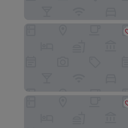
Ribeiro Flat
Hotel Mato Grosso Inn