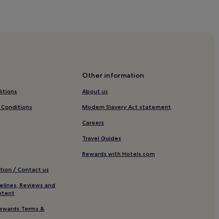
Other information
itions
About us
 Conditions
Modern Slavery Act statement
Careers
Travel Guides
Rewards with Hotels.com
tion / Contact us
elines, Reviews and
ntent
ewards Terms &