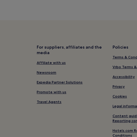
For suppliers, affiliates and the
Policies
media
Terms & Cond
Affiliate with us
Vrbo Terms &
Newsroom
Accessibility
Expedia Partner Solutions
Privacy
Promote with us
Cookies
Travel Agents
Legal informa
Content guid
Reporting co
Hotels.com R
Conditions