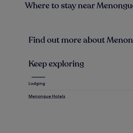
Where to stay near Menongue
Find out more about Meno
Keep exploring
Lodging
Menongue Hotels