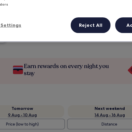
ndors
Settings
Reject All
A
Earn rewards on every night you
stay
Tomorrow
Next weekend
9 Aug - 10 Aug
14 Aug - 16 Aug
Price (low to high)
Distance