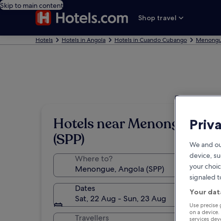
Skip to main content
Shop travel
Hotels
Hotels in Angola
Hotels in Cuando Cubango
Menongu
Hotels near Menongue
Priv
(SPP)
We and ou
device, su
Where to?
your choic
signaled t
Dates
Your dat
Sat, 22 Aug - Sun, 23 Aug
Use precise 
on a device.
Travellers
services de