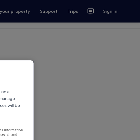
 your property
Support
Trips
Sign in
 on a
r manage
ces will be
ess information
esearch and