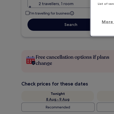
2 travellers, 1 room
List of ve
I'm travelling for business
More 
Search
Free cancellation options if plans
change
Check prices for these dates
Tonight
8 Aug - 9 Aug
Recommended