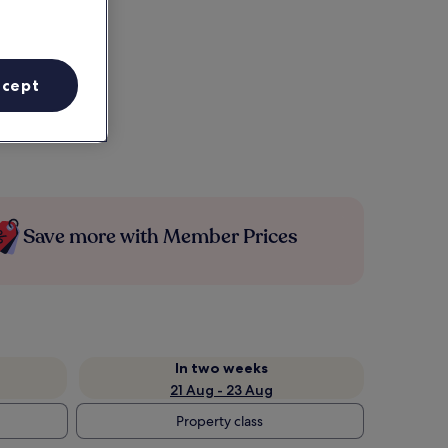
ccept
Save more with Member Prices
In two weeks
21 Aug - 23 Aug
Property class