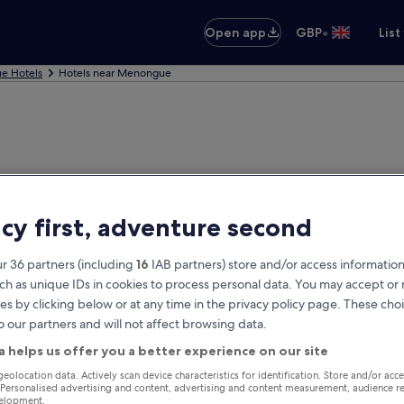
•
Open app
GBP
List
e Hotels
Hotels near Menongue
acy first, adventure second
r 36 partners (including
16
IAB partners) store and/or access information
ch as unique IDs in cookies to process personal data. You may accept o
es by clicking below or at any time in the privacy policy page. These choi
o our partners and will not affect browsing data.
a helps us offer you a better experience on our site
geolocation data. Actively scan device characteristics for identification. Store and/or acc
 Personalised advertising and content, advertising and content measurement, audience r
velopment.