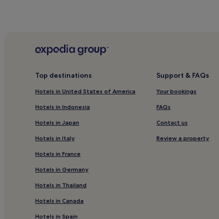
Top destinations
Support & FAQs
Hotels in United States of America
Your bookings
Hotels in Indonesia
FAQs
Hotels in Japan
Contact us
Hotels in Italy
Review a property
Hotels in France
Hotels in Germany
Hotels in Thailand
Hotels in Canada
Hotels in Spain