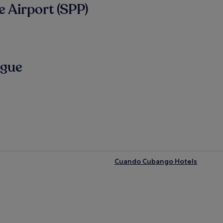
 Airport (SPP)
ngue
Cuando Cubango Hotels