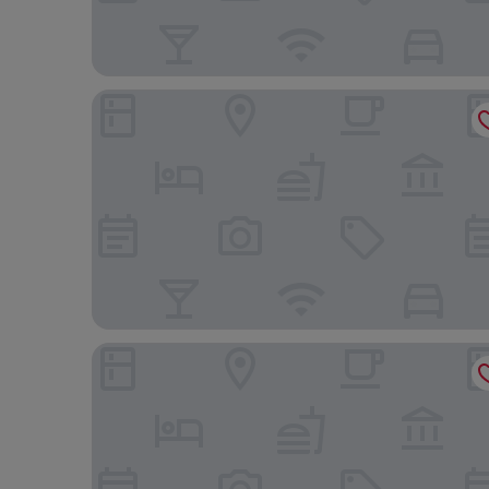
2 Pax Comfy Studio At Tamansari Skylounge Maka
Great Deal Studio Apartment at Tamansari Skylou