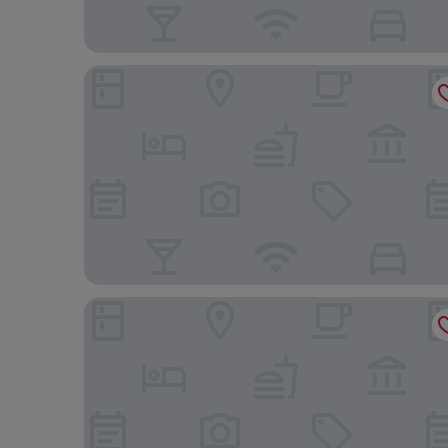
Best Deal And Homey Studio At Tamansari Skylou
Practical Studio At Tamansari Skylounge Makassa