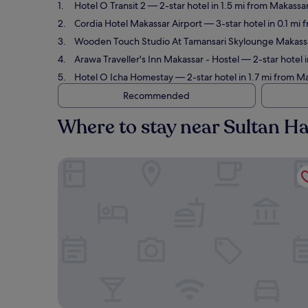
Hotel O Transit 2
— 2-star hotel in 1.5 mi from Makassa
Cordia Hotel Makassar Airport
— 3-star hotel in 0.1 mi
Wooden Touch Studio At Tamansari Skylounge Makass
Arawa Traveller's Inn Makassar - Hostel
— 2-star hotel 
Hotel O Icha Homestay
— 2-star hotel in 1.7 mi from M
Recommended
Where to stay near Sultan Ha
Hotel O Transit 2