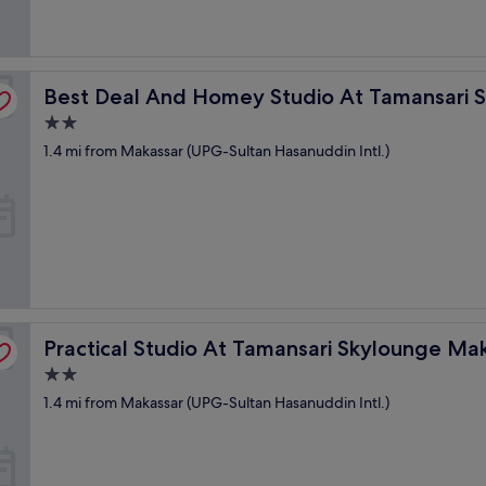
d
h
e
l
nge Makassar
p
Best Deal And Homey Studio At Tamansari Skylounge M
Best Deal And Homey Studio At Tamansari 
f
u
2.0
l
star
1.4 mi from Makassar (UPG-Sultan Hasanuddin Intl.)
.
property
"
r Apartment
Practical Studio At Tamansari Skylounge Makassar Apar
Practical Studio At Tamansari Skylounge M
2.0
star
1.4 mi from Makassar (UPG-Sultan Hasanuddin Intl.)
property