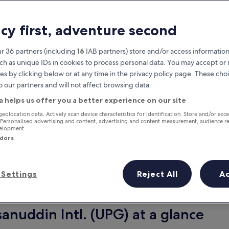
acy first, adventure second
r 36 partners (including
16
IAB partners) store and/or access information
ch as unique IDs in cookies to process personal data. You may accept o
es by clicking below or at any time in the privacy policy page. These choi
o our partners and will not affect browsing data.
a helps us offer you a better experience on our site
Earn rewards on every night you
geolocation data. Actively scan device characteristics for identification. Store and/or acc
 Personalised advertising and content, advertising and content measurement, audience r
stay
velopment.
ndors
Settings
Reject All
A
Tomorrow
Next weekend
10 Aug - 11 Aug
14 Aug - 16 Aug
anuddin Intl. (UPG) at a glance