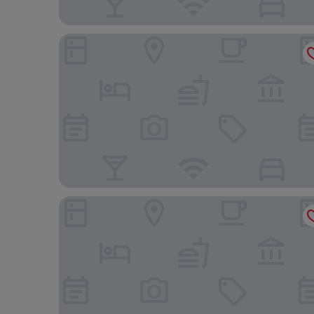
Simple And Cozy Studio Tamansari Skylounge Ma
Good Deal And Homey 1Br Tamansari Skylounge 