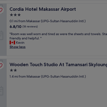
Cordia Hotel Makassar Airport
Cordia Hotel Makassar Airport
3.0
star
0.1 mi from Makassar (UPG-Sultan Hasanuddin Intl.)
property
6.8
6.8/10
(18 reviews)
out
"
"Room was well worn and tired as were the sheets and towels. Sta
of
R
friendly and helpful. "
10,
o
Kevin
(18
o
Show less
reviews)
m
w
a
kassar Apartment
Wooden Touch Studio At Tamansari Skylounge Makassa
s
Wooden Touch Studio At Tamansari Skylou
w
2.0
e
star
1.4 mi from Makassar (UPG-Sultan Hasanuddin Intl.)
l
property
l
w
o
r
n
a
n