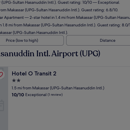
r (UPG-Sultan Hasanuddin Intl.). Guest rating: 10/10 — Exceptional.
 from Makassar (UPG-Sultan Hasanuddin Intl.). Guest rating: 6.8/10.
ar Apartment
— 2-star hotel in 1.4 mi from Makassar (UPG-Sultan Hasanud
in 1.8 mi from Makassar (UPG-Sultan Hasanuddin Intl.). Guest rating: 8.0
akassar (UPG-Sultan Hasanuddin Intl.).
Price (low to high)
Distance
sanuddin Intl. Airport (UPG)
Hotel O Transit 2
Hotel O Transit 2
2.0
star
1.5 mi from Makassar (UPG-Sultan Hasanuddin Intl.)
property
10.0
10/10
Exceptional
(1 review)
out
of
10,
Exceptional,
(1
review)