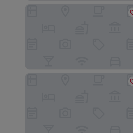
Cordia Hotel Makassar Airport
Wooden Touch Studio At Tamansari Skylounge Ma