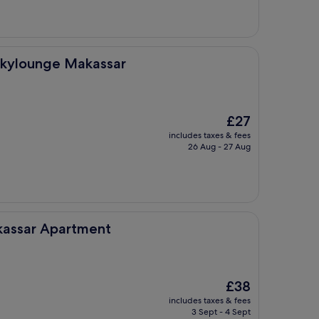
akassar
Skylounge Makassar
The
£27
price
includes taxes & fees
is
26 Aug - 27 Aug
£27
tment
akassar Apartment
The
£38
price
includes taxes & fees
is
3 Sept - 4 Sept