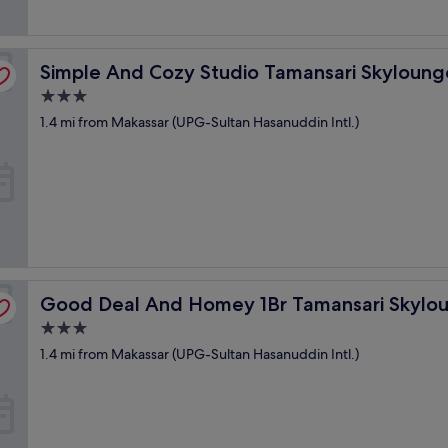
t
っ
o
く
w
り
e
kassar Apartment
Simple And Cozy Studio Tamansari Skylounge Makassar
Simple And Cozy Studio Tamansari Skyloun
で
l
き
s
3.0
る
.
star
1.4 mi from Makassar (UPG-Sultan Hasanuddin Intl.)
ス
S
property
タ
t
ッ
a
フ
f
は
f
、
w
気
a
持
s
ち
f
よ
Makassar Apartment
r
Good Deal And Homey 1Br Tamansari Skylounge Makass
Good Deal And Homey 1Br Tamansari Skylo
く
i
接
e
3.0
し
n
star
1.4 mi from Makassar (UPG-Sultan Hasanuddin Intl.)
て
d
property
く
l
れ
y
る
a
"
n