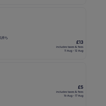
気持ち
The
£13
price
includes taxes & fees
is
11 Aug - 12 Aug
£13
The
£5
price
includes taxes & fees
is
16 Aug - 17 Aug
£5