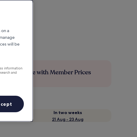
 on a
r manage
ces will be
ess information
Save more with Member Prices
esearch and
ccept
In two weeks
21 Aug - 23 Aug