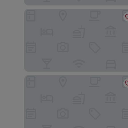
Arawa Traveller's Inn Makassar - Hostel
Hotel O Icha Homestay