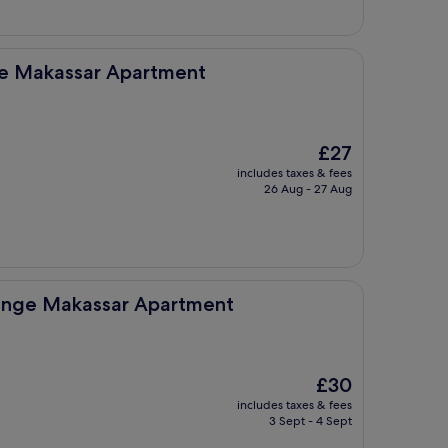
 Apartment
ge Makassar Apartment
The
£27
price
includes taxes & fees
is
26 Aug - 27 Aug
£27
ar Apartment
unge Makassar Apartment
The
£30
price
includes taxes & fees
is
3 Sept - 4 Sept
£30