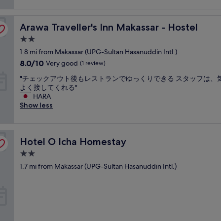
d
t
Arawa Traveller's Inn Makassar - Hostel
Arawa Traveller's Inn Makassar - Hostel
i
r
2.0
e
star
1.8 mi from Makassar (UPG-Sultan Hasanuddin Intl.)
d
property
a
8.0
8.0/10
Very good
(1 review)
s
out
"
"チェックアウト後もレストランでゆっくりできる スタッフは、
w
of
チ
よく接してくれる"
e
10,
ェ
HARA
r
Very
ッ
Show less
e
good,
ク
t
(1
ア
h
review)
ウ
e
Hotel O Icha Homestay
ト
Hotel O Icha Homestay
s
後
h
2.0
も
e
star
1.7 mi from Makassar (UPG-Sultan Hasanuddin Intl.)
レ
e
property
ス
t
ト
s
ラ
a
ン
n
で
d
ゆ