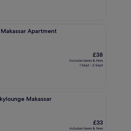
£38
Apartment
e Makassar Apartment
The
£38
price
includes taxes & fees
is
1 Sept - 2 Sept
£38
akassar
Skylounge Makassar
The
£33
price
includes taxes & fees