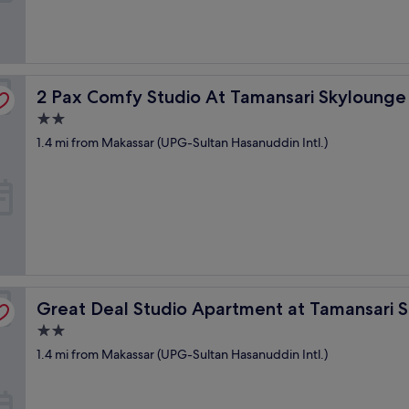
ssar Apartment
2 Pax Comfy Studio At Tamansari Skylounge Makassar 
2 Pax Comfy Studio At Tamansari Skyloung
2.0
star
1.4 mi from Makassar (UPG-Sultan Hasanuddin Intl.)
property
nge Makassar
Great Deal Studio Apartment at Tamansari Skylounge M
Great Deal Studio Apartment at Tamansari 
2.0
star
1.4 mi from Makassar (UPG-Sultan Hasanuddin Intl.)
property