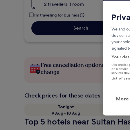
2 travellers, 1 room
Priv
I'm travelling for business
Search
We and ou
device, su
your choic
signaled t
Your dat
Free cancellation options if plans
Use precise 
on a device.
change
services de
List of ve
Check prices for these dates
More 
Tonight
9 Aug - 10 Aug
Top 5 hotels near Sultan Has