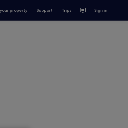
 your property
Support
Trips
Sign in