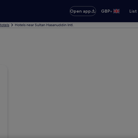
•
Open app
GBP
List
otels
Hotels near Sultan Hasanuddin Intl.