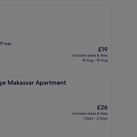
ff was
The
£19
price
includes taxes & fees
is
18 Aug - 19 Aug
£19
r Apartment
nge Makassar Apartment
The
£26
price
includes taxes & fees
is
1 Sept - 2 Sept
£26