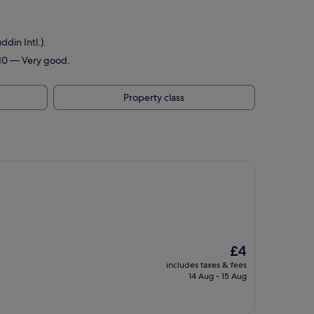
din Intl.).
/10 — Very good.
Property class
The
£4
price
includes taxes & fees
is
14 Aug - 15 Aug
£4