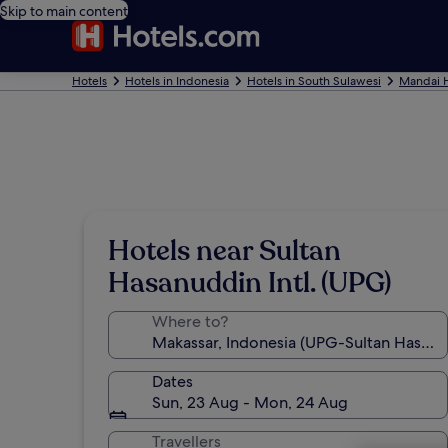
Skip to main content
Hotels
Hotels in Indonesia
Hotels in South Sulawesi
Mandai H
Hotels near Sultan
Hasanuddin Intl. (UPG)
Where to?
Dates
Sun, 23 Aug - Mon, 24 Aug
Travellers