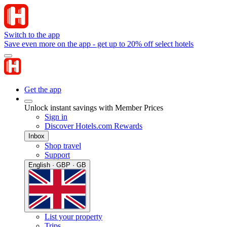
Switch to the app
Save even more on the app - get up to 20% off select hotels
Get the app
Unlock instant savings with Member Prices
Sign in
Discover Hotels.com Rewards
Inbox
Shop travel
Support
English · GBP · GB
List your property
Trips