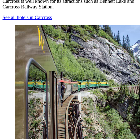
Carcross is well known for its attractions such as Bennett Lake and
Carcross Railway Station.
See all hotels in Carcross