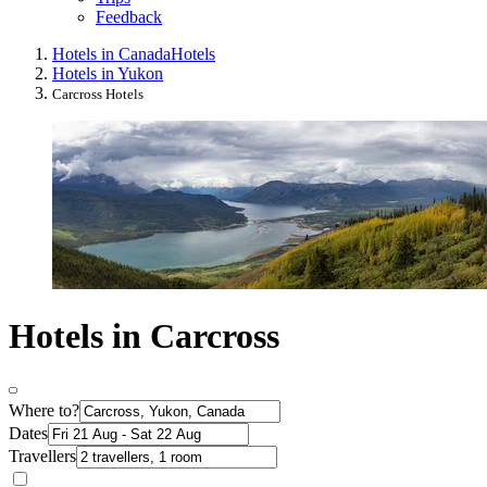
Feedback
Hotels in Canada
Hotels
Hotels in Yukon
Carcross Hotels
Hotels in Carcross
Where to?
Dates
Travellers