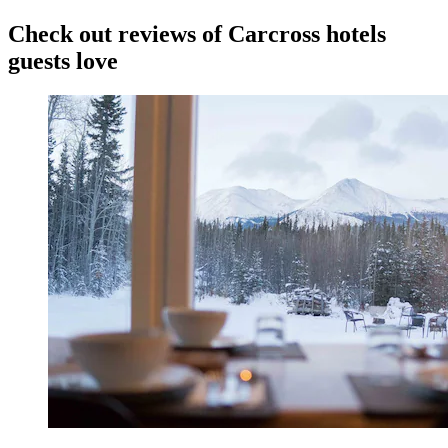
Check out reviews of Carcross hotels
guests love