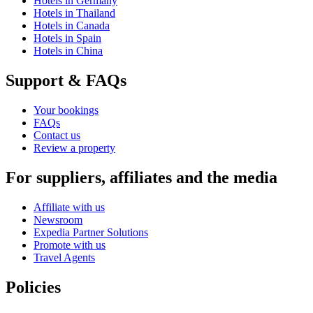
Hotels in Germany
Hotels in Thailand
Hotels in Canada
Hotels in Spain
Hotels in China
Support & FAQs
Your bookings
FAQs
Contact us
Review a property
For suppliers, affiliates and the media
Affiliate with us
Newsroom
Expedia Partner Solutions
Promote with us
Travel Agents
Policies