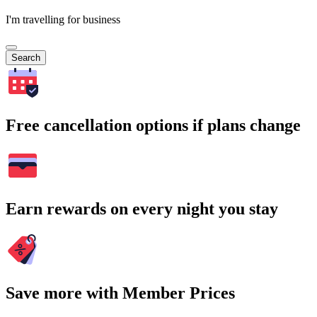
I'm travelling for business
Search
Free cancellation options if plans change
Earn rewards on every night you stay
Save more with Member Prices