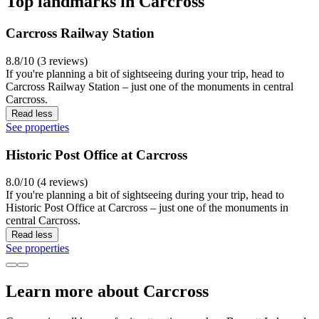
Top landmarks in Carcross
Carcross Railway Station
8.8/10 (3 reviews)
If you're planning a bit of sightseeing during your trip, head to
Carcross Railway Station – just one of the monuments in central
Carcross.
Read less
See properties
Historic Post Office at Carcross
8.0/10 (4 reviews)
If you're planning a bit of sightseeing during your trip, head to
Historic Post Office at Carcross – just one of the monuments in
central Carcross.
Read less
See properties
Learn more about Carcross