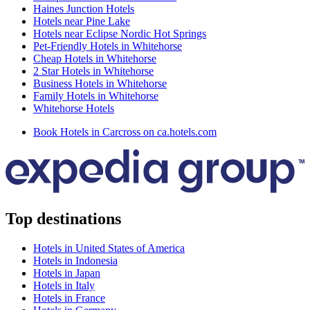
Haines Junction Hotels
Hotels near Pine Lake
Hotels near Eclipse Nordic Hot Springs
Pet-Friendly Hotels in Whitehorse
Cheap Hotels in Whitehorse
2 Star Hotels in Whitehorse
Business Hotels in Whitehorse
Family Hotels in Whitehorse
Whitehorse Hotels
Book Hotels in Carcross on ca.hotels.com
Top destinations
Hotels in United States of America
Hotels in Indonesia
Hotels in Japan
Hotels in Italy
Hotels in France