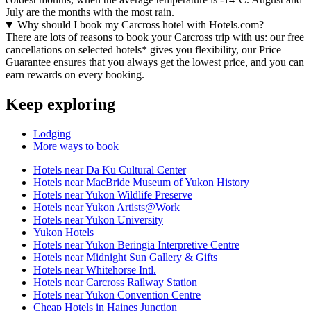
July are the months with the most rain.
Why should I book my Carcross hotel with Hotels.com?
There are lots of reasons to book your Carcross trip with us: our free
cancellations on selected hotels* gives you flexibility, our Price
Guarantee ensures that you always get the lowest price, and you can
earn rewards on every booking.
Keep exploring
Lodging
More ways to book
Hotels near Da Ku Cultural Center
Hotels near MacBride Museum of Yukon History
Hotels near Yukon Wildlife Preserve
Hotels near Yukon Artists@Work
Hotels near Yukon University
Yukon Hotels
Hotels near Yukon Beringia Interpretive Centre
Hotels near Midnight Sun Gallery & Gifts
Hotels near Whitehorse Intl.
Hotels near Carcross Railway Station
Hotels near Yukon Convention Centre
Cheap Hotels in Haines Junction