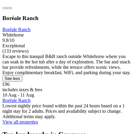
Boréale Ranch
Boréale Ranch
Whitehorse
9.8/10
Exceptional
(133 reviews)
Escape to this tranquil B&B ranch outside Whitehorse where you
can soak in the hot tub after a day of exploration. The bar and snack
bar provide refreshments, while the terrace offers scenic views.
Enjoy complimentary breakfast, WiFi, and parking during your stay.
See less
£96
includes taxes & fees
10 Aug - 11 Aug
Boréale Ranch
Lowest nightly price found within the past 24 hours based on a 1
night stay for 2 adults. Prices and availability subject to change.
Additional terms may apply.
View all properties