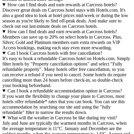
How can I find deals and earn rewards at Carcross hotels?
Discover great deals on Carcross hotel stays with Hotels.com. It's
also a good idea to look at hotel prices mid-week or during the low
season as you're likely to find off-peak deals. And make sure to
check out our last-minute deals on Carcross hotels.
How can I find deals and earn rewards at Carcross hotels?
Members can save up to 20% on select hotels in Carcross. Plus,
Silver, Gold and Platinum members earn extra rewards on VIP
Access bookings, making each stay even more rewarding.
Can I book Carcross hotels with free cancellation?
It's easy to book a refundable Carcross hotel on Hotels.com. Simply
filter hotels by "Property cancellation options" and select "Fully
refundable property". Many hotels offer free cancellation, so you
can receive a refund if you need to cancel. Some hotels do require
cancelling more than 24 hours before check-in, so double-check
your booking beforehand.
Can I book a refundable accommodation option in Carcross?
If you want the flexibility to change your plans to Carcross, most
hotels offer refundable* rates that you can book. You can see this
accommodation by searching our site and using the "fully
refundable" filter to narrow the results down.
What will the weather in Carcross be like during my visit?
July and June are typically the warmest months in Carcross, when
the average temperature is 11°C. January and December are the
coldest months, when the average temperature is -14°C. August and