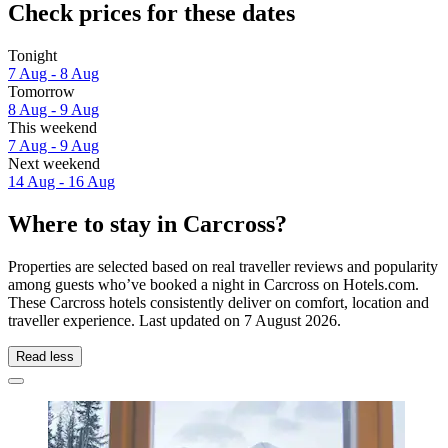
Check prices for these dates
Tonight
7 Aug - 8 Aug
Tomorrow
8 Aug - 9 Aug
This weekend
7 Aug - 9 Aug
Next weekend
14 Aug - 16 Aug
Where to stay in Carcross?
Properties are selected based on real traveller reviews and popularity
among guests who’ve booked a night in Carcross on Hotels.com.
These Carcross hotels consistently deliver on comfort, location and
traveller experience. Last updated on
7 August 2026
.
Read less