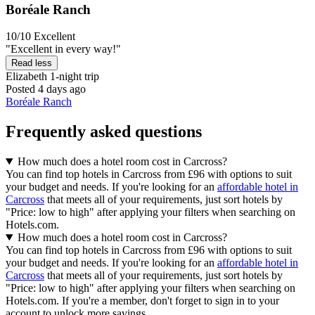
Boréale Ranch
10/10
Excellent
"Excellent in every way!"
Read less
Elizabeth
1-night trip
Posted 4 days ago
Boréale Ranch
Frequently asked questions
How much does a hotel room cost in Carcross?
You can find top hotels in Carcross from £96 with options to suit
your budget and needs. If you're looking for an
affordable hotel in
Carcross
that meets all of your requirements, just sort hotels by
"Price: low to high" after applying your filters when searching on
Hotels.com.
How much does a hotel room cost in Carcross?
You can find top hotels in Carcross from £96 with options to suit
your budget and needs. If you're looking for an
affordable hotel in
Carcross
that meets all of your requirements, just sort hotels by
"Price: low to high" after applying your filters when searching on
Hotels.com. If you're a member, don't forget to sign in to your
account to unlock more savings.