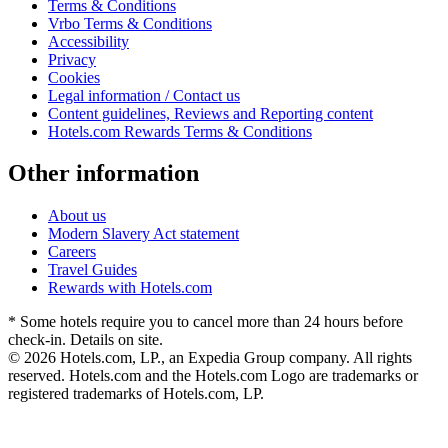
Terms & Conditions
Vrbo Terms & Conditions
Accessibility
Privacy
Cookies
Legal information / Contact us
Content guidelines, Reviews and Reporting content
Hotels.com Rewards Terms & Conditions
Other information
About us
Modern Slavery Act statement
Careers
Travel Guides
Rewards with Hotels.com
* Some hotels require you to cancel more than 24 hours before
check-in. Details on site.
© 2026 Hotels.com, LP., an Expedia Group company. All rights
reserved. Hotels.com and the Hotels.com Logo are trademarks or
registered trademarks of Hotels.com, LP.