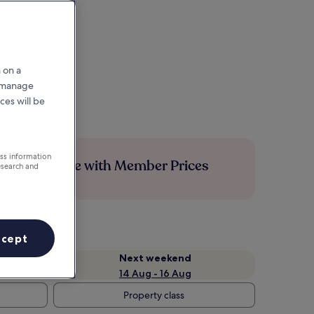
 on a
r manage
ces will be
ess information
Save more with Member Prices
esearch and
ccept
Next weekend
14 Aug - 16 Aug
Property class