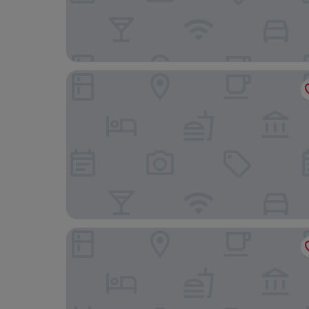
Majestic Hotel Eastbourne by Belvilla
The Cumberland Hotel