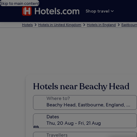
Skip to main content
Shop travel
Hotels
Hotels in United Kingdom
Hotels in England
Eastbour
Hotels near Beachy Head
Where to?
Dates
Thu, 20 Aug - Fri, 21 Aug
Travellers