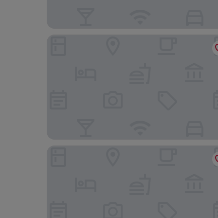
The Chatsworth Hotel
The View Hotel