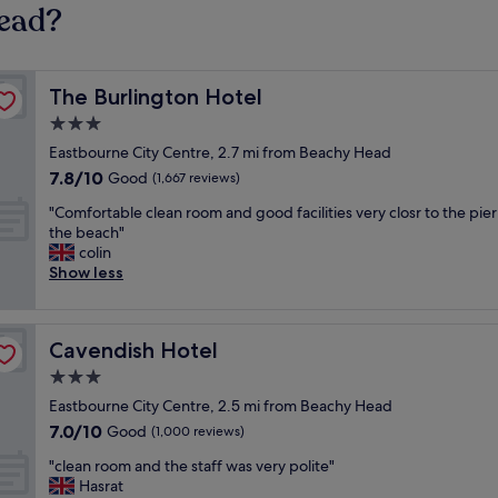
Head?
The Burlington Hotel
The Burlington Hotel
3.0
star
Eastbourne City Centre, 2.7 mi from Beachy Head
property
7.8
7.8/10
Good
(1,667 reviews)
out
"
"Comfortable clean room and good facilities very closr to the pie
of
C
the beach"
10,
o
colin
Good,
m
Show less
(1,667
f
reviews)
o
r
Cavendish Hotel
Cavendish Hotel
t
a
3.0
b
star
Eastbourne City Centre, 2.5 mi from Beachy Head
l
property
7.0
7.0/10
e
Good
(1,000 reviews)
out
c
"
"clean room and the staff was very polite"
of
l
c
Hasrat
10,
e