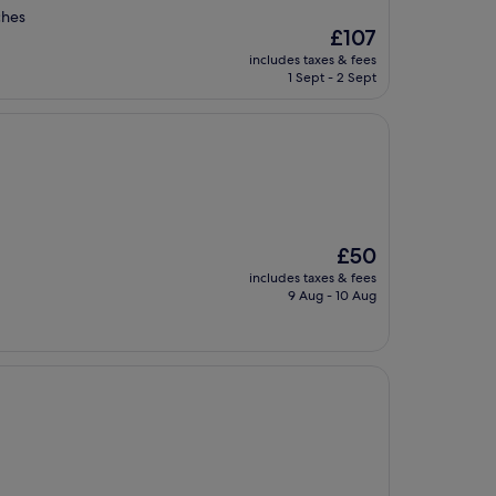
ches
The
£107
price
includes taxes & fees
is
1 Sept - 2 Sept
£107
The
£50
price
includes taxes & fees
is
9 Aug - 10 Aug
£50