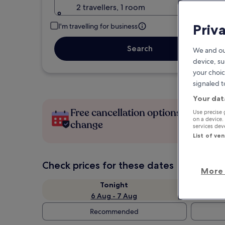
2 travellers, 1 room
Priv
I'm travelling for business
Search
We and ou
device, su
your choic
signaled t
Your dat
Free cancellation options if plans
Use precise 
on a device.
change
services de
List of ve
Check prices for these dates
More 
Tonight
6 Aug - 7 Aug
Recommended