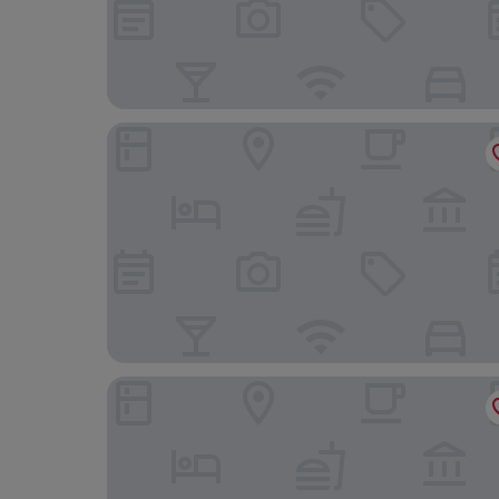
The Grand Hotel Eastbourne
The Lansdowne, Eastbourne