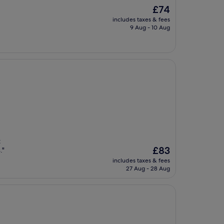
The
£74
price
includes taxes & fees
is
9 Aug - 10 Aug
£74
t
The
£83
."
price
includes taxes & fees
is
27 Aug - 28 Aug
£83