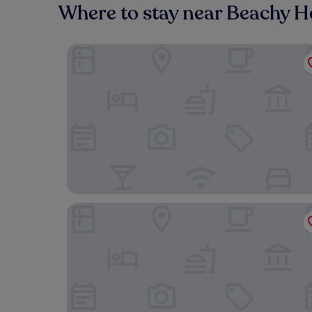
Where to stay near Beachy 
The Burlington Hotel
Cavendish Hotel