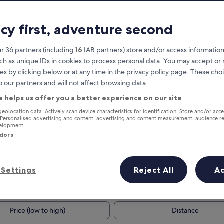
acy first, adventure second
r 36 partners (including
16
IAB partners) store and/or access information
ch as unique IDs in cookies to process personal data. You may accept o
es by clicking below or at any time in the privacy policy page. These choi
o our partners and will not affect browsing data.
a helps us offer you a better experience on our site
Earn rewards on every night you
geolocation data. Actively scan device characteristics for identification. Store and/or acc
 Personalised advertising and content, advertising and content measurement, audience r
stay
velopment.
ndors
Settings
Reject All
A
Tomorrow
This weekend
7 Aug - 8 Aug
7 Aug - 9 Aug
Price (low to high)
Distance