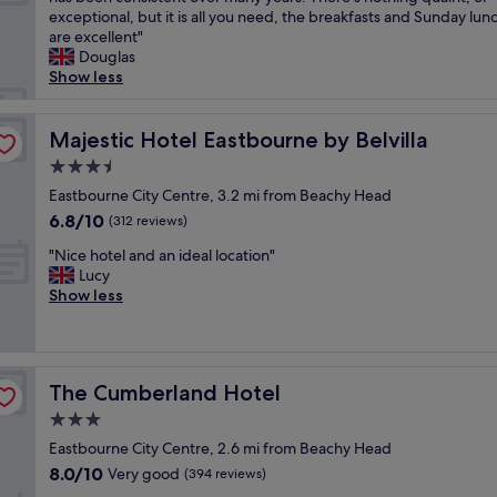
10,
,
y
r
e
exceptional, but it is all you need, the breakfasts and Sunday lun
Wonderful,
g
p
y
'
are excellent"
(1,004
r
o
c
v
Douglas
reviews)
e
l
l
e
Show less
a
i
o
s
t
t
s
t
b
e
r
a
Majestic Hotel Eastbourne by Belvilla
Majestic Hotel Eastbourne by Belvilla
e
"
t
y
a
3.5
o
e
c
star
t
d
Eastbourne City Centre, 3.2 mi from Beachy Head
h
property
h
a
6.8
6.8/10
v
(312 reviews)
e
t
out
i
"
p
T
"Nice hotel and an ideal location"
of
e
N
i
h
Lucy
10,
w
i
e
e
Show less
(312
!
c
r
V
reviews)
J
e
a
i
u
h
n
e
s
o
d
w
t
The Cumberland Hotel
The Cumberland Hotel
t
t
s
1
e
h
e
3.0
m
l
e
v
i
star
Eastbourne City Centre, 2.6 mi from Beachy Head
a
b
e
n
property
8.0
8.0/10
n
Very good
e
r
(394 reviews)
u
out
d
a
a