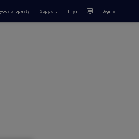
 your property
Support
Trips
Sign in