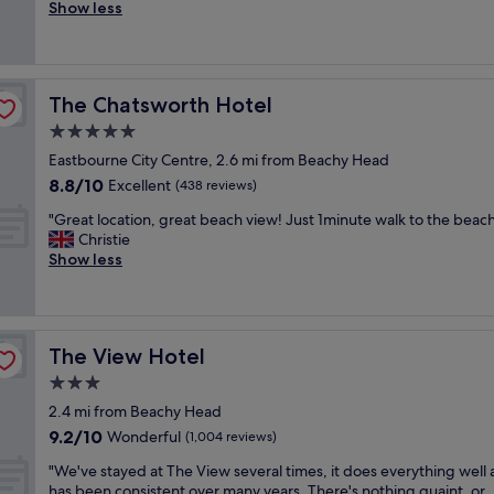
l
Show less
Good,
a
e
(1,000
n
a
reviews)
r
n
o
r
o
The Chatsworth Hotel
The Chatsworth Hotel
o
m
o
5.0
a
m
n
star
Eastbourne City Centre, 2.6 mi from Beachy Head
a
d
property
8.8
8.8/10
n
Excellent
(438 reviews)
g
out
d
o
"
"Great location, great beach view! Just 1minute walk to the beach
of
t
o
G
Christie
10,
h
d
r
Show less
Excellent,
e
f
e
(438
s
a
a
reviews)
t
c
t
a
i
l
f
l
The View Hotel
The View Hotel
o
f
i
c
3.0
w
t
a
a
star
i
2.4 mi from Beachy Head
t
s
property
e
9.2
9.2/10
i
Wonderful
(1,004 reviews)
v
s
out
o
e
v
"
"We've stayed at The View several times, it does everything well
of
n
r
e
W
has been consistent over many years. There's nothing quaint, or