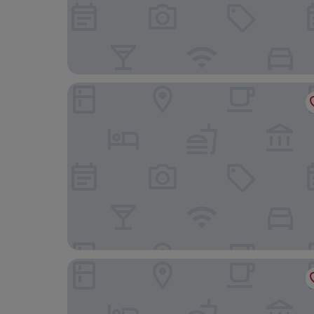
Osborne Apartments
Haddon Hall Hotel