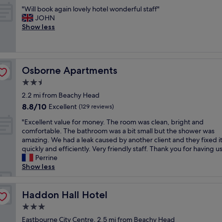
e
out
t
s
"
l
"Will book again lovely hotel wonderful staff"
of
e
c
W
l
JOHN
10,
l
l
i
a
Show less
Excellent,
c
e
l
n
(1,003
l
a
l
d
reviews)
e
n
b
h
a
a
o
a
n
n
Osborne Apartments
Osborne Apartments
o
s
b
d
k
b
2.5
e
q
a
e
a
star
u
2.2 mi from Beachy Head
g
e
u
property
i
8.8
8.8/10
a
Excellent
n
(129 reviews)
t
e
out
i
c
i
t
"
"Excellent value for money. The room was clean, bright and
of
n
o
f
.
E
comfortable. The bathroom was a bit small but the shower was
10,
l
n
u
E
x
amazing. We had a leak caused by another client and they fixed i
Excellent,
o
s
l
n
c
quickly and efficiently. Very friendly staff. Thank you for having us
(129
v
i
i
j
e
Perrine
reviews)
e
s
n
o
l
Show less
l
t
t
y
l
y
e
e
e
e
h
n
r
d
n
Haddon Hall Hotel
Haddon Hall Hotel
o
t
i
h
t
t
o
3.0
o
o
v
e
v
r
star
t
a
Eastbourne City Centre, 2.5 mi from Beachy Head