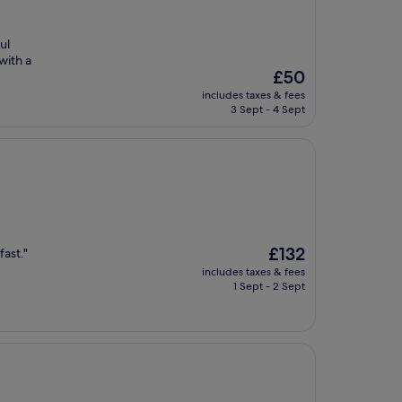
ul
with a
The
£50
price
includes taxes & fees
is
3 Sept - 4 Sept
£50
The
£132
ast."
price
includes taxes & fees
is
1 Sept - 2 Sept
£132