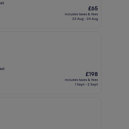
fet
The
£65
price
includes taxes & fees
is
23 Aug - 24 Aug
£65
ast
The
£198
price
includes taxes & fees
is
1 Sept - 2 Sept
£198