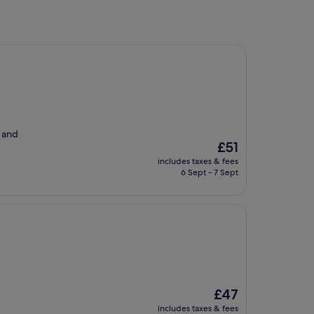
r and
The
£51
price
includes taxes & fees
is
6 Sept - 7 Sept
£51
The
£47
price
includes taxes & fees