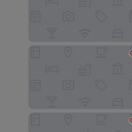
Ravilious
Hydro Hotel