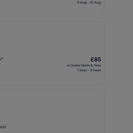
is
9 Aug - 10 Aug
£47
The
£85
!"
price
includes taxes & fees
is
1 Sept - 2 Sept
£85
 and