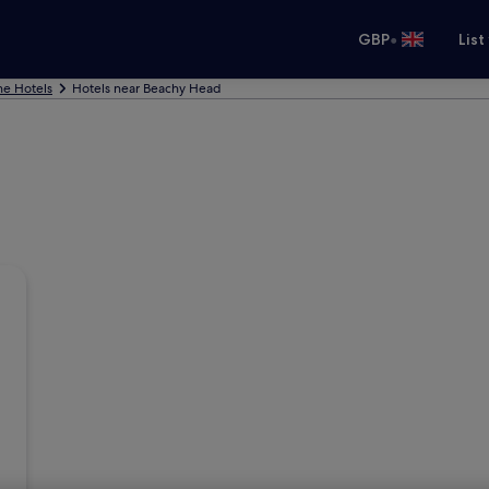
•
GBP
List
ne Hotels
Hotels near Beachy Head