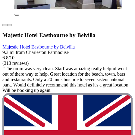
Majestic Hotel Eastbourne by Belvilla
Majestic Hotel Eastbourne by Belvilla
9.3 mi from Charleston Farmhouse
6.8/10
(313 reviews)
"The room was very clean. Staff was amazing really helpful went
out of there way to help. Great location for the beach, town, bars
and restaurants. Only a 20 mins bus ride to seven sisters national
park. Would definitely recommend this hotel as it's a great location.
Will be booking up again."