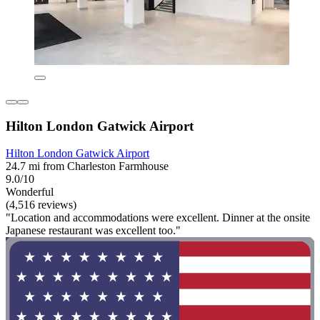
Hilton London Gatwick Airport
Hilton London Gatwick Airport
24.7 mi from Charleston Farmhouse
9.0/10
Wonderful
(4,516 reviews)
"Location and accommodations were excellent. Dinner at the onsite
Japanese restaurant was excellent too."