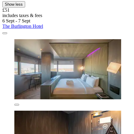
Show less
£51
includes taxes & fees
6 Sept - 7 Sept
The Burlington Hotel