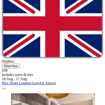
Stephen
Show less
£99
includes taxes & fees
16 Aug - 17 Aug
Bloc Hotel London Gatwick Airport