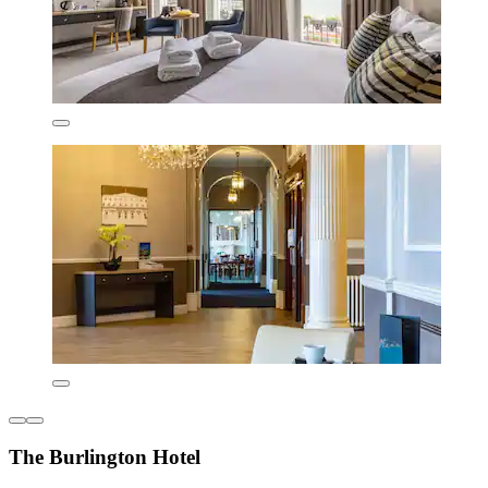
The Burlington Hotel