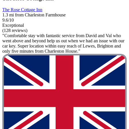
The Rose Cottage Inn
1.3 mi from Charleston Farmhouse
9.6/10
Exceptional
(128 reviews)
"Comfortable stay with fantastic service from David and Val who
went above and beyond help us out when we had an issue with our
car key. Super location within easy reach of Lewes, Brighton and
only five minutes from Charleston House."