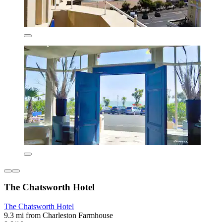
The Chatsworth Hotel
The Chatsworth Hotel
9.3 mi from Charleston Farmhouse