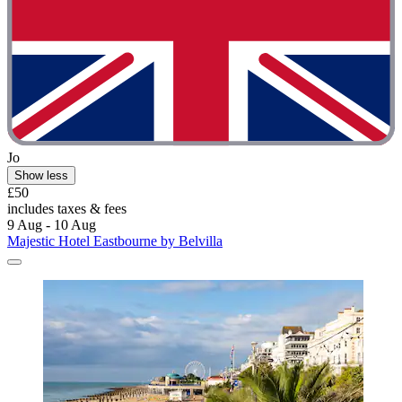
Jo
Show less
£50
includes taxes & fees
9 Aug - 10 Aug
Majestic Hotel Eastbourne by Belvilla