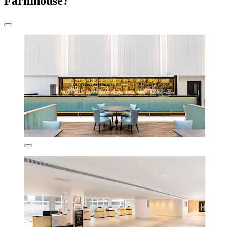
Farmhouse?