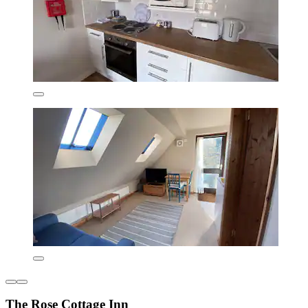
The Rose Cottage Inn