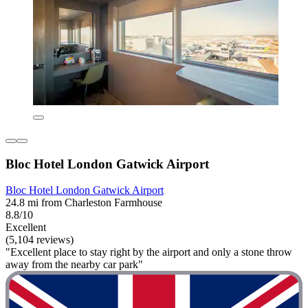
Bloc Hotel London Gatwick Airport
Bloc Hotel London Gatwick Airport
24.8 mi from Charleston Farmhouse
8.8/10
Excellent
(5,104 reviews)
"Excellent place to stay right by the airport and only a stone throw
away from the nearby car park"