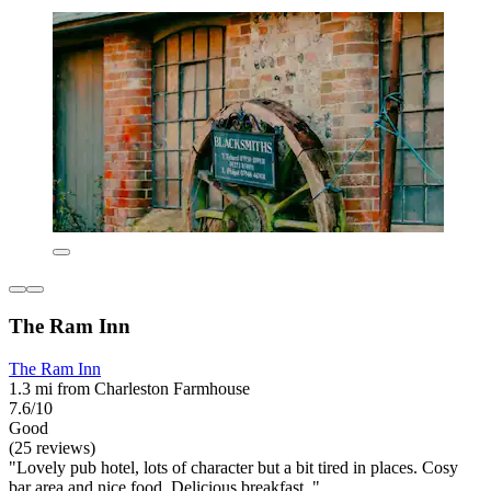
The Ram Inn
The Ram Inn
1.3 mi from Charleston Farmhouse
7.6/10
Good
(25 reviews)
"Lovely pub hotel, lots of character but a bit tired in places. Cosy
bar area and nice food. Delicious breakfast. "