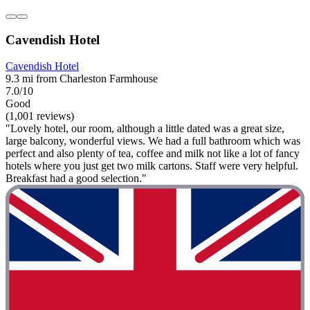
Cavendish Hotel
Cavendish Hotel
9.3 mi from Charleston Farmhouse
7.0/10
Good
(1,001 reviews)
"Lovely hotel, our room, although a little dated was a great size,
large balcony, wonderful views. We had a full bathroom which was
perfect and also plenty of tea, coffee and milk not like a lot of fancy
hotels where you just get two milk cartons. Staff were very helpful.
Breakfast had a good selection."