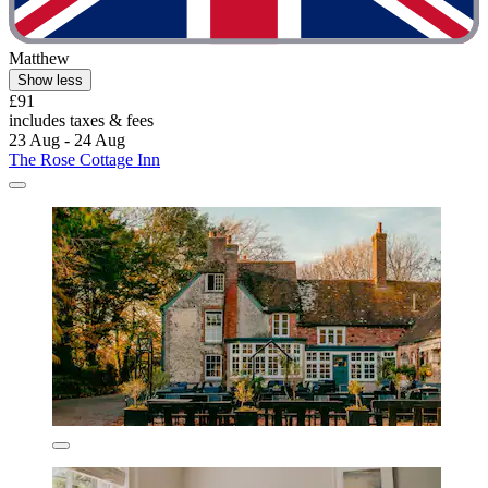
Matthew
Show less
£91
includes taxes & fees
23 Aug - 24 Aug
The Rose Cottage Inn