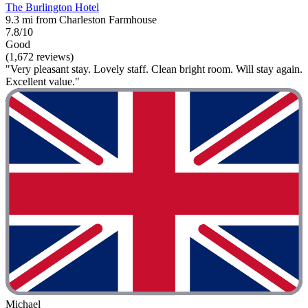
The Burlington Hotel
9.3 mi from Charleston Farmhouse
7.8/10
Good
(1,672 reviews)
"Very pleasant stay. Lovely staff. Clean bright room. Will stay again.
Excellent value."
Michael