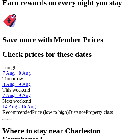
Earn rewards on every night you stay
Save more with Member Prices
Check prices for these dates
Tonight
7 Aug - 8 Aug
Tomorrow
8 Aug - 9 Aug
This weekend
7 Aug - 9 Aug
Next weekend
14 Aug - 16 Aug
Recommended
Price (low to high)
Distance
Property class
Where to stay near Charleston