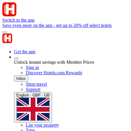
Switch to the app
Save even more on the app - get up to 20% off select hotels
Get the app
Unlock instant savings with Member Prices
Sign in
Discover Hotels.com Rewards
Inbox
Shop travel
Support
English · GBP · GB
List your property
Trips