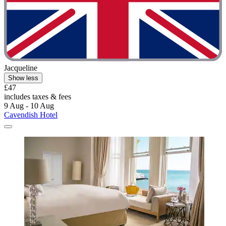
Jacqueline
Show less
£47
includes taxes & fees
9 Aug - 10 Aug
Cavendish Hotel