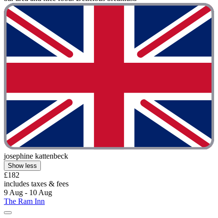
josephine kattenbeck
Show less
£182
includes taxes & fees
9 Aug - 10 Aug
The Ram Inn