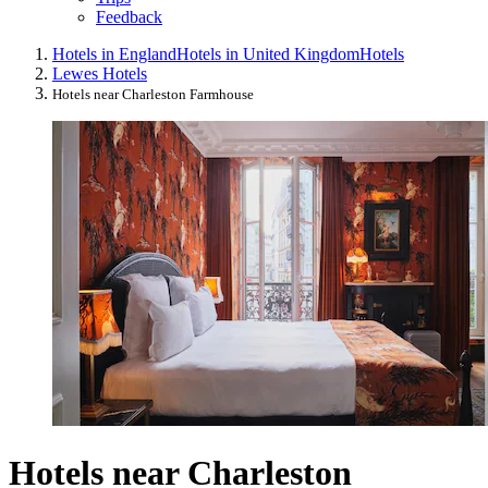
Feedback
Hotels in England
Hotels in United Kingdom
Hotels
Lewes Hotels
Hotels near Charleston Farmhouse
Hotels near Charleston