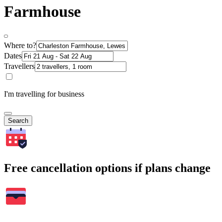
Farmhouse
Where to?
Dates
Travellers
I'm travelling for business
Search
Free cancellation options if plans change