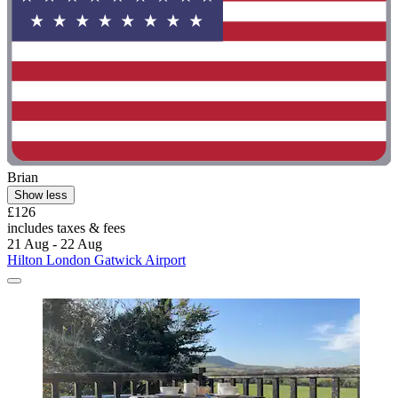
Brian
Show less
£126
includes taxes & fees
21 Aug - 22 Aug
Hilton London Gatwick Airport