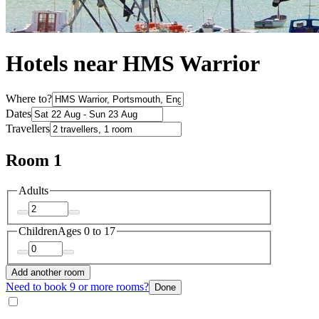
Hotels near HMS Warrior
Where to?
Dates
Travellers
Room 1
Adults
Children
Ages 0 to 17
Add another room
Need to book 9 or more rooms?
Done