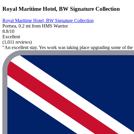
Royal Maritime Hotel, BW Signature Collection
Royal Maritime Hotel, BW Signature Collection
Portsea, 0.2 mi from HMS Warrior
8.8/10
Excellent
(1,011 reviews)
"An excellent stay. Yes work was taking place upgrading some of the h