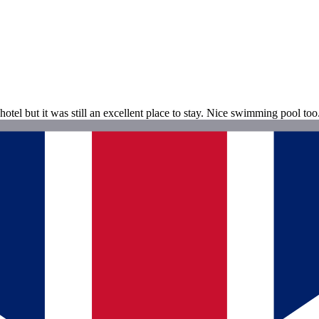
otel but it was still an excellent place to stay. Nice swimming pool to