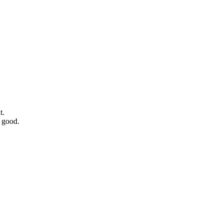
t.
 good.