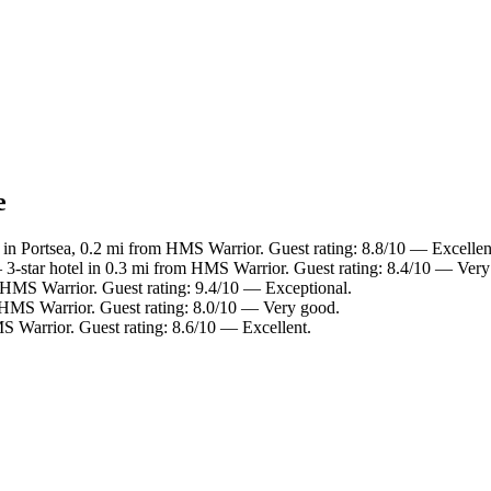
e
 in Portsea, 0.2 mi from HMS Warrior. Guest rating: 8.8/10 — Excellen
3-star hotel in 0.3 mi from HMS Warrior. Guest rating: 8.4/10 — Very
 HMS Warrior. Guest rating: 9.4/10 — Exceptional.
 HMS Warrior. Guest rating: 8.0/10 — Very good.
S Warrior. Guest rating: 8.6/10 — Excellent.