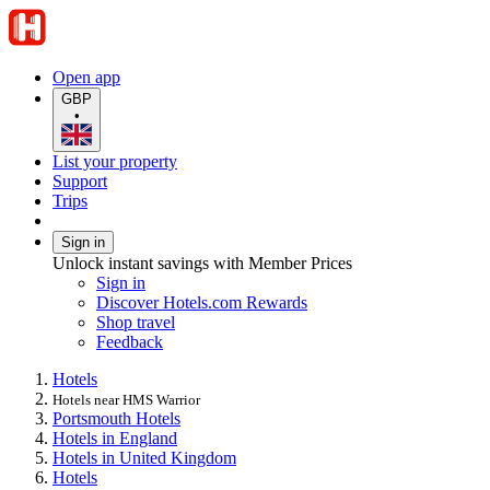
Open app
GBP
•
List your property
Support
Trips
Sign in
Unlock instant savings with Member Prices
Sign in
Discover Hotels.com Rewards
Shop travel
Feedback
Hotels
Hotels near HMS Warrior
Portsmouth Hotels
Hotels in England
Hotels in United Kingdom
Hotels