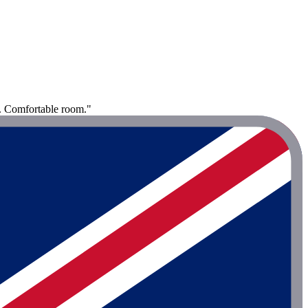
o. Comfortable room."