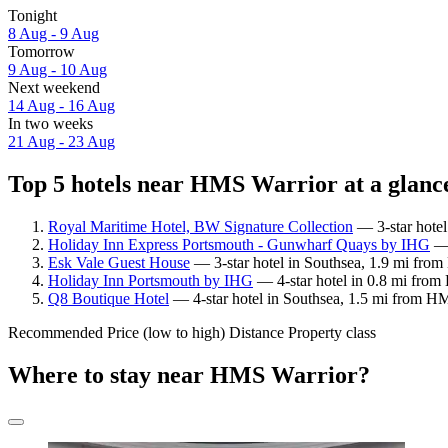
Tonight
8 Aug - 9 Aug
Tomorrow
9 Aug - 10 Aug
Next weekend
14 Aug - 16 Aug
In two weeks
21 Aug - 23 Aug
Top 5 hotels near HMS Warrior at a glanc
Royal Maritime Hotel, BW Signature Collection
— 3-star hotel
Holiday Inn Express Portsmouth - Gunwharf Quays by IHG
— 
Esk Vale Guest House
— 3-star hotel in Southsea, 1.9 mi from
Holiday Inn Portsmouth by IHG
— 4-star hotel in 0.8 mi from
Q8 Boutique Hotel
— 4-star hotel in Southsea, 1.5 mi from HM
Recommended
Price (low to high)
Distance
Property class
Where to stay near HMS Warrior?