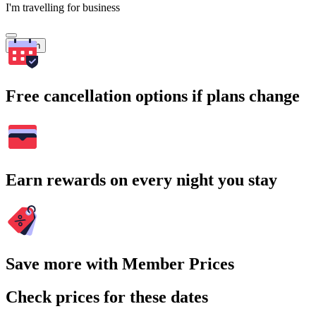
I'm travelling for business
Search
Free cancellation options if plans change
Earn rewards on every night you stay
Save more with Member Prices
Check prices for these dates