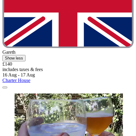
Gareth
Show less
£140
includes taxes & fees
16 Aug - 17 Aug
Charter House