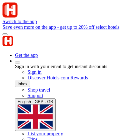
Switch to the app
Save even more on the app - get up to 20% off select hotels
Get the app
Sign in with your email to get instant discounts
Sign in
Discover Hotels.com Rewards
Inbox
Shop travel
Support
English · GBP · GB
List your property
Trips