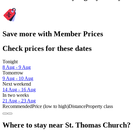
Save more with Member Prices
Check prices for these dates
Tonight
8 Aug - 9 Aug
Tomorrow
9 Aug - 10 Aug
Next weekend
14 Aug - 16 Aug
In two weeks
21 Aug - 23 Aug
Recommended
Price (low to high)
Distance
Property class
Where to stay near St. Thomas Church?