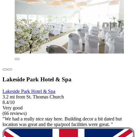
Lakeside Park Hotel & Spa
Lakeside Park Hotel & Spa
3.2 mi from St. Thomas Church
8.4/10
Very good
(66 reviews)
"We had a really nice stay here. Building decor a bit dated but
location was great and the spa/pool facilities were great. "