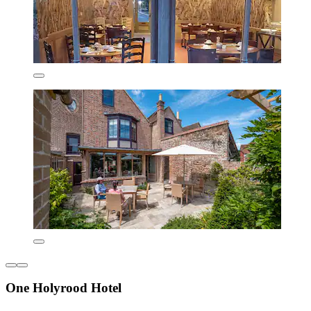
One Holyrood Hotel