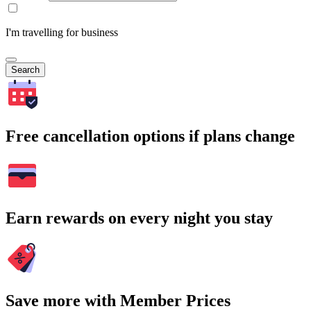
I'm travelling for business
Search
Free cancellation options if plans change
Earn rewards on every night you stay
Save more with Member Prices