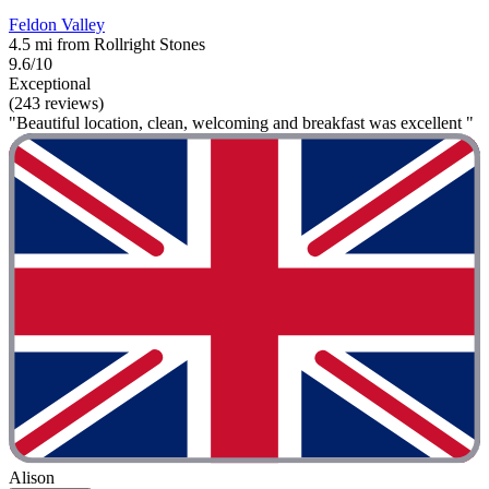
Feldon Valley
4.5 mi from Rollright Stones
9.6/10
Exceptional
(243 reviews)
"Beautiful location, clean, welcoming and breakfast was excellent "
Alison