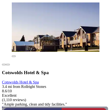
Cotswolds Hotel & Spa
Cotswolds Hotel & Spa
3.4 mi from Rollright Stones
8.6/10
Excellent
(1,110 reviews)
"Ample parking, clean and tidy facilities."