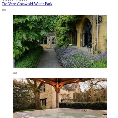
De Vere Cotswold Water Park