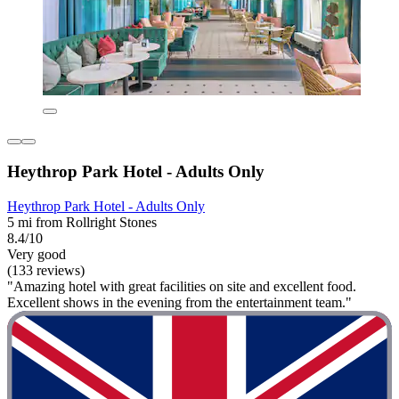
Heythrop Park Hotel - Adults Only
Heythrop Park Hotel - Adults Only
5 mi from Rollright Stones
8.4/10
Very good
(133 reviews)
"Amazing hotel with great facilities on site and excellent food.
Excellent shows in the evening from the entertainment team."