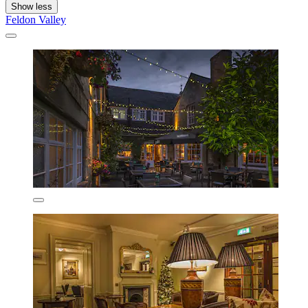
Show less
Feldon Valley