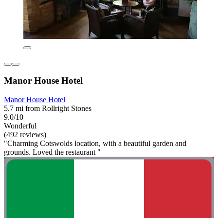
Manor House Hotel
Manor House Hotel
5.7 mi from Rollright Stones
9.0/10
Wonderful
(492 reviews)
"Charming Cotswolds location, with a beautiful garden and
grounds. Loved the restaurant "