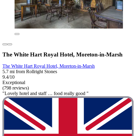
The White Hart Royal Hotel, Moreton-in-Marsh
The White Hart Royal Hotel, Moreton-in-Marsh
5.7 mi from Rollright Stones
9.4/10
Exceptional
(798 reviews)
"Lovely hotel and staff … food really good "