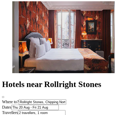
Hotels near Rollright Stones
Where to?
Dates
Travellers