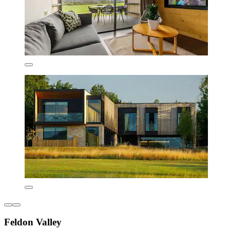
Feldon Valley