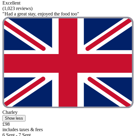
Excellent
(1,023 reviews)
"Had a great stay, enjoyed the food too"
Charley
Show less
£98
includes taxes & fees
6 Sept - 7 Sept