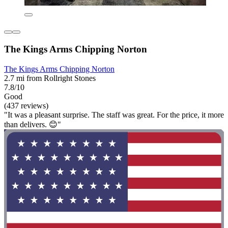
The Kings Arms Chipping Norton
The Kings Arms Chipping Norton
2.7 mi from Rollright Stones
7.8/10
Good
(437 reviews)
"It was a pleasant surprise. The staff was great. For the price, it more
than delivers. 😊"