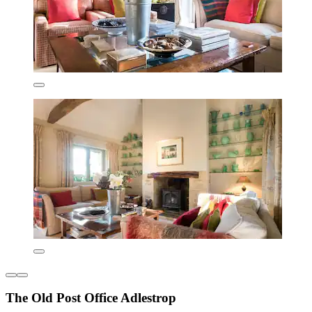
The Old Post Office Adlestrop