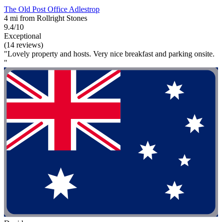
The Old Post Office Adlestrop
4 mi from Rollright Stones
9.4/10
Exceptional
(14 reviews)
"Lovely property and hosts. Very nice breakfast and parking onsite.
"