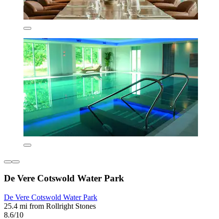
De Vere Cotswold Water Park
De Vere Cotswold Water Park
25.4 mi from Rollright Stones
8.6/10