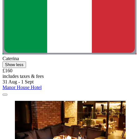
Caterina
Show less
£160
includes taxes & fees
31 Aug - 1 Sept
Manor House Hotel