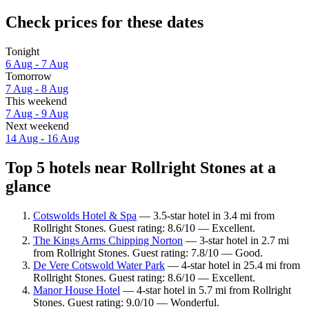
Check prices for these dates
Tonight
6 Aug - 7 Aug
Tomorrow
7 Aug - 8 Aug
This weekend
7 Aug - 9 Aug
Next weekend
14 Aug - 16 Aug
Top 5 hotels near Rollright Stones at a
glance
Cotswolds Hotel & Spa
— 3.5-star hotel in 3.4 mi from
Rollright Stones. Guest rating: 8.6/10 — Excellent.
The Kings Arms Chipping Norton
— 3-star hotel in 2.7 mi
from Rollright Stones. Guest rating: 7.8/10 — Good.
De Vere Cotswold Water Park
— 4-star hotel in 25.4 mi from
Rollright Stones. Guest rating: 8.6/10 — Excellent.
Manor House Hotel
— 4-star hotel in 5.7 mi from Rollright
Stones. Guest rating: 9.0/10 — Wonderful.