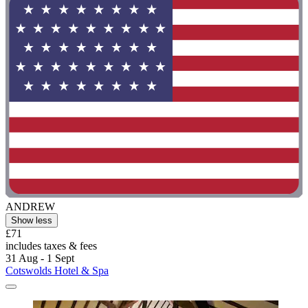
ANDREW
Show less
£71
includes taxes & fees
31 Aug - 1 Sept
Cotswolds Hotel & Spa