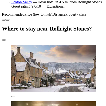
Feldon Valley
— 4-star hotel in 4.5 mi from Rollright Stones.
Guest rating: 9.6/10 — Exceptional.
Recommended
Price (low to high)
Distance
Property class
Where to stay near Rollright Stones?