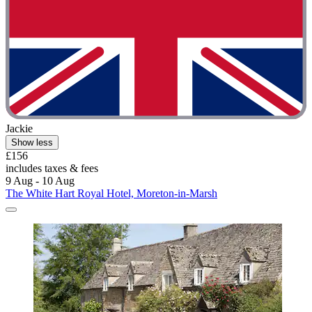
Jackie
Show less
£156
includes taxes & fees
9 Aug - 10 Aug
The White Hart Royal Hotel, Moreton-in-Marsh