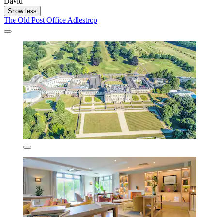
David
Show less
The Old Post Office Adlestrop