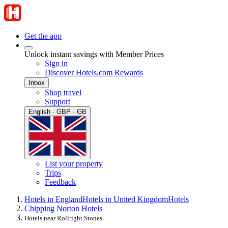
Get the app
Unlock instant savings with Member Prices
Sign in
Discover Hotels.com Rewards
Inbox
Shop travel
Support
English · GBP · GB
List your property
Trips
Feedback
Hotels in England
Hotels in United Kingdom
Hotels
Chipping Norton Hotels
Hotels near Rollright Stones