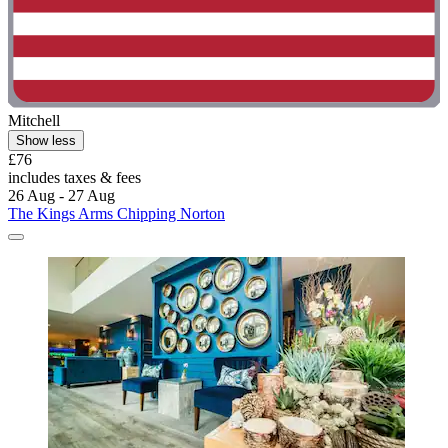
Mitchell
Show less
£76
includes taxes & fees
26 Aug - 27 Aug
The Kings Arms Chipping Norton