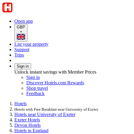
Open app
GBP
•
List your property
Support
Trips
Sign in
Unlock instant savings with Member Prices
Sign in
Discover Hotels.com Rewards
Shop travel
Feedback
Hotels
Hotels with Free Breakfast near University of Exeter
Hotels near University of Exeter
Exeter Hotels
Devon Hotels
Hotels in England