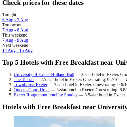
Check prices for these dates
Tonight
6 Aug - 7 Aug
Tomorrow
7 Aug - 8 Aug
This weekend
7 Aug - 9 Aug
Next weekend
14 Aug - 16 Aug
Top 5 Hotels with Free Breakfast near Univ
University of Exeter Holland Hall
— 3-star hotel in Exeter. Gu
The Telstar
— 2.5-star hotel in Exeter. Guest rating: 9.2/10 —
Townhouse Exeter
— 3-star hotel in Exeter. Guest rating: 9.6
Queens Court Hotel
— 3-star hotel in Exeter. Guest rating: 8.8
Exeter Rougemont hotel by Sunday
— 3.5-star hotel in Exeter.
Hotels with Free Breakfast near University