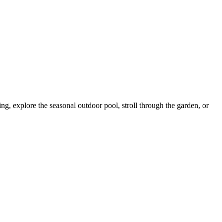
ning, explore the seasonal outdoor pool, stroll through the garden, or