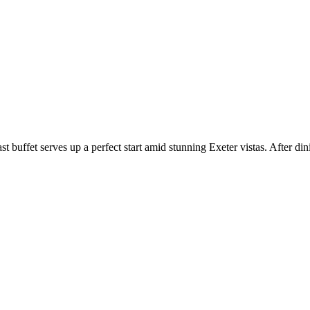
st buffet serves up a perfect start amid stunning Exeter vistas. After di