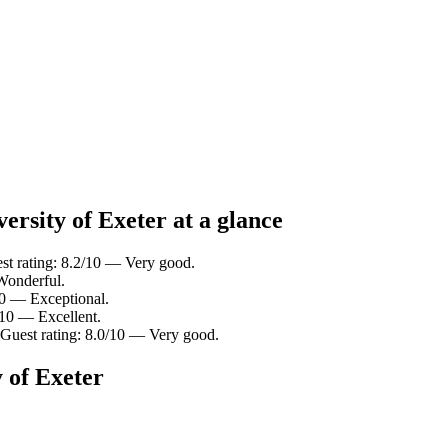
ersity of Exeter at a glance
est rating: 8.2/10 — Very good.
 Wonderful.
/10 — Exceptional.
/10 — Excellent.
 Guest rating: 8.0/10 — Very good.
 of Exeter