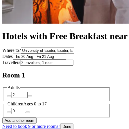
Hotels with Free Breakfast near
Where to?
Dates
Travellers
Room 1
Adults
Children
Ages 0 to 17
Add another room
Need to book 9 or more rooms?
Done