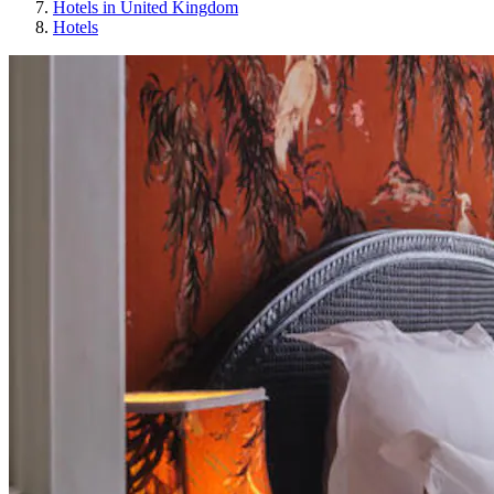
Hotels in United Kingdom
Hotels