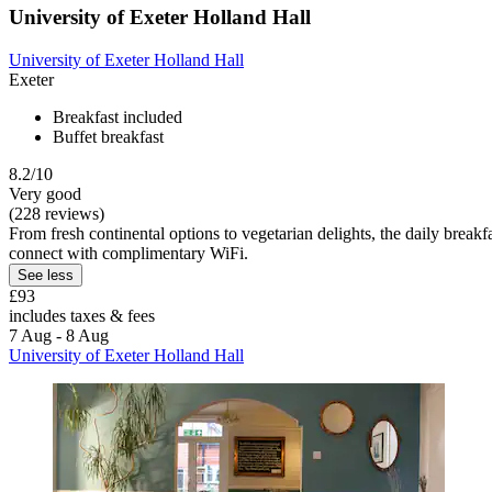
University of Exeter Holland Hall
University of Exeter Holland Hall
Exeter
Breakfast included
Buffet breakfast
8.2/10
Very good
(228 reviews)
From fresh continental options to vegetarian delights, the daily breakfa
connect with complimentary WiFi.
See less
£93
includes taxes & fees
7 Aug - 8 Aug
University of Exeter Holland Hall