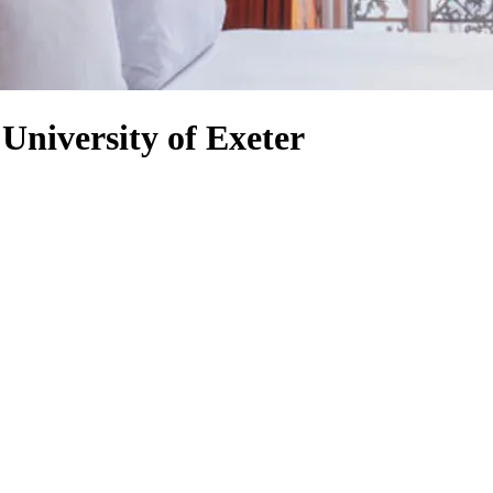
 University of Exeter