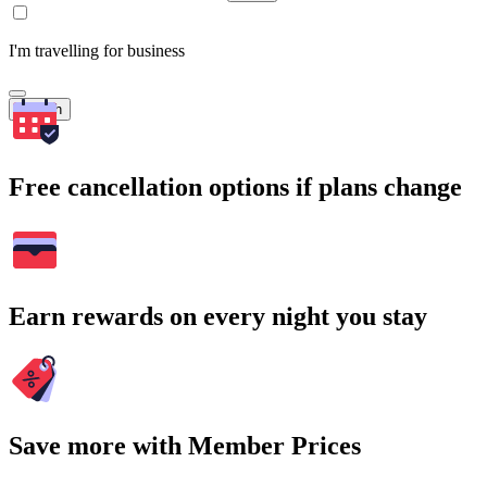
I'm travelling for business
Search
Free cancellation options if plans change
Earn rewards on every night you stay
Save more with Member Prices