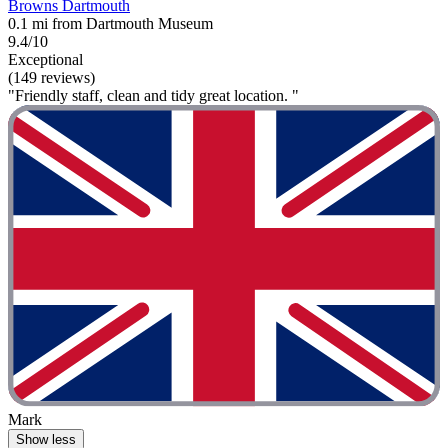
Browns Dartmouth
0.1 mi from Dartmouth Museum
9.4/10
Exceptional
(149 reviews)
"Friendly staff, clean and tidy great location. "
Mark
Show less