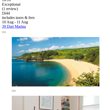
Exceptional
(1 review)
£644
includes taxes & fees
10 Aug - 11 Aug
39 Dart Marina