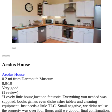
Aeolus House
Aeolus House
0.2 mi from Dartmouth Museum
8.0/10
Very good
(1 review)
"Lovely little house,location fantastic. Everything you needed was
supplied, books games even dishwasher tablets and cleaning
equipment. Just needs a little TLC. Small negative, we didnt realise
the property was over four floors until we got our final confirmation.