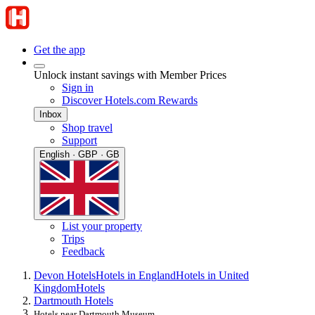
Get the app
Unlock instant savings with Member Prices
Sign in
Discover Hotels.com Rewards
Inbox
Shop travel
Support
English · GBP · GB
List your property
Trips
Feedback
Devon Hotels
Hotels in England
Hotels in United
Kingdom
Hotels
Dartmouth Hotels
Hotels near Dartmouth Museum