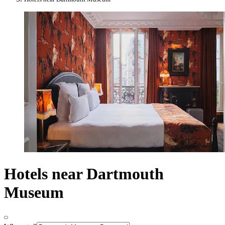
Hotels near Dartmouth
Museum