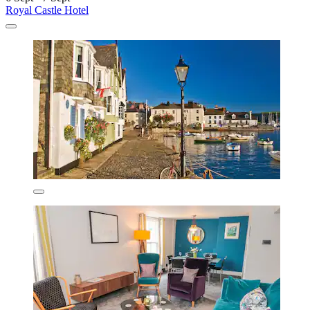
Royal Castle Hotel