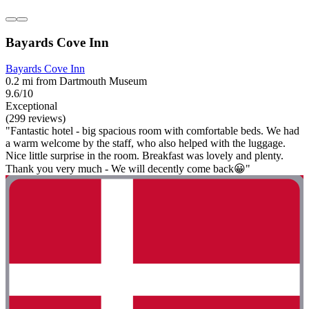
Bayards Cove Inn
Bayards Cove Inn
0.2 mi from Dartmouth Museum
9.6/10
Exceptional
(299 reviews)
"Fantastic hotel - big spacious room with comfortable beds. We had
a warm welcome by the staff, who also helped with the luggage.
Nice little surprise in the room. Breakfast was lovely and plenty.
Thank you very much - We will decently come back😀"