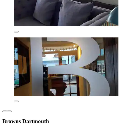
Browns Dartmouth