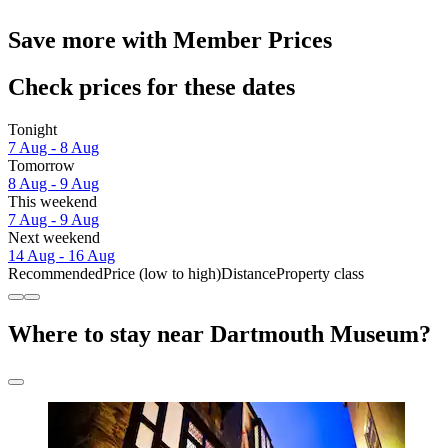
Save more with Member Prices
Check prices for these dates
Tonight
7 Aug - 8 Aug
Tomorrow
8 Aug - 9 Aug
This weekend
7 Aug - 9 Aug
Next weekend
14 Aug - 16 Aug
Recommended
Price (low to high)
Distance
Property class
Where to stay near Dartmouth Museum?