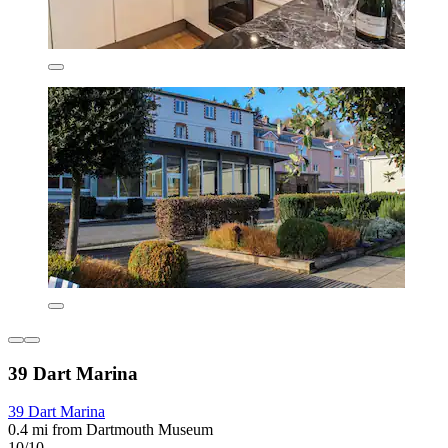
39 Dart Marina
39 Dart Marina
0.4 mi from Dartmouth Museum
10/10