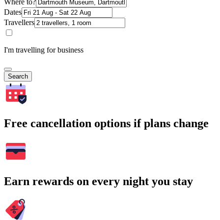
Where to?
Dates
Travellers
I'm travelling for business
Search
Free cancellation options if plans change
Earn rewards on every night you stay