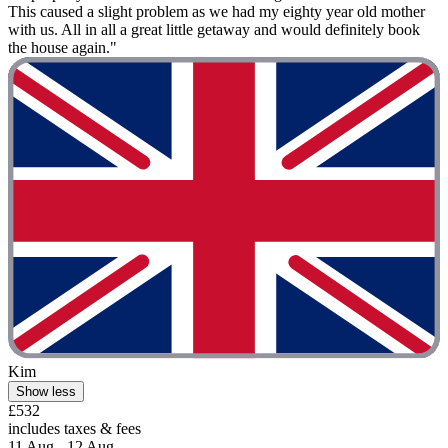
This caused a slight problem as we had my eighty year old mother
with us. All in all a great little getaway and would definitely book
the house again."
Kim
Show less
£532
includes taxes & fees
11 Aug - 12 Aug