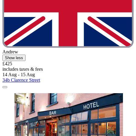
Andrew
Show less
£425
includes taxes & fees
14 Aug - 15 Aug
34b Clarence Street