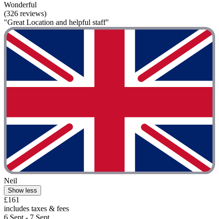
Wonderful
(326 reviews)
"Great Location and helpful staff"
Neil
Show less
£161
includes taxes & fees
6 Sept - 7 Sept