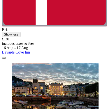
Brian
Show less
£181
includes taxes & fees
16 Aug - 17 Aug
Bayards Cove Inn