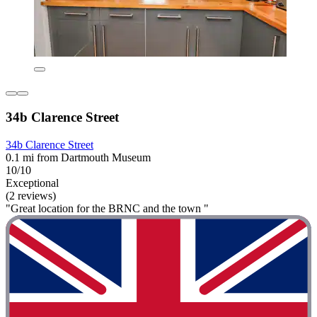
34b Clarence Street
34b Clarence Street
0.1 mi from Dartmouth Museum
10/10
Exceptional
(2 reviews)
"Great location for the BRNC and the town "