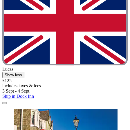
Lucas
Show less
£125
includes taxes & fees
3 Sept - 4 Sept
Ship in Dock Inn