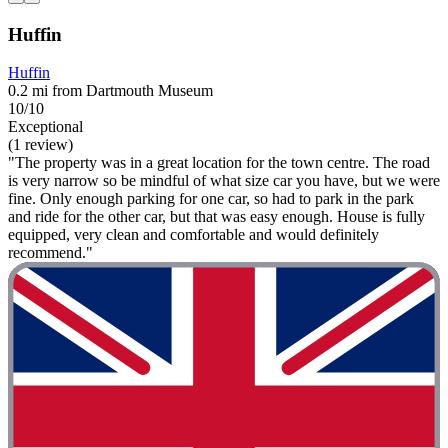
Huffin
Huffin
0.2 mi from Dartmouth Museum
10/10
Exceptional
(1 review)
"The property was in a great location for the town centre. The road
is very narrow so be mindful of what size car you have, but we were
fine. Only enough parking for one car, so had to park in the park
and ride for the other car, but that was easy enough. House is fully
equipped, very clean and comfortable and would definitely
recommend."