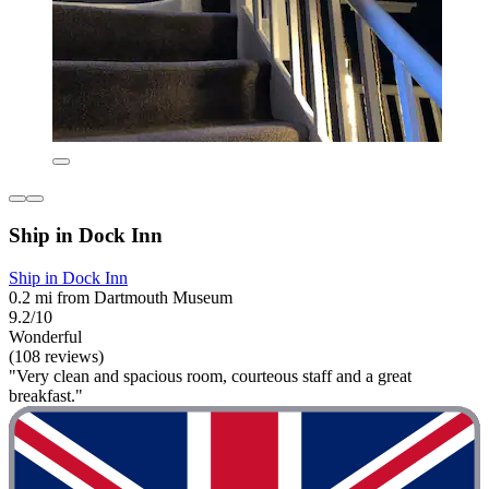
Ship in Dock Inn
Ship in Dock Inn
0.2 mi from Dartmouth Museum
9.2/10
Wonderful
(108 reviews)
"Very clean and spacious room, courteous staff and a great
breakfast."