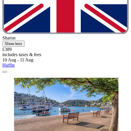
Sharon
Show less
£389
includes taxes & fees
10 Aug - 11 Aug
Huffin