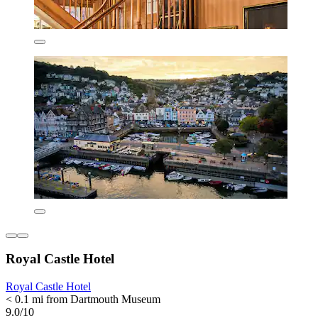
Royal Castle Hotel
Royal Castle Hotel
< 0.1 mi from Dartmouth Museum
9.0/10