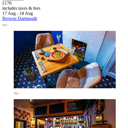
£170
includes taxes & fees
17 Aug - 18 Aug
Browns Dartmouth