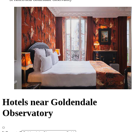
Hotels near Goldendale
Observatory