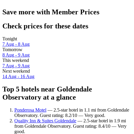
Save more with Member Prices
Check prices for these dates
Tonight
7 Aug - 8 Aug
Tomorrow
8 Aug - 9 Aug
This weekend
7 Aug - 9 Aug
Next weekend
14 Aug - 16 Aug
Top 5 hotels near Goldendale
Observatory at a glance
Ponderosa Motel
— 2.5-star hotel in 1.1 mi from Goldendale
Observatory. Guest rating: 8.2/10 — Very good.
Quality Inn & Suites Goldendale
— 2.5-star hotel in 1.9 mi
from Goldendale Observatory. Guest rating: 8.4/10 — Very
good.