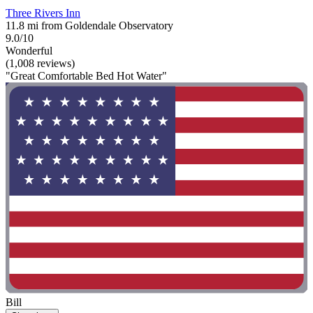
Three Rivers Inn
11.8 mi from Goldendale Observatory
9.0/10
Wonderful
(1,008 reviews)
"Great Comfortable Bed Hot Water"
Bill