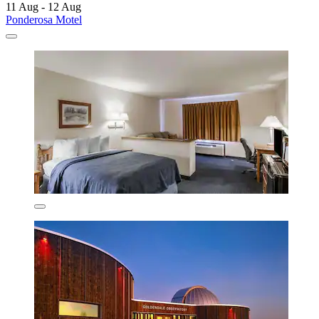
11 Aug - 12 Aug
Ponderosa Motel