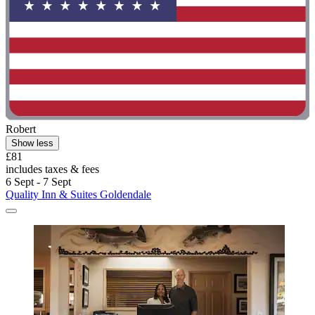
Robert
Show less
£81
includes taxes & fees
6 Sept - 7 Sept
Quality Inn & Suites Goldendale