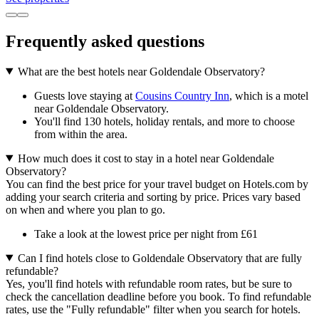
Frequently asked questions
What are the best hotels near Goldendale Observatory?
Guests love staying at
Cousins Country Inn
, which is a motel
near Goldendale Observatory.
You'll find 130 hotels, holiday rentals, and more to choose
from within the area.
How much does it cost to stay in a hotel near Goldendale
Observatory?
You can find the best price for your travel budget on Hotels.com by
adding your search criteria and sorting by price. Prices vary based
on when and where you plan to go.
Take a look at the lowest price per night from £61
Can I find hotels close to Goldendale Observatory that are fully
refundable?
Yes, you'll find hotels with refundable room rates, but be sure to
check the cancellation deadline before you book. To find refundable
rates, use the "Fully refundable" filter when you search for hotels.