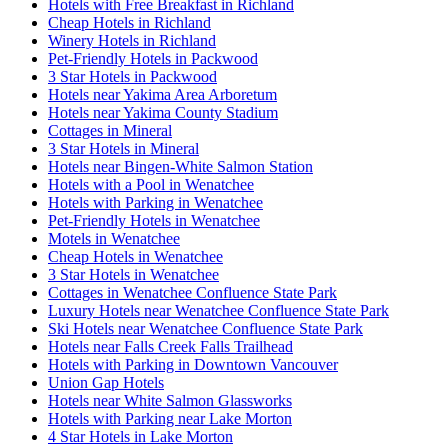
Hotels with Free Breakfast in Richland
Cheap Hotels in Richland
Winery Hotels in Richland
Pet-Friendly Hotels in Packwood
3 Star Hotels in Packwood
Hotels near Yakima Area Arboretum
Hotels near Yakima County Stadium
Cottages in Mineral
3 Star Hotels in Mineral
Hotels near Bingen-White Salmon Station
Hotels with a Pool in Wenatchee
Hotels with Parking in Wenatchee
Pet-Friendly Hotels in Wenatchee
Motels in Wenatchee
Cheap Hotels in Wenatchee
3 Star Hotels in Wenatchee
Cottages in Wenatchee Confluence State Park
Luxury Hotels near Wenatchee Confluence State Park
Ski Hotels near Wenatchee Confluence State Park
Hotels near Falls Creek Falls Trailhead
Hotels with Parking in Downtown Vancouver
Union Gap Hotels
Hotels near White Salmon Glassworks
Hotels with Parking near Lake Morton
4 Star Hotels in Lake Morton