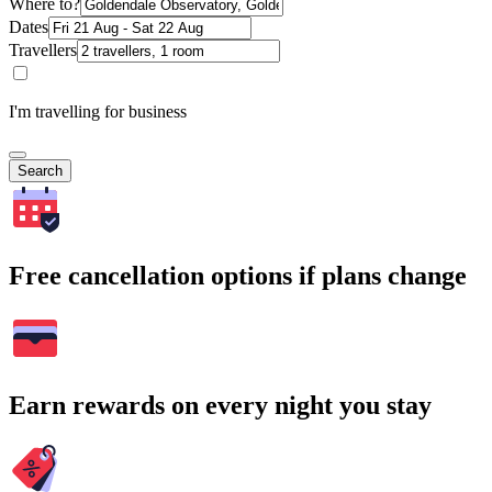
Where to?
Dates
Travellers
I'm travelling for business
Search
Free cancellation options if plans change
Earn rewards on every night you stay