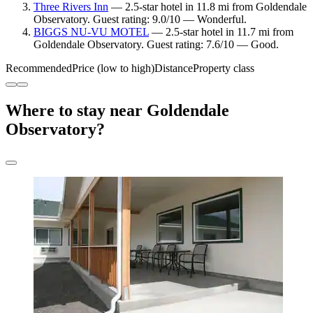
Three Rivers Inn
— 2.5-star hotel in 11.8 mi from Goldendale
Observatory. Guest rating: 9.0/10 — Wonderful.
BIGGS NU-VU MOTEL
— 2.5-star hotel in 11.7 mi from
Goldendale Observatory. Guest rating: 7.6/10 — Good.
Recommended
Price (low to high)
Distance
Property class
Where to stay near Goldendale
Observatory?