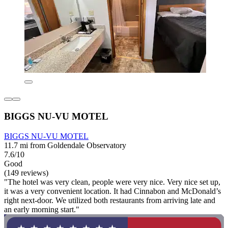
BIGGS NU-VU MOTEL
BIGGS NU-VU MOTEL
11.7 mi from Goldendale Observatory
7.6/10
Good
(149 reviews)
"The hotel was very clean, people were very nice. Very nice set up,
it was a very convenient location. It had Cinnabon and McDonald’s
right next-door. We utilized both restaurants from arriving late and
an early morning start."