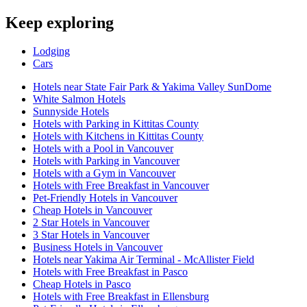
Keep exploring
Lodging
Cars
Hotels near State Fair Park & Yakima Valley SunDome
White Salmon Hotels
Sunnyside Hotels
Hotels with Parking in Kittitas County
Hotels with Kitchens in Kittitas County
Hotels with a Pool in Vancouver
Hotels with Parking in Vancouver
Hotels with a Gym in Vancouver
Hotels with Free Breakfast in Vancouver
Pet-Friendly Hotels in Vancouver
Cheap Hotels in Vancouver
2 Star Hotels in Vancouver
3 Star Hotels in Vancouver
Business Hotels in Vancouver
Hotels near Yakima Air Terminal - McAllister Field
Hotels with Free Breakfast in Pasco
Cheap Hotels in Pasco
Hotels with Free Breakfast in Ellensburg