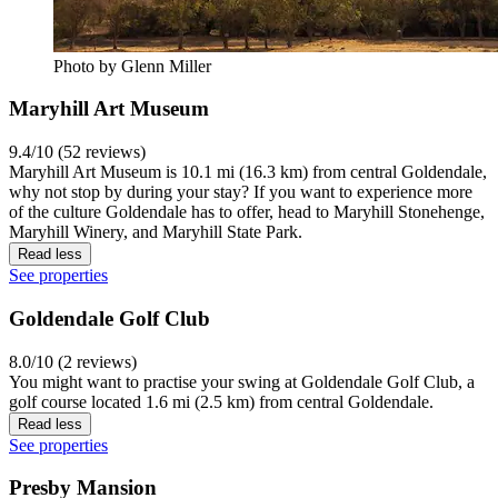
Photo by Glenn Miller
Maryhill Art Museum
9.4/10 (52 reviews)
Maryhill Art Museum is 10.1 mi (16.3 km) from central Goldendale,
why not stop by during your stay? If you want to experience more
of the culture Goldendale has to offer, head to Maryhill Stonehenge,
Maryhill Winery, and Maryhill State Park.
Read less
See properties
Goldendale Golf Club
8.0/10 (2 reviews)
You might want to practise your swing at Goldendale Golf Club, a
golf course located 1.6 mi (2.5 km) from central Goldendale.
Read less
See properties
Presby Mansion