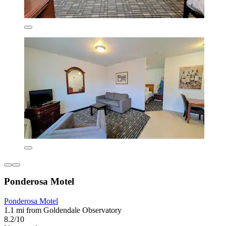
Ponderosa Motel
Ponderosa Motel
1.1 mi from Goldendale Observatory
8.2/10