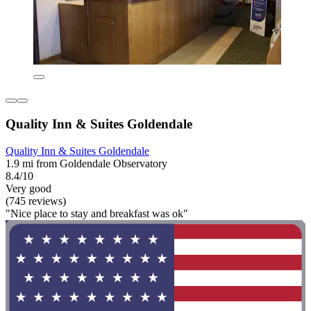
Quality Inn & Suites Goldendale
Quality Inn & Suites Goldendale
1.9 mi from Goldendale Observatory
8.4/10
Very good
(745 reviews)
"Nice place to stay and breakfast was ok"