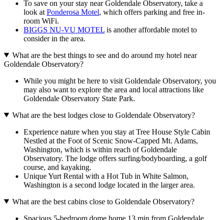
To save on your stay near Goldendale Observatory, take a
look at
Ponderosa Motel
, which offers parking and free in-
room WiFi.
BIGGS NU-VU MOTEL
is another affordable motel to
consider in the area.
What are the best things to see and do around my hotel near
Goldendale Observatory?
While you might be here to visit Goldendale Observatory, you
may also want to explore the area and local attractions like
Goldendale Observatory State Park.
What are the best lodges close to Goldendale Observatory?
Experience nature when you stay at Tree House Style Cabin
Nestled at the Foot of Scenic Snow-Capped Mt. Adams,
Washington, which is within reach of Goldendale
Observatory. The lodge offers surfing/bodyboarding, a golf
course, and kayaking.
Unique Yurt Rental with a Hot Tub in White Salmon,
Washington is a second lodge located in the larger area.
What are the best cabins close to Goldendale Observatory?
Spacious 5-bedroom dome home 13 min from Goldendale