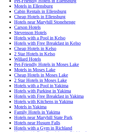
Pet-Friendly Hotels in Ellensburg
Motels in Ellensburg
Cabin Rentals in Ellensburg
Cheap Hotels in Ellensburg
Hotels near Maryhill Stonehenge
Carson Hotels
Stevenson Hotels
Hotels with a Pool in Kelso
Hotels with Free Breakfast in Kelso
Cheap Hotels in Kelso
2 Star Hotels in Kelso
Willard Hotels
Pet-Friendly Hotels in Moses Lake
Motels in Moses Lake
Cheap Hotels in Moses Lake
2 Star Hotels in Moses Lake
Hotels with a Pool in Yakima
Hotels with Parking in Yakima
Hotels with Free Breakfast in Yakima
Hotels with Kitchens in Yakima
Motels in Yakima
Family Hotels in Yakima
Hotels near Maryhill State Park
Hotels near Husum Falls
Hotels with a Gym in Richland