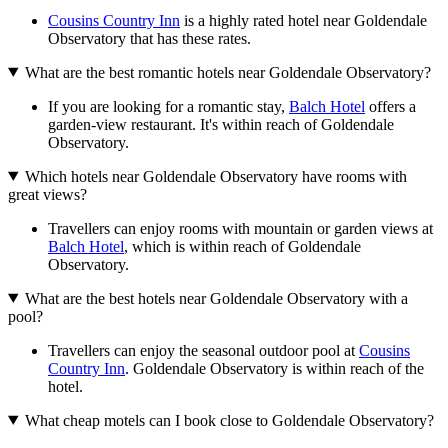
Cousins Country Inn
is a highly rated hotel near Goldendale
Observatory that has these rates.
What are the best romantic hotels near Goldendale Observatory?
If you are looking for a romantic stay,
Balch Hotel
offers a
garden-view restaurant. It's within reach of Goldendale
Observatory.
Which hotels near Goldendale Observatory have rooms with
great views?
Travellers can enjoy rooms with mountain or garden views at
Balch Hotel
, which is within reach of Goldendale
Observatory.
What are the best hotels near Goldendale Observatory with a
pool?
Travellers can enjoy the seasonal outdoor pool at
Cousins
Country Inn
. Goldendale Observatory is within reach of the
hotel.
What cheap motels can I book close to Goldendale Observatory?