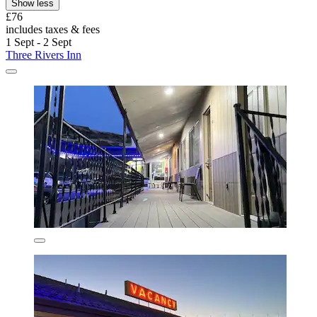
Show less
£76
includes taxes & fees
1 Sept - 2 Sept
Three Rivers Inn