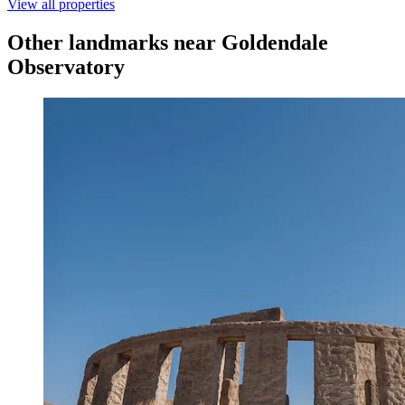
View all properties
Other landmarks near Goldendale
Observatory