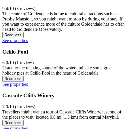
9.4/10 (3 reviews)
The centre of Goldendale is home to cultural attractions such as
Presby Mansion, so you might want to stop by during your stay. If
you want to experience more of the culture Goldendale has to offer,
head to Goldendale Observatory.
Read less
See properties
Celilo Pool
6.0/10 (1 review)
Listen to the relaxing sound of the water and take some great
holiday pics at Celilo Pool in the heart of Goldendale.
Read less
See properties
Cascade Cliffs Winery
7.0/10 (2 reviews)
Travellers might want a tour of Cascade Cliffs Winery, just one of
the places to visit, located 0.8 mi (1.3 km) from central Maryhill.
Read less
See properties