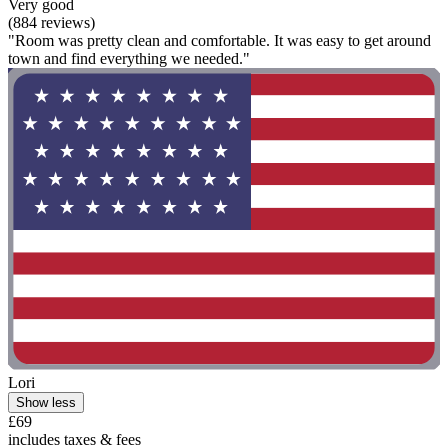
Very good
(884 reviews)
"Room was pretty clean and comfortable. It was easy to get around
town and find everything we needed."
Lori
Show less
£69
includes taxes & fees