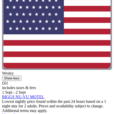
Wesley
Show less
£61
includes taxes & fees
1 Sept - 2 Sept
BIGGS NU-VU MOTEL
Lowest nightly price found within the past 24 hours based on a 1
night stay for 2 adults. Prices and availability subject to change.
Additional terms may apply.