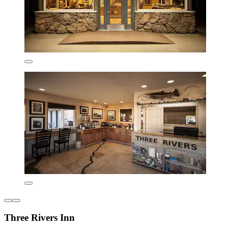
Three Rivers Inn