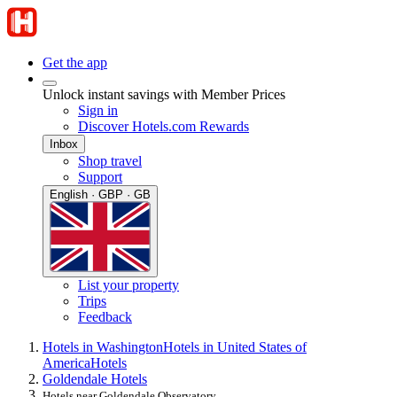
Get the app
Unlock instant savings with Member Prices
Sign in
Discover Hotels.com Rewards
Inbox
Shop travel
Support
English · GBP · GB
List your property
Trips
Feedback
Hotels in Washington
Hotels in United States of
America
Hotels
Goldendale Hotels
Hotels near Goldendale Observatory