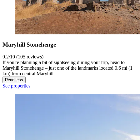
Maryhill Stonehenge
9.2/10 (105 reviews)
If you're planning a bit of sightseeing during your trip, head to
Maryhill Stonehenge – just one of the landmarks located 0.6 mi (1
km) from central Maryhill.
Read less
See properties