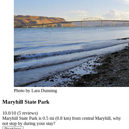
Photo by Lara Dunning
Maryhill State Park
10.0/10 (5 reviews)
Maryhill State Park is 0.5 mi (0.8 km) from central Maryhill, why
not stop by during your stay?