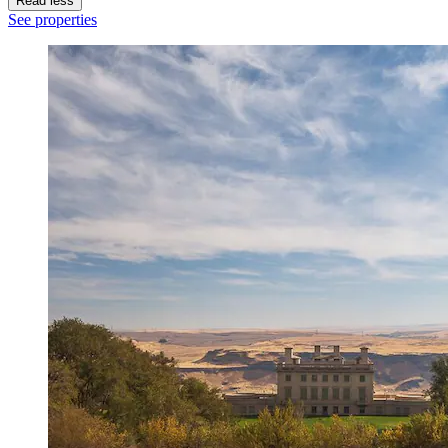
Read less
See properties