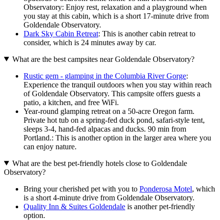
Observatory: Enjoy rest, relaxation and a playground when
you stay at this cabin, which is a short 17-minute drive from
Goldendale Observatory.
Dark Sky Cabin Retreat
: This is another cabin retreat to
consider, which is 24 minutes away by car.
What are the best campsites near Goldendale Observatory?
Rustic gem - glamping in the Columbia River Gorge
:
Experience the tranquil outdoors when you stay within reach
of Goldendale Observatory. This campsite offers guests a
patio, a kitchen, and free WiFi.
Year-round glamping retreat on a 50-acre Oregon farm.
Private hot tub on a spring-fed duck pond, safari-style tent,
sleeps 3-4, hand-fed alpacas and ducks. 90 min from
Portland.: This is another option in the larger area where you
can enjoy nature.
What are the best pet-friendly hotels close to Goldendale
Observatory?
Bring your cherished pet with you to
Ponderosa Motel
, which
is a short 4-minute drive from Goldendale Observatory.
Quality Inn & Suites Goldendale
is another pet-friendly
option.