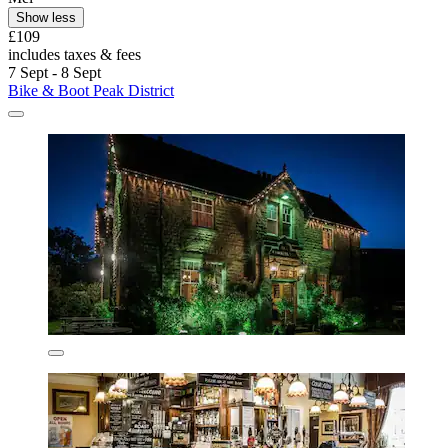
Show less
£109
includes taxes & fees
7 Sept - 8 Sept
Bike & Boot Peak District