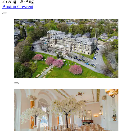
25 Aug - 26 Aug
Buxton Crescent