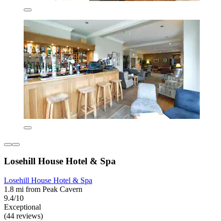
Losehill House Hotel & Spa
Losehill House Hotel & Spa
1.8 mi from Peak Cavern
9.4/10
Exceptional
(44 reviews)