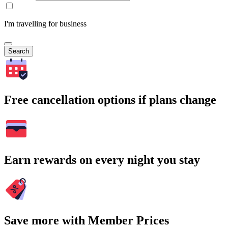
I'm travelling for business
Search
Free cancellation options if plans change
Earn rewards on every night you stay
Save more with Member Prices