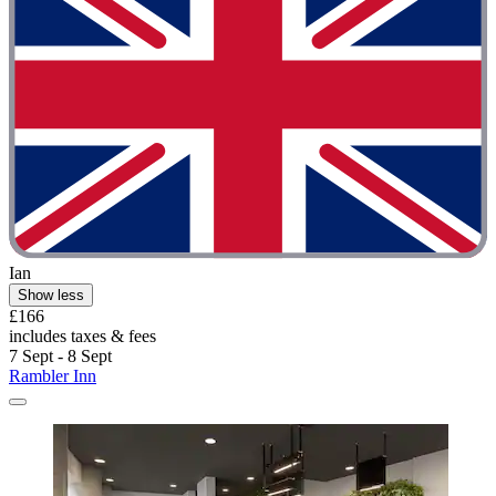
Ian
Show less
£166
includes taxes & fees
7 Sept - 8 Sept
Rambler Inn