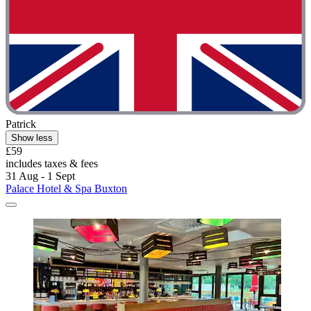
Patrick
Show less
£59
includes taxes & fees
31 Aug - 1 Sept
Palace Hotel & Spa Buxton