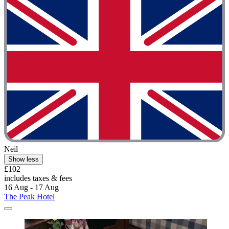
Neil
Show less
£102
includes taxes & fees
16 Aug - 17 Aug
The Peak Hotel