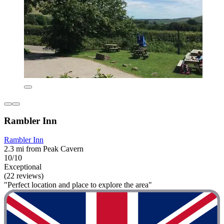
Rambler Inn
Rambler Inn
2.3 mi from Peak Cavern
10/10
Exceptional
(22 reviews)
"Perfect location and place to explore the area"