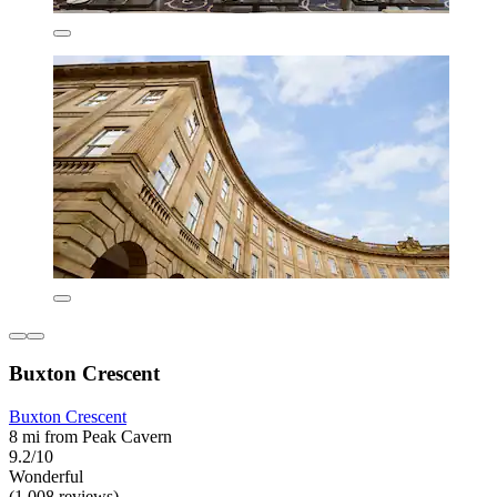
Buxton Crescent
Buxton Crescent
8 mi from Peak Cavern
9.2/10
Wonderful
(1,008 reviews)