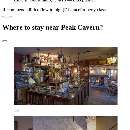
Recommended
Price (low to high)
Distance
Property class
Where to stay near Peak Cavern?