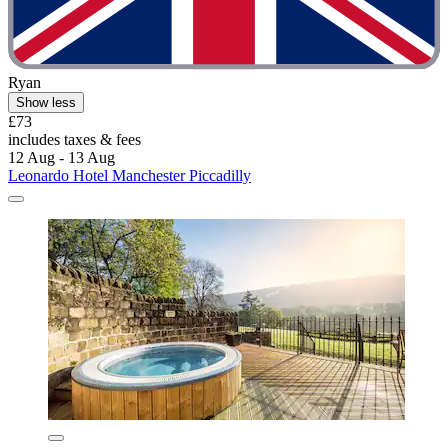
Ryan
Show less
£73
includes taxes & fees
12 Aug - 13 Aug
Leonardo Hotel Manchester Piccadilly