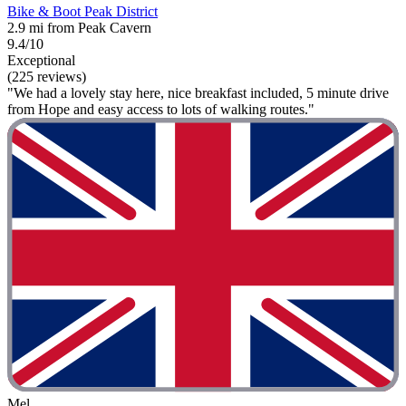
Bike & Boot Peak District
2.9 mi from Peak Cavern
9.4/10
Exceptional
(225 reviews)
"We had a lovely stay here, nice breakfast included, 5 minute drive
from Hope and easy access to lots of walking routes."
Mel