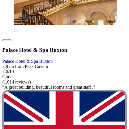
Palace Hotel & Spa Buxton
Palace Hotel & Spa Buxton
7.8 mi from Peak Cavern
7.6/10
Good
(1,014 reviews)
"A great building, beautiful rooms and great staff ."