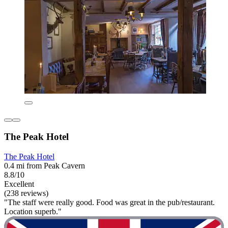
The Peak Hotel
The Peak Hotel
0.4 mi from Peak Cavern
8.8/10
Excellent
(238 reviews)
"The staff were really good. Food was great in the pub/restaurant.
Location superb."