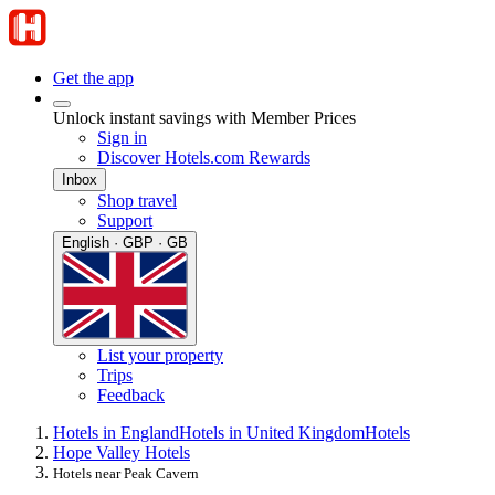
Get the app
Unlock instant savings with Member Prices
Sign in
Discover Hotels.com Rewards
Inbox
Shop travel
Support
English · GBP · GB
List your property
Trips
Feedback
Hotels in England
Hotels in United Kingdom
Hotels
Hope Valley Hotels
Hotels near Peak Cavern