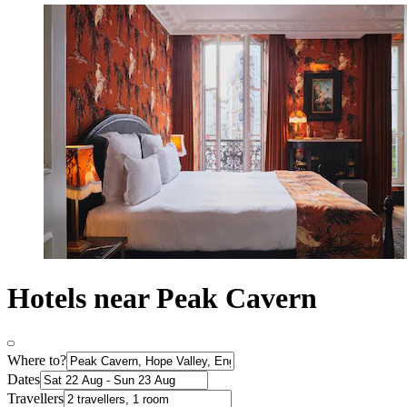
Hotels near Peak Cavern
Where to?
Dates
Travellers