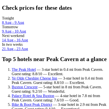
Check prices for these dates
Tonight
8 Aug - 9 Aug
Tomorrow
9 Aug - 10 Aug
Next weekend
14 Aug - 16 Aug
In two weeks
21 Aug - 23 Aug
Top 5 hotels near Peak Cavern at a glance
The Peak Hotel
— 3-star hotel in 0.4 mi from Peak Cavern.
Guest rating: 8.8/10 — Excellent.
Ye Olde Cheshire Cheese Inn
— 3-star hotel in 0.4 mi from
Peak Cavern. Guest rating: 8.8/10 — Excellent.
Buxton Crescent
— 5-star hotel in 8 mi from Peak Cavern.
Guest rating: 9.2/10 — Wonderful.
Palace Hotel & Spa Buxton
— 4-star hotel in 7.8 mi from
Peak Cavern. Guest rating: 7.6/10 — Good.
Bike & Boot Peak District
— 3-star hotel in 2.9 mi from Peak
Cavern. Guest rating: 9.4/10 — Exceptional.