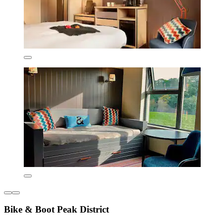
Bike & Boot Peak District