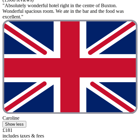
"Absolutely wonderful hotel right in the centre of Buxton.
Wonderful spacious room. We ate in the bar and the food was
excellent."
Caroline
Show less
£181
includes taxes & fees