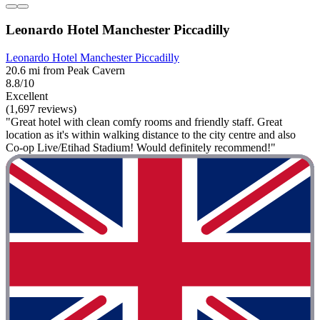
Leonardo Hotel Manchester Piccadilly
Leonardo Hotel Manchester Piccadilly
20.6 mi from Peak Cavern
8.8/10
Excellent
(1,697 reviews)
"Great hotel with clean comfy rooms and friendly staff. Great
location as it's within walking distance to the city centre and also
Co-op Live/Etihad Stadium! Would definitely recommend!"