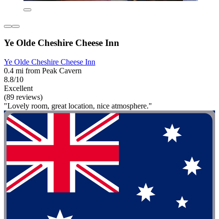
Ye Olde Cheshire Cheese Inn
Ye Olde Cheshire Cheese Inn
0.4 mi from Peak Cavern
8.8/10
Excellent
(89 reviews)
"Lovely room, great location, nice atmosphere."