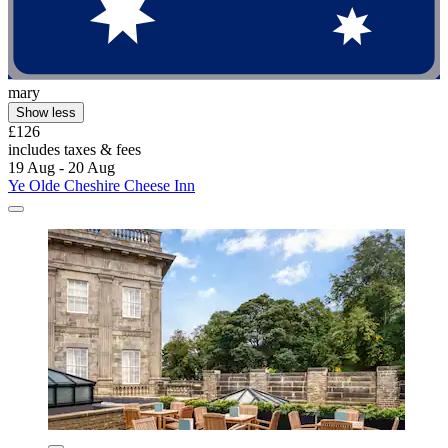
mary
Show less
£126
includes taxes & fees
19 Aug - 20 Aug
Ye Olde Cheshire Cheese Inn