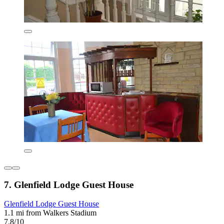
7. Glenfield Lodge Guest House
Glenfield Lodge Guest House
1.1 mi from Walkers Stadium
7.8/10