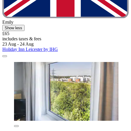
Emily
Show less
£65
includes taxes & fees
23 Aug - 24 Aug
Holiday Inn Leicester by IHG