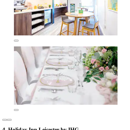
4. Holiday Inn Leicester by IHG