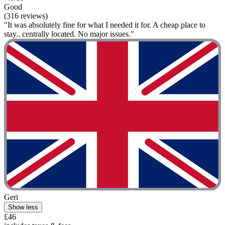
Good
(316 reviews)
"It was absolutely fine for what I needed it for. A cheap place to
stay.. centrally located. No major issues."
Geri
Show less
£46