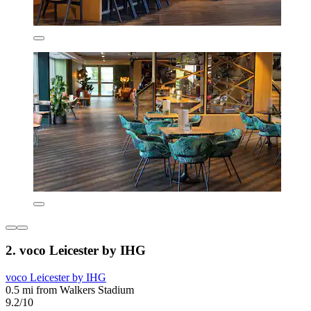
2. voco Leicester by IHG
voco Leicester by IHG
0.5 mi from Walkers Stadium
9.2/10