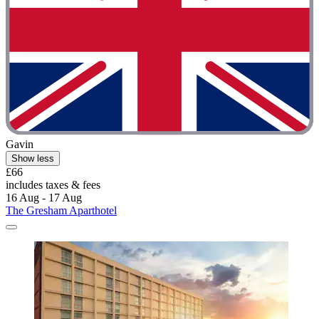
Gavin
Show less
£66
includes taxes & fees
16 Aug - 17 Aug
The Gresham Aparthotel