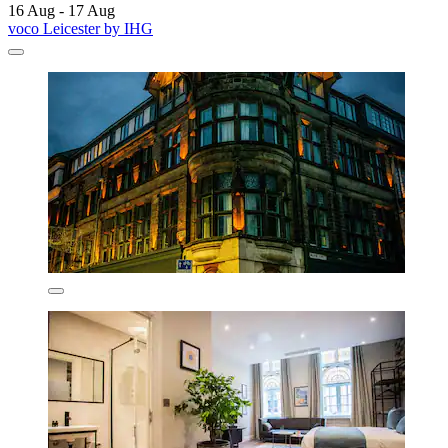
16 Aug - 17 Aug
voco Leicester by IHG