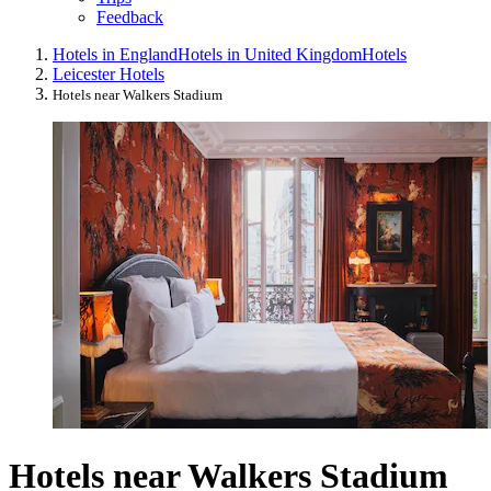
Feedback
Hotels in England
Hotels in United Kingdom
Hotels
Leicester Hotels
Hotels near Walkers Stadium
Hotels near Walkers Stadium