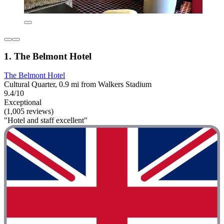
1. The Belmont Hotel
The Belmont Hotel
Cultural Quarter, 0.9 mi from Walkers Stadium
9.4/10
Exceptional
(1,005 reviews)
"Hotel and staff excellent"