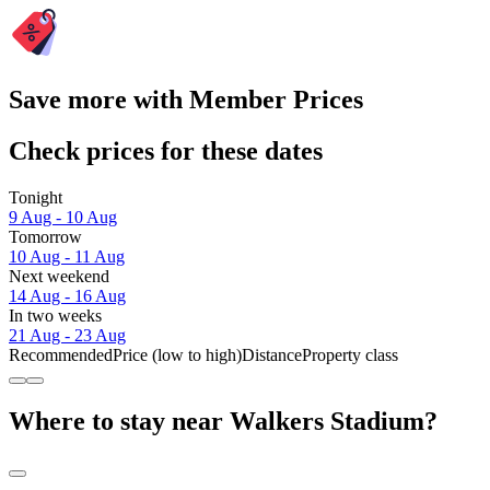
Save more with Member Prices
Check prices for these dates
Tonight
9 Aug - 10 Aug
Tomorrow
10 Aug - 11 Aug
Next weekend
14 Aug - 16 Aug
In two weeks
21 Aug - 23 Aug
Recommended
Price (low to high)
Distance
Property class
Where to stay near Walkers Stadium?