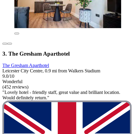
3. The Gresham Aparthotel
The Gresham Aparthotel
Leicester City Centre, 0.9 mi from Walkers Stadium
9.0/10
Wonderful
(452 reviews)
"Lovely hotel - friendly staff, great value and brilliant location.
Would definitely return."