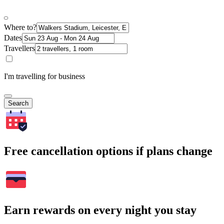
Where to?
Dates
Travellers
I'm travelling for business
Search
Free cancellation options if plans change
Earn rewards on every night you stay