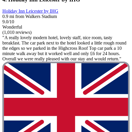
Holiday Inn Leicester by IHG
0.9 mi from Walkers Stadium
9.0/10
Wonderful
(1,010 reviews)
"A really lovely modern hotel, lovely staff, nice room, tasty
breakfast. The car park next to the hotel looked a little rough round
the edges so we parked in the Highcross Roof Top car park a 10
minute walk away but it worked well and only £6 for 24 hours.
Overall we were really pleased with our stay and would return."