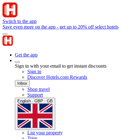
Switch to the app
Save even more on the app - get up to 20% off select hotels
Get the app
Sign in with your email to get instant discounts
Sign in
Discover Hotels.com Rewards
Inbox
Shop travel
Support
English · GBP · GB
List your property
Trips