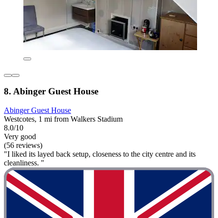
8. Abinger Guest House
Abinger Guest House
Westcotes, 1 mi from Walkers Stadium
8.0/10
Very good
(56 reviews)
"I liked its layed back setup, closeness to the city centre and its
cleanliness. "