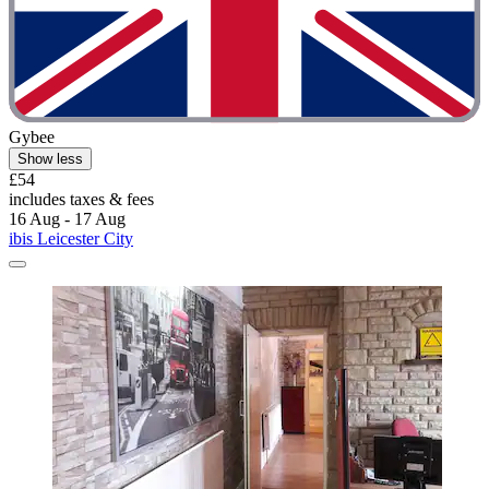
Gybee
Show less
£54
includes taxes & fees
16 Aug - 17 Aug
ibis Leicester City