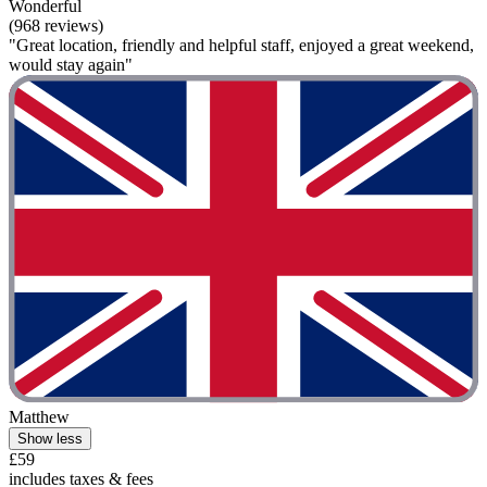
Wonderful
(968 reviews)
"Great location, friendly and helpful staff, enjoyed a great weekend,
would stay again"
Matthew
Show less
£59
includes taxes & fees