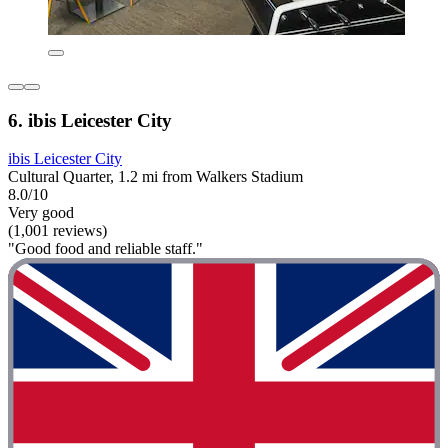
6. ibis Leicester City
ibis Leicester City
Cultural Quarter, 1.2 mi from Walkers Stadium
8.0/10
Very good
(1,001 reviews)
"Good food and reliable staff."