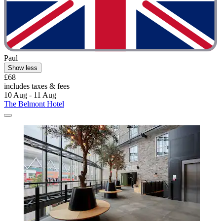
Paul
Show less
£68
includes taxes & fees
10 Aug - 11 Aug
The Belmont Hotel