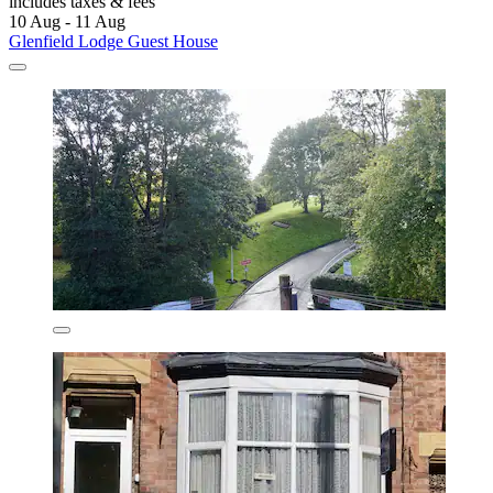
includes taxes & fees
10 Aug - 11 Aug
Glenfield Lodge Guest House