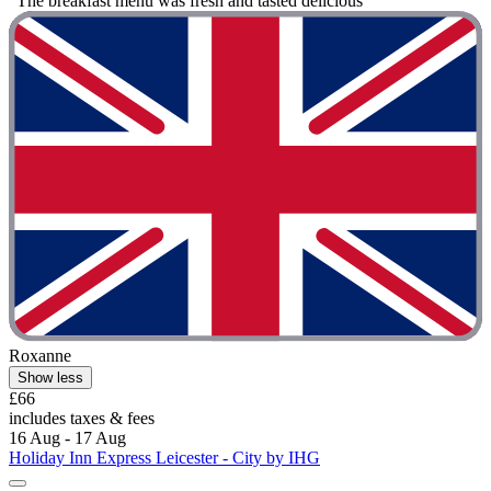
"The breakfast menu was fresh and tasted delicious "
Roxanne
Show less
£66
includes taxes & fees
16 Aug - 17 Aug
Holiday Inn Express Leicester - City by IHG