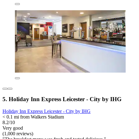
5. Holiday Inn Express Leicester - City by IHG
Holiday Inn Express Leicester - City by IHG
< 0.1 mi from Walkers Stadium
8.2/10
Very good
(1,000 reviews)