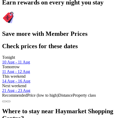
Earn rewards on every night you stay
Save more with Member Prices
Check prices for these dates
Tonight
10 Aug - 11 Aug
Tomorrow
11 Aug - 12 Aug
This weekend
14 Aug - 16 Aug
Next weekend
21 Aug - 23 Aug
Recommended
Price (low to high)
Distance
Property class
Where to stay near Haymarket Shopping