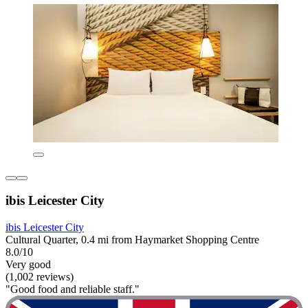
ibis Leicester City
ibis Leicester City
Cultural Quarter, 0.4 mi from Haymarket Shopping Centre
8.0/10
Very good
(1,002 reviews)
"Good food and reliable staff."