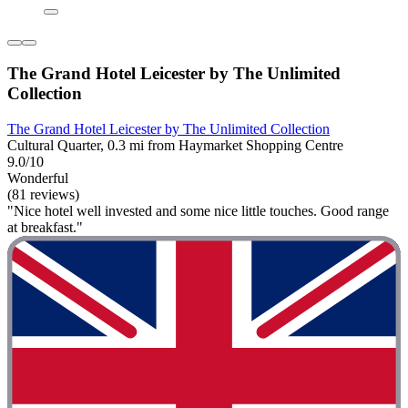
The Grand Hotel Leicester by The Unlimited
Collection
The Grand Hotel Leicester by The Unlimited Collection
Cultural Quarter, 0.3 mi from Haymarket Shopping Centre
9.0/10
Wonderful
(81 reviews)
"Nice hotel well invested and some nice little touches. Good range
at breakfast."