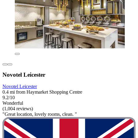
Novotel Leicester
Novotel Leicester
0.4 mi from Haymarket Shopping Centre
9.2/10
Wonderful
(1,004 reviews)
"Great location, lovely rooms, clean. "