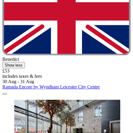
Benedict
Show less
£53
includes taxes & fees
30 Aug - 31 Aug
Ramada Encore by Wyndham Leicester City Centre