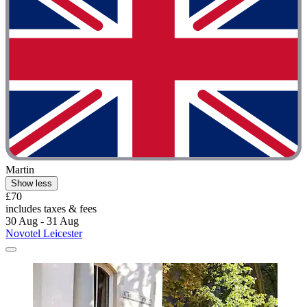
Martin
Show less
£70
includes taxes & fees
30 Aug - 31 Aug
Novotel Leicester