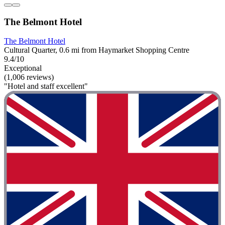
The Belmont Hotel
The Belmont Hotel
Cultural Quarter, 0.6 mi from Haymarket Shopping Centre
9.4/10
Exceptional
(1,006 reviews)
"Hotel and staff excellent"