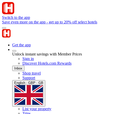
Switch to the app
Save even more on the app - get up to 20% off select hotels
Get the app
Unlock instant savings with Member Prices
Sign in
Discover Hotels.com Rewards
Inbox
Shop travel
Support
English · GBP · GB
List your property
Trips