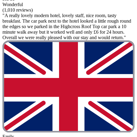
Wonderful
(1,010 reviews)
"A really lovely modern hotel, lovely staff, nice room, tasty
breakfast. The car park next to the hotel looked a little rough round
the edges so we parked in the Highcross Roof Top car park a 10
minute walk away but it worked well and only £6 for 24 hours.
Overall we were really pleased with our stay and would return."
Emily