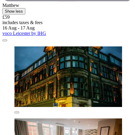
Matthew
Show less
£59
includes taxes & fees
16 Aug - 17 Aug
voco Leicester by IHG