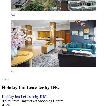
Holiday Inn Leicester by IHG
Holiday Inn Leicester by IHG
0.4 mi from Haymarket Shopping Centre
9.0/10