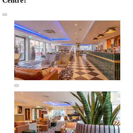
Centre?