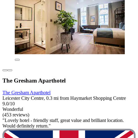
The Gresham Aparthotel
The Gresham Aparthotel
Leicester City Centre, 0.3 mi from Haymarket Shopping Centre
9.0/10
Wonderful
(453 reviews)
"Lovely hotel - friendly staff, great value and brilliant location.
Would definitely return."