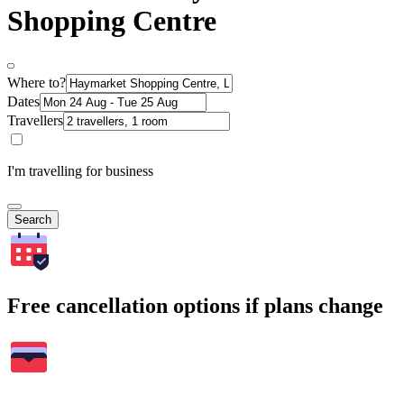
Shopping Centre
Where to?
Dates
Travellers
I'm travelling for business
Search
Free cancellation options if plans change