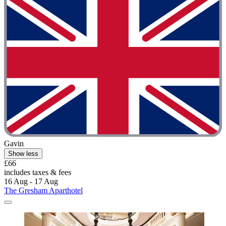
Gavin
Show less
£66
includes taxes & fees
16 Aug - 17 Aug
The Gresham Aparthotel