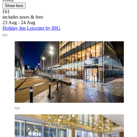
Show less
£61
includes taxes & fees
23 Aug - 24 Aug
Holiday Inn Leicester by IHG