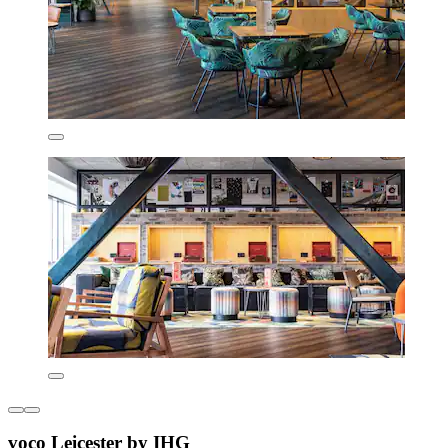
voco Leicester by IHG