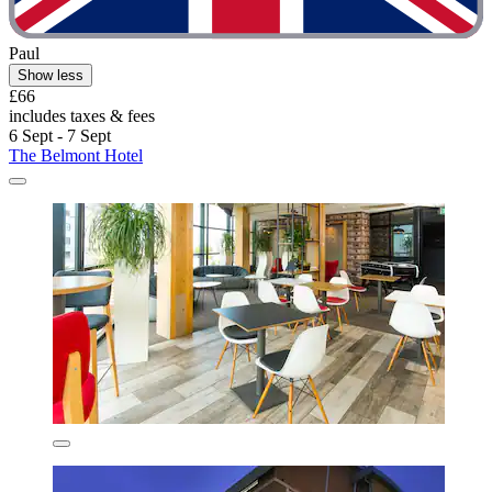
Paul
Show less
£66
includes taxes & fees
6 Sept - 7 Sept
The Belmont Hotel