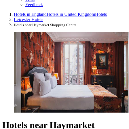
Feedback
Hotels in England
Hotels in United Kingdom
Hotels
Leicester Hotels
Hotels near Haymarket Shopping Centre
Hotels near Haymarket