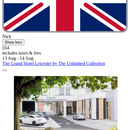
Nick
Show less
£64
includes taxes & fees
13 Aug - 14 Aug
The Grand Hotel Leicester by The Unlimited Collection