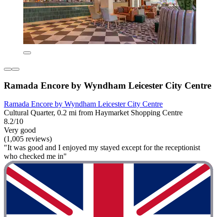
Ramada Encore by Wyndham Leicester City Centre
Ramada Encore by Wyndham Leicester City Centre
Cultural Quarter, 0.2 mi from Haymarket Shopping Centre
8.2/10
Very good
(1,005 reviews)
"It was good and I enjoyed my stayed except for the receptionist
who checked me in"