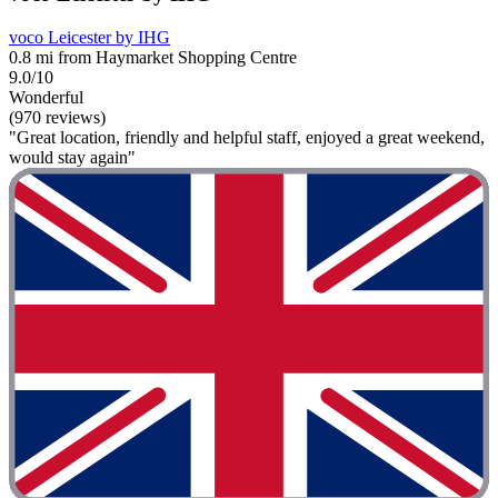
voco Leicester by IHG
0.8 mi from Haymarket Shopping Centre
9.0/10
Wonderful
(970 reviews)
"Great location, friendly and helpful staff, enjoyed a great weekend,
would stay again"