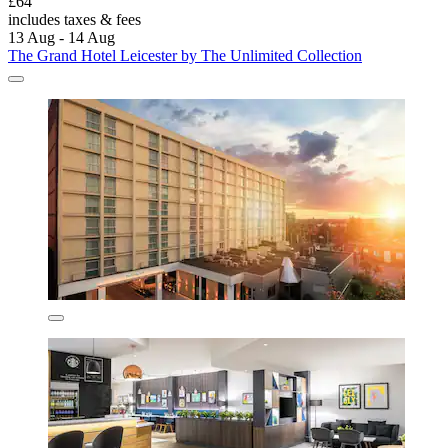
£64
includes taxes & fees
13 Aug - 14 Aug
The Grand Hotel Leicester by The Unlimited Collection