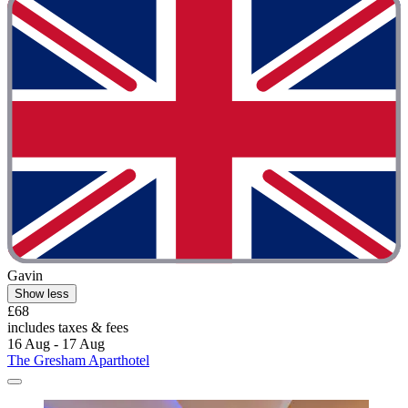
Gavin
Show less
£68
includes taxes & fees
16 Aug - 17 Aug
The Gresham Aparthotel