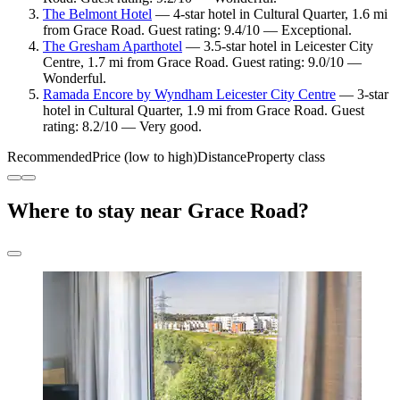
The Belmont Hotel
— 4-star hotel in Cultural Quarter, 1.6 mi
from Grace Road. Guest rating: 9.4/10 — Exceptional.
The Gresham Aparthotel
— 3.5-star hotel in Leicester City
Centre, 1.7 mi from Grace Road. Guest rating: 9.0/10 —
Wonderful.
Ramada Encore by Wyndham Leicester City Centre
— 3-star
hotel in Cultural Quarter, 1.9 mi from Grace Road. Guest
rating: 8.2/10 — Very good.
Recommended
Price (low to high)
Distance
Property class
Where to stay near Grace Road?