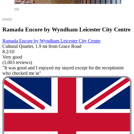
Ramada Encore by Wyndham Leicester City Centre
Ramada Encore by Wyndham Leicester City Centre
Cultural Quarter, 1.9 mi from Grace Road
8.2/10
Very good
(1,003 reviews)
"It was good and I enjoyed my stayed except for the receptionist
who checked me in"