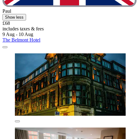
Paul
Show less
£68
includes taxes & fees
9 Aug - 10 Aug
The Belmont Hotel