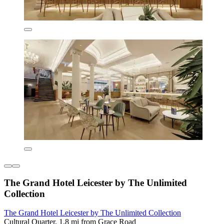
The Grand Hotel Leicester by The Unlimited
Collection
The Grand Hotel Leicester by The Unlimited Collection
Cultural Quarter, 1.8 mi from Grace Road