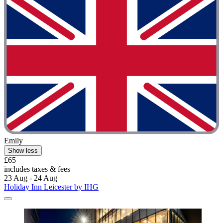
Emily
Show less
£65
includes taxes & fees
23 Aug - 24 Aug
Holiday Inn Leicester by IHG