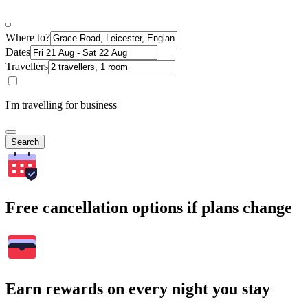
Where to?
Dates
Travellers
I'm travelling for business
Search
Free cancellation options if plans change
Earn rewards on every night you stay