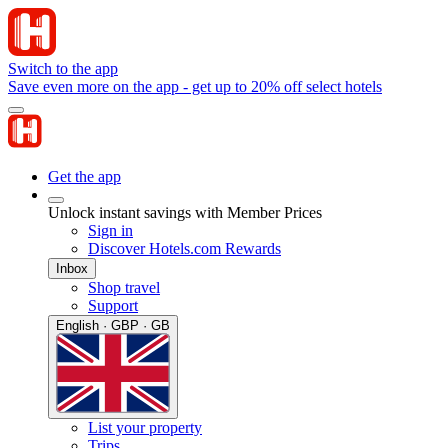
Switch to the app
Save even more on the app - get up to 20% off select hotels
Get the app
Unlock instant savings with Member Prices
Sign in
Discover Hotels.com Rewards
Inbox
Shop travel
Support
English · GBP · GB
List your property
Trips