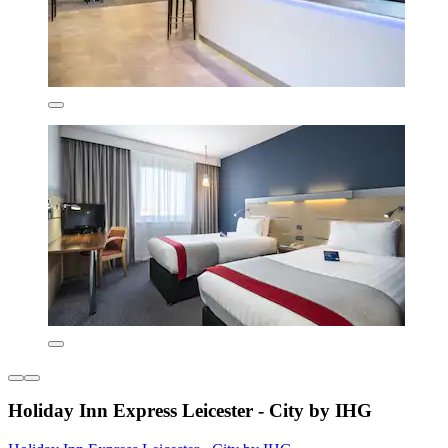
Holiday Inn Express Leicester - City by IHG