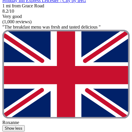
Holiday Inn Express Leicester - City by IHG
1 mi from Grace Road
8.2/10
Very good
(1,000 reviews)
"The breakfast menu was fresh and tasted delicious "
Roxanne
Show less