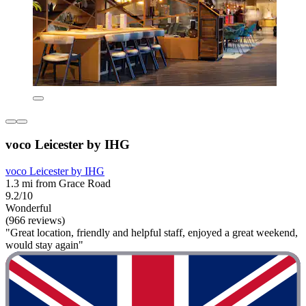
voco Leicester by IHG
voco Leicester by IHG
1.3 mi from Grace Road
9.2/10
Wonderful
(966 reviews)
"Great location, friendly and helpful staff, enjoyed a great weekend,
would stay again"