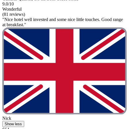
9.0/10
Wonderful
(81 reviews)
"Nice hotel well invested and some nice little touches. Good range
at breakfast."
Nick
Show less