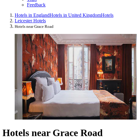
Feedback
Hotels in England
Hotels in United Kingdom
Hotels
Leicester Hotels
Hotels near Grace Road
Hotels near Grace Road