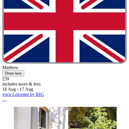
Matthew
Show less
£59
includes taxes & fees
16 Aug - 17 Aug
voco Leicester by IHG