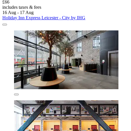
£66
includes taxes & fees
16 Aug - 17 Aug
Holiday Inn Express Leicester - City by IHG