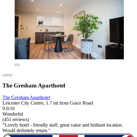
The Gresham Aparthotel
The Gresham Aparthotel
Leicester City Centre, 1.7 mi from Grace Road
9.0/10
Wonderful
(451 reviews)
"Lovely hotel - friendly staff, great value and brilliant location.
Would definitely return."