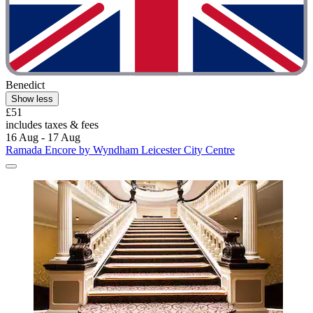
Benedict
Show less
£51
includes taxes & fees
16 Aug - 17 Aug
Ramada Encore by Wyndham Leicester City Centre