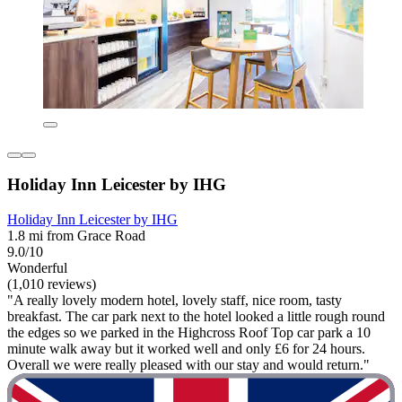
Holiday Inn Leicester by IHG
Holiday Inn Leicester by IHG
1.8 mi from Grace Road
9.0/10
Wonderful
(1,010 reviews)
"A really lovely modern hotel, lovely staff, nice room, tasty
breakfast. The car park next to the hotel looked a little rough round
the edges so we parked in the Highcross Roof Top car park a 10
minute walk away but it worked well and only £6 for 24 hours.
Overall we were really pleased with our stay and would return."