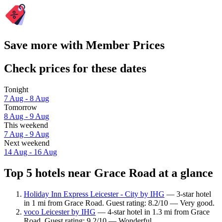
Save more with Member Prices
Check prices for these dates
Tonight
7 Aug - 8 Aug
Tomorrow
8 Aug - 9 Aug
This weekend
7 Aug - 9 Aug
Next weekend
14 Aug - 16 Aug
Top 5 hotels near Grace Road at a glance
Holiday Inn Express Leicester - City by IHG
— 3-star hotel
in 1 mi from Grace Road. Guest rating: 8.2/10 — Very good.
voco Leicester by IHG
— 4-star hotel in 1.3 mi from Grace
Road. Guest rating: 9.2/10 — Wonderful.