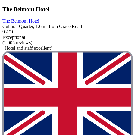
The Belmont Hotel
The Belmont Hotel
Cultural Quarter, 1.6 mi from Grace Road
9.4/10
Exceptional
(1,005 reviews)
"Hotel and staff excellent"