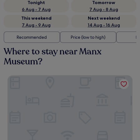
Tonight
Tomorrow
6 Aug - 7 Aug
7 Aug - 8 Aug
This weekend
Next weekend
7 Aug - 9 Aug
14 Aug - 16 Aug
Recommended
Price (low to high)
Di
Where to stay near Manx
Museum?
Welbeck Hotel and Apartments