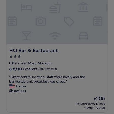
a
o
n
t
&
e
c
l
o
,
m
f
f
a
o
n
r
t
t
a
a
s
HQ Bar & Restaurant
HQ Bar & Restaurant
b
t
3.0
l
i
e
star
c
0.8 mi from Manx Museum
r
b
property
8.6
8.6/10
Excellent
(387 reviews)
o
r
out
o
e
"
"Great central location, staff were lovely and the
of
m
a
G
bar/restaurant/breakfast was great."
10,
s
k
r
Danya
Excellent,
w
f
e
Show less
(387
o
a
a
reviews)
The
£105
u
s
t
price
l
t
includes taxes & fees
c
is
d
9 Aug - 10 Aug
g
e
£105
s
o
n