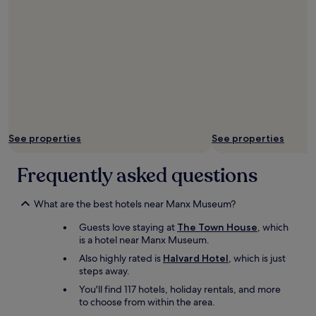
o
O
e
h
n
T
b
e
a
a
e
l
r
l
d
p
r
o
.
f
i
t
A
u
v
g
l
l
a
o
l
.
l
i
i
E
w
n
n
a
h
g
a
See properties
See properties
s
o
o
l
y
s
n
l
t
Frequently asked questions
h
i
,
r
o
n
a
a
w
L
n
n
What are the best hotels near Manx Museum?
e
a
e
s
d
x
x
Guests love staying at
The Town House
, which
p
u
e
c
is a hotel near Manx Museum.
o
s
y
e
r
Also highly rated is
Halvard Hotel
, which is just
r
,
l
t
steps away.
o
b
l
l
u
u
You'll find 117 hotels, holiday rentals, and more
e
i
n
t
to choose from within the area.
n
n
d
t
t