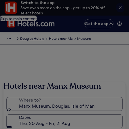
Switch to the app
Save even more on the app - get up to 20% off
select hotels
Skip to main content
Get the app
Douglas Hotels
Hotels near Manx Museum
Hotels near Manx Museum
Where to?
Manx Museum, Douglas, Isle of Man
Dates
Thu, 20 Aug - Fri, 21 Aug