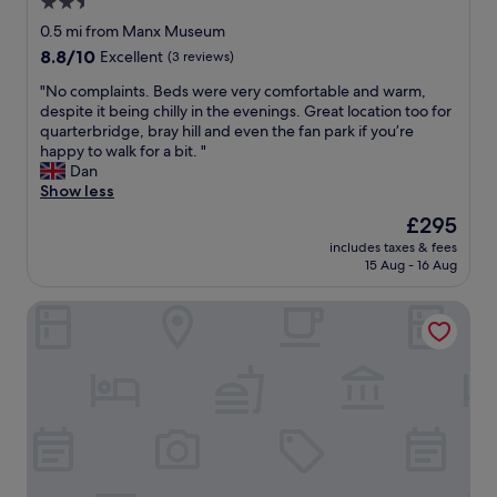
2.5
t
l
a
star
e
0.5 mi from Manx Museum
f
a
property
8.8
8.8/10
Excellent
(3 reviews)
f
n
out
w
.
"
"No complaints. Beds were very comfortable and warm,
of
e
T
N
despite it being chilly in the evenings. Great location too for
10,
r
h
o
quarterbridge, bray hill and even the fan park if you’re
Excellent,
e
e
c
happy to walk for a bit. "
(3
r
r
o
Dan
reviews)
e
o
m
Show less
a
o
p
The
£295
l
m
l
price
l
w
includes taxes & fees
a
is
y
15 Aug - 16 Aug
a
i
£295
h
s
n
e
c
Halvard Hotel
t
l
o
s
p
n
.
f
s
B
u
i
e
l
s
d
.
t
s
B
e
w
r
n
e
e
t
r