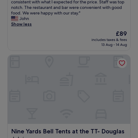
b
a
T
consistent with what I expected for the price. Staff was top
10,
r
t
h
notch. The restaurant and bar were convenient with good
Very
e
h
e
food. We were happy with our stay."
good,
a
r
r
John
(250
k
o
o
Show less
reviews)
f
o
o
The
£89
a
m
m
price
s
.
includes taxes & fees
w
is
t
13 Aug - 14 Aug
Q
a
£89
w
u
s
a
i
Nine Yards Bell Tents at the TT- Douglas
c
s
e
o
g
t
m
r
l
f
e
o
o
a
c
r
t
a
t
.
t
a
"
i
b
o
l
n
e
a
a
n
n
d
d
Nine Yards Bell Tents at the TT- Douglas
Nine Yards Bell Tents at the TT- Douglas
s
c