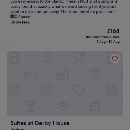
y
h
you easy access to the island.. There is NOT a lot going on in
Exceptional,
f
i
Laxey, but that exactly what we were looking for. if you just
(2
o
s
want to relax and get away. The shore hotel is a great spot"
reviews)
r
p
Shawn
s
l
Show less
h
a
The
£168
o
c
price
r
includes taxes & fees
e
is
9 Aug - 10 Aug
t
i
£168
b
s
r
Suites at Derby House
h
e
i
a
d
k
d
s
e
.
n
C
g
h
e
o
m
s
.
e
L
a
o
s
v
m
e
Suites at Derby House
Suites at Derby House
a
d