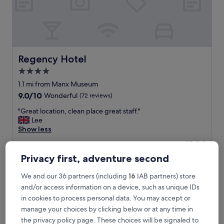
d
h
e
l
p
f
u
Regency Hotel
Regency Hotel
l
4.0
s
star
t
1.1 mi from Manx Museum
a
property
9.0
9.0/10
Wonderful
(72 reviews)
f
out
f
"
"Great location, clean place great staff."
of
e
G
Lee
10,
x
r
Show less
Wonderful,
c
e
(72
The
£144
e
a
reviews)
price
l
includes taxes & fees
t
Privacy first, adventure second
is
15 Aug - 16 Aug
l
l
£144
e
o
We and our 36 partners (including
16
IAB partners) store
n
Opul Express
c
and/or access information on a device, such as unique IDs
t
a
in cookies to process personal data. You may accept or
c
t
h
manage your choices by clicking below or at any time in
i
o
o
the privacy policy page. These choices will be signaled to