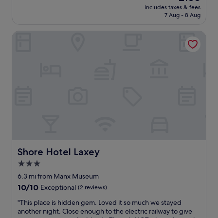
price
t
includes taxes & fees
e
is
7 Aug - 8 Aug
a
l
£100
b
a
l
Shore Hotel Laxey
r
e
g
e
e
v
h
e
o
r
t
!
e
"
l
s
w
h
e
n
g
Shore Hotel Laxey
Shore Hotel Laxey
o
3.0
i
star
n
6.3 mi from Manx Museum
g
property
10.0
10/10
Exceptional
(2 reviews)
a
out
w
"
"This place is hidden gem. Loved it so much we stayed
of
a
T
another night. Close enough to the electric railway to give
10,