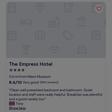
t
o
The Empress Hotel
t
a
d
r
y
p
a
a
o
l
g
s
l
a
i
o
i
t
c
n
i
a
w
o
t
i
n
i
t
"
o
h
n
n
,
o
s
The Empress Hotel
The Empress Hotel
h
t
e
4.0
a
s
star
f
0.6 mi from Manx Museum
i
f
property
8.4
8.4/10
Very good
(896 reviews)
t
w
out
a
e
"
"Clean well presented bedroom and bathroom. Quiet
of
t
r
C
location and staff were really helpful. Breakfast was plentiful
10,
i
e
l
and a good variety too."
Very
o
l
e
Tony
good,
n
o
a
Show less
(896
"
v