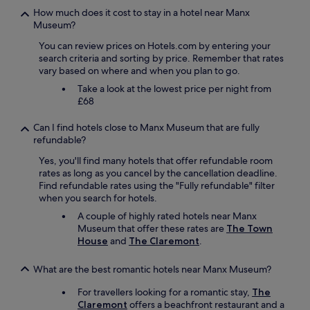
k
t
h
s
How much does it cost to stay in a hotel near Manx
s
h
a
t
Museum?
a
e
t
a
n
You can review prices on Hotels.com by entering your
b
e
y
d
search criteria and sorting by price. Remember that rates
u
x
.
e
vary based on where and when you plan to go.
i
a
W
x
l
c
i
c
Take a look at the lowest price per night from
d
t
l
e
£68
i
l
l
l
n
y
d
l
Can I find hotels close to Manx Museum that are fully
g
w
e
e
refundable?
a
h
f
n
n
a
Yes, you'll find many hotels that offer refundable room
i
t
d
t
rates as long as you cancel by the cancellation deadline.
n
d
a
w
Find refundable rates using the "Fully refundable" filter
i
i
l
e
when you search for hotels.
t
n
l
w
e
i
A couple of highly rated hotels near Manx
t
e
l
n
Museum that offer these rates are
The Town
h
r
y
g
House
and
The Claremont
.
e
e
b
o
a
l
e
p
What are the best romantic hotels near Manx Museum?
m
o
b
t
e
o
a
i
For travellers looking for a romantic stay,
The
n
k
c
o
Claremont
offers a beachfront restaurant and a
i
i