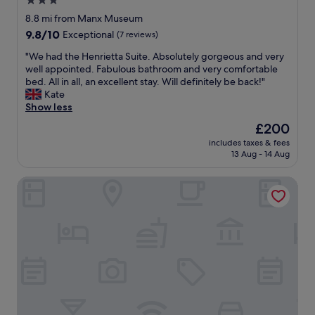
3.0
l
i
l
star
t
8.8 mi from Manx Museum
e
s
property
9.8
9.8/10
Exceptional
(7 reviews)
r
o
out
p
m
"
"We had the Henrietta Suite. Absolutely gorgeous and very
of
r
u
W
well appointed. Fabulous bathroom and very comfortable
10,
o
c
e
bed. All in all, an excellent stay. Will definitely be back!"
Exceptional,
p
h
h
Kate
(7
e
w
a
Show less
reviews)
r
e
d
The
£200
t
s
t
price
y
t
includes taxes & fees
h
is
t
13 Aug - 14 Aug
a
e
£200
h
y
H
i
e
Halvard Apartments at Castletown
e
s
d
n
t
a
r
i
n
i
m
o
e
e
t
t
r
h
t
o
e
a
u
r
S
n
n
u
d
i
i