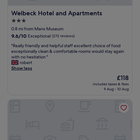
Welbeck Hotel and Apartments
Welbeck Hotel and Apartments
3.0
star
0.8 mi from Manx Museum
property
9.6
9.6/10
Exceptional
(272 reviews)
out
"
"Really friendly and helpful staff excellent choice of food
of
R
exceptionally clean & comfortable rooms would stay again
10,
e
with no hesitation "
Exceptional,
a
robert
(272
l
Show less
reviews)
l
The
£118
y
price
includes taxes & fees
f
is
9 Aug - 10 Aug
r
£118
i
Regency Hotel
e
n
d
l
y
a
n