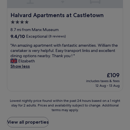
a
g
t
n
h
e
d
t
.
Halvard Apartments at Castletown
Halvard Apartments at Castletown
w
.
A
4.0
e
C
b
w
l
star
s
8.7 mi from Manx Museum
e
o
o
property
9.4
9.4/10
Exceptional
(8 reviews)
r
s
l
out
e
e
u
"
"An amazing apartment with fantastic amenities. William the
of
n
e
t
A
caretaker is very helpful. Easy transport links and excellent
10,
o
n
e
n
dining options nearby. Thank you ! "
Exceptional,
t
o
l
a
Elizabeth
(8
d
u
y
m
Show less
reviews)
i
g
g
a
The
£109
s
h
o
z
price
a
t
r
includes taxes & fees
i
is
p
o
12 Aug - 13 Aug
g
n
£109
p
t
e
g
o
h
o
a
Lowest
i
Lowest nightly price found within the past 24 hours based on a 1 night
e
u
p
stay for 2 adults. Prices and availability subject to change. Additional
nightly
n
e
s
a
terms may apply.
price
t
l
a
r
found
e
e
n
t
within
d
View all properties
c
d
m
the
.
t
v
e