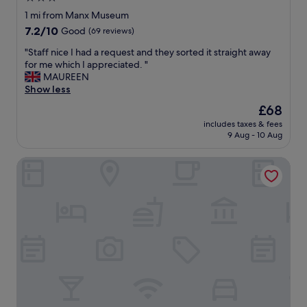
c
o
e
star
e
1 mi from Manx Museum
m
,
r
property
7.2
7.2/10
m
Good
(69 reviews)
"
o
out
e
o
"
"Staff nice I had a request and they sorted it straight away
of
n
m
S
for me which I appreciated. "
10,
d
a
t
MAUREEN
Good,
.
n
a
Show less
(69
"
d
f
reviews)
The
£68
g
f
price
o
includes taxes & fees
n
is
9 Aug - 10 Aug
o
i
£68
d
c
p
COMIS Hotel & Golf Resort
e
a
I
r
h
k
a
i
d
n
a
g
r
"
e
q
u
e
s