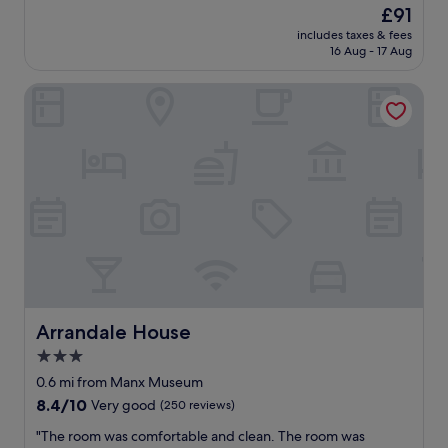
n
reviews)
The
£91
e
w
price
l
includes taxes & fees
e
is
16 Aug - 17 Aug
y
l
£91
a
l
n
Arrandale House
p
d
r
t
e
h
s
e
e
b
n
a
t
r
e
/
d
r
b
e
e
s
d
t
r
a
o
Arrandale House
Arrandale House
u
o
3.0
r
m
a
star
a
0.6 mi from Manx Museum
n
n
property
8.4
8.4/10
Very good
(250 reviews)
t
d
out
/
b
"
"The room was comfortable and clean. The room was
of