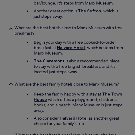
k
n
bar/lounge. It's steps from Manx Museum.
t
n
!
s
i
g
Another great option is
The Sefton
, which is
"
n
e
f
just steps away.
e
s
o
a
.
r
What are the best hotels close to Manx Museum with free
r
C
.
breakfast?
b
l
i
y
Begin your day with a free cooked-to-order
e
f
.
breakfast at
Halvard Hotel
, which is steps from
a
y
T
Manx Museum.
n
o
h
,
u
a
The Claremont
is also a recommended place
l
j
n
to stay with a free English breakfast, and it's
i
u
k
located just steps away.
g
s
y
h
t
o
What are the best family hotels close to Manx Museum?
t
w
u
a
a
!
Keep the family happy with a stay at
The Town
n
n
"
House
which offers a playground, children's
d
t
books, and a beach. Manx Museum is just steps
a
t
away.
i
o
Also consider
Halvard Hotel
as another great
r
r
choice for your family's trip.
y
e
r
l
o