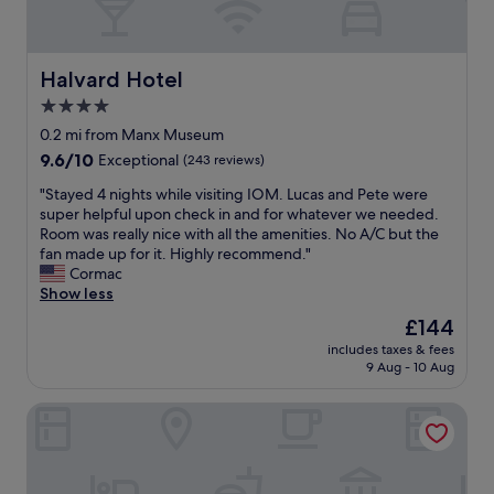
a
w
e
k
i
v
f
t
e
a
h
r
Halvard Hotel
Halvard Hotel
s
w
y
4.0
t
h
c
w
a
star
o
0.2 mi from Manx Museum
a
t
m
property
9.6
9.6/10
Exceptional
(243 reviews)
s
I
f
out
p
e
o
"
"Stayed 4 nights while visiting IOM. Lucas and Pete were
of
l
x
r
S
super helpful upon check in and for whatever we needed.
10,
e
p
t
t
Room was really nice with all the amenities. No A/C but the
Exceptional,
n
e
a
a
fan made up for it. Highly recommend."
(243
t
c
b
y
Cormac
reviews)
i
t
l
e
Show less
f
e
e
d
The
£144
u
d
a
4
price
l
f
n
includes taxes & fees
n
is
a
o
9 Aug - 10 Aug
d
i
£144
n
r
w
g
d
t
a
The Town House
h
a
h
r
t
g
e
m
s
o
p
,
w
o
r
d
h