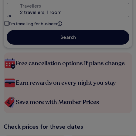
Travellers
2 travellers, 1 room
I'm travelling for business
Search
Free cancellation options if plans change
Earn rewards on every night you stay
Save more with Member Prices
Check prices for these dates