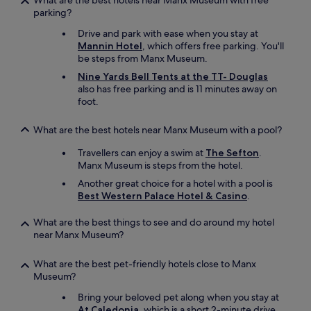
What are the best hotels near Manx Museum with free
a
o
parking?
x
m
a
Drive and park with ease when you stay at
w
n
Mannin Hotel
, which offers free parking. You'll
i
d
be steps from Manx Museum.
t
g
h
e
Nine Yards Bell Tents at the TT- Douglas
a
t
also has free parking and is 11 minutes away on
v
a
foot.
i
w
e
a
What are the best hotels near Manx Museum with a pool?
w
y
o
.
Travellers can enjoy a swim at
The Sefton
.
f
T
Manx Museum is steps from the hotel.
t
h
Another great choice for a hotel with a pool is
h
e
Best Western Palace Hotel & Casino
.
e
s
c
h
What are the best things to see and do around my hotel
h
o
near Manx Museum?
i
r
c
e
k
h
What are the best pet-friendly hotels close to Manx
e
o
Museum?
n
t
Bring your beloved pet along when you stay at
s
e
At Caledonia
, which is a short 2-minute drive