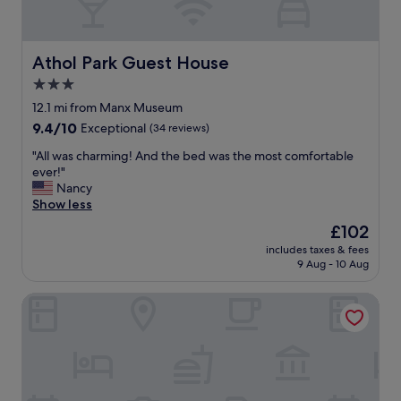
w
a
y
f
Athol Park Guest House
Athol Park Guest House
o
3.0
r
m
star
12.1 mi from Manx Museum
e
property
9.4
9.4/10
Exceptional
(34 reviews)
w
out
h
"
"All was charming! And the bed was the most comfortable
of
i
A
ever!"
10,
c
l
Nancy
Exceptional,
h
l
Show less
(34
I
w
reviews)
The
£102
a
a
price
p
includes taxes & fees
s
is
p
9 Aug - 10 Aug
c
£102
r
h
e
The Manor House
a
c
r
i
m
a
i
t
n
e
g
d
!