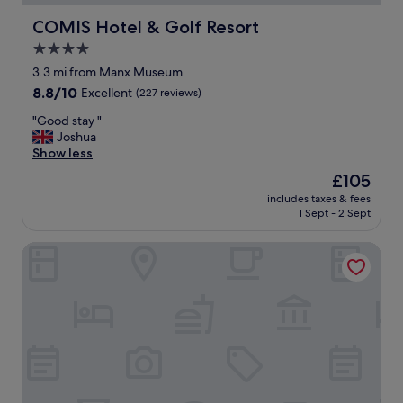
t
a
COMIS Hotel & Golf Resort
COMIS Hotel & Golf Resort
n
4.0
d
star
t
3.3 mi from Manx Museum
h
property
8.8
8.8/10
Excellent
(227 reviews)
e
out
y
"
"Good stay "
of
s
G
Joshua
10,
o
o
Show less
Excellent,
r
o
(227
The
£105
t
d
reviews)
price
e
includes taxes & fees
s
is
1 Sept - 2 Sept
d
t
£105
i
a
t
Athol Park Guest House
y
s
"
t
r
a
i
g
h
t
a