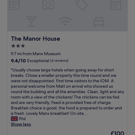
.
A
"
n
d
t
h
e
b
The Manor House
The Manor House
e
3.0
d
star
w
9.7 mi from Manx Museum
a
property
9.4
9.4/10
Exceptional
(6 reviews)
s
out
t
"
"Usually choose large hotels when going away for short
of
h
U
breaks. Chose a smaller property this time round and we
10,
e
s
were not disappointed. First time visitors to the IOM. A
Exceptional,
m
u
personal welcome from Matt on arrival who showed us
(6
o
a
round the building and all the amenities. Clean, light and airy
reviews)
s
l
room with a view of the chickens! The chickens can be fed
t
l
and are very friendly. Feed is provided free of charge.
c
y
Breakfast choice is good, the food is prepared to order and
o
c
is fresh. Lovely Manx breakfast! On site...
m
h
Phil
f
o
Show less
o
o
The
£100
r
s