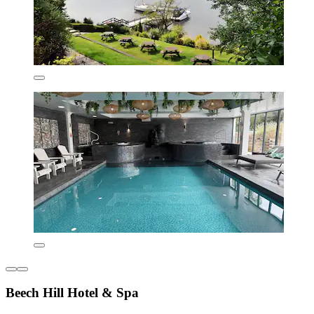
Beech Hill Hotel & Spa