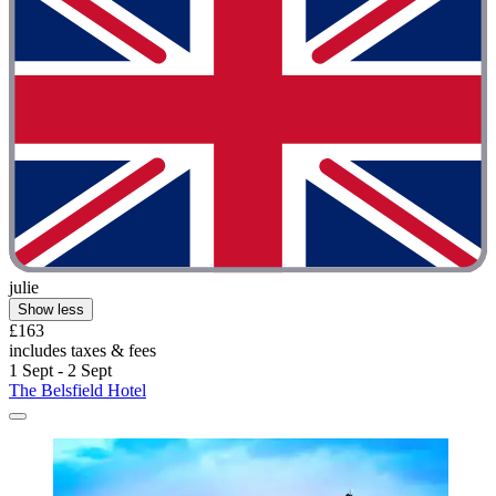
julie
Show less
£163
includes taxes & fees
1 Sept - 2 Sept
The Belsfield Hotel