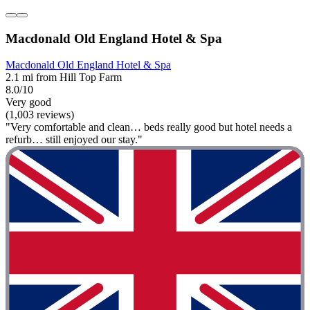
Macdonald Old England Hotel & Spa
Macdonald Old England Hotel & Spa
2.1 mi from Hill Top Farm
8.0/10
Very good
(1,003 reviews)
"Very comfortable and clean… beds really good but hotel needs a
refurb… still enjoyed our stay."