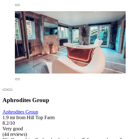
Aphrodites Group
Aphrodites Group
1.9 mi from Hill Top Farm
8.2/10
Very good
(44 reviews)