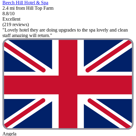
Beech Hill Hotel & Spa
2.4 mi from Hill Top Farm
8.8/10
Excellent
(219 reviews)
"Lovely hotel they are doing upgrades to the spa lovely and clean
staff amazing will return."
Angela