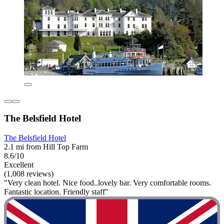
The Belsfield Hotel
The Belsfield Hotel
2.1 mi from Hill Top Farm
8.6/10
Excellent
(1,008 reviews)
"Very clean hotel. Nice food..lovely bar. Very comfortable rooms.
Fantastic location. Friendly staff"