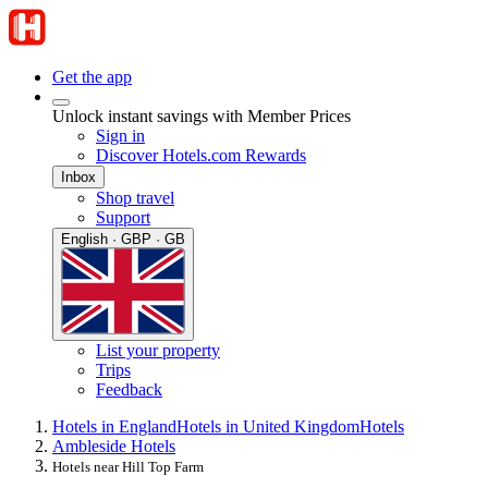
Get the app
Unlock instant savings with Member Prices
Sign in
Discover Hotels.com Rewards
Inbox
Shop travel
Support
English · GBP · GB
List your property
Trips
Feedback
Hotels in England
Hotels in United Kingdom
Hotels
Ambleside Hotels
Hotels near Hill Top Farm