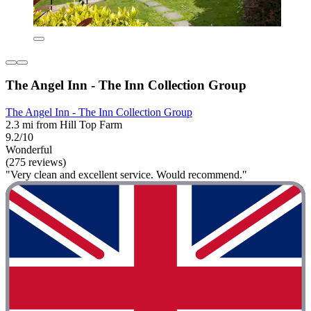
The Angel Inn - The Inn Collection Group
The Angel Inn - The Inn Collection Group
2.3 mi from Hill Top Farm
9.2/10
Wonderful
(275 reviews)
"Very clean and excellent service. Would recommend."