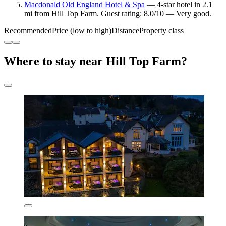
Macdonald Old England Hotel & Spa
— 4-star hotel in 2.1
mi from Hill Top Farm. Guest rating: 8.0/10 — Very good.
Recommended
Price (low to high)
Distance
Property class
Where to stay near Hill Top Farm?