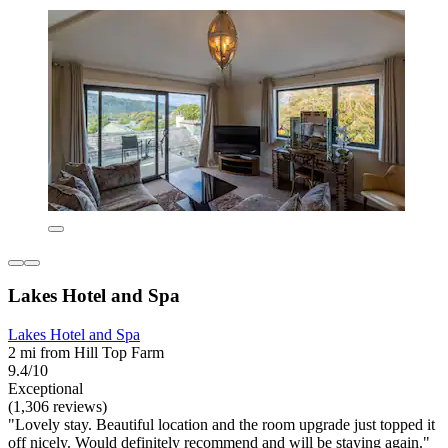
Lakes Hotel and Spa
Lakes Hotel and Spa
2 mi from Hill Top Farm
9.4/10
Exceptional
(1,306 reviews)
"Lovely stay. Beautiful location and the room upgrade just topped it
off nicely. Would definitely recommend and will be staying again."