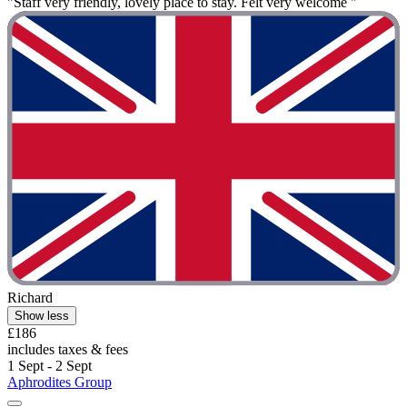
"Staff very friendly, lovely place to stay. Felt very welcome "
Richard
Show less
£186
includes taxes & fees
1 Sept - 2 Sept
Aphrodites Group