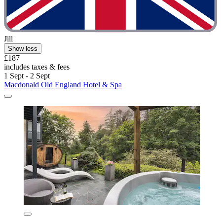
Jill
Show less
£187
includes taxes & fees
1 Sept - 2 Sept
Macdonald Old England Hotel & Spa