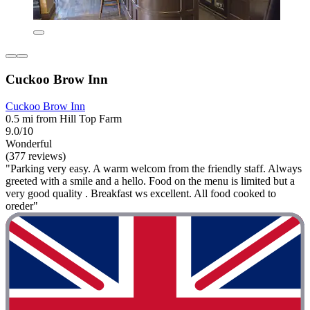
Cuckoo Brow Inn
Cuckoo Brow Inn
0.5 mi from Hill Top Farm
9.0/10
Wonderful
(377 reviews)
"Parking very easy. A warm welcom from the friendly staff. Always
greeted with a smile and a hello. Food on the menu is limited but a
very good quality . Breakfast ws excellent. All food cooked to
oreder"