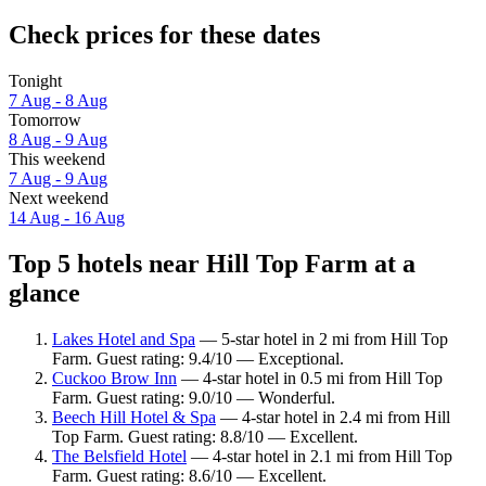
Check prices for these dates
Tonight
7 Aug - 8 Aug
Tomorrow
8 Aug - 9 Aug
This weekend
7 Aug - 9 Aug
Next weekend
14 Aug - 16 Aug
Top 5 hotels near Hill Top Farm at a
glance
Lakes Hotel and Spa
— 5-star hotel in 2 mi from Hill Top
Farm. Guest rating: 9.4/10 — Exceptional.
Cuckoo Brow Inn
— 4-star hotel in 0.5 mi from Hill Top
Farm. Guest rating: 9.0/10 — Wonderful.
Beech Hill Hotel & Spa
— 4-star hotel in 2.4 mi from Hill
Top Farm. Guest rating: 8.8/10 — Excellent.
The Belsfield Hotel
— 4-star hotel in 2.1 mi from Hill Top
Farm. Guest rating: 8.6/10 — Excellent.