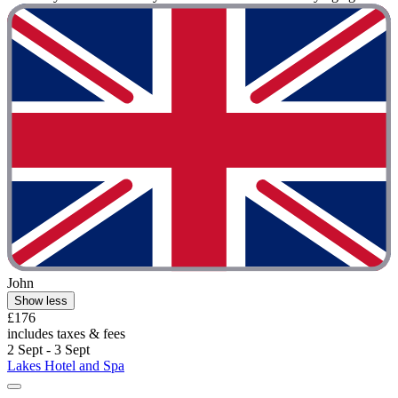
John
Show less
£176
includes taxes & fees
2 Sept - 3 Sept
Lakes Hotel and Spa