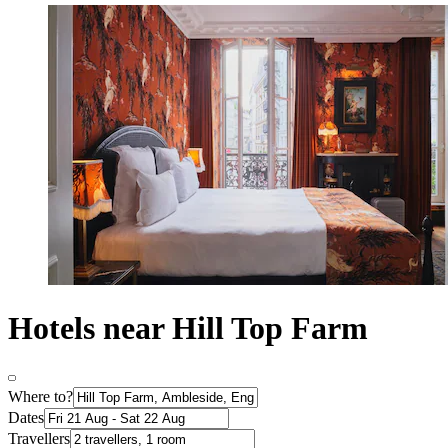
Hotels near Hill Top Farm
Where to?
Dates
Travellers