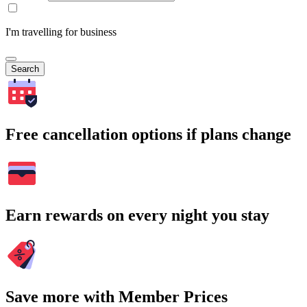
I'm travelling for business
Search
Free cancellation options if plans change
Earn rewards on every night you stay
Save more with Member Prices