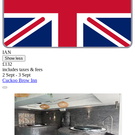
IAN
Show less
£132
includes taxes & fees
2 Sept - 3 Sept
Cuckoo Brow Inn