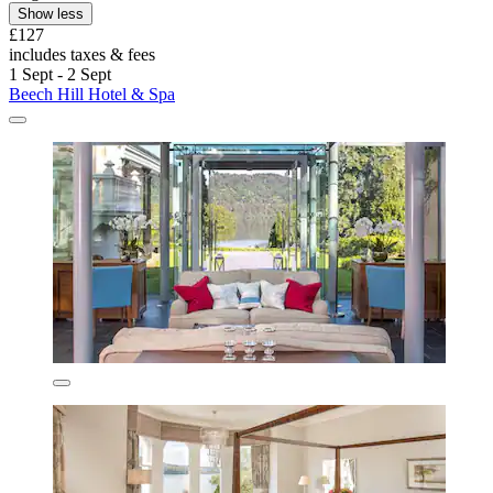
Show less
£127
includes taxes & fees
1 Sept - 2 Sept
Beech Hill Hotel & Spa