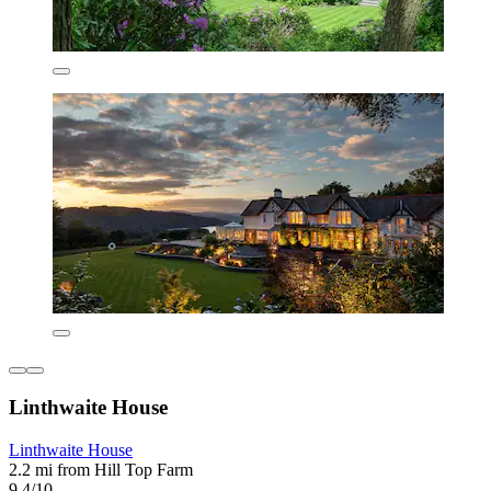
Linthwaite House
Linthwaite House
2.2 mi from Hill Top Farm
9.4/10