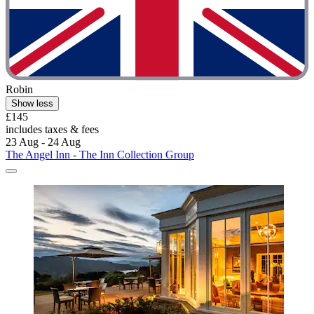
Robin
Show less
£145
includes taxes & fees
23 Aug - 24 Aug
The Angel Inn - The Inn Collection Group