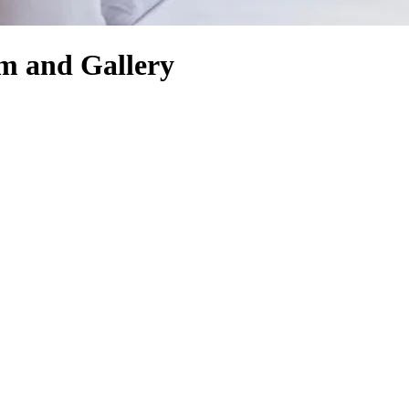
um and Gallery