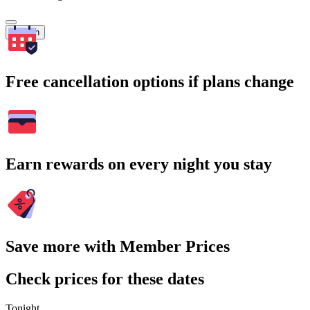
Search
Free cancellation options if plans change
Earn rewards on every night you stay
Save more with Member Prices
Check prices for these dates
Tonight