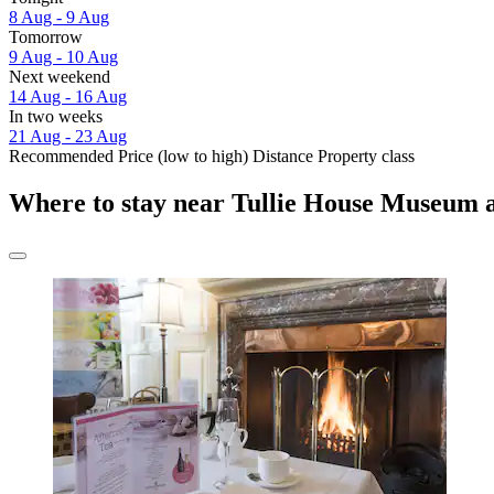
8 Aug - 9 Aug
Tomorrow
9 Aug - 10 Aug
Next weekend
14 Aug - 16 Aug
In two weeks
21 Aug - 23 Aug
Recommended
Price (low to high)
Distance
Property class
Where to stay near Tullie House Museum 