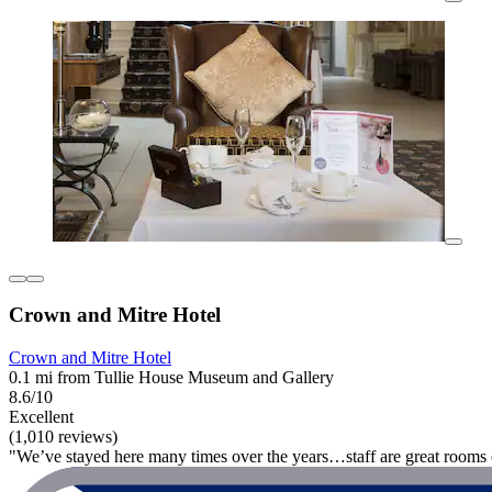
Crown and Mitre Hotel
Crown and Mitre Hotel
0.1 mi from Tullie House Museum and Gallery
8.6/10
Excellent
(1,010 reviews)
"We’ve stayed here many times over the years…staff are great rooms 