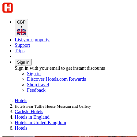
GBP
•
List your property
Support
Trips
Sign in
Sign in with your email to get instant discounts
Sign in
Discover Hotels.com Rewards
Shop travel
Feedback
Hotels
Hotels near Tullie House Museum and Gallery
Carlisle Hotels
Hotels in England
Hotels in United Kingdom
Hotels