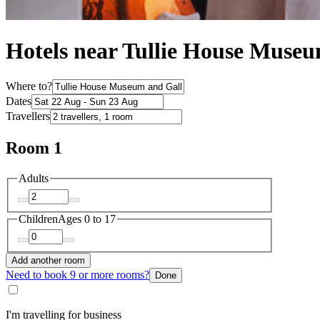
Hotels near Tullie House Muse
Where to?
Dates
Travellers
Room 1
Adults
Children
Ages 0 to 17
Add another room
Need to book 9 or more rooms?
Done
I'm travelling for business