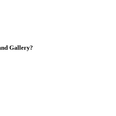
and Gallery?