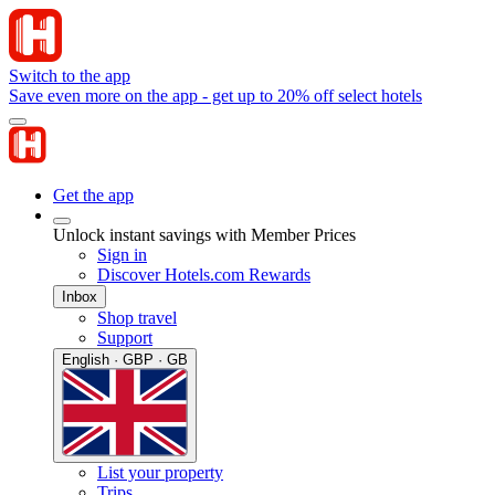
Switch to the app
Save even more on the app - get up to 20% off select hotels
Get the app
Unlock instant savings with Member Prices
Sign in
Discover Hotels.com Rewards
Inbox
Shop travel
Support
English · GBP · GB
List your property
Trips