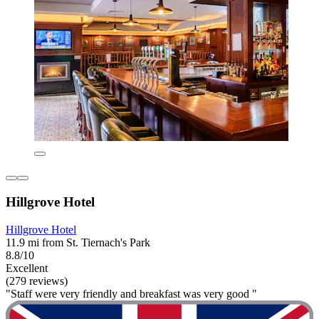
Hillgrove Hotel
Hillgrove Hotel
11.9 mi from St. Tiernach's Park
8.8/10
Excellent
(279 reviews)
"Staff were very friendly and breakfast was very good "