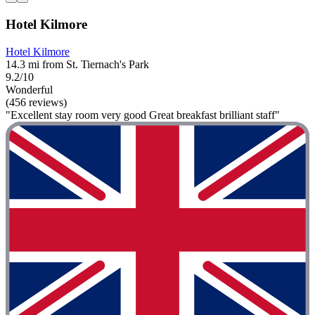
Hotel Kilmore
Hotel Kilmore
14.3 mi from St. Tiernach's Park
9.2/10
Wonderful
(456 reviews)
"Excellent stay room very good Great breakfast brilliant staff"