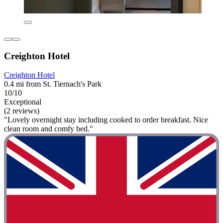
Creighton Hotel
Creighton Hotel
0.4 mi from St. Tiernach's Park
10/10
Exceptional
(2 reviews)
"Lovely overnight stay including cooked to order breakfast. Nice
clean room and comfy bed."