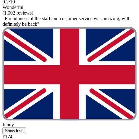
9.2/10
Wonderful
(1,002 reviews)
"Friendliness of the staff and customer service was amazing, will
definitely be back"
Jenny
Show less
£174