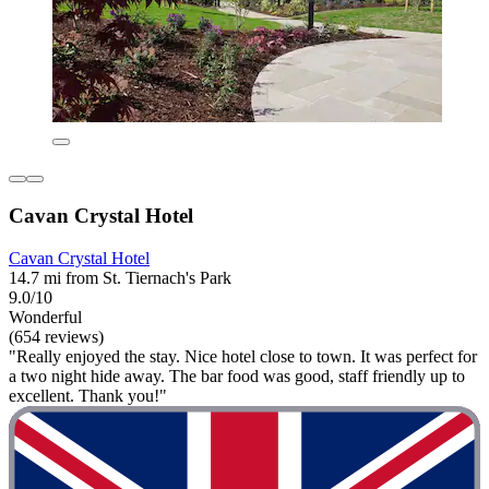
Cavan Crystal Hotel
Cavan Crystal Hotel
14.7 mi from St. Tiernach's Park
9.0/10
Wonderful
(654 reviews)
"Really enjoyed the stay. Nice hotel close to town. It was perfect for
a two night hide away. The bar food was good, staff friendly up to
excellent. Thank you!"