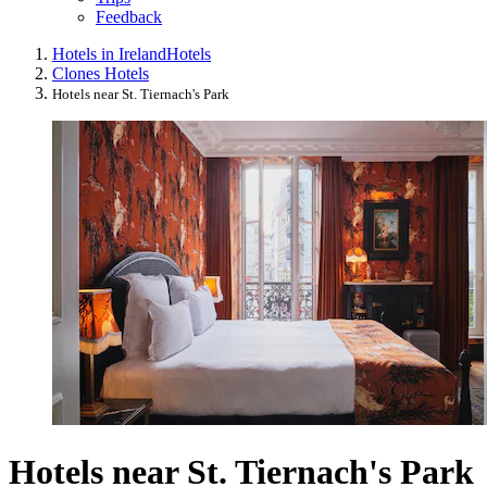
Feedback
Hotels in Ireland
Hotels
Clones Hotels
Hotels near St. Tiernach's Park
Hotels near St. Tiernach's Park