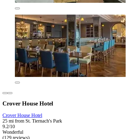
Crover House Hotel
Crover House Hotel
25 mi from St. Tiernach's Park
9.2/10
Wonderful
(129 reviews)