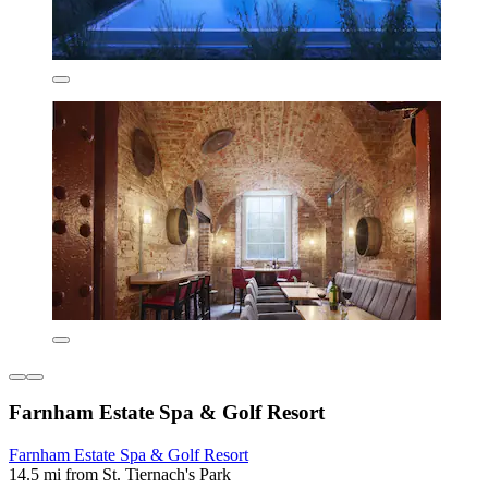
Farnham Estate Spa & Golf Resort
Farnham Estate Spa & Golf Resort
14.5 mi from St. Tiernach's Park