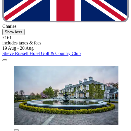
Charles
Show less
£161
includes taxes & fees
19 Aug - 20 Aug
Slieve Russell Hotel Golf & Country Club