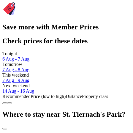
Save more with Member Prices
Check prices for these dates
Tonight
6 Aug - 7 Aug
Tomorrow
7 Aug - 8 Aug
This weekend
7 Aug - 9 Aug
Next weekend
14 Aug - 16 Aug
Recommended
Price (low to high)
Distance
Property class
Where to stay near St. Tiernach's Park?