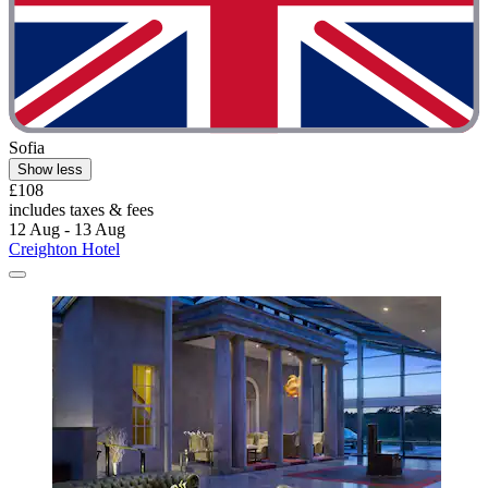
Sofia
Show less
£108
includes taxes & fees
12 Aug - 13 Aug
Creighton Hotel