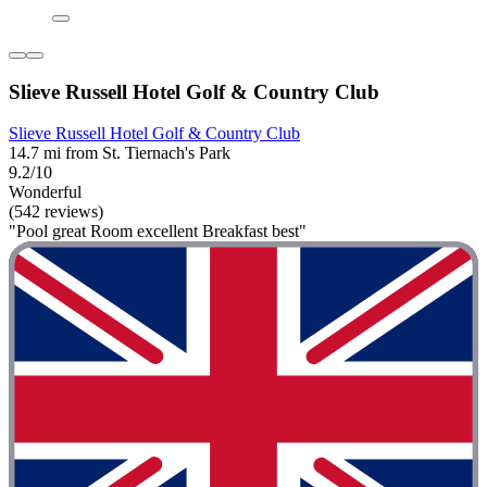
Slieve Russell Hotel Golf & Country Club
Slieve Russell Hotel Golf & Country Club
14.7 mi from St. Tiernach's Park
9.2/10
Wonderful
(542 reviews)
"Pool great Room excellent Breakfast best"