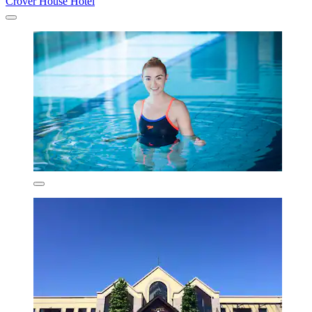
Crover House Hotel