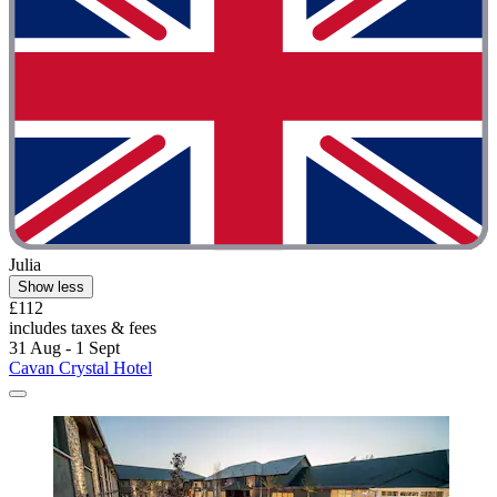
Julia
Show less
£112
includes taxes & fees
31 Aug - 1 Sept
Cavan Crystal Hotel