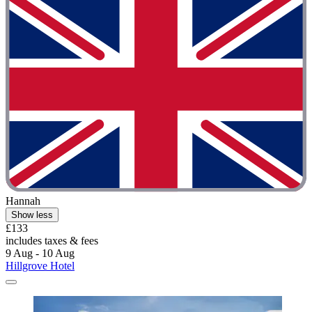
Hannah
Show less
£133
includes taxes & fees
9 Aug - 10 Aug
Hillgrove Hotel