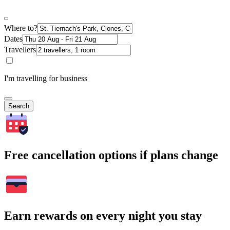
Where to?
Dates
Travellers
I'm travelling for business
Search
Free cancellation options if plans change
Earn rewards on every night you stay