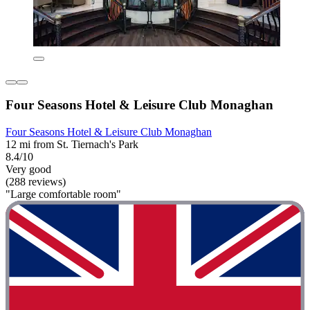
Four Seasons Hotel & Leisure Club Monaghan
Four Seasons Hotel & Leisure Club Monaghan
12 mi from St. Tiernach's Park
8.4/10
Very good
(288 reviews)
"Large comfortable room"