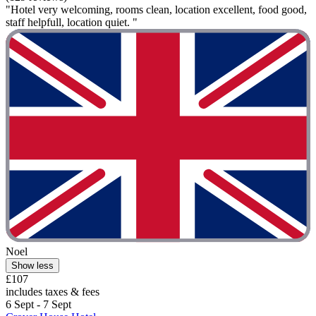
"Hotel very welcoming, rooms clean, location excellent, food good,
staff helpfull, location quiet. "
Noel
Show less
£107
includes taxes & fees
6 Sept - 7 Sept