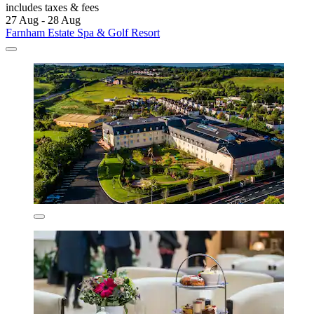
includes taxes & fees
27 Aug - 28 Aug
Farnham Estate Spa & Golf Resort