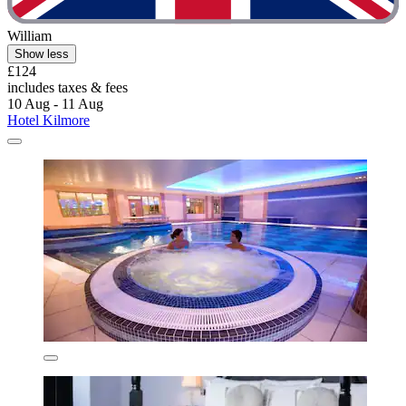
William
Show less
£124
includes taxes & fees
10 Aug - 11 Aug
Hotel Kilmore