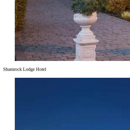
Shamrock Lodge Hotel