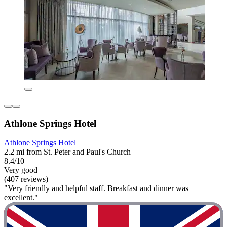
Athlone Springs Hotel
Athlone Springs Hotel
2.2 mi from St. Peter and Paul's Church
8.4/10
Very good
(407 reviews)
"Very friendly and helpful staff. Breakfast and dinner was
excellent."