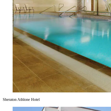
Sheraton Athlone Hotel