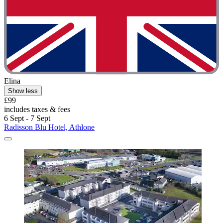
Elina
Show less
£99
includes taxes & fees
6 Sept - 7 Sept
Radisson Blu Hotel, Athlone