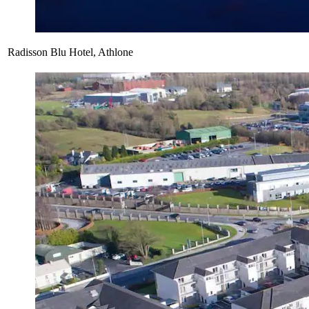
Radisson Blu Hotel, Athlone