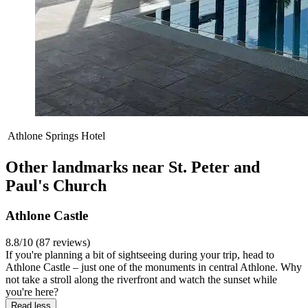
Athlone Springs Hotel
Other landmarks near St. Peter and
Paul's Church
Athlone Castle
8.8/10 (87 reviews)
If you're planning a bit of sightseeing during your trip, head to
Athlone Castle – just one of the monuments in central Athlone. Why
not take a stroll along the riverfront and watch the sunset while
you're here?
Read less