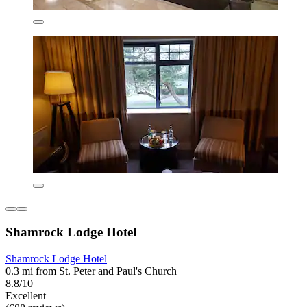
Shamrock Lodge Hotel
Shamrock Lodge Hotel
0.3 mi from St. Peter and Paul's Church
8.8/10
Excellent