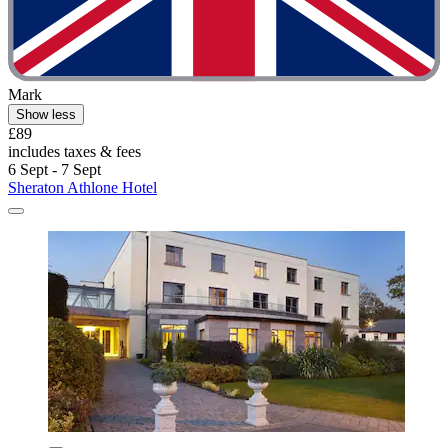
Mark
Show less
£89
includes taxes & fees
6 Sept - 7 Sept
Sheraton Athlone Hotel