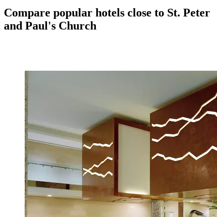
Compare popular hotels close to St. Peter
and Paul's Church