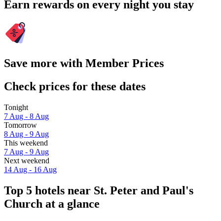
Earn rewards on every night you stay
Save more with Member Prices
Check prices for these dates
Tonight
7 Aug - 8 Aug
Tomorrow
8 Aug - 9 Aug
This weekend
7 Aug - 9 Aug
Next weekend
14 Aug - 16 Aug
Top 5 hotels near St. Peter and Paul's
Church at a glance