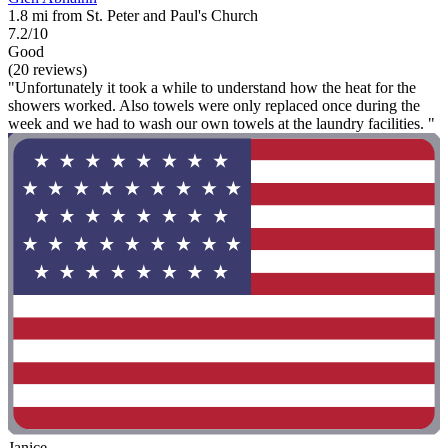
1.8 mi from St. Peter and Paul's Church
7.2/10
Good
(20 reviews)
"Unfortunately it took a while to understand how the heat for the
showers worked. Also towels were only replaced once during the
week and we had to wash our own towels at the laundry facilities. "
Janice