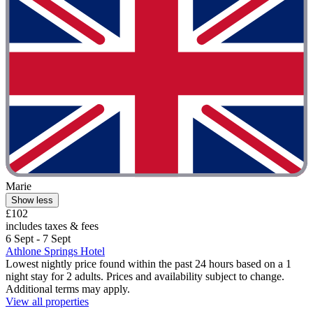
Marie
Show less
£102
includes taxes & fees
6 Sept - 7 Sept
Athlone Springs Hotel
Lowest nightly price found within the past 24 hours based on a 1
night stay for 2 adults. Prices and availability subject to change.
Additional terms may apply.
View all properties