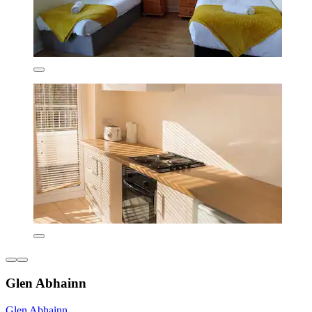
Glen Abhainn
Glen Abhainn