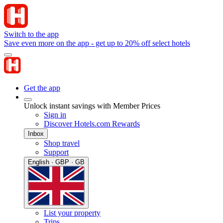
Switch to the app
Save even more on the app - get up to 20% off select hotels
Get the app
Unlock instant savings with Member Prices
Sign in
Discover Hotels.com Rewards
Inbox
Shop travel
Support
English · GBP · GB
List your property
Trips