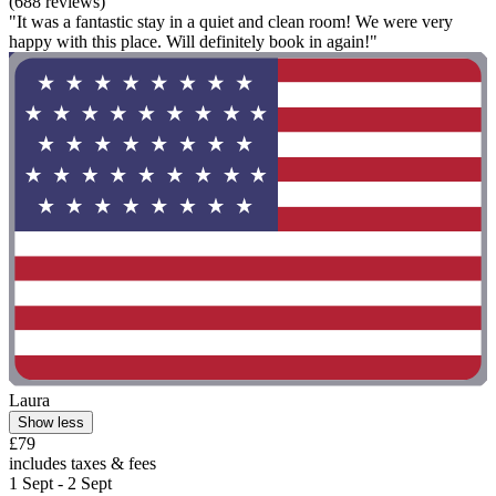
(688 reviews)
"It was a fantastic stay in a quiet and clean room! We were very
happy with this place. Will definitely book in again!"
Laura
Show less
£79
includes taxes & fees
1 Sept - 2 Sept