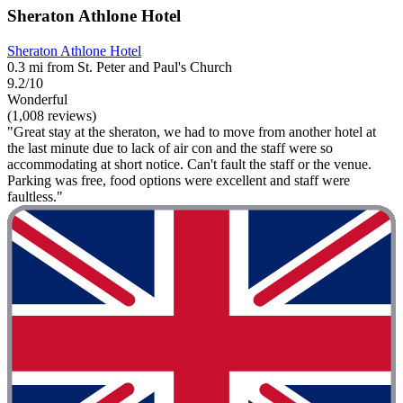
Sheraton Athlone Hotel
Sheraton Athlone Hotel
0.3 mi from St. Peter and Paul's Church
9.2/10
Wonderful
(1,008 reviews)
"Great stay at the sheraton, we had to move from another hotel at
the last minute due to lack of air con and the staff were so
accommodating at short notice. Can't fault the staff or the venue.
Parking was free, food options were excellent and staff were
faultless."