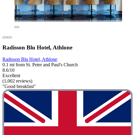
Radisson Blu Hotel, Athlone
Radisson Blu Hotel, Athlone
0.1 mi from St. Peter and Paul's Church
8.6/10
Excellent
(1,002 reviews)
"Good breakfast"