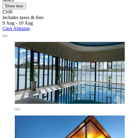
Show less
£109
includes taxes & fees
9 Aug - 10 Aug
Glen Abhainn