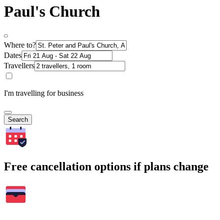
Paul's Church
Where to?
Dates
Travellers
I'm travelling for business
Search
Free cancellation options if plans change