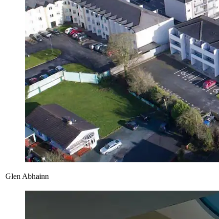
Glen Abhainn