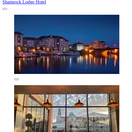
Shamrock Lodge Hotel