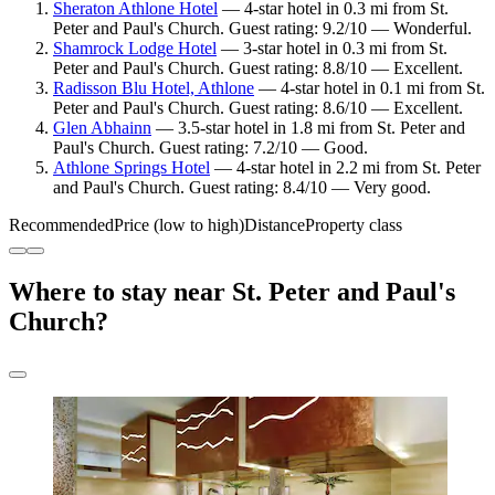
Sheraton Athlone Hotel
— 4-star hotel in 0.3 mi from St.
Peter and Paul's Church. Guest rating: 9.2/10 — Wonderful.
Shamrock Lodge Hotel
— 3-star hotel in 0.3 mi from St.
Peter and Paul's Church. Guest rating: 8.8/10 — Excellent.
Radisson Blu Hotel, Athlone
— 4-star hotel in 0.1 mi from St.
Peter and Paul's Church. Guest rating: 8.6/10 — Excellent.
Glen Abhainn
— 3.5-star hotel in 1.8 mi from St. Peter and
Paul's Church. Guest rating: 7.2/10 — Good.
Athlone Springs Hotel
— 4-star hotel in 2.2 mi from St. Peter
and Paul's Church. Guest rating: 8.4/10 — Very good.
Recommended
Price (low to high)
Distance
Property class
Where to stay near St. Peter and Paul's
Church?