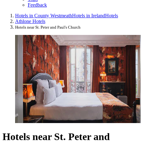
Feedback
Hotels in County Westmeath
Hotels in Ireland
Hotels
Athlone Hotels
Hotels near St. Peter and Paul's Church
Hotels near St. Peter and