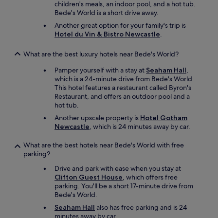
children's meals, an indoor pool, and a hot tub.
n
Bede's World is a short drive away.
i
t
Another great option for your family's trip is
e
Hotel du Vin & Bistro Newcastle
.
l
y
What are the best luxury hotels near Bede's World?
s
t
Pamper yourself with a stay at
Seaham Hall
,
a
which is a 24-minute drive from Bede's World.
y
This hotel features a restaurant called Byron's
t
Restaurant, and offers an outdoor pool and a
h
hot tub.
e
Another upscale property is
Hotel Gotham
r
Newcastle
, which is 24 minutes away by car.
e
a
What are the best hotels near Bede's World with free
g
parking?
a
i
Drive and park with ease when you stay at
n
Clifton Guest House
, which offers free
.
parking. You'll be a short 17-minute drive from
"
Bede's World.
Seaham Hall
also has free parking and is 24
minutes away by car.