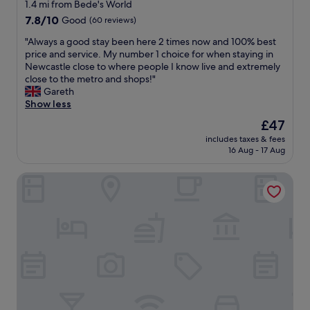
star
1.4 mi from Bede's World
property
7.8
7.8/10
Good
(60 reviews)
out
"
"Always a good stay been here 2 times now and 100% best
of
A
price and service. My number 1 choice for when staying in
10,
l
Newcastle close to where people I know live and extremely
Good,
w
close to the metro and shops!"
(60
a
Gareth
reviews)
y
Show less
s
The
£47
a
price
includes taxes & fees
g
is
16 Aug - 17 Aug
o
£47
o
Bungalow - Sleeps 2 - Parking - Garden
d
s
t
a
y
b
e
e
n
h
e