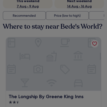
This weekend
Next weekend
7 Aug - 9 Aug
14 Aug - 16 Aug
Recommended
Price (low to high)
Di
Where to stay near Bede's World?
The Longship By Greene King Inns
The Longship By Greene King Inns
The Longship By Greene King Inns
2.5