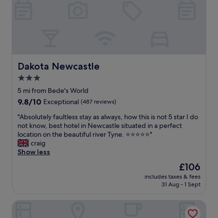
r
i
e
c
v
e
e
f
r
o
y
r
l
w
a
Dakota Newcastle
Dakota Newcastle
h
s
e
3.0
t
n
star
m
5 mi from Bede's World
s
i
property
9.8
9.8/10
t
Exceptional
(487 reviews)
n
out
a
u
"
"Absolutely faultless stay as always, how this is not 5 star I do
of
y
t
A
not know, best hotel in Newcastle situated in a perfect
10,
i
e
b
location on the beautiful river Tyne. ⭐️⭐️⭐️⭐️⭐️"
Exceptional,
n
a
s
craig
(487
g
s
o
Show less
reviews)
i
m
l
n
The
£106
y
u
N
price
d
includes taxes & fees
t
e
is
31 Aug - 1 Sept
a
e
w
£106
d
l
c
w
The Tynemouth Castle Inn - The Inn Collection Group
y
a
a
f
s