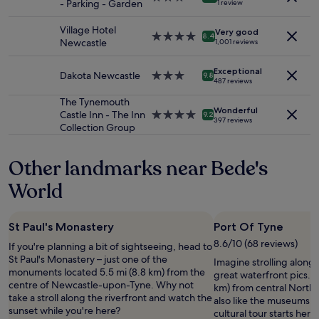
d
- Parking - Garden
1 review
and
star
o
y
availability
property
n
.
Village Hotel
Very good
subject
4.0
n
8.4
T
Newcastle
1,001 reviews
to
star
e
h
change.
property
a
e
Additional
Exceptional
Dakota Newcastle
3.0
r
9.8
c
487 reviews
terms
star
t
o
may
property
r
The Tynemouth
m
apply.
Wonderful
a
Castle Inn - The Inn
4.0
9.2
p
397 reviews
i
Collection Group
star
l
n
property
i
s
m
Other landmarks near Bede's
t
e
a
n
World
t
t
i
a
o
r
St Paul's Monastery
Port Of Tyne
n
y
"
8.6/10 (68 reviews)
If you're planning a bit of sightseeing, head to
b
St Paul's Monastery – just one of the
r
Imagine strolling along
monuments located 5.5 mi (8.8 km) from the
e
great waterfront pics. It
centre of Newcastle-upon-Tyne. Why not
a
km) from central North S
take a stroll along the riverfront and watch the
k
also like the museums in
sunset while you're here?
f
cultural tour starts here.