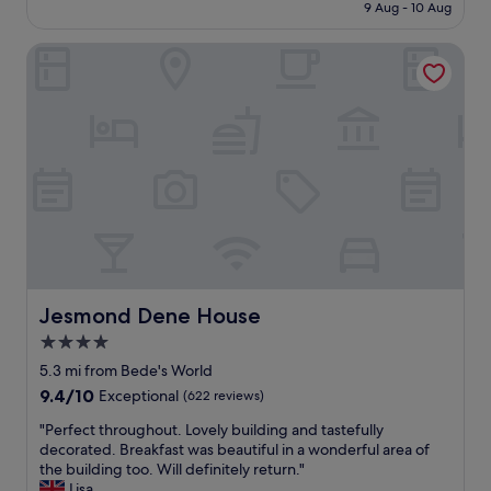
i
is
r
o
9 Aug - 10 Aug
l
s
£149
e
n
w
h
o
.
Jesmond Dene House
a
o
n
"
s
t
b
e
e
u
x
l
s
c
.
i
e
"
n
l
e
l
s
e
s
n
.
t
"
a
n
d
Jesmond Dene House
Jesmond Dene House
t
4.0
h
star
e
5.3 mi from Bede's World
h
property
9.4
9.4/10
Exceptional
(622 reviews)
o
out
s
"
"Perfect throughout. Lovely building and tastefully
of
t
P
decorated. Breakfast was beautiful in a wonderful area of
10,
w
e
the building too. Will definitely return."
Exceptional,
a
r
Lisa