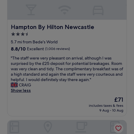
a
i
S
e
r
n
t
a
k
g
a
t
o
t
f
l
u
o
f
o
Hampton By Hilton Newcastle
Hampton By Hilton Newcastle
t
o
p
c
s
.
3.5
a
a
i
W
r
star
t
5.7 mi from Bede's World
d
i
t
i
property
8.8
8.8/10
Excellent
(1,006 reviews)
e
l
i
o
out
.
l
c
n
"
"The staff were very pleasant on arrival, although I was
of
"
d
u
,
T
surprised by the £25 deposit for potential breakages. Room
10,
e
l
l
h
was very clean and tidy. The complimentary breakfast was of
Excellent,
f
a
o
e
a high standard and again the staff were very courteous and
(1,006
i
r
v
s
helpful. I would definitely stay there again."
reviews)
n
l
e
t
CRAIG
i
y
l
a
Show less
t
h
y
f
e
The
£71
e
r
f
l
price
l
o
includes taxes & fees
w
y
is
p
9 Aug - 10 Aug
o
e
r
£71
f
m
r
e
u
w
Corner House Hotel by Greene King Inns
e
t
l
i
v
u
.
t
e