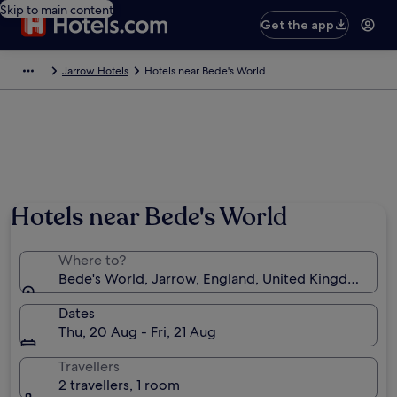
Skip to main content
Get the app
Jarrow Hotels
Hotels near Bede's World
Hotels near Bede's World
Where to?
Bede's World, Jarrow, England, United Kingdom
Dates
Thu, 20 Aug - Fri, 21 Aug
Travellers
2 travellers, 1 room