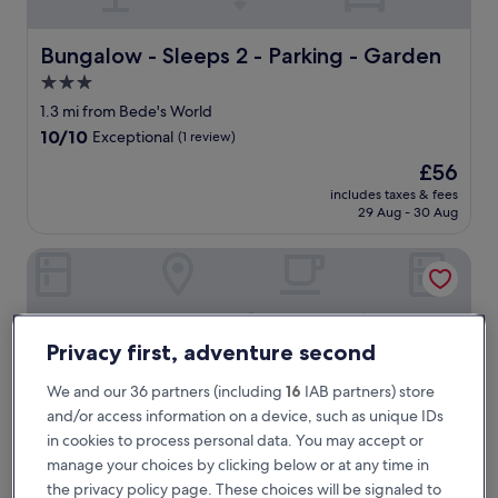
r
e
2
Bungalow - Sleeps 2 - Parking - Garden
Bungalow - Sleeps 2 - Parking - Garden
t
3.0
i
star
m
1.3 mi from Bede's World
e
property
10.0
10/10
Exceptional
(1 review)
s
out
n
The
£56
of
o
price
10,
includes taxes & fees
w
is
29 Aug - 30 Aug
Exceptional,
a
£56
(1
n
review)
Village Hotel Newcastle
d
1
0
0
%
Privacy first, adventure second
b
e
We and our 36 partners (including
16
IAB partners) store
s
and/or access information on a device, such as unique IDs
t
in cookies to process personal data. You may accept or
p
manage your choices by clicking below or at any time in
r
i
the privacy policy page. These choices will be signaled to