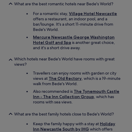
e
What are the best romantic hotels near Bede's World?
o
For a romantic stay,
Village Hotel Newcastle
u
offers a restaurant, an indoor pool, and a
s
bar/lounge. It's a short 11-minute drive from
a
Bede's World.
n
d
Mercure Newcastle George Washington
h
Hotel Golf and Spa
is another great choice,
e
and it's a short drive away.
l
p
Which hotels near Bede's World have rooms with great
f
views?
u
l
Travellers can enjoy rooms with garden or city
.
views at
The Old Rectory
, which is a 19-minute
I
walk from Bede's World.
w
Also recommended is
The Tynemouth Castle
o
Inn - The Inn Collection Group
, which has
u
rooms with sea views.
l
d
What are the best family hotels close to Bede's World?
d
e
Keep the family happy with a stay at
Holiday
f
Inn Newcastle South by IHG
which offers
i