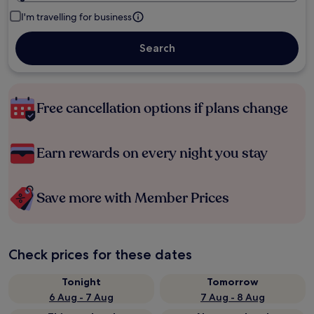
I'm travelling for business
Search
Free cancellation options if plans change
Earn rewards on every night you stay
Save more with Member Prices
Check prices for these dates
Tonight
Tomorrow
6 Aug - 7 Aug
7 Aug - 8 Aug