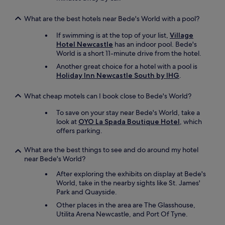
What are the best hotels near Bede's World with a pool?
If swimming is at the top of your list,
Village
Hotel Newcastle
has an indoor pool. Bede's
World is a short 11-minute drive from the hotel.
Another great choice for a hotel with a pool is
Holiday Inn Newcastle South by IHG
.
What cheap motels can I book close to Bede's World?
To save on your stay near Bede's World, take a
look at
OYO La Spada Boutique Hotel
, which
offers parking.
What are the best things to see and do around my hotel
near Bede's World?
After exploring the exhibits on display at Bede's
World, take in the nearby sights like St. James'
Park and Quayside.
Other places in the area are The Glasshouse,
Utilita Arena Newcastle, and Port Of Tyne.