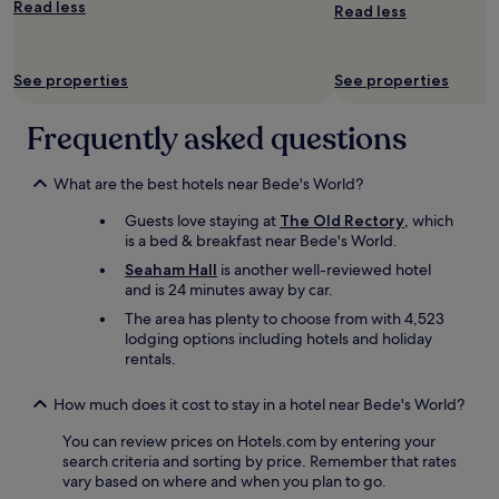
Read less
a
Read less
s
t
w
See properties
See properties
a
s
Frequently asked questions
o
f
a
What are the best hotels near Bede's World?
h
i
Guests love staying at
The Old Rectory
, which
g
is a bed & breakfast near Bede's World.
h
s
Seaham Hall
is another well-reviewed hotel
t
and is 24 minutes away by car.
a
The area has plenty to choose from with 4,523
n
lodging options including hotels and holiday
d
rentals.
a
r
How much does it cost to stay in a hotel near Bede's World?
d
a
You can review prices on Hotels.com by entering your
n
search criteria and sorting by price. Remember that rates
d
vary based on where and when you plan to go.
a