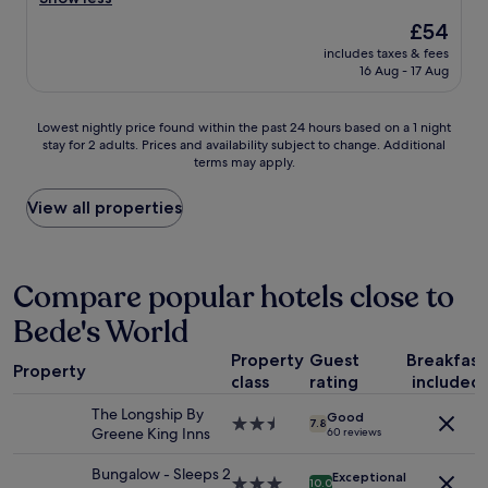
Exceptional,
g
h
v
(496
e
The
£54
e
e
reviews)
s
price
r
includes taxes & fees
l
.
is
16 Aug - 17 Aug
e
y
R
£54
s
c
o
t
l
o
Lowest
Lowest nightly price found within the past 24 hours based on a 1 night
a
e
m
stay for 2 adults. Prices and availability subject to change. Additional
nightly
u
a
w
terms may apply.
price
r
n
a
found
a
r
s
within
View all properties
n
o
v
the
t
o
e
past
w
m
r
24
a
,
y
hours
Compare popular hotels close to
s
g
c
based
l
r
l
Bede's World
on
o
e
e
a
v
a
a
Property
Guest
Breakfast
1
e
t
Property
n
class
rating
included
night
l
l
a
stay
y
o
The Longship By
n
Good
for
2.5
.
7.8
c
Greene King Inns
d
60 reviews
2
star
"
a
t
adults.
property
t
i
Bungalow - Sleeps 2
Exceptional
Prices
3.0
10.0
i