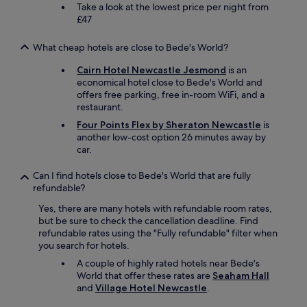
g
Take a look at the lowest price per night from
a
£47
i
n
What cheap hotels are close to Bede's World?
t
h
Cairn Hotel Newcastle Jesmond
is an
e
economical hotel close to Bede's World and
s
offers free parking, free in-room WiFi, and a
t
restaurant.
a
Four Points Flex by Sheraton Newcastle
is
f
another low-cost option 26 minutes away by
f
car.
w
e
Can I find hotels close to Bede's World that are fully
r
refundable?
e
v
Yes, there are many hotels with refundable room rates,
e
but be sure to check the cancellation deadline. Find
r
refundable rates using the "Fully refundable" filter when
y
you search for hotels.
c
A couple of highly rated hotels near Bede's
o
World that offer these rates are
Seaham Hall
u
and
Village Hotel Newcastle
.
r
t