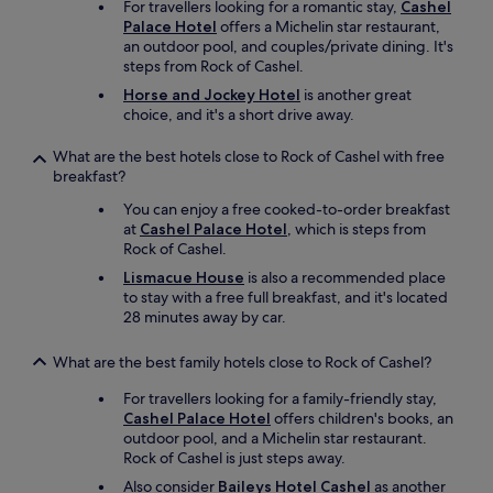
For travellers looking for a romantic stay,
Cashel
s
t
Palace Hotel
offers a Michelin star restaurant,
u
b
an outdoor pool, and couples/private dining. It's
b
r
steps from Rock of Cashel.
s
e
t
a
Horse and Jockey Hotel
is another great
a
k
choice, and it's a short drive away.
n
f
t
a
What are the best hotels close to Rock of Cashel with free
i
s
breakfast?
a
t
l
You can enjoy a free cooked-to-order breakfast
.
b
at
Cashel Palace Hotel
, which is steps from
I
r
Rock of Cashel.
w
e
i
Lismacue House
is also a recommended place
a
l
to stay with a free full breakfast, and it's located
k
l
28 minutes away by car.
f
b
a
e
What are the best family hotels close to Rock of Cashel?
s
b
t
a
For travellers looking for a family-friendly stay,
a
c
Cashel Palace Hotel
offers children's books, an
v
k
outdoor pool, and a Michelin star restaurant.
a
.
Rock of Cashel is just steps away.
i
"
l
Also consider
Baileys Hotel Cashel
as another