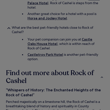
Palace Hotel
. Rock of Cashel is steps from the
a
hotel.
s
a
Another great choice for a hotel with a pool is
s
Horse and Jockey Hotel
.
i
g
What are the best pet-friendly hotels close to Rock of
n
Cashel?
i
f
Your pet companion can join you at
Castle
i
Oaks House Hotel
, which is within reach of
c
Rock of Cashel.
a
Castletroy Park Hotel
is another pet-friendly
n
option.
t
w
a
Find out more about Rock of
l
Cashel
k
f
r
“Whispers of History: The Enchanted Heights of the
o
Rock of Cashel”
m
t
Perched majestically on a limestone hill, the Rock of Cashel is a
h
breathtaking blend of history and spirituality in County
e