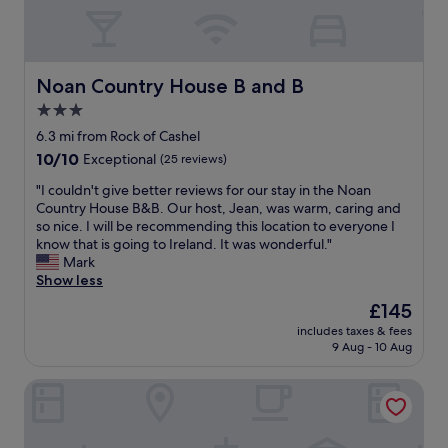
o
e
c
e
f
r
a
a
C
t
p
t
a
o
a
f
s
D
b
a
Noan Country House B and B
Noan Country House B and B
h
u
i
c
e
3.0
b
l
i
l
l
i
star
l
6.3 mi from Rock of Cashel
.
i
t
i
property
10.0
10/10
Exceptional
(25 reviews)
T
n
i
t
out
h
"
e
i
"
"I couldn't give better reviews for our stay in the Noan
of
e
s
e
I
Country House B&B. Our host, Jean, was warm, caring and
10,
h
.
s
c
so nice. I will be recommending this location to everyone I
Exceptional,
o
T
,
o
know that is going to Ireland. It was wonderful."
(25
t
h
g
u
Mark
reviews)
e
e
y
l
Show less
l
h
m
d
f
The
£145
o
,
n
a
price
t
s
includes taxes & fees
'
c
is
e
9 Aug - 10 Aug
p
t
i
£145
l
a
g
l
i
e
Hotel Minella
i
i
s
t
v
t
b
c
e
i
e
.
b