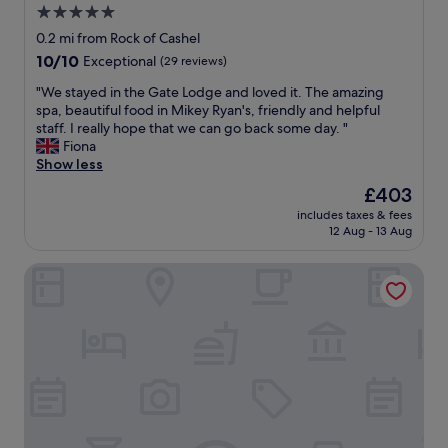
5.0
star
0.2 mi from Rock of Cashel
property
10.0
10/10
Exceptional
(29 reviews)
out
"
"We stayed in the Gate Lodge and loved it. The amazing
of
W
spa, beautiful food in Mikey Ryan's, friendly and helpful
10,
e
staff. I really hope that we can go back some day. "
Exceptional,
s
Fiona
(29
t
Show less
reviews)
a
The
£403
y
price
includes taxes & fees
e
is
12 Aug - 13 Aug
d
£403
i
Baileys Hotel Cashel
n
t
h
e
G
a
t
e
L
o