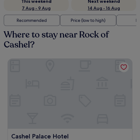
This weekend
Next weekend
7 Aug - 9 Aug
14 Aug - 16 Aug
Recommended
Price (low to high)
Di
Where to stay near Rock of
Cashel?
Cashel Palace Hotel
Cashel Palace Hotel
Cashel Palace Hotel