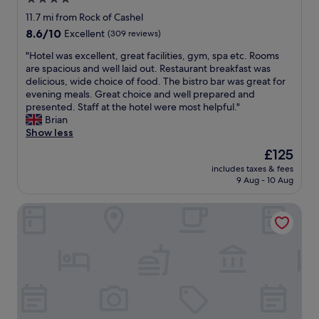
o
r
p
n
star
y
11.7 mi from Rock of Cashel
f
o
c
property
8.6
8.6/10
Excellent
(309 reviews)
o
n
o
out
r
t
m
"
"Hotel was excellent, great facilities, gym, spa etc. Rooms
of
a
h
f
H
are spacious and well laid out. Restaurant breakfast was
10,
n
e
o
o
delicious, wide choice of food. The bistro bar was great for
Excellent,
i
w
r
t
evening meals. Great choice and well prepared and
(309
g
a
t
e
presented. Staff at the hotel were most helpful."
reviews)
h
y
a
l
Brian
t
f
b
w
Show less
c
r
l
a
The
£125
l
o
e
s
price
o
m
.
includes taxes & fees
e
is
s
C
9 Aug - 10 Aug
U
x
£125
e
l
S
c
t
i
B
Noan Country House B and B
e
o
f
c
l
t
f
h
l
h
s
a
e
e
o
r
n
R
f
g
t
o
M
i
,
c
o
n
g
k
h
g
r