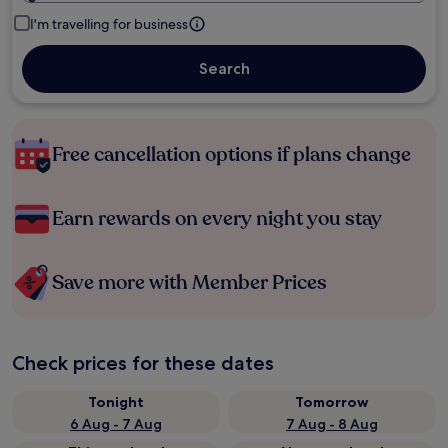
I'm travelling for business
Search
Free cancellation options if plans change
Earn rewards on every night you stay
Save more with Member Prices
Check prices for these dates
Tonight
Tomorrow
6 Aug - 7 Aug
7 Aug - 8 Aug