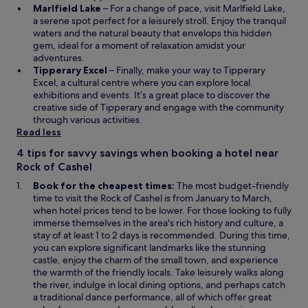
u
w
s
O
o
Marlfield Lake
– For a change of pace, visit Marlfield Lake,
s
w
i
p
w
a serene spot perfect for a leisurely stroll. Enjoy the tranquil
t
i
n
e
waters and the natural beauty that envelops this hidden
t
n
a
n
gem, ideal for a moment of relaxation amidst your
h
d
n
s
adventures.
e
o
e
i
O
Tipperary Excel
– Finally, make your way to Tipperary
w
w
w
n
p
Excel, a cultural centre where you can explore local
a
w
a
e
exhibitions and events. It’s a great place to discover the
y
i
n
n
creative side of Tipperary and engage with the community
t
n
e
s
through various activities.
h
d
w
i
Read less
e
o
w
n
h
4 tips for savvy savings when booking a hotel near
w
i
a
o
Rock of Cashel
n
n
t
d
e
Book for the cheapest times:
The most budget-friendly
e
o
w
time to visit the Rock of Cashel is from January to March,
l
w
w
when hotel prices tend to be lower. For those looking to fully
i
i
immerse themselves in the area's rich history and culture, a
s
n
stay of at least 1 to 2 days is recommended. During this time,
p
d
you can explore significant landmarks like the stunning
u
o
castle, enjoy the charm of the small town, and experience
t
w
the warmth of the friendly locals. Take leisurely walks along
t
the river, indulge in local dining options, and perhaps catch
o
a traditional dance performance, all of which offer great
g