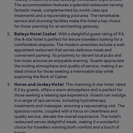
n
The accommodation features a splendid restaurant serving
l
a
fantastic meals, complemented by world-class spa
s
n
treatments and a rejuvenating pool area. The remarkable
t
e
service and stunning facilities make this hotel a top choice
a
w
for those yearning for an enchanting getaway.
i
w
r
O
Baileys Hotel Cashel
: With a delightful guest rating of 9.6,
i
s
p
this 4-star hotel is perfect for leisure travellers looking for a
n
,
e
comfortable stopover. The modern amenities include a well-
d
e
n
appointed restaurant that serves delicious meals and
o
v
s
convenient parking. Its proximity to vibrant local pubs and
w
e
i
live music ensures an enjoyable evening. Guests appreciate
n
n
the inviting atmosphere and quality of service, making it an
a
a
ideal choice for those seeking a memorable stay while
f
n
exploring the Rock of Cashel.
t
e
O
Horse and Jockey Hotel
: This charming 4-star hotel, rated
e
w
p
9.2 by guests, offers a warm atmosphere and is perfect for
r
w
e
those seeking a relaxing spa experience. Guests can indulge
w
i
n
in a range of spa services, including hydrotherapy
e
n
s
treatments and massages, ensuring a rejuvenating visit. The
w
d
i
spacious rooms, coupled with a focus on cleanliness and
e
o
n
quality service, elevate the overall experience. The hotel’s
r
w
a
restaurant serves delightful meals, making it a wonderful
e
n
choice for travellers wanting both comfort and a touch of
o
e
luxury.