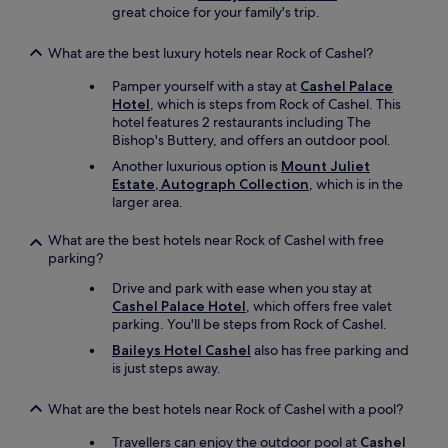
a
great choice for your family's trip.
b
l
What are the best luxury hotels near Rock of Cashel?
e
.
Pamper yourself with a stay at
Cashel Palace
O
Hotel
, which is steps from Rock of Cashel. This
u
hotel features 2 restaurants including The
r
Bishop's Buttery, and offers an outdoor pool.
"
Another luxurious option is
Mount Juliet
f
Estate, Autograph Collection
, which is in the
i
larger area.
r
s
What are the best hotels near Rock of Cashel with free
t
parking?
f
l
Drive and park with ease when you stay at
o
Cashel Palace Hotel
, which offers free valet
o
parking. You'll be steps from Rock of Cashel.
r
Baileys Hotel Cashel
also has free parking and
"
is just steps away.
r
o
o
What are the best hotels near Rock of Cashel with a pool?
m
Travellers can enjoy the outdoor pool at
Cashel
w