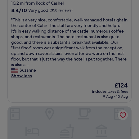
d
n
star
d
10.2 mi from Rock of Cashel
u
f
i
t
a
property
8.4
8.4/10
t
Very good
(358 reviews)
o
n
t
n
out
t
r
g
e
d
"
"This is a very nice, comfortable, well-managed hotel right in
of
h
e
t
a
I
T
the center of Cahir. The staff are very friendly and helpful.
10,
e
v
h
a
a
h
It's in easy walking distance of the castle, numerous coffee
Very
s
e
i
n
m
i
shops, and restaurants. The hotel restaurant is also quite
good,
t
n
s
d
G
s
good, and there is a substantial breakfast available. Our
(358
a
i
l
c
l
i
"first floor" room was a significant walk from the reception,
reviews)
f
n
o
a
u
s
up and down several stairs, even after we were on the first
f
g
c
k
t
a
floor, but that is just the way the hotel is put together. There
t
m
a
e
e
v
is also a...
h
e
t
t
n
e
Suzanne
e
a
i
o
f
r
Show less
m
l
o
r
r
y
s
s
n
The
£124
o
e
n
e
.
t
price
o
e
includes taxes & fees
i
l
G
o
is
m
9 Aug - 10 Aug
.
c
v
r
e
£124
o
A
e
e
e
v
n
b
Raheen House Hotel
,
s
a
e
a
s
c
i
t
r
r
o
o
s
c
y
r
l
m
w
h
o
i
u
f
h
o
n
v
t
o
a