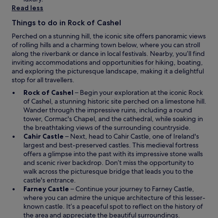
n
w
Read less
t
w
h
Things to do in Rock of Cashel
i
e
n
f
Perched on a stunning hill, the iconic site offers panoramic views
d
i
of rolling hills and a charming town below, where you can stroll
o
r
along the riverbank or dance in local festivals. Nearby, you’ll find
w
s
inviting accommodations and opportunities for hiking, boating,
t
and exploring the picturesque landscape, making it a delightful
f
stop for all travellers.
l
O
Rock of Cashel
– Begin your exploration at the iconic Rock
o
p
of Cashel, a stunning historic site perched on a limestone hill.
o
e
Wander through the impressive ruins, including a round
r
n
tower, Cormac's Chapel, and the cathedral, while soaking in
,
s
the breathtaking views of the surrounding countryside.
b
O
i
Cahir Castle
– Next, head to Cahir Castle, one of Ireland's
u
p
n
largest and best-preserved castles. This medieval fortress
t
e
a
offers a glimpse into the past with its impressive stone walls
t
n
n
and scenic river backdrop. Don’t miss the opportunity to
h
s
e
walk across the picturesque bridge that leads you to the
a
i
w
castle's entrance.
t
n
O
w
Farney Castle
– Continue your journey to Farney Castle,
i
a
p
i
where you can admire the unique architecture of this lesser-
s
n
e
n
known castle. It’s a peaceful spot to reflect on the history of
j
e
n
d
the area and appreciate the beautiful surroundings.