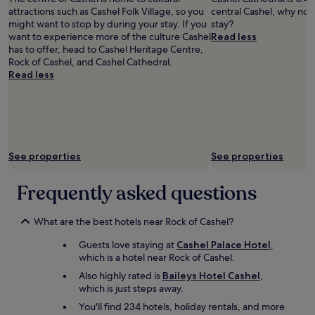
o
a
a
d
attractions such as Cashel Folk Village, so you
central Cashel, why not
u
n
l
p
might want to stop by during your stay. If you
stay?
r
t
l
o
want to experience more of the culture Cashel
Read less
I
s
t
r
has to offer, head to Cashel Heritage Centre,
r
.
h
t
Rock of Cashel, and Cashel Cathedral.
i
T
e
i
Read less
s
h
e
o
h
e
x
n
S
h
t
s
t
o
r
.
a
t
a
W
y
e
s
e
!
l
See properties
See properties
,
w
"
r
v
i
e
e
l
Frequently asked questions
s
r
l
t
y
b
a
h
What are the best hotels near Rock of Cashel?
e
u
e
b
r
Guests love staying at
Cashel Palace Hotel
,
l
a
a
which is a hotel near Rock of Cashel.
p
c
n
f
k
Also highly rated is
Baileys Hotel Cashel
,
t
u
.
which is just steps away.
i
l
"
You'll find 234 hotels, holiday rentals, and more
s
a