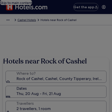
Skip to main content
Get the app
Cashel Hotels
Hotels near Rock of Cashel
Hotels near Rock of Cashel
Where to?
Rock of Cashel, Cashel, County Tipperary, Ireland
Dates
Thu, 20 Aug - Fri, 21 Aug
Travellers
2 travellers, 1 room