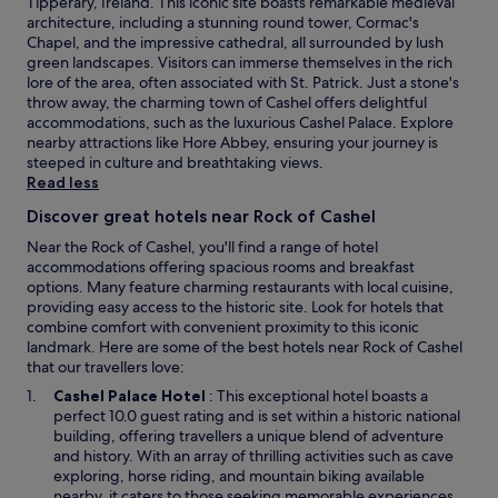
Tipperary, Ireland. This iconic site boasts remarkable medieval
r
architecture, including a stunning round tower, Cormac's
e
Chapel, and the impressive cathedral, all surrounded by lush
c
green landscapes. Visitors can immerse themselves in the rich
e
lore of the area, often associated with St. Patrick. Just a stone's
p
throw away, the charming town of Cashel offers delightful
t
accommodations, such as the luxurious Cashel Palace. Explore
i
nearby attractions like Hore Abbey, ensuring your journey is
o
steeped in culture and breathtaking views.
n
Read less
,
Discover great hotels near Rock of Cashel
u
p
Near the Rock of Cashel, you'll find a range of hotel
a
accommodations offering spacious rooms and breakfast
n
options. Many feature charming restaurants with local cuisine,
d
providing easy access to the historic site. Look for hotels that
d
combine comfort with convenient proximity to this iconic
o
landmark. Here are some of the best hotels near Rock of Cashel
w
that our travellers love:
n
O
Cashel Palace Hotel
: This exceptional hotel boasts a
s
p
perfect 10.0 guest rating and is set within a historic national
e
e
building, offering travellers a unique blend of adventure
v
n
and history. With an array of thrilling activities such as cave
e
s
exploring, horse riding, and mountain biking available
r
i
nearby, it caters to those seeking memorable experiences.
a