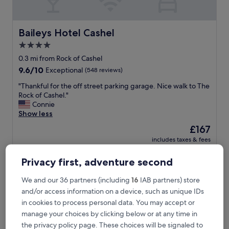
d
g
e
a
Baileys Hotel Cashel
Baileys Hotel Cashel
n
4.0
d
star
l
0.3 mi from Rock of Cashel
o
property
9.6
9.6/10
Exceptional
(548 reviews)
v
out
e
"
"Thankful for the off street parking garage. Nice walk to The
of
d
T
Rock of Cashel."
10,
i
h
Connie
Exceptional,
t
a
Show less
(548
.
n
reviews)
The
£167
T
k
price
h
includes taxes & fees
f
is
17 Aug - 18 Aug
e
u
£167
a
l
Privacy first, adventure second
m
Horse and Jockey Hotel
f
a
o
We and our 36 partners (including
16
IAB partners) store
z
r
and/or access information on a device, such as unique IDs
i
t
in cookies to process personal data. You may accept or
n
h
g
manage your choices by clicking below or at any time in
e
s
o
the privacy policy page. These choices will be signaled to