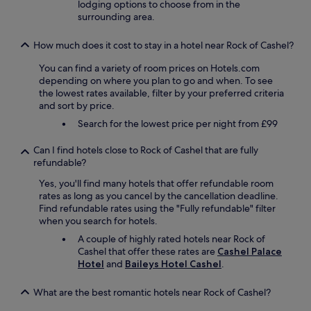
lodging options to choose from in the
a
n
surrounding area.
l
d
s
p
o
o
How much does it cost to stay in a hotel near Rock of Cashel?
q
l
u
You can find a variety of room prices on Hotels.com
i
i
depending on where you plan to go and when. To see
t
t
the lowest rates available, filter by your preferred criteria
e
e
and sort by price.
s
g
t
Search for the lowest price per night from £99
o
a
o
f
Can I find hotels close to Rock of Cashel that are fully
d
f
refundable?
,
,
a
a
Yes, you'll find many hotels that offer refundable room
n
n
rates as long as you cancel by the cancellation deadline.
d
d
Find refundable rates using the "Fully refundable" filter
t
e
when you search for hotels.
h
x
A couple of highly rated hotels near Rock of
e
c
Cashel that offer these rates are
Cashel Palace
r
e
Hotel
and
Baileys Hotel Cashel
.
e
l
i
l
s
What are the best romantic hotels near Rock of Cashel?
e
a
n