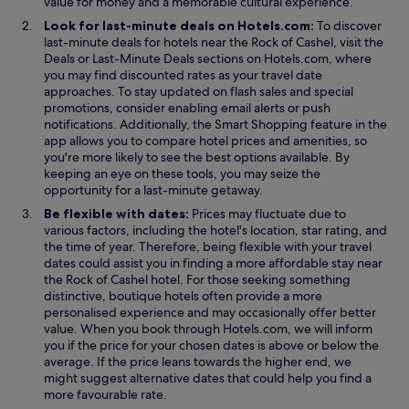
value for money and a memorable cultural experience.
e
t
Look for last-minute deals on Hotels.com:
To discover
h
last-minute deals for hotels near the Rock of Cashel, visit the
e
O
O
Deals
or
Last-Minute Deals
sections on Hotels.com, where
r
p
p
you may find discounted rates as your travel date
.
e
e
approaches. To stay updated on flash sales and special
T
n
n
promotions, consider enabling email alerts or push
h
s
s
O
notifications. Additionally, the
Smart Shopping
feature in the
e
i
i
p
app allows you to compare hotel prices and amenities, so
r
n
n
e
you're more likely to see the best options available. By
e
a
a
n
keeping an eye on these tools, you may seize the
i
n
n
s
opportunity for a last-minute getaway.
s
e
e
i
Be flexible with dates:
Prices may fluctuate due to
a
w
w
n
various factors, including the hotel's location, star rating, and
l
w
w
a
the time of year. Therefore, being flexible with your travel
s
i
i
n
dates could assist you in finding a more affordable stay near
o
n
n
e
the Rock of Cashel hotel. For those seeking something
a
d
d
w
distinctive, boutique hotels often provide a more
.
o
o
w
personalised experience and may occasionally offer better
.
w
w
i
value. When you book through Hotels.com, we will inform
.
n
you if the price for your chosen dates is above or below the
d
average. If the price leans towards the higher end, we
o
might suggest alternative dates that could help you find a
w
more favourable rate.