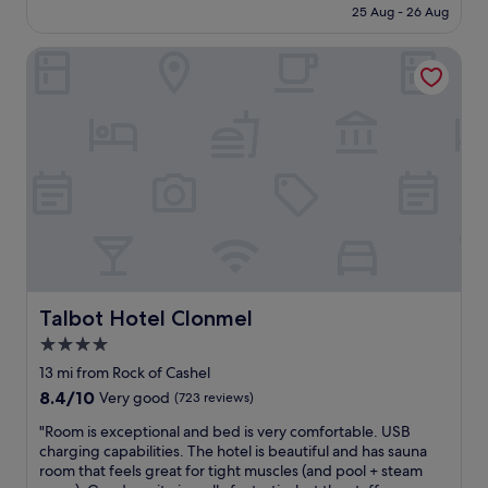
is
a
25 Aug - 26 Aug
e
f
£100
f
g
u
f
o
Talbot Hotel Clonmel
l
.
o
s
I
d
t
r
a
a
e
n
f
a
d
f
l
t
i
l
h
n
y
e
t
h
r
h
o
o
e
p
o
r
e
m
e
t
s
s
Talbot Hotel Clonmel
Talbot Hotel Clonmel
h
a
t
a
4.0
r
a
t
e
star
u
13 mi from Rock of Cashel
w
c
r
property
8.4
8.4/10
Very good
(723 reviews)
e
o
a
out
c
m
n
"
"Room is exceptional and bed is very comfortable. USB
of
a
f
t
R
charging capabilities. The hotel is beautiful and has sauna
10,
n
o
a
o
room that feels great for tight muscles (and pool + steam
Very
g
r
n