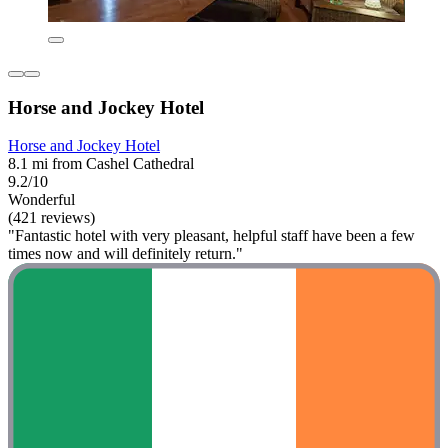
Horse and Jockey Hotel
Horse and Jockey Hotel
8.1 mi from Cashel Cathedral
9.2/10
Wonderful
(421 reviews)
"Fantastic hotel with very pleasant, helpful staff have been a few
times now and will definitely return."