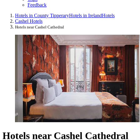
Feedback
Hotels in County Tipperary
Hotels in Ireland
Hotels
Cashel Hotels
Hotels near Cashel Cathedral
Hotels near Cashel Cathedral