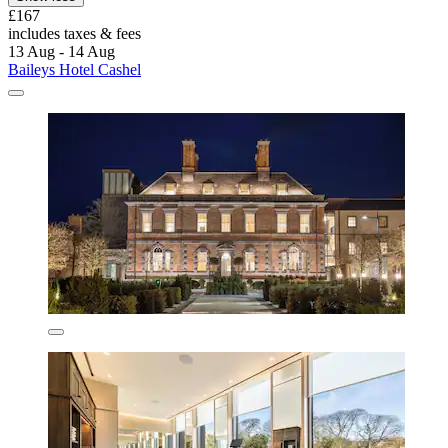
£167
includes taxes & fees
13 Aug - 14 Aug
Baileys Hotel Cashel