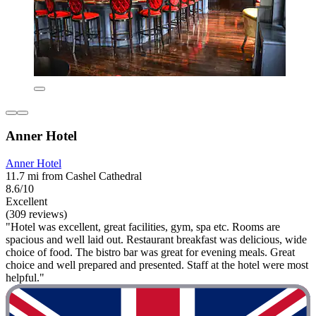
Anner Hotel
Anner Hotel
11.7 mi from Cashel Cathedral
8.6/10
Excellent
(309 reviews)
"Hotel was excellent, great facilities, gym, spa etc. Rooms are
spacious and well laid out. Restaurant breakfast was delicious, wide
choice of food. The bistro bar was great for evening meals. Great
choice and well prepared and presented. Staff at the hotel were most
helpful."