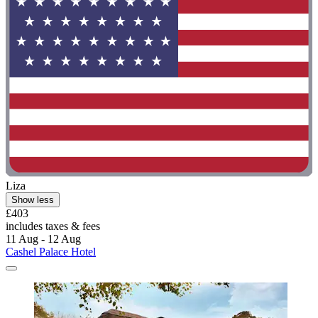
Liza
Show less
£403
includes taxes & fees
11 Aug - 12 Aug
Cashel Palace Hotel