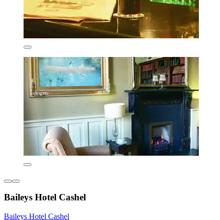
Baileys Hotel Cashel
Baileys Hotel Cashel