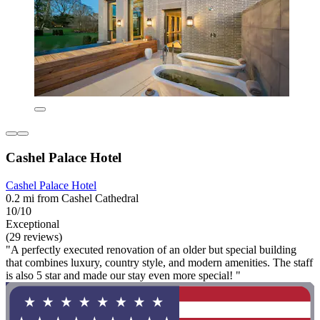
Cashel Palace Hotel
Cashel Palace Hotel
0.2 mi from Cashel Cathedral
10/10
Exceptional
(29 reviews)
"A perfectly executed renovation of an older but special building
that combines luxury, country style, and modern amenities. The staff
is also 5 star and made our stay even more special! "