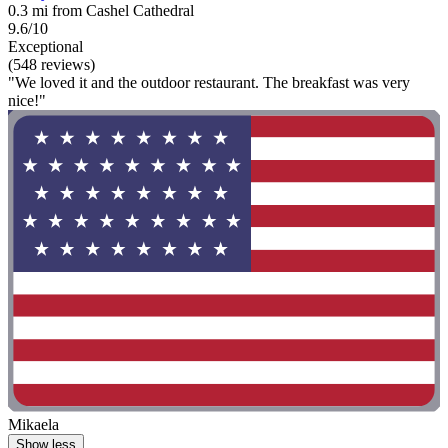
0.3 mi from Cashel Cathedral
9.6/10
Exceptional
(548 reviews)
"We loved it and the outdoor restaurant. The breakfast was very
nice!"
Mikaela
Show less