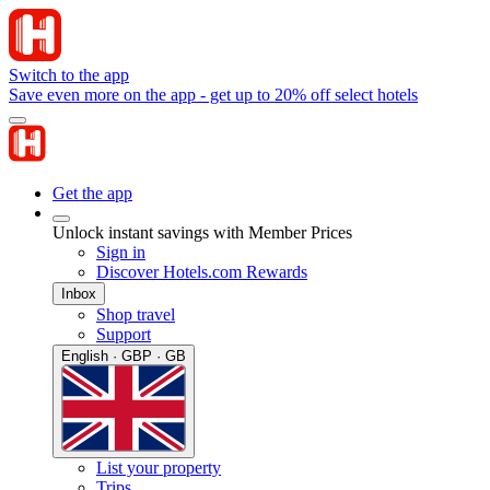
Switch to the app
Save even more on the app - get up to 20% off select hotels
Get the app
Unlock instant savings with Member Prices
Sign in
Discover Hotels.com Rewards
Inbox
Shop travel
Support
English · GBP · GB
List your property
Trips