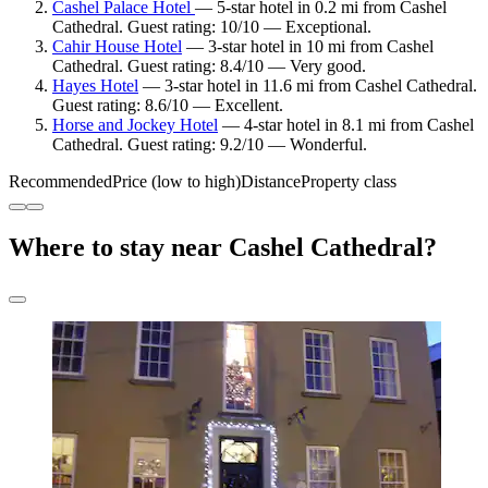
Cashel Palace Hotel
— 5-star hotel in 0.2 mi from Cashel
Cathedral. Guest rating: 10/10 — Exceptional.
Cahir House Hotel
— 3-star hotel in 10 mi from Cashel
Cathedral. Guest rating: 8.4/10 — Very good.
Hayes Hotel
— 3-star hotel in 11.6 mi from Cashel Cathedral.
Guest rating: 8.6/10 — Excellent.
Horse and Jockey Hotel
— 4-star hotel in 8.1 mi from Cashel
Cathedral. Guest rating: 9.2/10 — Wonderful.
Recommended
Price (low to high)
Distance
Property class
Where to stay near Cashel Cathedral?