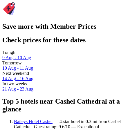
Save more with Member Prices
Check prices for these dates
Tonight
9 Aug - 10 Aug
Tomorrow
10 Aug - 11 Aug
Next weekend
14 Aug - 16 Aug
In two weeks
21 Aug - 23 Aug
Top 5 hotels near Cashel Cathedral at a
glance
Baileys Hotel Cashel
— 4-star hotel in 0.3 mi from Cashel
Cathedral. Guest rating: 9.6/10 — Exceptional.