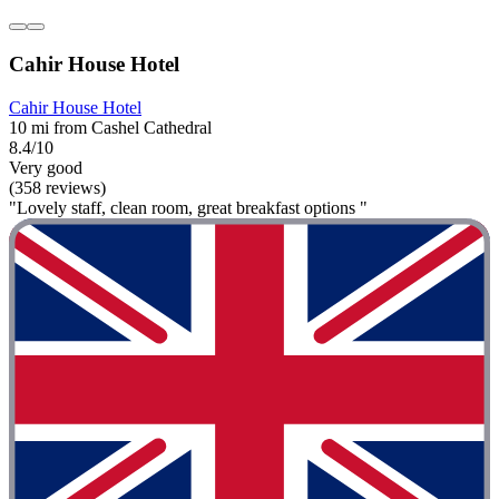
Cahir House Hotel
Cahir House Hotel
10 mi from Cashel Cathedral
8.4/10
Very good
(358 reviews)
"Lovely staff, clean room, great breakfast options "