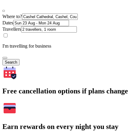
Where to?
Dates
Travellers
I'm travelling for business
Search
Free cancellation options if plans change
Earn rewards on every night you stay