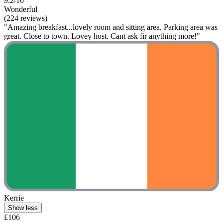
9.2/10
Wonderful
(224 reviews)
"Amazing breakfast...lovely room and sitting area. Parking area was
great. Close to town. Lovey host. Cant ask fir anything more!"
Kerrie
Show less
£106