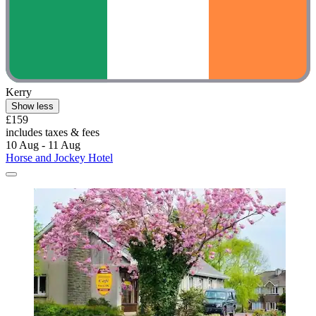
Kerry
Show less
£159
includes taxes & fees
10 Aug - 11 Aug
Horse and Jockey Hotel