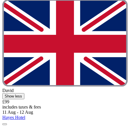
David
Show less
£99
includes taxes & fees
11 Aug - 12 Aug
Hayes Hotel