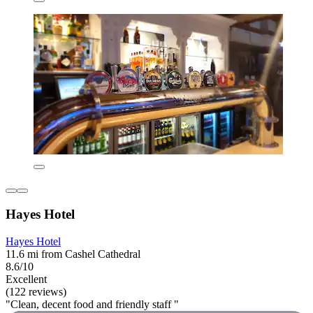
Hayes Hotel
Hayes Hotel
11.6 mi from Cashel Cathedral
8.6/10
Excellent
(122 reviews)
"Clean, decent food and friendly staff "