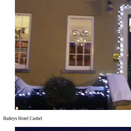
Baileys Hotel Cashel