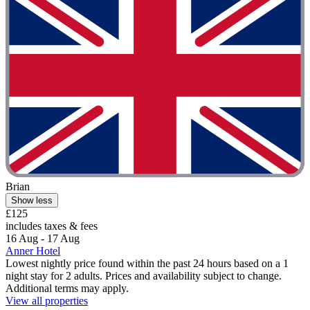
Brian
Show less
£125
includes taxes & fees
16 Aug - 17 Aug
Anner Hotel
Lowest nightly price found within the past 24 hours based on a 1
night stay for 2 adults. Prices and availability subject to change.
Additional terms may apply.
View all properties