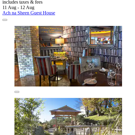
includes taxes & fees
11 Aug - 12 Aug
Ach na Sheen Guest House