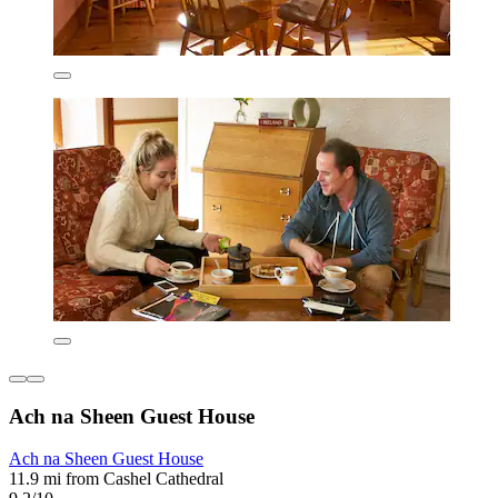
Ach na Sheen Guest House
Ach na Sheen Guest House
11.9 mi from Cashel Cathedral