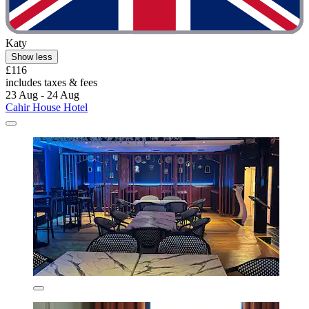
Katy
Show less
£116
includes taxes & fees
23 Aug - 24 Aug
Cahir House Hotel