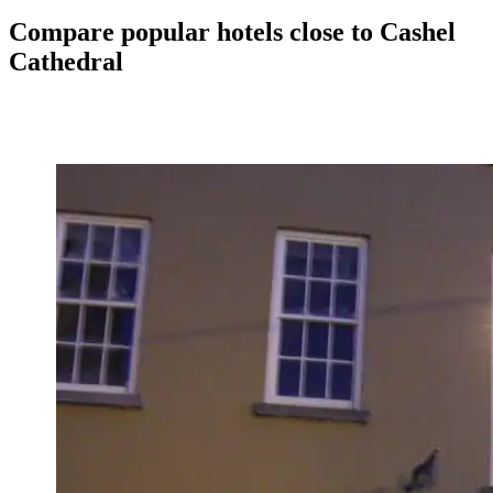
Compare popular hotels close to Cashel
Cathedral