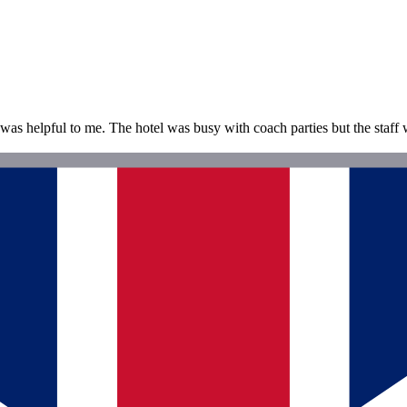
as helpful to me. The hotel was busy with coach parties but the staff 