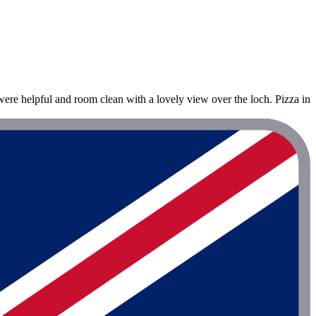
were helpful and room clean with a lovely view over the loch. Pizza in