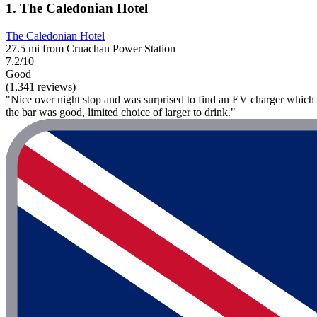
1. The Caledonian Hotel
The Caledonian Hotel
27.5 mi from Cruachan Power Station
7.2/10
Good
(1,341 reviews)
"Nice over night stop and was surprised to find an EV charger which w
the bar was good, limited choice of larger to drink."