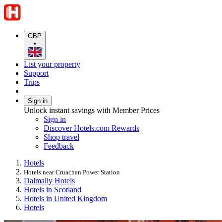
GBP
•
List your property
Support
Trips
Sign in
Unlock instant savings with Member Prices
Sign in
Discover Hotels.com Rewards
Shop travel
Feedback
Hotels
Hotels near Cruachan Power Station
Dalmally Hotels
Hotels in Scotland
Hotels in United Kingdom
Hotels