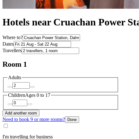
Hotels near Cruachan Power St
Where to?
Dates
Travellers
Room 1
Adults
Children
Ages 0 to 17
Add another room
Need to book 9 or more rooms?
Done
I'm travelling for business