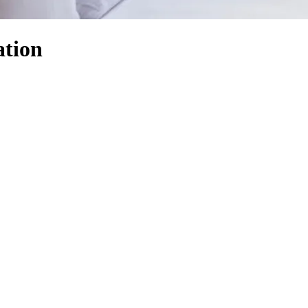
ation