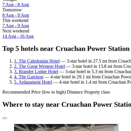
7 Aug - 8 Aug
Tomorrow
8 Aug - 9 Aug
This weekend
7 Aug - 9 Aug
Next weekend
14 Aug - 16 Aug
Top 5 hotels near Cruachan Power Station 
1. The Caledonian Hotel
— 3-star hotel in 27.5 mi from Cruac
2. The Great Western Hotel
— 3-star hotel in 13.8 mi from Cru
3. Brander Lodge Hotel
— 3-star hotel in 5.3 mi from Cruachan
4. The Garrison
— 4-star hotel in 29.1 mi from Cruachan Power
5. Ardanaiseig Hotel
— 4-star hotel in 1.4 mi from Cruachan P
Recommended
Price (low to high)
Distance
Property class
Where to stay near Cruachan Power Stati