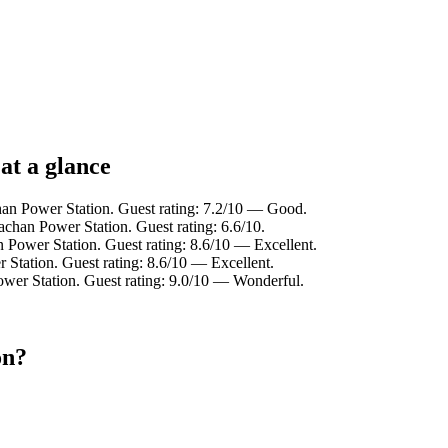
at a glance
han Power Station. Guest rating: 7.2/10 — Good.
achan Power Station. Guest rating: 6.6/10.
 Power Station. Guest rating: 8.6/10 — Excellent.
 Station. Guest rating: 8.6/10 — Excellent.
ower Station. Guest rating: 9.0/10 — Wonderful.
on?