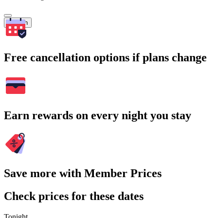
Search
Free cancellation options if plans change
Earn rewards on every night you stay
Save more with Member Prices
Check prices for these dates
Tonight