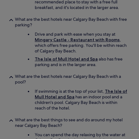
a
recommended place to stay with a free full
f
l
breakfast, and it's located in the larger area.
o
l
r
v
What are the best hotels near Calgary Bay Beach with free
t
e
parking?
a
r
b
Drive and park with ease when you stay at
y
l
Mingary Castle - Restaurant with Rooms
,
h
e
which offers free parking. You'll be within reach
e
.
of Calgary Bay Beach.
l
V
p
The Isle of Mull Hotel and Spa
also has free
e
f
parking and is in the larger area.
r
u
y
l
What are the best hotels near Calgary Bay Beach with a
w
,
pool?
e
p
l
i
If swimming is at the top of your list,
The Isle of
l
c
Mull Hotel and Spa
has an indoor pool and a
r
k
children's pool. Calgary Bay Beach is within
u
e
reach of the hotel.
n
d
b
u
What are the best things to see and do around my hotel
y
p
near Calgary Bay Beach?
a
m
l
You can spend the day relaxing by the water at
y
o