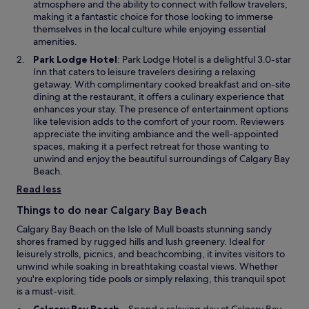
a
atmosphere and the ability to connect with fellow travelers,
s
n
making it a fantastic choice for those looking to immerse
,
e
themselves in the local culture while enjoying essential
w
w
amenities.
h
w
i
O
Park Lodge Hotel
: Park Lodge Hotel is a delightful 3.0-star
i
c
p
Inn that caters to leisure travelers desiring a relaxing
n
h
e
getaway. With complimentary cooked breakfast and on-site
d
l
n
dining at the restaurant, it offers a culinary experience that
o
e
s
enhances your stay. The presence of entertainment options
w
d
i
like television adds to the comfort of your room. Reviewers
t
n
appreciate the inviting ambiance and the well-appointed
o
a
spaces, making it a perfect retreat for those wanting to
l
n
unwind and enjoy the beautiful surroundings of Calgary Bay
o
e
Beach.
t
w
Read less
s
w
o
i
Things to do near Calgary Bay Beach
f
n
Calgary Bay Beach on the Isle of Mull boasts stunning sandy
i
d
shores framed by rugged hills and lush greenery. Ideal for
n
o
leisurely strolls, picnics, and beachcombing, it invites visitors to
t
w
unwind while soaking in breathtaking coastal views. Whether
e
you're exploring tide pools or simply relaxing, this tranquil spot
r
is a must-visit.
a
c
O