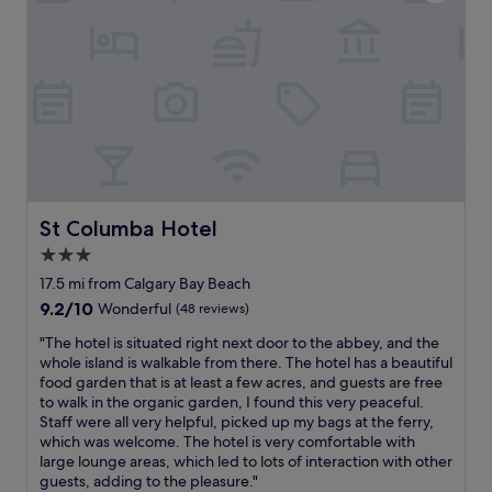
o
a
s
s
m
m
s
a
f
a
o
n
y
z
f
d
l
i
t
s
a
n
h
t
r
g
e
a
g
a
t
f
e
t
o
f
b
M
u
.
e
i
r
W
d
n
St Columba Hotel
St Columba Hotel
i
e
.
g
s
l
3.0
R
a
t
o
e
star
r
17.5 mi from Calgary Bay Beach
s
v
s
y
property
9.2
9.2/10
Wonderful
(48 reviews)
i
e
t
C
out
n
o
a
a
"
"The hotel is situated right next door to the abbey, and the
of
t
u
u
s
T
whole island is walkable from there. The hotel has a beautiful
10,
h
r
r
t
h
food garden that is at least a few acres, and guests are free
Wonderful,
e
s
a
l
e
to walk in the organic garden, I found this very peaceful.
(48
h
t
n
e
h
Staff were all very helpful, picked up my bags at the ferry,
reviews)
a
a
t
,
o
which was welcome. The hotel is very comfortable with
r
y
w
e
t
large lounge areas, which led to lots of interaction with other
b
a
a
x
e
guests, adding to the pleasure."
o
t