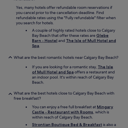
h
i
d
i
e
Yes, many hotels offer refundable room reservations if
s
s
n
you cancel prior to the cancellation deadline. Find
u
v
d
refundable rates using the "Fully refundable" filter when
n
e
s
you search for hotels.
r
r
.
o
A couple of highly rated hotels close to Calgary
y
"
o
Bay Beach that offer these rates are
Glebe
p
m
Barn - Hostel
and
The Isle of Mull Hotel and
e
-
Spa
.
a
i
c
s
e
What are the best romantic hotels near Calgary Bay Beach?
s
f
p
If you are looking for a romantic stay,
The Isle
u
a
of Mull Hotel and Spa
offers a restaurant and
l
c
an indoor pool. It's within reach of Calgary Bay
.
i
Beach.
S
o
t
u
What are the best hotels close to Calgary Bay Beach with
a
s
free breakfast?
f
a
f
n
You can enjoy a free full breakfast at
Mingary
w
d
Castle - Restaurant with Rooms
, which is
e
c
within reach of Calgary Bay Beach.
r
o
e
Strontian Boutique Bed & Breakfast
is also a
m