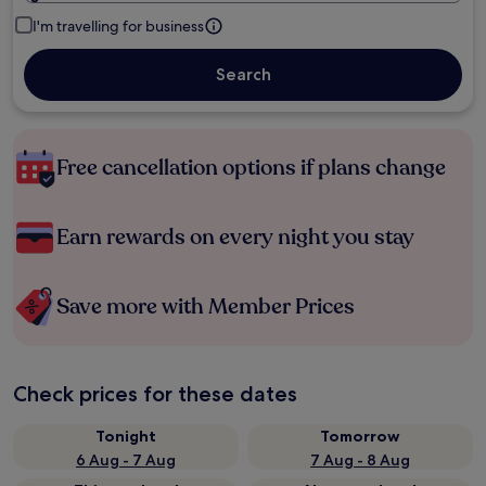
I'm travelling for business
Search
Free cancellation options if plans change
Earn rewards on every night you stay
Save more with Member Prices
Check prices for these dates
Tonight
Tomorrow
6 Aug - 7 Aug
7 Aug - 8 Aug