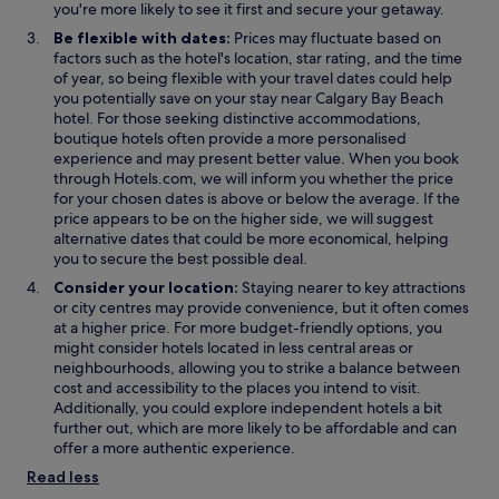
e
n
n
you're more likely to see it first and secure your getaway.
n
e
e
Be flexible with dates:
Prices may fluctuate based on
s
w
w
factors such as the hotel's location, star rating, and the time
i
w
w
of year, so being flexible with your travel dates could help
n
i
i
you potentially save on your stay near Calgary Bay Beach
a
n
n
hotel. For those seeking distinctive accommodations,
n
d
d
boutique hotels often provide a more personalised
e
o
o
experience and may present better value. When you book
w
w
w
through Hotels.com, we will inform you whether the price
w
for your chosen dates is above or below the average. If the
i
price appears to be on the higher side, we will suggest
n
alternative dates that could be more economical, helping
d
you to secure the best possible deal.
o
Consider your location:
Staying nearer to key attractions
w
or city centres may provide convenience, but it often comes
at a higher price. For more budget-friendly options, you
might consider hotels located in less central areas or
neighbourhoods, allowing you to strike a balance between
cost and accessibility to the places you intend to visit.
Additionally, you could explore independent hotels a bit
further out, which are more likely to be affordable and can
offer a more authentic experience.
Read less