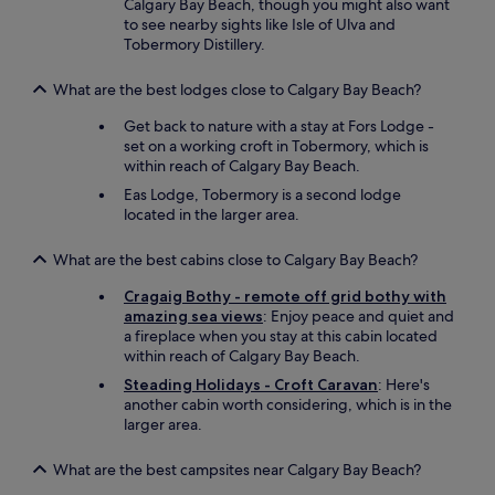
Calgary Bay Beach, though you might also want
b
v
to see nearby sights like Isle of Ulva and
a
e
Tobermory Distillery.
g
l
s
y
a
What are the best lodges close to Calgary Bay Beach?
c
t
o
Get back to nature with a stay at Fors Lodge -
t
u
set on a working croft in Tobermory, which is
h
p
within reach of Calgary Bay Beach.
e
l
f
Eas Lodge, Tobermory is a second lodge
e
e
located in the larger area.
w
r
e
r
e
What are the best cabins close to Calgary Bay Beach?
y
n
,
Cragaig Bothy - remote off grid bothy with
j
w
amazing sea views
: Enjoy peace and quiet and
o
h
a fireplace when you stay at this cabin located
y
i
within reach of Calgary Bay Beach.
e
c
d
Steading Holidays - Croft Caravan
: Here's
h
o
another cabin worth considering, which is in the
w
u
larger area.
a
r
s
s
w
What are the best campsites near Calgary Bay Beach?
t
e