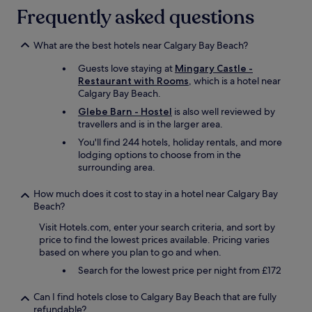
n
i
t
Frequently asked questions
t
t
h
h
e
e
e
l
d
What are the best hotels near Calgary Bay Beach?
o
y
i
r
r
Guests love staying at
Mingary Castle -
n
g
e
Restaurant with Rooms
, which is a hotel near
i
a
c
Calgary Bay Beach.
n
n
o
g
Glebe Barn - Hostel
is also well reviewed by
i
m
r
travellers and is in the larger area.
c
m
o
g
e
You'll find 244 hotels, holiday rentals, and more
o
a
n
lodging options to choose from in the
m
r
d
surrounding area.
-
d
t
i
e
o
How much does it cost to stay in a hotel near Calgary Bay
n
n
f
Beach?
a
,
a
n
I
Visit Hotels.com, enter your search criteria, and sort by
m
e
f
price to find the lowest prices available. Pricing varies
i
x
o
based on where you plan to go and when.
l
t
u
y
Search for the lowest price per night from £172
e
n
/
n
d
f
d
Can I find hotels close to Calgary Bay Beach that are fully
t
r
e
refundable?