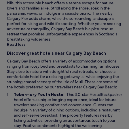
y
hills, this accessible beach offers a serene escape for nature
r
g
lovers and families alike. Stroll along the shore, soak in the
t
o
panoramic views, or indulge in a seaside picnic. The nearby
a
o
Calgary Pier adds charm, while the surrounding landscape is
b
d
perfect for hiking and wildlife spotting. Whether you're seeking
l
v
adventure or tranquility, Calgary Bay Beach is a picturesque
e
a
retreat that promises unforgettable experiences in Scotland's
w
l
breathtaking wilderness.
i
u
Read less
t
e
h
a
Discover great hotels near Calgary Bay Beach
l
n
a
Calgary Bay Beach offers a variety of accommodation options
d
r
ranging from cosy bed and breakfasts to charming farmhouses.
e
g
Stay close to nature with delightful rural retreats, or choose a
n
e
comfortable hotel for a relaxing getaway, all while enjoying the
j
l
stunning coastal scenery of the Isle of Mull. These are some of
o
o
the hotels preferred by our travellers near Calgary Bay Beach:
y
u
a
O
Tobermory Youth Hostel
: This 3.0-star HostelBackpacker
n
b
p
hotel offers a unique lodging experience, ideal for leisure
g
l
e
travelers seeking comfort and convenience. Guests can
e
e
n
indulge in a variety of dining options, including a restaurant
a
.
s
and self-serve breakfast. The property features nearby
r
"
i
fishing activities, providing an adventurous touch to your
e
n
stay. Positive sentiments highlight the welcoming
a