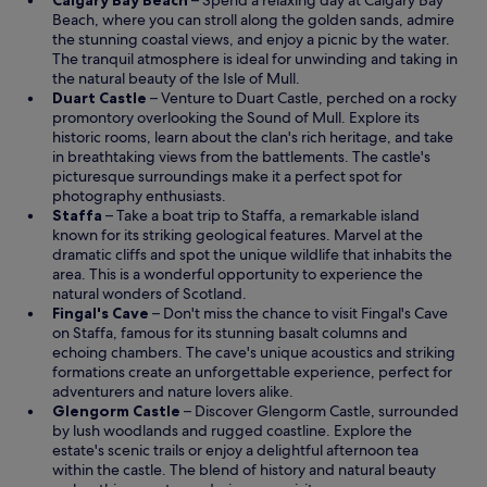
Calgary Bay Beach
– Spend a relaxing day at Calgary Bay
t
p
Beach, where you can stroll along the golden sands, admire
i
e
the stunning coastal views, and enjoy a picnic by the water.
o
n
The tranquil atmosphere is ideal for unwinding and taking in
n
s
the natural beauty of the Isle of Mull.
w
O
i
Duart Castle
– Venture to Duart Castle, perched on a rocky
i
p
n
promontory overlooking the Sound of Mull. Explore its
t
e
a
historic rooms, learn about the clan's rich heritage, and take
h
n
n
in breathtaking views from the battlements. The castle's
o
s
e
picturesque surroundings make it a perfect spot for
t
i
w
photography enthusiasts.
h
O
n
w
Staffa
– Take a boat trip to Staffa, a remarkable island
e
p
a
i
known for its striking geological features. Marvel at the
r
e
n
n
dramatic cliffs and spot the unique wildlife that inhabits the
g
n
e
d
area. This is a wonderful opportunity to experience the
u
s
w
o
natural wonders of Scotland.
e
i
w
O
w
Fingal's Cave
– Don't miss the chance to visit Fingal's Cave
s
n
O
i
p
on
Staffa
, famous for its stunning basalt columns and
t
a
p
n
e
echoing chambers. The cave's unique acoustics and striking
s
n
e
d
n
formations create an unforgettable experience, perfect for
,
e
n
o
s
adventurers and nature lovers alike.
a
w
s
w
i
O
Glengorm Castle
– Discover Glengorm Castle, surrounded
d
w
i
n
p
by lush woodlands and rugged coastline. Explore the
d
i
n
a
e
estate's scenic trails or enjoy a delightful afternoon tea
i
n
a
n
n
within the castle. The blend of history and natural beauty
n