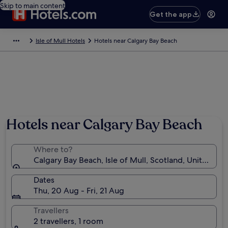
Skip to main content
Get the app
Isle of Mull Hotels
Hotels near Calgary Bay Beach
Hotels near Calgary Bay Beach
Where to?
Calgary Bay Beach, Isle of Mull, Scotland, United K
Dates
Thu, 20 Aug - Fri, 21 Aug
Travellers
2 travellers, 1 room