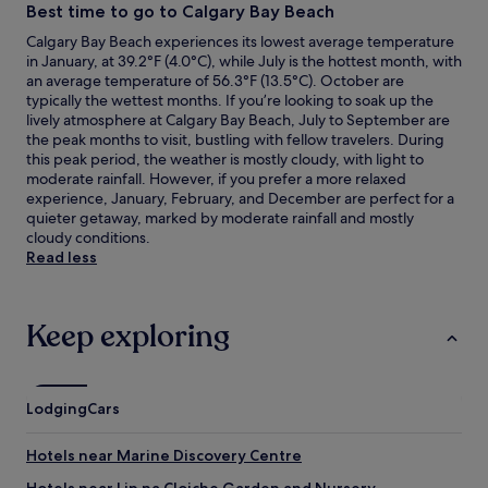
Best time to go to Calgary Bay Beach
Calgary Bay Beach experiences its lowest average temperature
in January, at 39.2°F (4.0°C), while July is the hottest month, with
an average temperature of 56.3°F (13.5°C). October are
typically the wettest months. If you’re looking to soak up the
lively atmosphere at Calgary Bay Beach, July to September are
the peak months to visit, bustling with fellow travelers. During
this peak period, the weather is mostly cloudy, with light to
moderate rainfall. However, if you prefer a more relaxed
experience, January, February, and December are perfect for a
quieter getaway, marked by moderate rainfall and mostly
cloudy conditions.
Read less
Keep exploring
Lodging
Cars
Hotels near Marine Discovery Centre