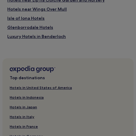
Hotels near Lip na Cloiche Garden and Nursery
Hotels near Wings Over Mull
Isle of Iona Hotels
Glenborrodale Hotels
Luxury Hotels in Benderloch
Hotels near Ardtun Peninsula Leaf Beds
Dervaig Hotels
Hotels near Mull Theatre
Hotels near Staffa
Top destinations
Isle of Coll Hotels
Hotels in United States of America
Hotels with Parking in Appin
Hotels in Indonesia
3 Star Hotels in Appin
Hotels in Japan
Hotels near Tobermory Distillery
Hotels in Italy
Hotels near Lunga
Hotels in France
Glenbeg Hotels