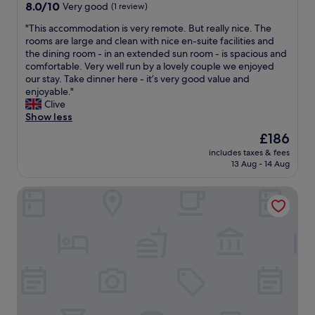
property
t
8.0
8.0/10
l
Very good
(1 review)
n
h
h
out
y
d
e
i
"
"This accommodation is very remote. But really nice. The
of
e
i
b
s
T
rooms are large and clean with nice en-suite facilities and
10,
n
s
a
i
h
the dining room - in an extended sun room - is spacious and
Very
o
w
y
d
i
comfortable. Very well run by a lovely couple we enjoyed
good,
u
a
,
y
s
our stay. Take dinner here - it’s very good value and
(1
g
l
w
l
a
enjoyable."
review)
h
k
i
l
c
Clive
.
a
t
i
c
Show less
"
b
h
c
o
l
i
The
£186
i
m
e
n
price
includes taxes & fees
n
m
f
w
is
13 Aug - 14 Aug
n
o
r
a
£186
.
d
o
l
Western Isles Hotel
B
a
m
k
r
t
t
i
e
i
h
n
a
o
e
g
k
n
r
d
f
i
e
i
a
s
.
s
s
v
T
t
t
e
h
a
w
r
e
n