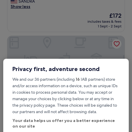
f
SANDRA
reviews)
f
Show less
w
The
£172
e
price
includes taxes & fees
r
is
1 Sept - 2 Sept
e
£172
f
The Bellachroy
r
i
e
n
d
l
Privacy first, adventure second
y
a
We and our 36 partners (including
16
IAB partners) store
n
d
and/or access information on a device, such as unique IDs
h
in cookies to process personal data. You may accept or
e
manage your choices by clicking below or at any time in
l
the privacy policy page. These choices will be signaled to
p
The Bellachroy
The Bellachroy
our partners and will not affect browsing data.
f
3.0
u
Your data helps us offer you a better experience
star
l
3.7 mi from Calgary Bay Beach
on our site
.
property
10.0
10/10
Exceptional
(2 reviews)