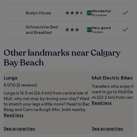
to
p
star
n
,
change.
f
property
i
a
Additional
u
Wonderful
Roslyn House
3.5
9.2
c
83 reviews
n
terms
l
star
e
d
may
s
property
e
Achnacriche Bed
g
apply.
t
Very good
3.0
n
8.0
and Breakfast
u
1 review
a
star
-
e
f
property
s
s
f
u
t
Other landmarks near Calgary
/
i
s
o
t
Bay Beach
a
w
e
r
n
f
e
e
a
f
r
Lunga
Mull Electric Bikes
c
r
.
8.0/10 (2 reviews)
i
Travellers who enjoy th
e
W
l
want to go to Mull Elect
Lunga is 16.5 mi (26.6 km) from central Isle of
e
i
i
mi (23.2 km) from central
Mull, why not stop by during your stay? Want
t
l
t
Read less
to stretch your legs a little more? Head to Bac
o
l
i
Beag and Cairn na Burgh Mor, both nearby.
w
d
e
Read less
a
e
s
l
f
a
k
i
See properties
See properties
n
i
n
d