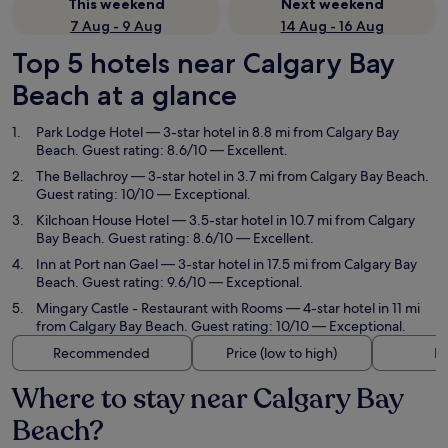
This weekend
Next weekend
7 Aug - 9 Aug
14 Aug - 16 Aug
Top 5 hotels near Calgary Bay
Beach at a glance
Park Lodge Hotel
— 3-star hotel in 8.8 mi from Calgary Bay
Beach. Guest rating: 8.6/10 — Excellent.
The Bellachroy
— 3-star hotel in 3.7 mi from Calgary Bay Beach.
Guest rating: 10/10 — Exceptional.
Kilchoan House Hotel
— 3.5-star hotel in 10.7 mi from Calgary
Bay Beach. Guest rating: 8.6/10 — Excellent.
Inn at Port nan Gael
— 3-star hotel in 17.5 mi from Calgary Bay
Beach. Guest rating: 9.6/10 — Exceptional.
Mingary Castle - Restaurant with Rooms
— 4-star hotel in 11 mi
from Calgary Bay Beach. Guest rating: 10/10 — Exceptional.
Recommended
Price (low to high)
Di
Where to stay near Calgary Bay
Beach?