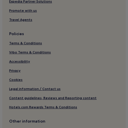
Business Hotels in Oban
Expedia Partner Solutions
Family Hotels in Oban
Promote with us
Golf Hotels in Oban
Travel Agents
Aros Hotels
Policies
Tiroran Hotels
Terms & Conditions
Hotels near Ben More
Ulva Ferry Hotels
Vrbo Terms & Conditions
Salen Hotels
Accessibility
Hotels near Shiaba Ruins
Privacy
Hotels with Parking in Ballachulish
Cookies
Hotels with Free Breakfast in Ballachulish
Legal information / Contact us
Pet-Friendly Hotels in Ballachulish
Content guidelines, Reviews and Reporting content
3 Star Hotels in Ballachulish
Hotels.com Rewards Terms & Conditions
Kilchoan Hotels
Killiechronan Hotels
Other information