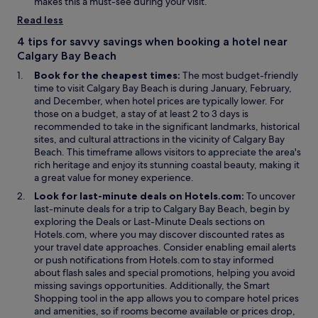
d
n
e
s
makes this a must-see during your visit.
g
o
e
w
i
Read less
t
w
w
w
n
o
w
i
a
4 tips for savvy savings when booking a hotel near
t
i
n
n
Calgary Bay Beach
h
n
d
e
Book for the cheapest times:
The most budget-friendly
e
d
o
w
time to visit Calgary Bay Beach is during January, February,
p
o
w
w
and December, when hotel prices are typically lower. For
l
w
i
those on a budget, a stay of at least 2 to 3 days is
e
n
recommended to take in the significant landmarks, historical
a
d
sites, and cultural attractions in the vicinity of Calgary Bay
s
o
Beach. This timeframe allows visitors to appreciate the area's
u
w
rich heritage and enjoy its stunning coastal beauty, making it
r
a great value for money experience.
e
.
Look for last-minute deals on Hotels.com:
To uncover
"
last-minute deals for a trip to Calgary Bay Beach, begin by
O
O
exploring the
Deals
or
Last-Minute Deals
sections on
p
p
Hotels.com, where you may discover discounted rates as
e
e
your travel date approaches. Consider enabling email alerts
n
n
or push notifications from Hotels.com to stay informed
s
s
about flash sales and special promotions, helping you avoid
i
i
missing savings opportunities. Additionally, the
Smart
O
n
n
Shopping
tool in the app allows you to compare hotel prices
p
a
a
and amenities, so if rooms become available or prices drop,