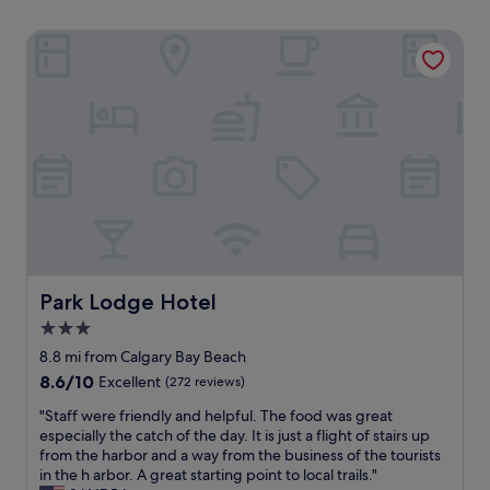
Park Lodge Hotel
Park Lodge Hotel
Park Lodge Hotel
3.0
star
8.8 mi from Calgary Bay Beach
property
8.6
8.6/10
Excellent
(272 reviews)
out
"
"Staff were friendly and helpful. The food was great
of
S
especially the catch of the day. It is just a flight of stairs up
10,
t
from the harbor and a way from the business of the tourists
Excellent,
a
in the h arbor. A great starting point to local trails."
(272