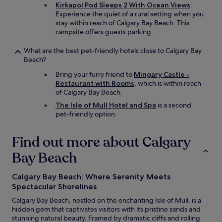
a
l
Kirkapol Pod Sleeps 2 With Ocean Views
:
y
c
Experience the quiet of a rural setting when you
.
o
stay within reach of Calgary Bay Beach. This
T
m
campsite offers guests parking.
a
e
k
.
What are the best pet-friendly hotels close to Calgary Bay
e
T
Beach?
d
h
i
Bring your furry friend to
Mingary Castle -
e
n
Restaurant with Rooms
, which is within reach
h
n
of Calgary Bay Beach.
o
e
t
The Isle of Mull Hotel and Spa
is a second
r
e
pet-friendly option.
h
l
e
i
r
Find out more about Calgary
s
e
v
-
Bay Beach
e
i
r
t
y
Calgary Bay Beach: Where Serenity Meets
’
c
Spectacular Shorelines
s
o
v
Calgary Bay Beach, nestled on the enchanting Isle of Mull, is a
m
e
hidden gem that captivates visitors with its pristine sands and
f
r
stunning natural beauty. Framed by dramatic cliffs and rolling
o