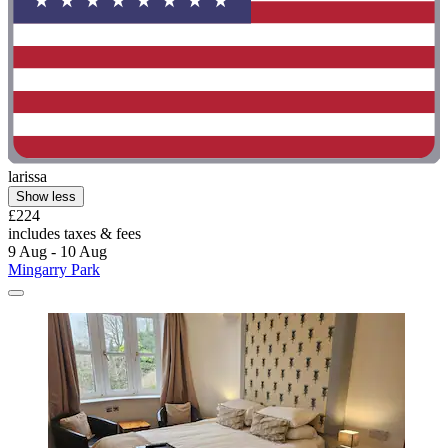
larissa
Show less
£224
includes taxes & fees
9 Aug - 10 Aug
Mingarry Park