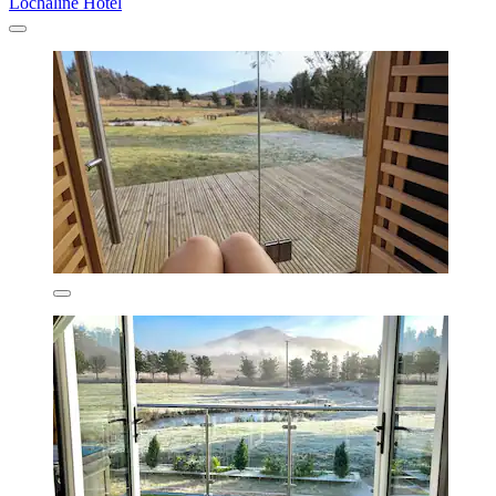
Lochaline Hotel