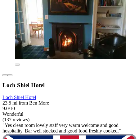
Loch Shiel Hotel
Loch Shiel Hotel
23.5 mi from Ben More
9.0/10
Wonderful
(137 reviews)
"Yes clean room lovely staff very warm welcome and good
hospitality. Bar well stocked and good food freshly cooked."