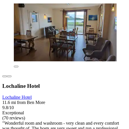
Lochaline Hotel
Lochaline Hotel
11.6 mi from Ben More
9.8/10
Exceptional
(70 reviews)
"Wonderful room and washroom - very clean and every comfort
was thought of. The hosts are very sweet and run a professional