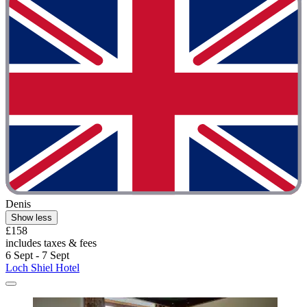
Denis
Show less
£158
includes taxes & fees
6 Sept - 7 Sept
Loch Shiel Hotel