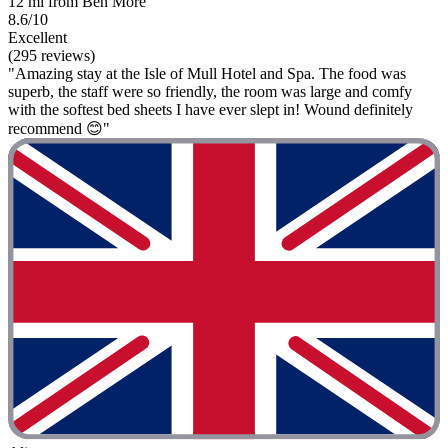
12 mi from Ben More
8.6/10
Excellent
(295 reviews)
"Amazing stay at the Isle of Mull Hotel and Spa. The food was
superb, the staff were so friendly, the room was large and comfy
with the softest bed sheets I have ever slept in! Wound definitely
recommend 😊"