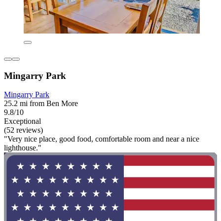
Mingarry Park
Mingarry Park
25.2 mi from Ben More
9.8/10
Exceptional
(52 reviews)
"Very nice place, good food, comfortable room and near a nice
lighthouse."