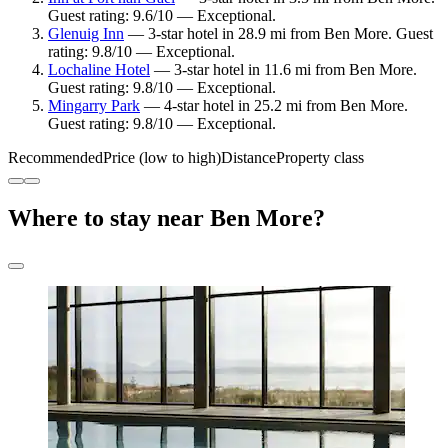
Guest rating: 9.6/10 — Exceptional.
Glenuig Inn
— 3-star hotel in 28.9 mi from Ben More. Guest
rating: 9.8/10 — Exceptional.
Lochaline Hotel
— 3-star hotel in 11.6 mi from Ben More.
Guest rating: 9.8/10 — Exceptional.
Mingarry Park
— 4-star hotel in 25.2 mi from Ben More.
Guest rating: 9.8/10 — Exceptional.
Recommended
Price (low to high)
Distance
Property class
Where to stay near Ben More?