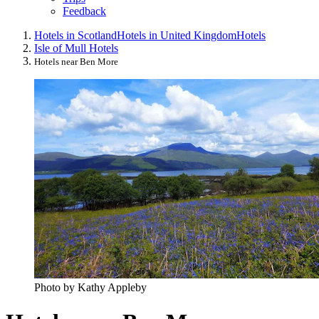
Feedback
Hotels in Scotland
Hotels in United Kingdom
Hotels
Isle of Mull Hotels
Hotels near Ben More
Photo by Kathy Appleby