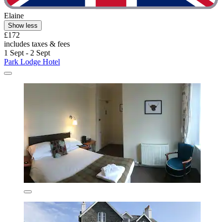
Elaine
Show less
£172
includes taxes & fees
1 Sept - 2 Sept
Park Lodge Hotel