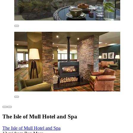
The Isle of Mull Hotel and Spa
The Isle of Mull Hotel and Spa