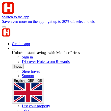
Switch to the app
Save even more on the app - get up to 20% off select hotels
Get the app
Unlock instant savings with Member Prices
Sign in
Discover Hotels.com Rewards
Inbox
Shop travel
Support
English · GBP · GB
List your property
Trips