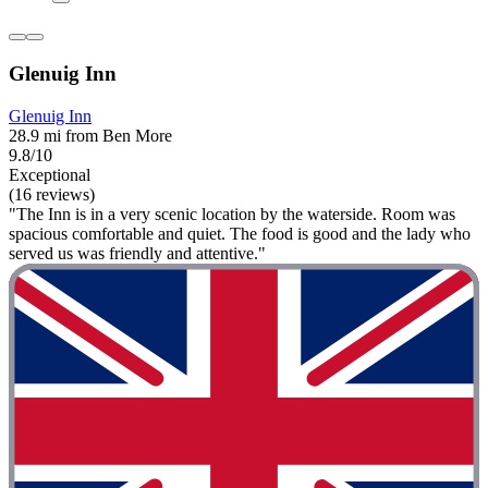
Glenuig Inn
Glenuig Inn
28.9 mi from Ben More
9.8/10
Exceptional
(16 reviews)
"The Inn is in a very scenic location by the waterside. Room was
spacious comfortable and quiet. The food is good and the lady who
served us was friendly and attentive."