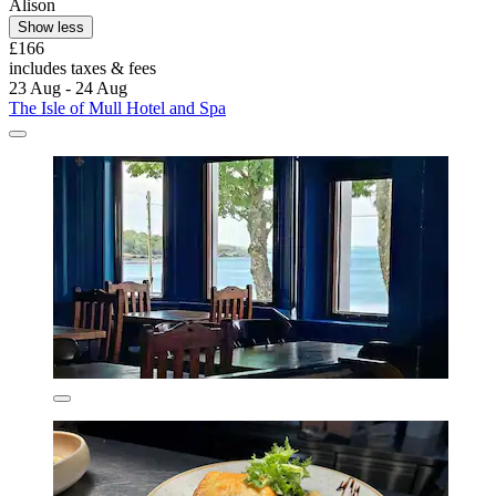
Alison
Show less
£166
includes taxes & fees
23 Aug - 24 Aug
The Isle of Mull Hotel and Spa