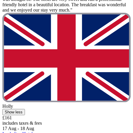
friendly hotel in a beautiful location. The breakfast was wonderful
and we enjoyed our stay very much."
Holly
Show less
£161
includes taxes & fees
17 Aug - 18 Aug