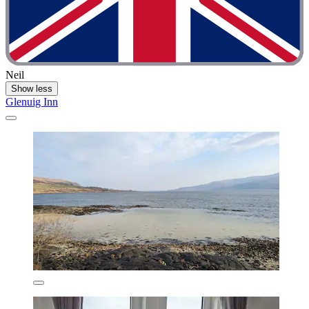
Neil
Show less
Glenuig Inn