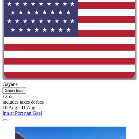
Gayane
Show less
£255
includes taxes & fees
10 Aug - 11 Aug
Inn at Port nan Gael