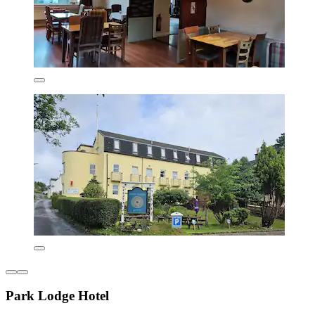
Park Lodge Hotel