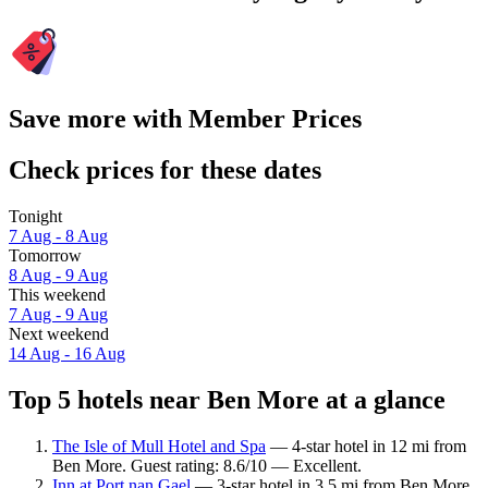
Save more with Member Prices
Check prices for these dates
Tonight
7 Aug - 8 Aug
Tomorrow
8 Aug - 9 Aug
This weekend
7 Aug - 9 Aug
Next weekend
14 Aug - 16 Aug
Top 5 hotels near Ben More at a glance
The Isle of Mull Hotel and Spa
— 4-star hotel in 12 mi from
Ben More. Guest rating: 8.6/10 — Excellent.
Inn at Port nan Gael
— 3-star hotel in 3.5 mi from Ben More.