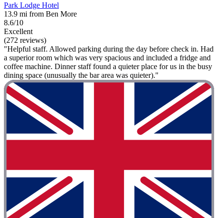
Park Lodge Hotel
13.9 mi from Ben More
8.6/10
Excellent
(272 reviews)
"Helpful staff. Allowed parking during the day before check in. Had
a superior room which was very spacious and included a fridge and
coffee machine. Dinner staff found a quieter place for us in the busy
dining space (unusually the bar area was quieter)."