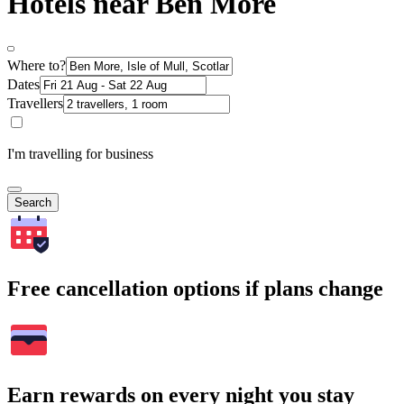
Hotels near Ben More
Where to?
Dates
Travellers
I'm travelling for business
Search
Free cancellation options if plans change
Earn rewards on every night you stay