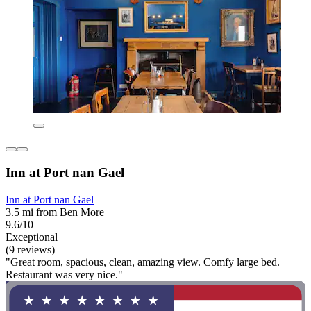
Inn at Port nan Gael
Inn at Port nan Gael
3.5 mi from Ben More
9.6/10
Exceptional
(9 reviews)
"Great room, spacious, clean, amazing view. Comfy large bed.
Restaurant was very nice."