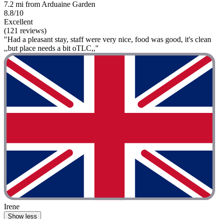
7.2 mi from Arduaine Garden
8.8/10
Excellent
(121 reviews)
"Had a pleasant stay, staff were very nice, food was good, it's clean
,,but place needs a bit oTLC,,"
Irene
Show less