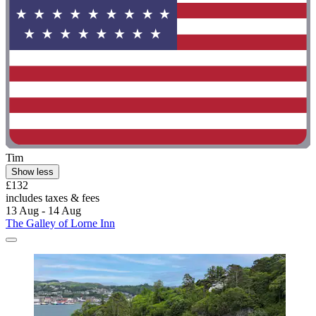
Tim
Show less
£132
includes taxes & fees
13 Aug - 14 Aug
The Galley of Lorne Inn