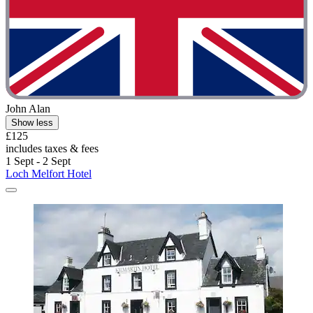
John Alan
Show less
£125
includes taxes & fees
1 Sept - 2 Sept
Loch Melfort Hotel