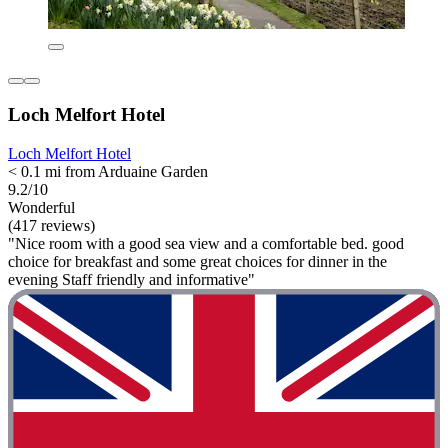
Loch Melfort Hotel
Loch Melfort Hotel
< 0.1 mi from Arduaine Garden
9.2/10
Wonderful
(417 reviews)
"Nice room with a good sea view and a comfortable bed. good
choice for breakfast and some great choices for dinner in the
evening Staff friendly and informative"