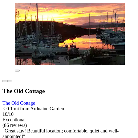
The Old Cottage
The Old Cottage
< 0.1 mi from Arduaine Garden
10/10
Exceptional
(86 reviews)
"Great stay! Beautiful location; comfortable, quiet and well-
appointed!"