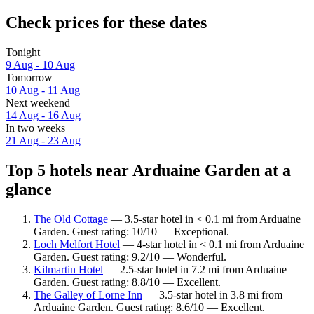
Check prices for these dates
Tonight
9 Aug - 10 Aug
Tomorrow
10 Aug - 11 Aug
Next weekend
14 Aug - 16 Aug
In two weeks
21 Aug - 23 Aug
Top 5 hotels near Arduaine Garden at a
glance
The Old Cottage
— 3.5-star hotel in < 0.1 mi from Arduaine
Garden. Guest rating: 10/10 — Exceptional.
Loch Melfort Hotel
— 4-star hotel in < 0.1 mi from Arduaine
Garden. Guest rating: 9.2/10 — Wonderful.
Kilmartin Hotel
— 2.5-star hotel in 7.2 mi from Arduaine
Garden. Guest rating: 8.8/10 — Excellent.
The Galley of Lorne Inn
— 3.5-star hotel in 3.8 mi from
Arduaine Garden. Guest rating: 8.6/10 — Excellent.