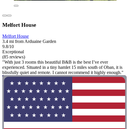
Melfort House
Melfort House
3.4 mi from Arduaine Garden
9.8/10
Exceptional
(85 reviews)
"With just 3 rooms this beautiful B&B is the best I’ve ever
experienced. Situated in a tiny hamlet 15 miles south of Oban, it is
blissfully quiet and remote. I cannot recommend it highly enough."