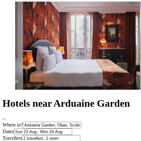
Hotels near Arduaine Garden
Where to?
Dates
Travellers