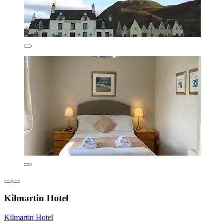
Kilmartin Hotel
Kilmartin Hotel