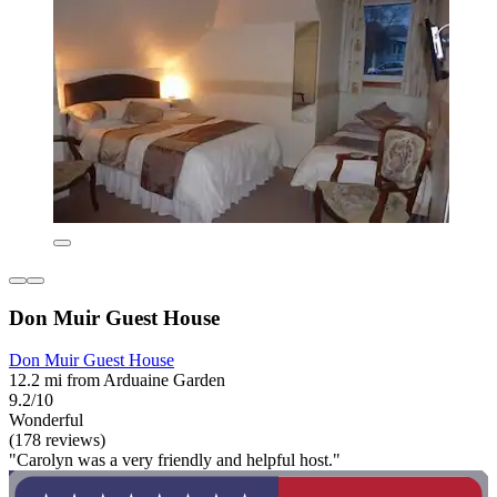
Don Muir Guest House
Don Muir Guest House
12.2 mi from Arduaine Garden
9.2/10
Wonderful
(178 reviews)
"Carolyn was a very friendly and helpful host."