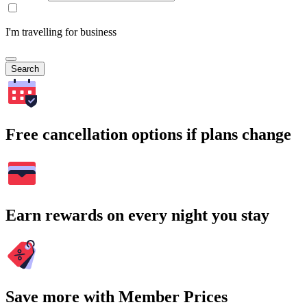
I'm travelling for business
Search
Free cancellation options if plans change
Earn rewards on every night you stay
Save more with Member Prices