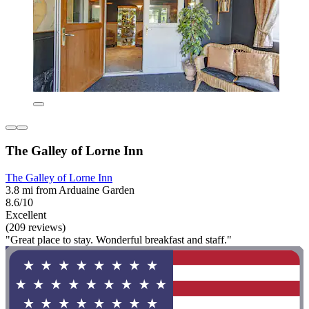
The Galley of Lorne Inn
The Galley of Lorne Inn
3.8 mi from Arduaine Garden
8.6/10
Excellent
(209 reviews)
"Great place to stay. Wonderful breakfast and staff."