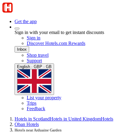
Get the app
Sign in with your email to get instant discounts
Sign in
Discover Hotels.com Rewards
Inbox
Shop travel
Support
English · GBP · GB
List your property
Trips
Feedback
Hotels in Scotland
Hotels in United Kingdom
Hotels
Oban Hotels
Hotels near Arduaine Garden