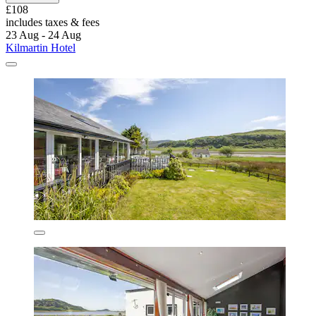
£108
includes taxes & fees
23 Aug - 24 Aug
Kilmartin Hotel