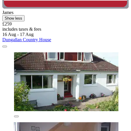
James
Show less
£259
includes taxes & fees
16 Aug - 17 Aug
Dungallan Country House