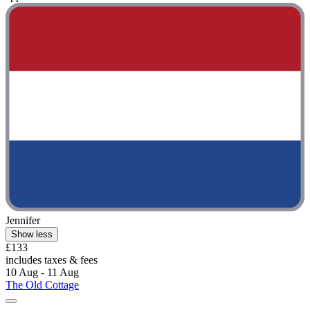
Jennifer
Show less
£133
includes taxes & fees
10 Aug - 11 Aug
The Old Cottage