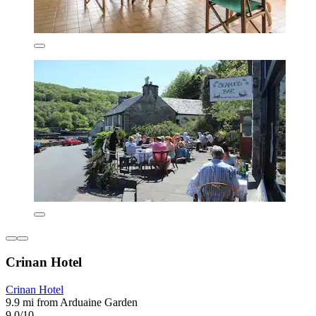
Crinan Hotel
Crinan Hotel
9.9 mi from Arduaine Garden
9.0/10