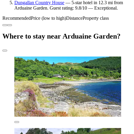
Dungallan Country House
— 5-star hotel in 12.3 mi from
Arduaine Garden. Guest rating: 9.8/10 — Exceptional.
Recommended
Price (low to high)
Distance
Property class
Where to stay near Arduaine Garden?