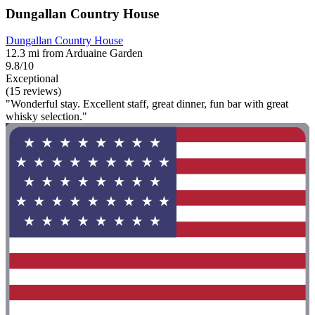
Dungallan Country House
Dungallan Country House
12.3 mi from Arduaine Garden
9.8/10
Exceptional
(15 reviews)
"Wonderful stay. Excellent staff, great dinner, fun bar with great
whisky selection."