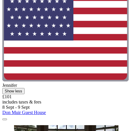
Jennifer
Show less
£101
includes taxes & fees
8 Sept - 9 Sept
Don Muir Guest House