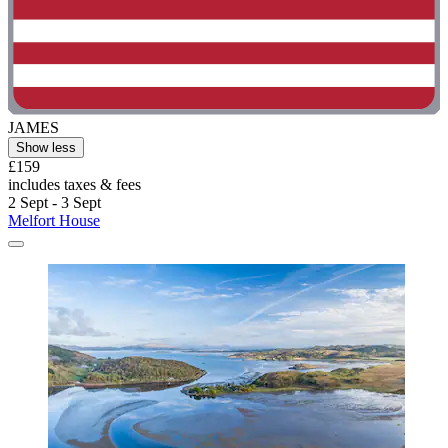
JAMES
Show less
£159
includes taxes & fees
2 Sept - 3 Sept
Melfort House