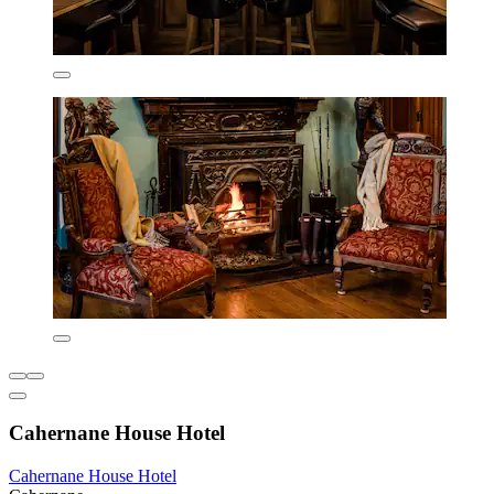
Cahernane House Hotel
Cahernane House Hotel