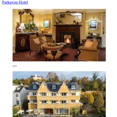
Parkavon Hotel