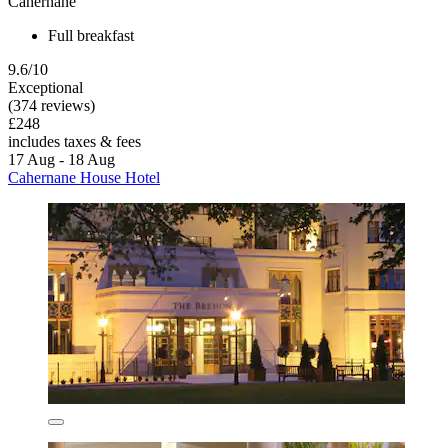
Cahernane
Full breakfast
9.6/10
Exceptional
(374 reviews)
£248
includes taxes & fees
17 Aug - 18 Aug
Cahernane House Hotel