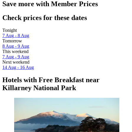
Save more with Member Prices
Check prices for these dates
Tonight
7 Aug - 8 Aug
Tomorrow
8 Aug - 9 Aug
This weekend
7 Aug - 9 Aug
Next weekend
14 Aug - 16 Aug
Hotels with Free Breakfast near
Killarney National Park