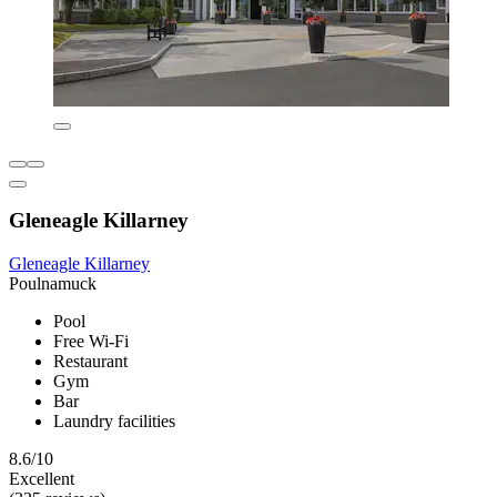
Gleneagle Killarney
Gleneagle Killarney
Poulnamuck
Pool
Free Wi-Fi
Restaurant
Gym
Bar
Laundry facilities
8.6/10
Excellent