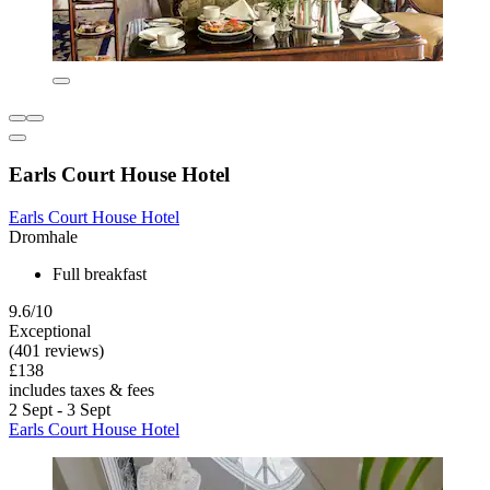
Earls Court House Hotel
Earls Court House Hotel
Dromhale
Full breakfast
9.6/10
Exceptional
(401 reviews)
£138
includes taxes & fees
2 Sept - 3 Sept
Earls Court House Hotel