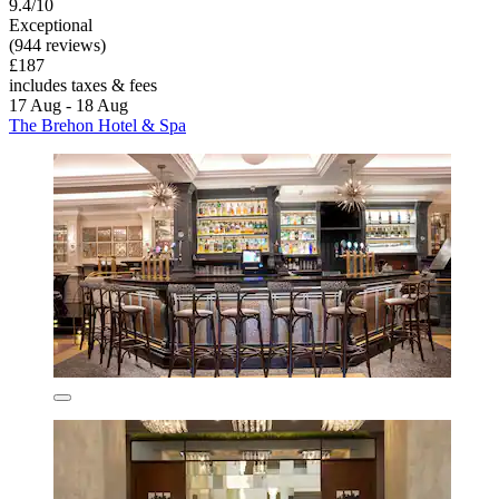
9.4/10
Exceptional
(944 reviews)
£187
includes taxes & fees
17 Aug - 18 Aug
The Brehon Hotel & Spa