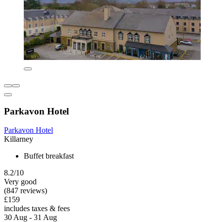
Parkavon Hotel
Parkavon Hotel
Killarney
Buffet breakfast
8.2/10
Very good
(847 reviews)
£159
includes taxes & fees
30 Aug - 31 Aug