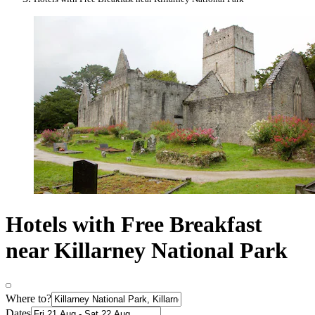
Hotels with Free Breakfast
near Killarney National Park
Where to?
Dates