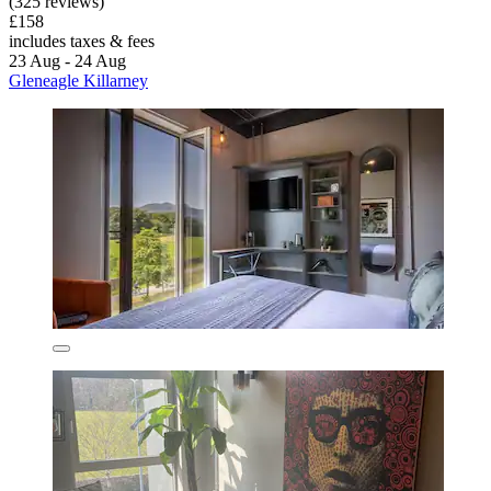
(325 reviews)
£158
includes taxes & fees
23 Aug - 24 Aug
Gleneagle Killarney