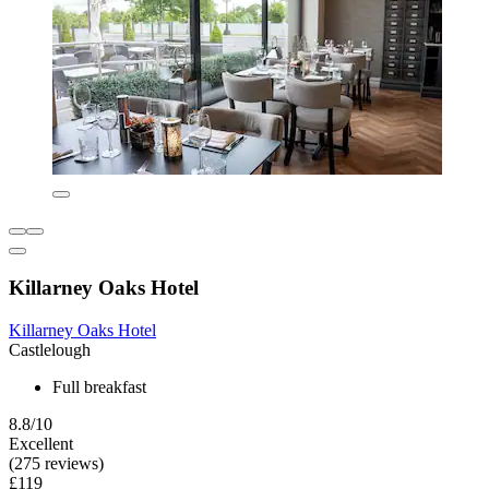
Killarney Oaks Hotel
Killarney Oaks Hotel
Castlelough
Full breakfast
8.8/10
Excellent
(275 reviews)
£119