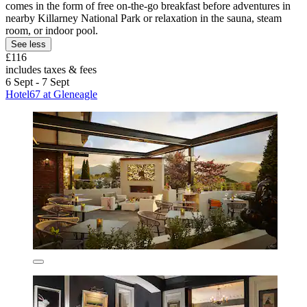
comes in the form of free on-the-go breakfast before adventures in
nearby Killarney National Park or relaxation in the sauna, steam
room, or indoor pool.
See less
£116
includes taxes & fees
6 Sept - 7 Sept
Hotel67 at Gleneagle