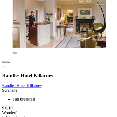
Randles Hotel Killarney
Randles Hotel Killarney
Scrahane
Full breakfast
9.0/10
Wonderful