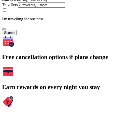
Travellers
I'm travelling for business
Search
Free cancellation options if plans change
Earn rewards on every night you stay