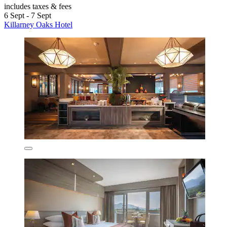
includes taxes & fees
6 Sept - 7 Sept
Killarney Oaks Hotel