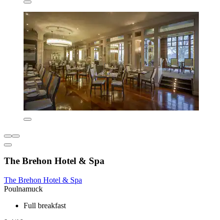
The Brehon Hotel & Spa
The Brehon Hotel & Spa
Poulnamuck
Full breakfast