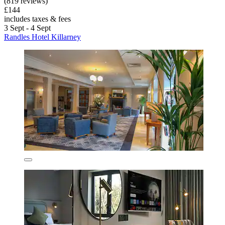
(819 reviews)
£144
includes taxes & fees
3 Sept - 4 Sept
Randles Hotel Killarney