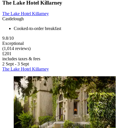
The Lake Hotel Killarney
The Lake Hotel Killarney
Castlelough
Cooked-to-order breakfast
9.8/10
Exceptional
(1,014 reviews)
£201
includes taxes & fees
2 Sept - 3 Sept
The Lake Hotel Killarney