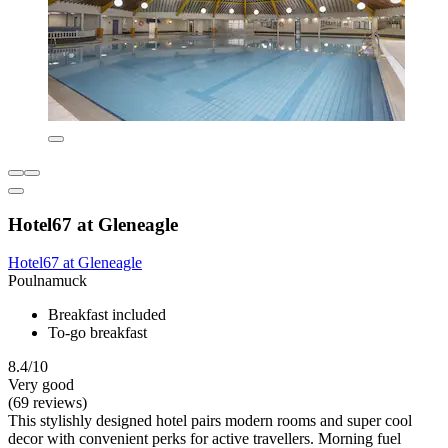
Hotel67 at Gleneagle
Hotel67 at Gleneagle
Poulnamuck
Breakfast included
To-go breakfast
8.4/10
Very good
(69 reviews)
This stylishly designed hotel pairs modern rooms and super cool
decor with convenient perks for active travellers. Morning fuel