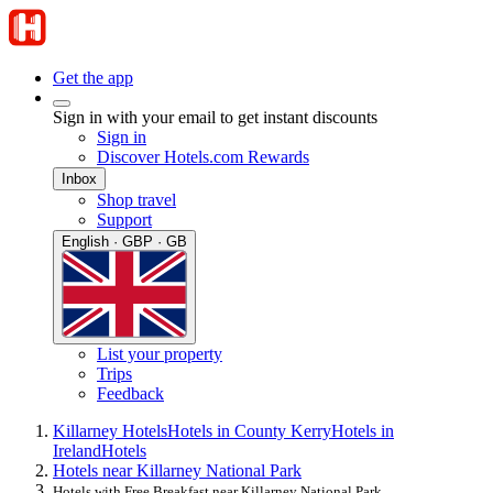
Get the app
Sign in with your email to get instant discounts
Sign in
Discover Hotels.com Rewards
Inbox
Shop travel
Support
English · GBP · GB
List your property
Trips
Feedback
Killarney Hotels
Hotels in County Kerry
Hotels in
Ireland
Hotels
Hotels near Killarney National Park
Hotels with Free Breakfast near Killarney National Park