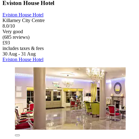
Eviston House Hotel
Eviston House Hotel
Killarney City Centre
8.0/10
Very good
(685 reviews)
£93
includes taxes & fees
30 Aug - 31 Aug
Eviston House Hotel