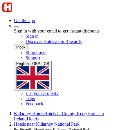
Get the app
Sign in with your email to get instant discounts
Sign in
Discover Hotels.com Rewards
Inbox
Shop travel
Support
English · GBP · GB
List your property
Trips
Feedback
Killarney Hotels
Hotels in County Kerry
Hotels in
Ireland
Hotels
Hotels near Killarney National Park
Pet-Friendly Hotels near Killarney National Park