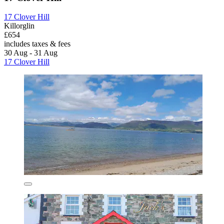
17 Clover Hill
Killorglin
£654
includes taxes & fees
30 Aug - 31 Aug
17 Clover Hill