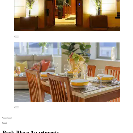
Park Place Apartments