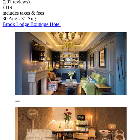
(297 reviews)
£119
includes taxes & fees
30 Aug - 31 Aug
Brook Lodge Boutique Hotel