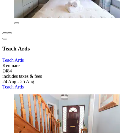
Teach Ards
Teach Ards
Kenmare
£484
includes taxes & fees
24 Aug - 25 Aug
Teach Ards