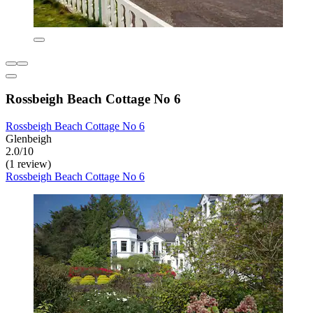
Rossbeigh Beach Cottage No 6
Rossbeigh Beach Cottage No 6
Glenbeigh
2.0/10
(1 review)
Rossbeigh Beach Cottage No 6