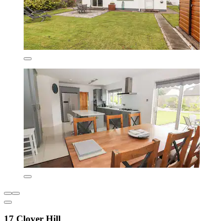
17 Clover Hill