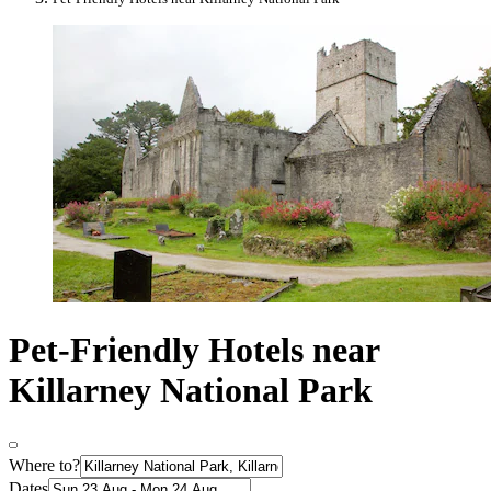
Pet-Friendly Hotels near
Killarney National Park
Where to?
Dates