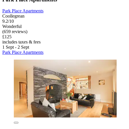
Park Place Apartments
Coollegrean
9.2/10
Wonderful
(659 reviews)
£125
includes taxes & fees
1 Sept - 2 Sept
Park Place Apartments