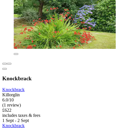
Knockbrack
Knockbrack
Killorglin
6.0/10
(1 review)
£622
includes taxes & fees
1 Sept - 2 Sept
Knockbrack