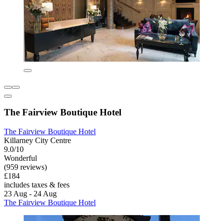
The Fairview Boutique Hotel
The Fairview Boutique Hotel
Killarney City Centre
9.0/10
Wonderful
(959 reviews)
£184
includes taxes & fees
23 Aug - 24 Aug
The Fairview Boutique Hotel