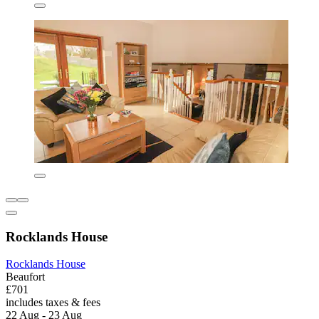
Rocklands House
Rocklands House
Beaufort
£701
includes taxes & fees
22 Aug - 23 Aug