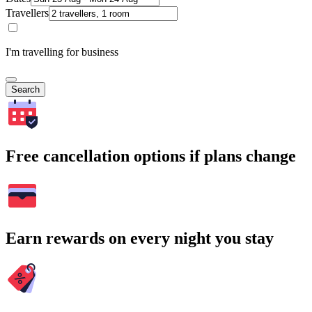
Travellers
I'm travelling for business
Search
Free cancellation options if plans change
Earn rewards on every night you stay