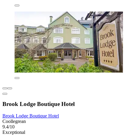
Brook Lodge Boutique Hotel
Brook Lodge Boutique Hotel
Coollegrean
9.4/10
Exceptional