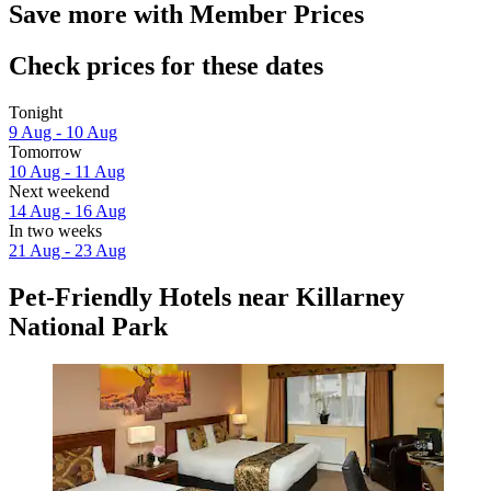
Save more with Member Prices
Check prices for these dates
Tonight
9 Aug - 10 Aug
Tomorrow
10 Aug - 11 Aug
Next weekend
14 Aug - 16 Aug
In two weeks
21 Aug - 23 Aug
Pet-Friendly Hotels near Killarney
National Park