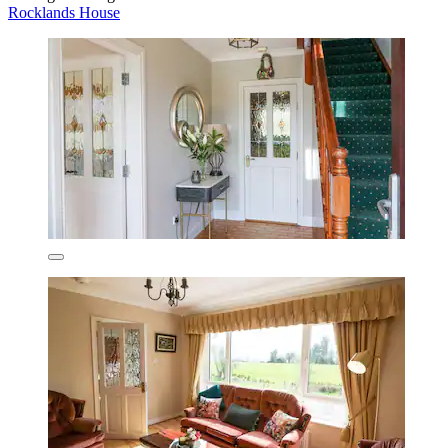
Rocklands House