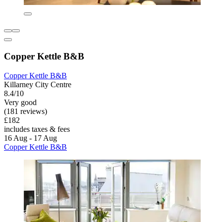
Copper Kettle B&B
Copper Kettle B&B
Killarney City Centre
8.4/10
Very good
(181 reviews)
£182
includes taxes & fees
16 Aug - 17 Aug
Copper Kettle B&B