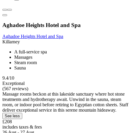
Aghadoe Heights Hotel and Spa
Aghadoe Heights Hotel and Spa
Killarney
A full-service spa
Massages
Steam room
Sauna
9.4/10
Exceptional
(567 reviews)
Massage rooms beckon at this lakeside sanctuary where hot stone
treatments and hydrotherapy await. Unwind in the sauna, steam
room, or indoor pool before retiring to Egyptian cotton sheets. Staff
deliver exceptional service in this serene mountain hideaway.
See less
£208
includes taxes & fees
26 Aug - 27 Aug