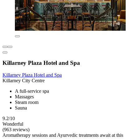
Killarney Plaza Hotel and Spa
Killarney Plaza Hotel and Spa
Killarney City Centre
A full-service spa
Massages
Steam room
Sauna
9.2/10
Wonderful
(963 reviews)
Aromatherapy sessions and Ayurvedic treatments await at this