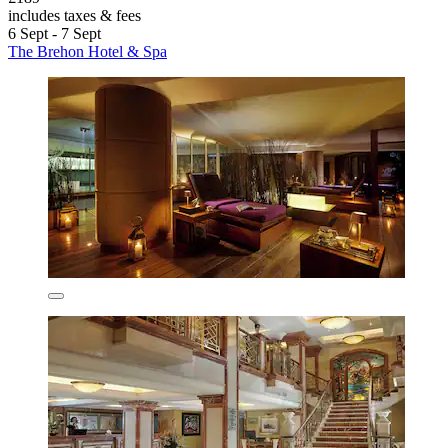
includes taxes & fees
6 Sept - 7 Sept
The Brehon Hotel & Spa