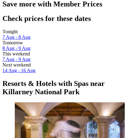
Save more with Member Prices
Check prices for these dates
Tonight
7 Aug - 8 Aug
Tomorrow
8 Aug - 9 Aug
This weekend
7 Aug - 9 Aug
Next weekend
14 Aug - 16 Aug
Resorts & Hotels with Spas near
Killarney National Park