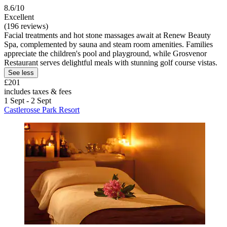
8.6/10
Excellent
(196 reviews)
Facial treatments and hot stone massages await at Renew Beauty
Spa, complemented by sauna and steam room amenities. Families
appreciate the children's pool and playground, while Grosvenor
Restaurant serves delightful meals with stunning golf course vistas.
See less
£201
includes taxes & fees
1 Sept - 2 Sept
Castlerosse Park Resort