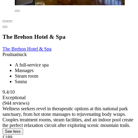
The Brehon Hotel & Spa
The Brehon Hotel & Spa
Poulnamuck
A full-service spa
Massages
Steam room
Sauna
9.4/10
Exceptional
(944 reviews)
Wellness seekers revel in therapeutic options at this national park
sanctuary, from hot stone massages to rejuvenating body wraps.
Couples treatment rooms, steam facilities, and an indoor pool create
the perfect relaxation circuit after exploring scenic mountain trails.
See less
£189