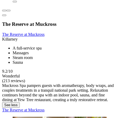
The Reserve at Muckross
The Reserve at Muckross
Killarney
A full-service spa
Massages
Steam room
Sauna
9.2/10
Wonderful
(213 reviews)
Muckross Spa pampers guests with aromatherapy, body wraps, and
couples treatments in a tranquil national park setting. Relaxation
continues beyond the spa with an indoor pool, sauna, and fine
dining at Yew Tree restaurant, creating a truly restorative retreat.
See less
The Reserve at Muckross