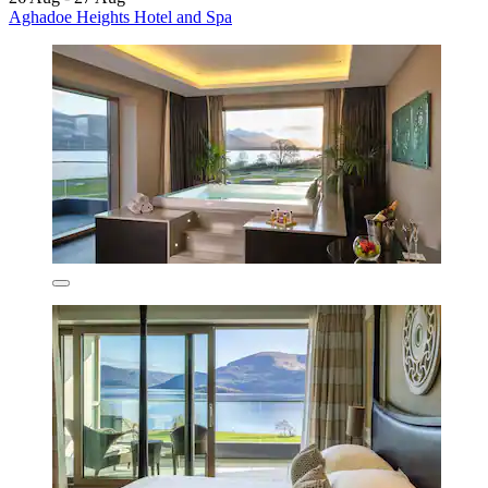
Aghadoe Heights Hotel and Spa