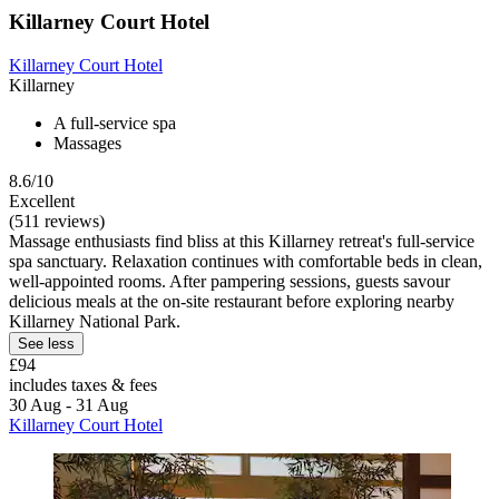
Killarney Court Hotel
Killarney Court Hotel
Killarney
A full-service spa
Massages
8.6/10
Excellent
(511 reviews)
Massage enthusiasts find bliss at this Killarney retreat's full-service
spa sanctuary. Relaxation continues with comfortable beds in clean,
well-appointed rooms. After pampering sessions, guests savour
delicious meals at the on-site restaurant before exploring nearby
Killarney National Park.
See less
£94
includes taxes & fees
30 Aug - 31 Aug
Killarney Court Hotel