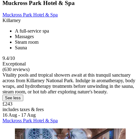
Muckross Park Hotel & Spa
Muckross Park Hotel & Spa
Killarney
A full-service spa
Massages
Steam room
Sauna
9.4/10
Exceptional
(630 reviews)
Vitality pools and tropical showers await at this tranquil sanctuary
across from Killarney National Park. Indulge in aromatherapy, body
wraps, and hydrotherapy treatments before unwinding in the sauna,
steam room, or hot tub after exploring nature's beauty.
See less
£243
includes taxes & fees
16 Aug - 17 Aug
Muckross Park Hotel & Spa