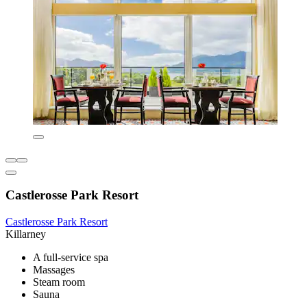
Castlerosse Park Resort
Castlerosse Park Resort
Killarney
A full-service spa
Massages
Steam room
Sauna