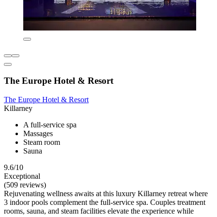
The Europe Hotel & Resort
The Europe Hotel & Resort
Killarney
A full-service spa
Massages
Steam room
Sauna
9.6/10
Exceptional
(509 reviews)
Rejuvenating wellness awaits at this luxury Killarney retreat where
3 indoor pools complement the full-service spa. Couples treatment
rooms, sauna, and steam facilities elevate the experience while