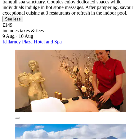
tranquil spa sanctuary. Couples enjoy dedicated spaces while
individuals indulge in hot stone massages. After pampering, savour
exceptional cuisine at 3 restaurants or refresh in the indoor pool.
See less
£149
includes taxes & fees
9 Aug - 10 Aug
Killarney Plaza Hotel and Spa