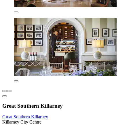
Great Southern Killarney
Great Southern Killarney
Killarney City Centre