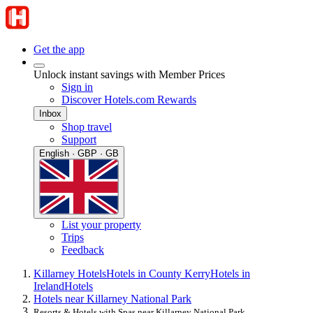
Get the app
Unlock instant savings with Member Prices
Sign in
Discover Hotels.com Rewards
Inbox
Shop travel
Support
English · GBP · GB
List your property
Trips
Feedback
Killarney Hotels
Hotels in County Kerry
Hotels in
Ireland
Hotels
Hotels near Killarney National Park
Resorts & Hotels with Spas near Killarney National Park