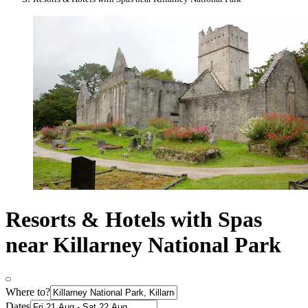
Resorts & Hotels with Spas
near Killarney National Park
Where to?
Dates