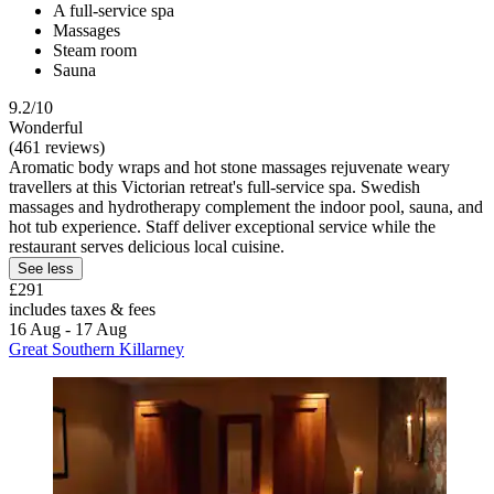
A full-service spa
Massages
Steam room
Sauna
9.2/10
Wonderful
(461 reviews)
Aromatic body wraps and hot stone massages rejuvenate weary
travellers at this Victorian retreat's full-service spa. Swedish
massages and hydrotherapy complement the indoor pool, sauna, and
hot tub experience. Staff deliver exceptional service while the
restaurant serves delicious local cuisine.
See less
£291
includes taxes & fees
16 Aug - 17 Aug
Great Southern Killarney