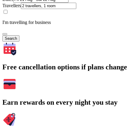
Travellers
I'm travelling for business
Search
Free cancellation options if plans change
Earn rewards on every night you stay