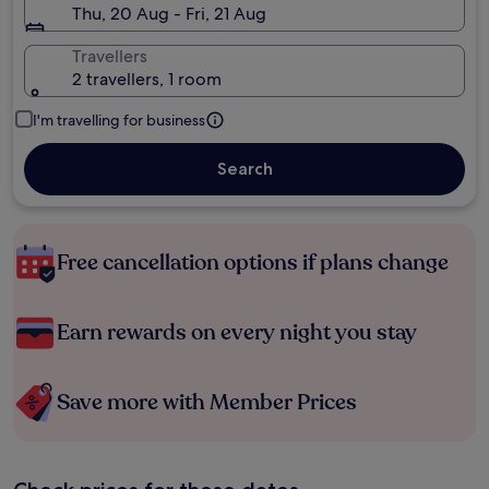
Thu, 20 Aug - Fri, 21 Aug
Travellers
2 travellers, 1 room
I'm travelling for business
Search
Free cancellation options if plans change
Earn rewards on every night you stay
Save more with Member Prices