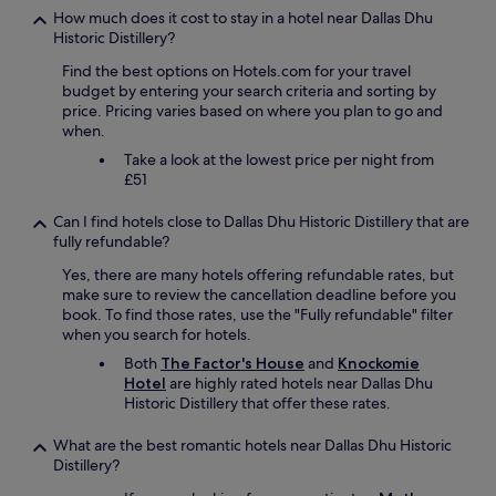
h
e
How much does it cost to stay in a hotel near Dallas Dhu
n
s
n
Historic Distillery?
t
o
t
s
Find the best options on Hotels.com for your travel
m
.
a
budget by entering your search criteria and sorting by
e
W
r
price. Pricing varies based on where you plan to go and
o
e
e
when.
f
c
o
t
o
k
Take a look at the lowest price per night from
h
u
,
£51
e
l
b
n
d
u
Can I find hotels close to Dallas Dhu Historic Distillery that are
i
n
t
fully refundable?
c
’
n
e
Yes, there are many hotels offering refundable rates, but
t
o
s
make sure to review the cancellation deadline before you
r
t
t
book. To find those rates, use the "Fully refundable" filter
e
h
b
when you search for hotels.
c
i
l
o
n
Both
The Factor's House
and
Knockomie
a
m
g
Hotel
are highly rated hotels near Dallas Dhu
c
m
s
Historic Distillery that offer these rates.
k
e
p
p
n
e
What are the best romantic hotels near Dallas Dhu Historic
u
d
c
Distillery?
d
i
i
d
t