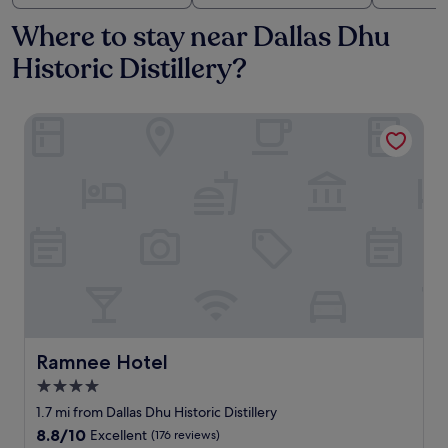
Where to stay near Dallas Dhu
Historic Distillery?
Ramnee Hotel
Ramnee Hotel
Ramnee Hotel
4.0
star
1.7 mi from Dallas Dhu Historic Distillery
property
8.8
8.8/10
Excellent
(176 reviews)