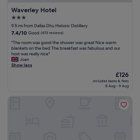
.
a
t
"
c
h
Waverley Hotel
Waverley Hotel
i
n
3.0
o
i
u
star
c
9.5 mi from Dallas Dhu Historic Distillery
s
e
property
7.4
7.4/10
Good
(473 reviews)
,
f
out
c
o
"
"The room was good the shower was great Nice warm
of
o
o
T
blankets on the bed The breakfast was fabulous and our
10,
m
d
h
host was really nice"
Good,
f
a
e
Joan
(473
o
n
r
Show less
reviews)
r
d
o
The
£126
t
d
o
price
a
r
includes taxes & fees
m
is
b
8 Aug - 9 Aug
i
w
£126
l
n
a
e
k
Glen Lyon Lodge Bed & Breakfast
s
a
s
g
n
,
o
d
d
o
c
e
d
l
c
t
e
e
h
a
n
e