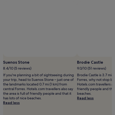
f
m
t
a
o
h
s
d
a
t
a
r
w
t
e
a
i
n
s
o
o
a
n
v
m
,
a
a
t
t
z
h
i
i
e
o
Photo by Phyllis Robb
Open
n
f
n
Photo
g
Suenos Stone
Brodie Castle
o
.
by
,
o
S
8.4/10 (5 reviews)
9.0/10 (51 reviews)
Phyllis
l
d
t
If you're planning a bit of sightseeing during
Brodie Castle is 3.7 mi (
Robb
o
,
a
your trip, head to Suenos Stone – just one of
Forres, why not stop by
c
t
f
the landmarks located 0.7 mi (1 km) from
Hotels.com travellers als
a
h
f
central Forres. Hotels.com travellers also say
friendly people and that 
l
e
a
the area is full of friendly people and that it
beaches.
l
w
r
has lots of nice beaches.
Read less
y
e
e
Read less
s
l
f
o
c
r
u
o
i