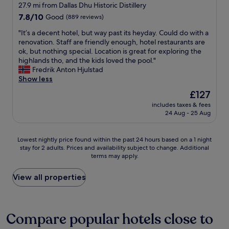
&
star
g
27.9 mi from Dallas Dhu Historic Distillery
b
h
property
7.8
7.8/10
Good
(889 reviews)
e
l
out
d
y
"
"It’s a decent hotel, but way past its heyday. Could do with a
of
s
r
I
renovation. Staff are friendly enough, hotel restaurants are
10,
i
e
t
ok, but nothing special. Location is great for exploring the
Good,
d
c
’
highlands tho, and the kids loved the pool."
(889
e
o
s
Fredrik Anton Hjulstad
reviews)
p
m
a
Show less
h
m
d
The
£127
o
e
e
price
n
n
includes taxes & fees
c
is
e
24 Aug - 25 Aug
d
e
£127
c
C
n
h
o
t
Lowest
a
Lowest nightly price found within the past 24 hours based on a 1 night
p
h
stay for 2 adults. Prices and availability subject to change. Additional
nightly
r
p
o
terms may apply.
price
g
e
t
found
e
r
e
within
r
View all properties
B
l
the
s
e
,
past
w
e
b
24
h
c
u
hours
i
Compare popular hotels close to
h
t
based
c
e
w