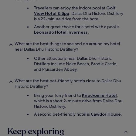
h
i
e
Travellers can enjoy the indoor pool at
Golf
s
k
View Hotel & Spa
. Dallas Dhu Historic Distillery
t
i
is a 22-minute drive from the hotel.
a
d
Another great choice for a hotel with a pool is
n
s
Leonardo Hotel Inverness
.
c
l
e
o
a
What are the best things to see and do around my hotel
v
n
near Dallas Dhu Historic Distillery?
e
d
d
Other attractions near Dallas Dhu Historic
p
t
Distillery include Nairn Beach, Brodie Castle,
l
h
and Pluscarden Abbey.
e
e
n
p
What are the best pet-friendly hotels close to Dallas Dhu
t
o
Historic Distillery?
y
o
o
l
Bring your furry friend to
Knockomie Hotel
,
f
.
which is a short 2-minute drive from Dallas Dhu
p
"
Historic Distillery.
l
A second pet-friendly hotel is
Cawdor House
.
a
c
e
Keep exploring
s