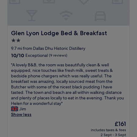
n
t
s
.
b
h
S
r
o
t
e
w
a
a
e
f
k
r
Glen Lyon Lodge Bed & Breakfast
Glen Lyon Lodge Bed & Breakfast
f
f
w
2.0
w
a
a
e
s
star
s
9.7 mi from Dallas Dhu Historic Distillery
r
t
g
property
10.0
10/10
Exceptional
(9 reviews)
e
.
r
out
v
B
e
"
"A lovely B&B, the room was beautifully clean & well
of
e
e
a
A
equipped, nice touches like fresh milk, sweet treats &
10,
r
a
t
l
bedside phone chargers which was really useful. The
Exceptional,
y
u
N
o
breakfast was amazing, locally sourced meat from the
(9
f
t
i
v
Butcher with some of the nicest black pudding I have
reviews)
r
i
c
e
tasted. The town and beach are all within walking distance
i
f
e
l
and plenty of places locally to eat in the evening. Thank you
e
u
w
y
Helen for a wonderful stay"
n
l
a
B
Jim
d
v
r
&
Show less
l
i
m
B
The
£161
y
e
b
,
price
a
w
l
includes taxes & fees
t
is
n
s
2 Sept - 3 Sept
a
h