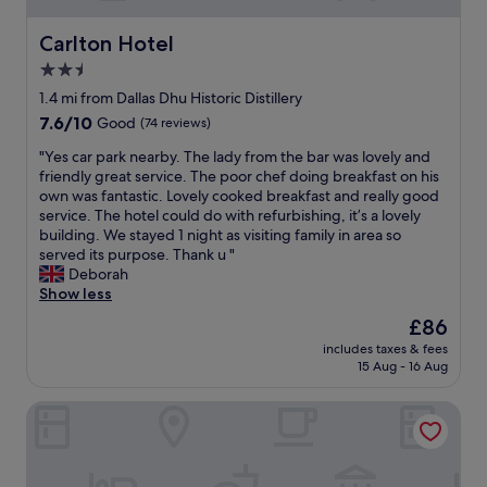
n
w
t
a
Carlton Hotel
Carlton Hotel
f
r
e
m
2.5
a
,
star
1.4 mi from Dallas Dhu Historic Distillery
t
c
property
7.6
7.6/10
u
Good
(74 reviews)
l
out
r
e
"
"Yes car park nearby. The lady from the bar was lovely and
of
e
a
Y
friendly great service. The poor chef doing breakfast on his
10,
s
n
e
own was fantastic. Lovely cooked breakfast and really good
Good,
,
a
s
service. The hotel could do with refurbishing, it’s a lovely
(74
a
n
c
building. We stayed 1 night as visiting family in area so
reviews)
n
d
a
served its purpose. Thank u "
d
w
r
Deborah
o
e
p
Show less
u
l
a
t
l
The
£86
r
s
s
price
includes taxes & fees
k
t
e
is
15 Aug - 16 Aug
n
a
t
£86
e
n
u
Coylumbridge Resort Hotel
a
d
p
r
i
f
b
n
o
y
g
r