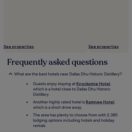
r
m
e
c
e
n
e
w
d
d
e
l
m
r
y
e
e
e
a
a
n
t
l
o
f
l
See properties
See properties
u
r
a
g
o
b
h
Frequently asked questions
m
s
,
t
o
h
h
l
o
What are the best hotels near Dallas Dhu Historic Distillery?
e
u
t
B
t
Guests enjoy staying at
Knockomie Hotel
,
e
u
e
which is a hotel close to Dallas Dhu Historic
l
t
l
Distillery.
r
c
y
e
Another highly rated hotel is
Ramnee Hotel
,
h
e
s
which is a short drive away.
e
x
t
r
The area has plenty to choose from with 2,385
c
a
w
lodging options including hotels and holiday
e
u
i
rentals.
l
r
t
l
a