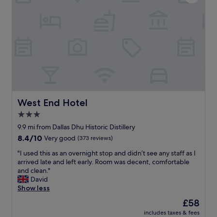
r
l
h
e
d
e
i
d
n
n
o
i
a
w
c
t
i
o
e
t
m
r
h
e
r
r
t
i
e
o
f
f
f
West End Hotel
i
West End Hotel
u
o
c
r
r
3.0
l
b
r
star
9.9 mi from Dallas Dhu Historic Distillery
o
i
e
property
c
s
8.4
8.4/10
Very good
(373 reviews)
s
a
h
out
.
"
"I used this as an overnight stop and didn’t see any staff as I
t
i
of
"
I
arrived late and left early. Room was decent, comfortable
i
n
10,
u
and clean."
o
g
Very
s
David
n
,
good,
e
Show less
.
i
(373
d
R
t
reviews)
The
£58
t
e
’
price
includes taxes & fees
h
c
s