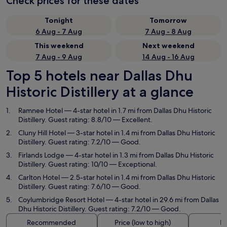
Check prices for these dates
Tonight
Tomorrow
6 Aug - 7 Aug
7 Aug - 8 Aug
This weekend
Next weekend
7 Aug - 9 Aug
14 Aug - 16 Aug
Top 5 hotels near Dallas Dhu
Historic Distillery at a glance
Ramnee Hotel
— 4-star hotel in 1.7 mi from Dallas Dhu Historic
Distillery. Guest rating: 8.8/10 — Excellent.
Cluny Hill Hotel
— 3-star hotel in 1.4 mi from Dallas Dhu Historic
Distillery. Guest rating: 7.2/10 — Good.
Firlands Lodge
— 4-star hotel in 1.3 mi from Dallas Dhu Historic
Distillery. Guest rating: 10/10 — Exceptional.
Carlton Hotel
— 2.5-star hotel in 1.4 mi from Dallas Dhu Historic
Distillery. Guest rating: 7.6/10 — Good.
Coylumbridge Resort Hotel
— 4-star hotel in 29.6 mi from Dallas
Dhu Historic Distillery. Guest rating: 7.2/10 — Good.
Recommended
Price (low to high)
Di