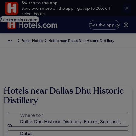
Switch to the app
Save even more on the app - get up to 20% off
select hotels
Skip to main content
Get the app
Forres Hotels
Hotels near Dallas Dhu Historic Distillery
Hotels near Dallas Dhu Historic
Distillery
Where to?
Dallas Dhu Historic Distillery, Forres, Scotland, Uni
Dates