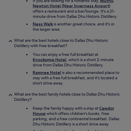
a
If you are looking for a romantic stay,
Muthu
i
m
l
Newton Hotel (Near Inverness Airport)
n
o
.
offers a restaurant and a bar/lounge. It's a 21-
g
r
L
minute drive from Dallas Dhu Historic Distillery.
I
e
o
Ness Walk
is another great choice, and it's in
h
h
c
the larger area.
a
i
a
v
g
t
What are the best hotels close to Dallas Dhu Historic
e
h
i
Distillery with free breakfast?
t
l
o
a
y
n
You can enjoy a free full breakfast at
s
.
i
Knockomie Hotel
, which is a short 2-minute
t
"
s
drive from Dallas Dhu Historic Distillery.
e
g
d
Ramnee Hotel
is also a recommended place to
r
.
stay with a free full breakfast, and it's located a
e
T
short drive away.
a
h
t
e
What are the best family hotels close to Dallas Dhu Historic
f
t
Distillery?
o
o
r
Keep the family happy with a stay at
Cawdor
w
e
House
which offers children's books, free
n
x
parking, and a free continental breakfast. Dallas
a
p
Dhu Historic Distillery is a short drive away.
n
l
d