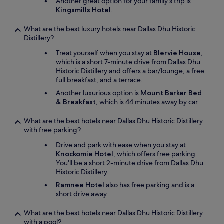
Another great option for your family's trip is
o
b
Kingsmills Hotel
.
r
e
i
a
n
What are the best luxury hotels near Dallas Dhu Historic
c
g
Distillery?
h
t
a
Treat yourself when you stay at
Blervie House
,
h
r
which is a short 7-minute drive from Dallas Dhu
e
e
Historic Distillery and offers a bar/lounge, a free
h
a
full breakfast, and a terrace.
i
l
g
Another luxurious option is
Mount Barker Bed
l
h
& Breakfast
, which is 44 minutes away by car.
w
l
i
a
What are the best hotels near Dallas Dhu Historic Distillery
t
n
with free parking?
h
d
i
Drive and park with ease when you stay at
s
n
Knockomie Hotel
, which offers free parking.
t
w
You'll be a short 2-minute drive from Dallas Dhu
h
a
Historic Distillery.
o
l
,
Ramnee Hotel
also has free parking and is a
k
a
short drive away.
i
n
n
d
What are the best hotels near Dallas Dhu Historic Distillery
g
t
with a pool?
d