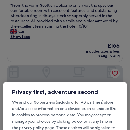
out
"
"From the warm Scottish welcome on arrival, the spacious
of
F
comfortable room with excellent features, and outstanding
10,
r
Aberdeen Angus rib-eye steak so superbly served in the
Excellent,
o
restaurant. All provided with a smile and a pleasant word by
(176
m
the excellent team running the hotel 10/10"
reviews)
t
Carl
h
Show less
e
The
£165
w
price
includes taxes & fees
a
is
8 Aug - 9 Aug
r
£165
m
Cluny Hill Hotel
S
c
o
t
t
Privacy first, adventure second
i
s
We and our 36 partners (including
16
IAB partners) store
h
and/or access information on a device, such as unique IDs
w
e
in cookies to process personal data. You may accept or
l
manage your choices by clicking below or at any time in
c
the privacy policy page. These choices will be signaled to